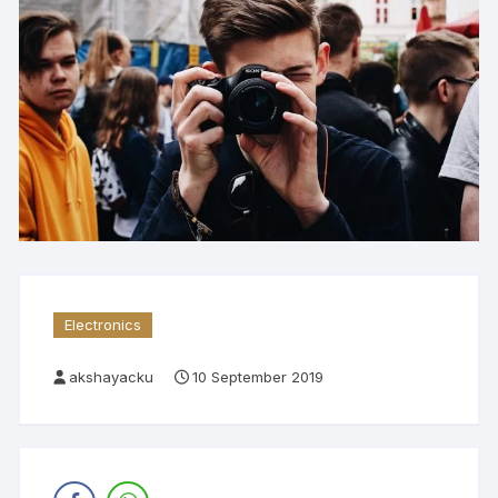
Electronics
akshayacku
10 September 2019