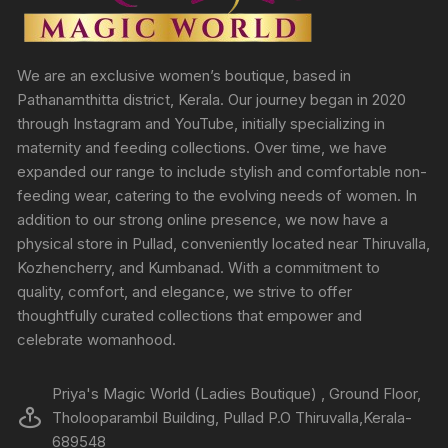
We are an exclusive women’s boutique, based in
Pathanamthitta district, Kerala. Our journey began in 2020
through Instagram and YouTube, initially specializing in
maternity and feeding collections. Over time, we have
expanded our range to include stylish and comfortable non-
feeding wear, catering to the evolving needs of women. In
addition to our strong online presence, we now have a
physical store in Pullad, conveniently located near Thiruvalla,
Kozhencherry, and Kumbanad. With a commitment to
quality, comfort, and elegance, we strive to offer
thoughtfully curated collections that empower and
celebrate womanhood.
Priya's Magic World (Ladies Boutique) , Ground Floor,
Tholooparambil Building, Pullad P.O Thiruvalla,Kerala-
689548