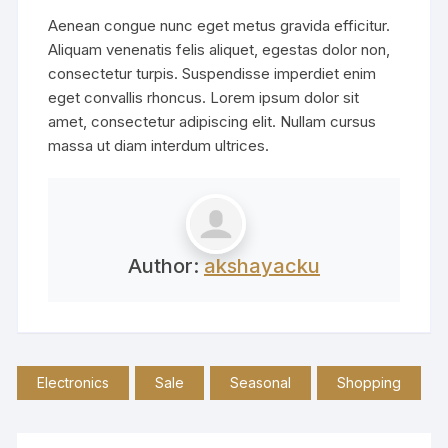
Aenean congue nunc eget metus gravida efficitur.
Aliquam venenatis felis aliquet, egestas dolor non,
consectetur turpis. Suspendisse imperdiet enim
eget convallis rhoncus. Lorem ipsum dolor sit
amet, consectetur adipiscing elit. Nullam cursus
massa ut diam interdum ultrices.
Author:
akshayacku
Electronics
Sale
Seasonal
Shopping