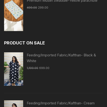
Premium Muslin Swaddle-Yellow parachute
499.00
299.00
PRODUCT ON SALE
Feeding/Imported Fabric/Kafthan- Black &
White
1,100.00
699.00
Feeding/Imported Fabric/Kafthan- Cream