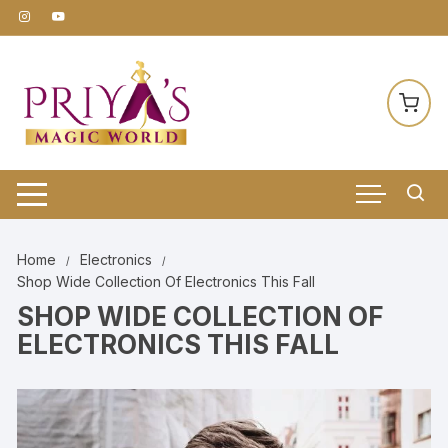
Skip
to
content
Home
Electronics
Shop Wide Collection Of Electronics This Fall
SHOP WIDE COLLECTION OF
ELECTRONICS THIS FALL