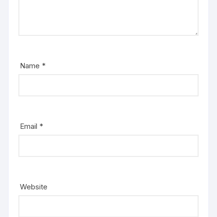
Name
*
Email
*
Website