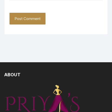
ABOUT