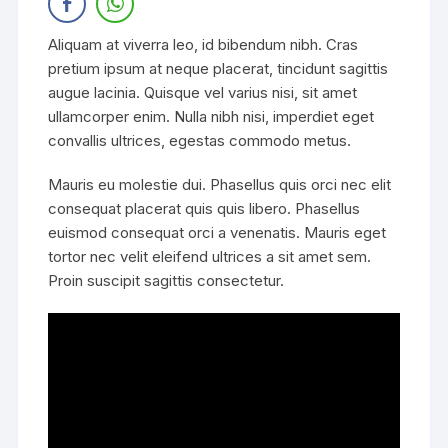
Aliquam at viverra leo, id bibendum nibh. Cras
pretium ipsum at neque placerat, tincidunt sagittis
augue lacinia. Quisque vel varius nisi, sit amet
ullamcorper enim. Nulla nibh nisi, imperdiet eget
convallis ultrices, egestas commodo metus.
Mauris eu molestie dui. Phasellus quis orci nec elit
consequat placerat quis quis libero. Phasellus
euismod consequat orci a venenatis. Mauris eget
tortor nec velit eleifend ultrices a sit amet sem.
Proin suscipit sagittis consectetur.