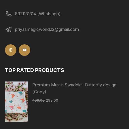
8921131314 (Whatsapp)
priyasmagicworld22@gmail.com
TOP RATED PRODUCTS
Premium Muslin Swaddle- Butterfly design
(Copy)
499.00
299.00