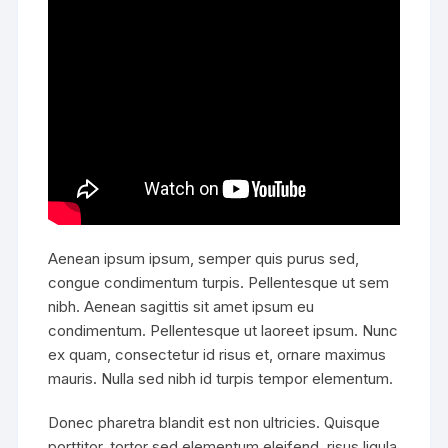
Aenean ipsum ipsum, semper quis purus sed,
congue condimentum turpis. Pellentesque ut sem
nibh. Aenean sagittis sit amet ipsum eu
condimentum. Pellentesque ut laoreet ipsum. Nunc
ex quam, consectetur id risus et, ornare maximus
mauris. Nulla sed nibh id turpis tempor elementum.
Donec pharetra blandit est non ultricies. Quisque
porttitor, tortor sed elementum eleifend, risus ligula