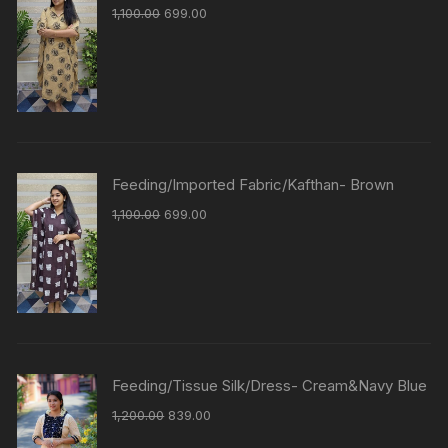
1,100.00
699.00
Feeding/Imported Fabric/Kafthan- Brown
1,100.00
699.00
Feeding/Tissue Silk/Dress- Cream&Navy Blue
1,200.00
839.00