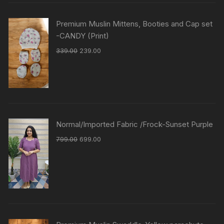
Premium Muslin Mittens, Booties and Cap set
-CANDY (Print)
339.00
239.00
Normal/Imported Fabric /Frock-Sunset Purple
799.00
699.00