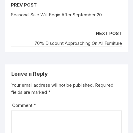
PREV POST
Seasonal Sale Will Begin After September 20
NEXT POST
70% Discount Approaching On All Furniture
Leave a Reply
Your email address will not be published.
Required
fields are marked
*
Comment
*