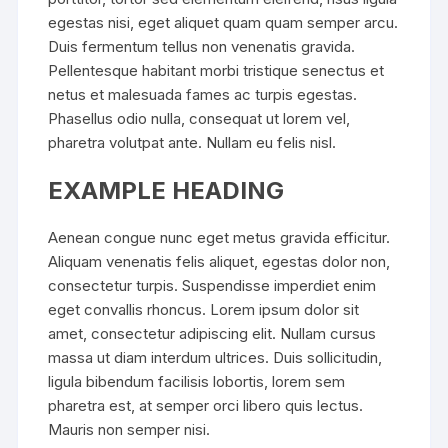
egestas nisi, eget aliquet quam quam semper arcu.
Duis fermentum tellus non venenatis gravida.
Pellentesque habitant morbi tristique senectus et
netus et malesuada fames ac turpis egestas.
Phasellus odio nulla, consequat ut lorem vel,
pharetra volutpat ante. Nullam eu felis nisl.
EXAMPLE HEADING
Aenean congue nunc eget metus gravida efficitur.
Aliquam venenatis felis aliquet, egestas dolor non,
consectetur turpis. Suspendisse imperdiet enim
eget convallis rhoncus. Lorem ipsum dolor sit
amet, consectetur adipiscing elit. Nullam cursus
massa ut diam interdum ultrices. Duis sollicitudin,
ligula bibendum facilisis lobortis, lorem sem
pharetra est, at semper orci libero quis lectus.
Mauris non semper nisi.