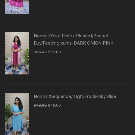
Normal/Yoke Pintex Pleated/Budget
Buy/Feeding kurtis-DARK ONION PINK
665.00
565.00
Normal/Sequence/ Ggtt/Frock-Sky Blue
949.00
849.00