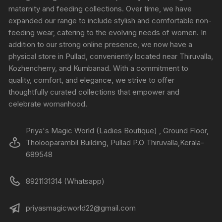
maternity and feeding collections. Over time, we have
expanded our range to include stylish and comfortable non-
feeding wear, catering to the evolving needs of women. In
addition to our strong online presence, we now have a
physical store in Pullad, conveniently located near Thiruvalla,
Kozhencherry, and Kumbanad. With a commitment to
quality, comfort, and elegance, we strive to offer
thoughtfully curated collections that empower and
celebrate womanhood.
Priya's Magic World (Ladies Boutique) , Ground Floor,
Tholooparambil Building, Pullad P.O Thiruvalla,Kerala-
689548
8921131314 (Whatsapp)
priyasmagicworld22@gmail.com