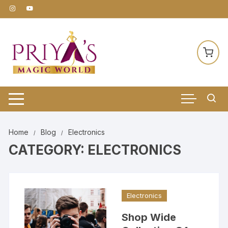
Skip
to
content
Home
Blog
Electronics
CATEGORY:
ELECTRONICS
Electronics
Shop Wide