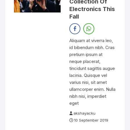
Collection Of
Electronics This
Fall
Aliquam at viverra leo,
id bibendum nibh. Cras
pretium ipsum at
neque placerat,
tincidunt sagittis augue
lacinia. Quisque vel
varius nisi, sit amet
ullamcorper enim. Nulla
nibh nisi, imperdiet
eget
akshayacku
10 September 2019