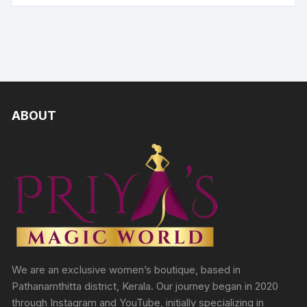
ABOUT
We are an exclusive women’s boutique, based in
Pathanamthitta district, Kerala. Our journey began in 2020
through Instagram and YouTube, initially specializing in