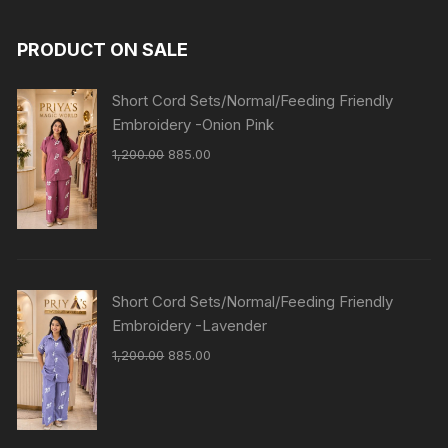
PRODUCT ON SALE
Short Cord Sets/Normal/Feeding Friendly
Embroidery -Onion Pink
1,200.00
885.00
Short Cord Sets/Normal/Feeding Friendly
Embroidery -Lavender
1,200.00
885.00