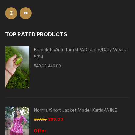
TOP RATED PRODUCTS
Bracelets/Anti-Tarnish/AD stone/Daily Wears-
5314
549.00
449.00
Normal/Short Jacket Model Kurtis-WINE
639.00
399.00
Offer