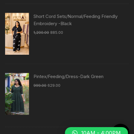
Short Cord Sets/Normal/Feeding Friendly
Embroidery -Black
1,200.00
885.00
Pintex/Feeding/Dress-Dark Green
999.00
629.00
10AM - 4:00PM