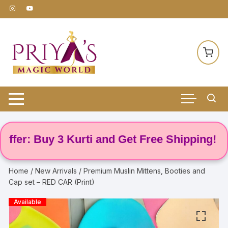
Skip
to
content
r: Buy 3 Kurti and Get Free Shipping! 🌸
Home
/
New Arrivals
/ Premium Muslin Mittens, Booties and
Cap set – RED CAR (Print)
Available