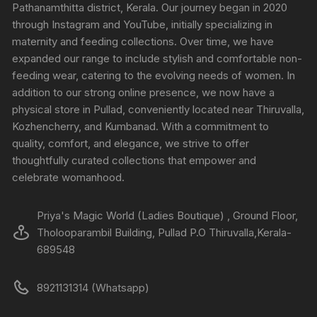
Pathanamthitta district, Kerala. Our journey began in 2020
through Instagram and YouTube, initially specializing in
maternity and feeding collections. Over time, we have
expanded our range to include stylish and comfortable non-
feeding wear, catering to the evolving needs of women. In
addition to our strong online presence, we now have a
physical store in Pullad, conveniently located near Thiruvalla,
Kozhencherry, and Kumbanad. With a commitment to
quality, comfort, and elegance, we strive to offer
thoughtfully curated collections that empower and
celebrate womanhood.
Priya's Magic World (Ladies Boutique) , Ground Floor,
Tholooparambil Building, Pullad P.O Thiruvalla,Kerala-
689548
8921131314 (Whatsapp)