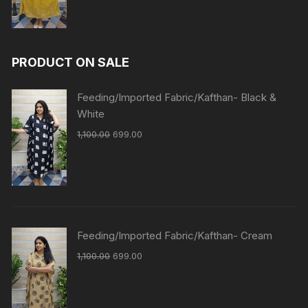
PRODUCT ON SALE
Feeding/Imported Fabric/Kafthan- Black &
White
1,100.00
699.00
Feeding/Imported Fabric/Kafthan- Cream
1,100.00
699.00