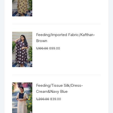
Feeding/Imported Fabric/Kafthan-
Brown
1,100.00
699.00
Feeding/Tissue Silk/Dress-
Cream&Navy Blue
1,200.00
839.00