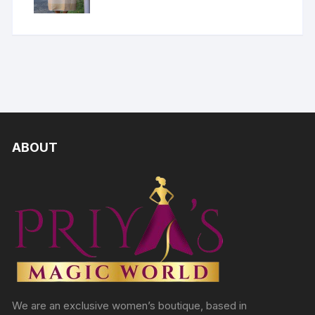
ABOUT
We are an exclusive women’s boutique, based in