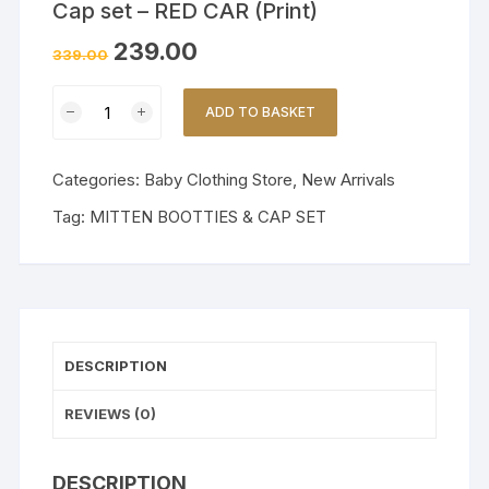
Cap set – RED CAR (Print)
239.00
339.00
Premium
ADD TO BASKET
Muslin
Mittens,
Booties
Categories:
Baby Clothing Store
,
New Arrivals
and
Tag:
MITTEN BOOTTIES & CAP SET
Cap
set
-
RED
CAR
(Print)
DESCRIPTION
quantity
REVIEWS (0)
DESCRIPTION