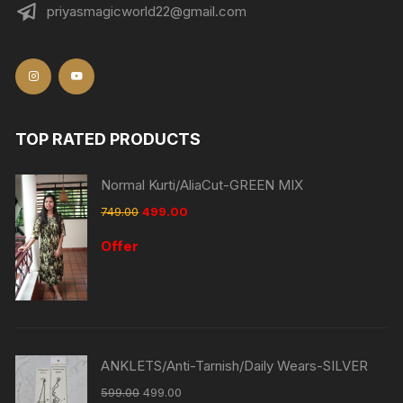
priyasmagicworld22@gmail.com
TOP RATED PRODUCTS
Normal Kurti/AliaCut-GREEN MIX
749.00
499.00
Offer
ANKLETS/Anti-Tarnish/Daily Wears-SILVER
599.00
499.00