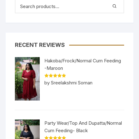
RECENT REVIEWS
Hakoba/Frock/Normal Cum Feeding
-Maroon
Rated
5
out
by Sreelakshmi Soman
of 5
Party Wear/Top And Dupatta/Normal
Cum Feeding- Black