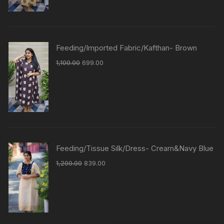
Feeding/Imported Fabric/Kafthan- Brown
1,100.00
699.00
Feeding/Tissue Silk/Dress- Cream&Navy Blue
1,200.00
839.00