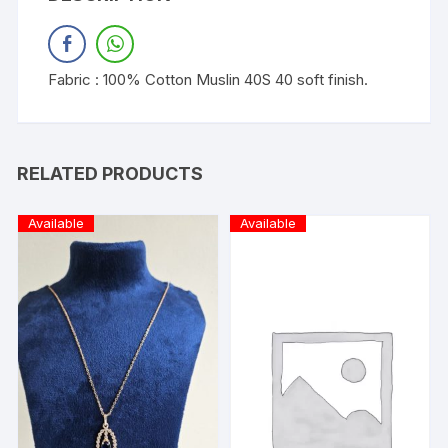
Fabric : 100% Cotton Muslin 40S 40 soft finish.
RELATED PRODUCTS
Available
Available