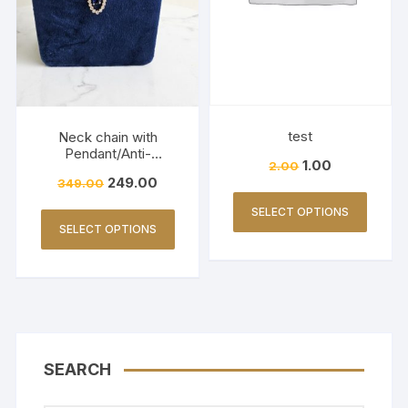
test
Neck chain with
Pendant/Anti-
1.00
2.00
Tarnish/AD stone/Daily
249.00
349.00
Wears-3081
SELECT OPTIONS
SELECT OPTIONS
SEARCH