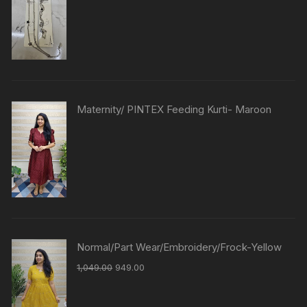
Maternity/ PINTEX Feeding Kurti- Maroon
Normal/Part Wear/Embroidery/Frock-Yellow
1,049.00
949.00