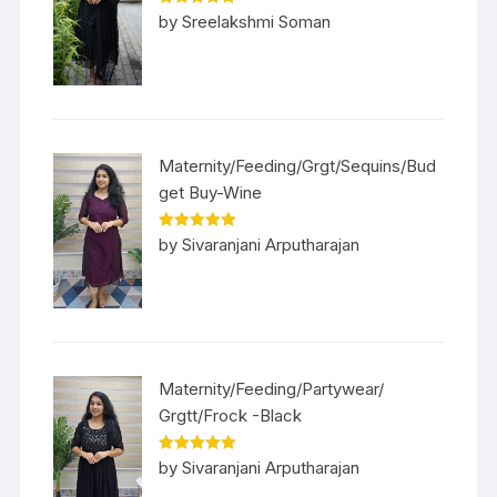
Rated
5
out
by Sreelakshmi Soman
of 5
Maternity/Feeding/Grgt/Sequins/Bud
get Buy-Wine
Rated
5
out
by Sivaranjani Arputharajan
of 5
Maternity/Feeding/Partywear/
Grgtt/Frock -Black
Rated
5
out
by Sivaranjani Arputharajan
of 5