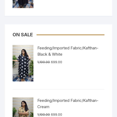
ON SALE
Feeding/Imported Fabric/Kafthan-
Black & White
1,100.00
699.00
Feeding/Imported Fabric/Kafthan-
Cream
1,100.00
699.00