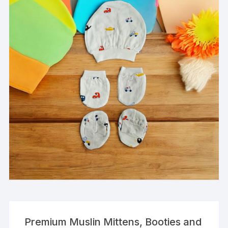
Premium Muslin Mittens, Booties and