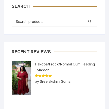
SEARCH
RECENT REVIEWS
Hakoba/Frock/Normal Cum Feeding
-Maroon
Rated
5
out
by Sreelakshmi Soman
of 5