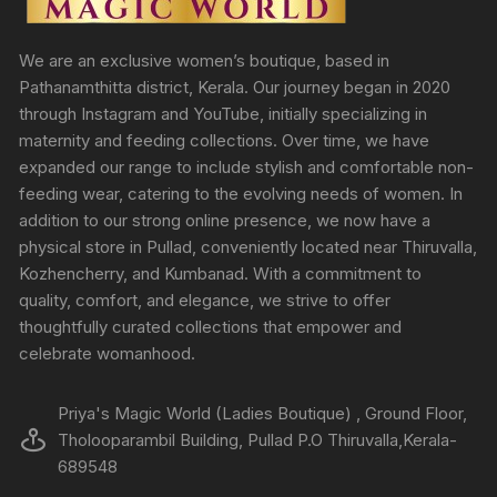
We are an exclusive women’s boutique, based in
Pathanamthitta district, Kerala. Our journey began in 2020
through Instagram and YouTube, initially specializing in
maternity and feeding collections. Over time, we have
expanded our range to include stylish and comfortable non-
feeding wear, catering to the evolving needs of women. In
addition to our strong online presence, we now have a
physical store in Pullad, conveniently located near Thiruvalla,
Kozhencherry, and Kumbanad. With a commitment to
quality, comfort, and elegance, we strive to offer
thoughtfully curated collections that empower and
celebrate womanhood.
Priya's Magic World (Ladies Boutique) , Ground Floor,
Tholooparambil Building, Pullad P.O Thiruvalla,Kerala-
689548