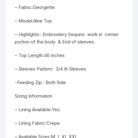
– Fabric:Georgette
– Model:Alne Top
– Highlights- Embroidery Sequins work in center
portion of the body & End of sleeves.
– Top Length:46 inches
– Sleeves Pattern: 3/4 th Sleeves
-Feeding Zip : Both Side
Sizing Information
– Lining Available:Yes
– Lining Fabric:Crepe
– Available Sizes:M, L,XL,XXL