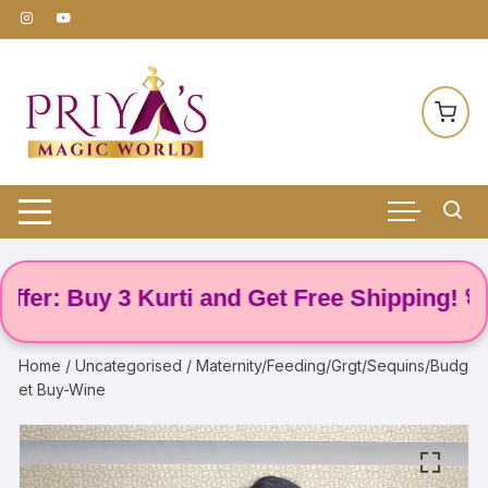
Skip
to
content
 Buy 3 Kurti and Get Free Shipping! 🌸
Home
/
Uncategorised
/ Maternity/Feeding/Grgt/Sequins/Budg
et Buy-Wine