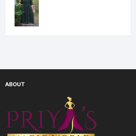
ABOUT