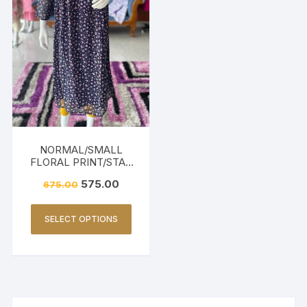
NORMAL/SMALL
FLORAL PRINT/STAR
PRINT-BLACK
575.00
675.00
SELECT OPTIONS