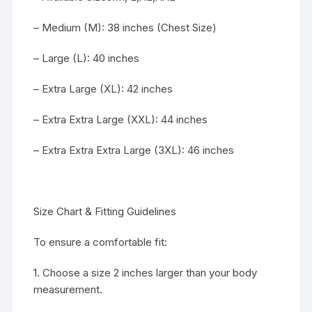
– Medium (M): 38 inches (Chest Size)
– Large (L): 40 inches
– Extra Large (XL): 42 inches
– Extra Extra Large (XXL): 44 inches
– Extra Extra Extra Large (3XL): 46 inches
Size Chart & Fitting Guidelines
To ensure a comfortable fit:
1. Choose a size 2 inches larger than your body
measurement.