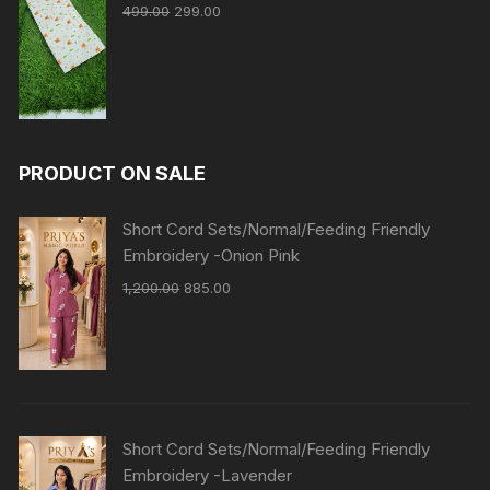
499.00
299.00
PRODUCT ON SALE
Short Cord Sets/Normal/Feeding Friendly
Embroidery -Onion Pink
1,200.00
885.00
Short Cord Sets/Normal/Feeding Friendly
Embroidery -Lavender