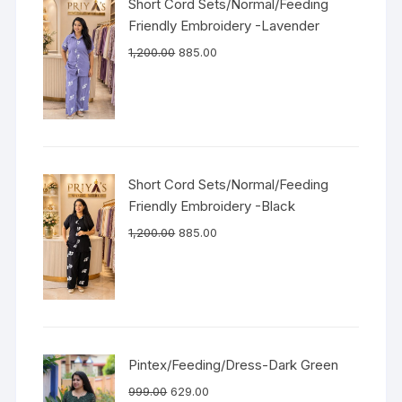
Short Cord Sets/Normal/Feeding
Friendly Embroidery -Lavender
1,200.00
885.00
Short Cord Sets/Normal/Feeding
Friendly Embroidery -Black
1,200.00
885.00
Pintex/Feeding/Dress-Dark Green
999.00
629.00