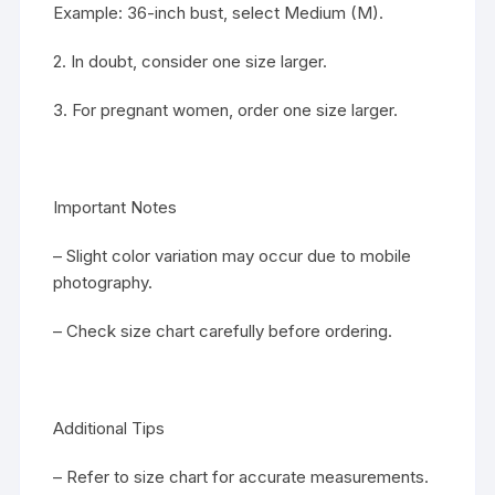
Example: 36-inch bust, select Medium (M).
2. In doubt, consider one size larger.
3. For pregnant women, order one size larger.
Important Notes
– Slight color variation may occur due to mobile
photography.
– Check size chart carefully before ordering.
Additional Tips
– Refer to size chart for accurate measurements.