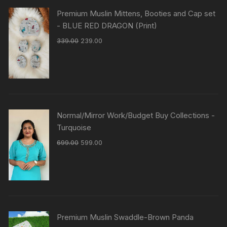
Premium Muslin Mittens, Booties and Cap set
- BLUE RED DRAGON (Print)
339.00
239.00
Normal/Mirror Work/Budget Buy Collections -
Turquoise
699.00
599.00
Premium Muslin Swaddle-Brown Panda