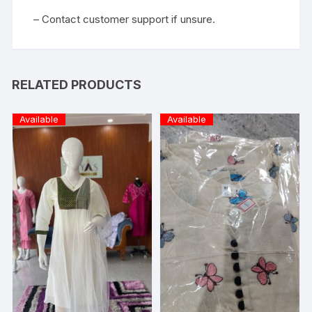
– Contact customer support if unsure.
RELATED PRODUCTS
Available
Available