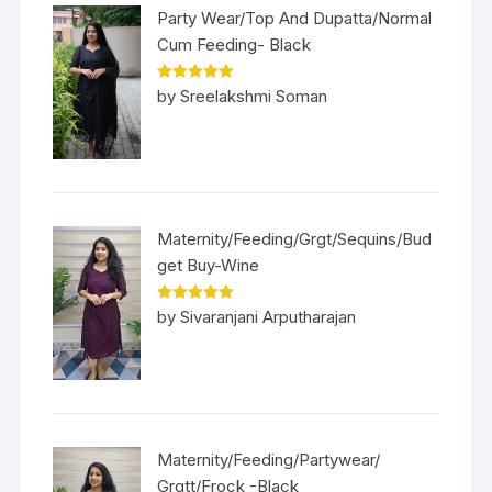
Party Wear/Top And Dupatta/Normal
Cum Feeding- Black
Rated
5
out
by Sreelakshmi Soman
of 5
Maternity/Feeding/Grgt/Sequins/Bud
get Buy-Wine
Rated
5
out
by Sivaranjani Arputharajan
of 5
Maternity/Feeding/Partywear/
Grgtt/Frock -Black