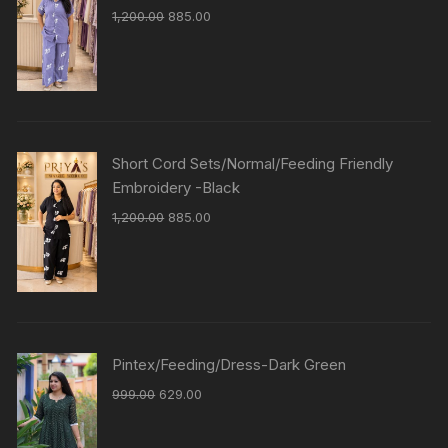
1,200.00
885.00
Short Cord Sets/Normal/Feeding Friendly
Embroidery -Black
1,200.00
885.00
Pintex/Feeding/Dress-Dark Green
999.00
629.00