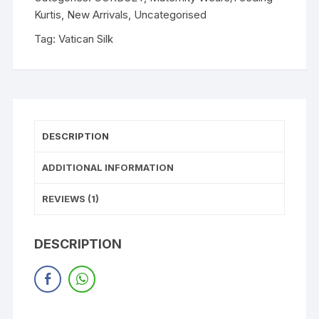
Kurtis
,
New Arrivals
,
Uncategorised
Tag:
Vatican Silk
DESCRIPTION
ADDITIONAL INFORMATION
REVIEWS (1)
DESCRIPTION