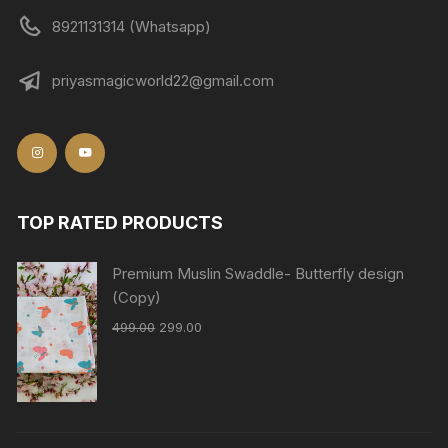
8921131314 (Whatsapp)
priyasmagicworld22@gmail.com
TOP RATED PRODUCTS
Premium Muslin Swaddle- Butterfly design
(Copy)
499.00
299.00