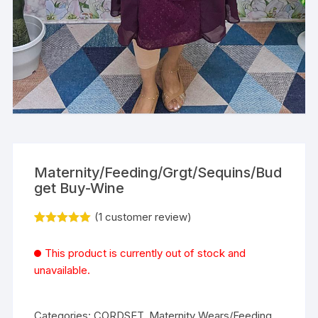
Maternity/Feeding/Grgt/Sequins/Bud
get Buy-Wine
(
1
customer review)
Rated
1
5.00
out of 5
This product is currently out of stock and
based on
customer
unavailable.
rating
Categories:
CORDSET
,
Maternity Wears/Feeding