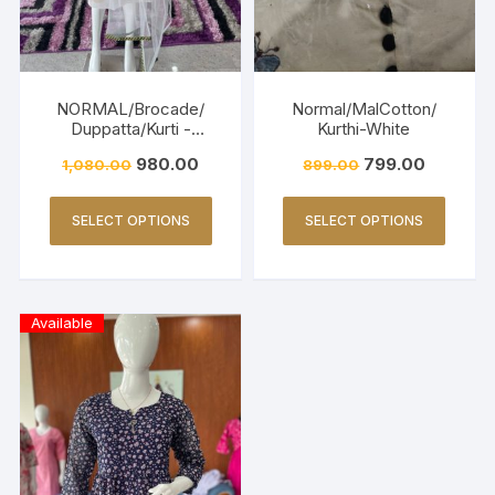
NORMAL/Brocade/
Normal/MalCotton/
Duppatta/Kurti -
Kurthi-White
OFFWHITE & GREEN
980.00
799.00
1,080.00
899.00
SELECT OPTIONS
SELECT OPTIONS
Available