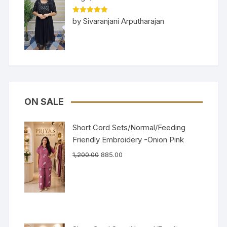
Rated
5
out
by Sivaranjani Arputharajan
of 5
ON SALE
Short Cord Sets/Normal/Feeding
Friendly Embroidery -Onion Pink
1,200.00
885.00