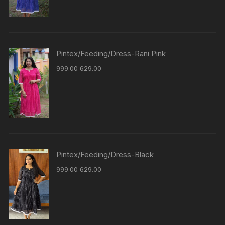
Pintex/Feeding/Dress-Rani Pink
999.00
629.00
Pintex/Feeding/Dress-Black
999.00
629.00