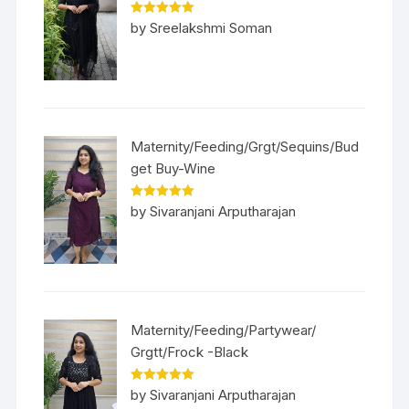
Rated
5
out
by Sreelakshmi Soman
of 5
Maternity/Feeding/Grgt/Sequins/Bud
get Buy-Wine
Rated
5
out
by Sivaranjani Arputharajan
of 5
Maternity/Feeding/Partywear/
Grgtt/Frock -Black
Rated
5
out
by Sivaranjani Arputharajan
of 5