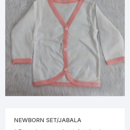
NEWBORN SET/JABALA