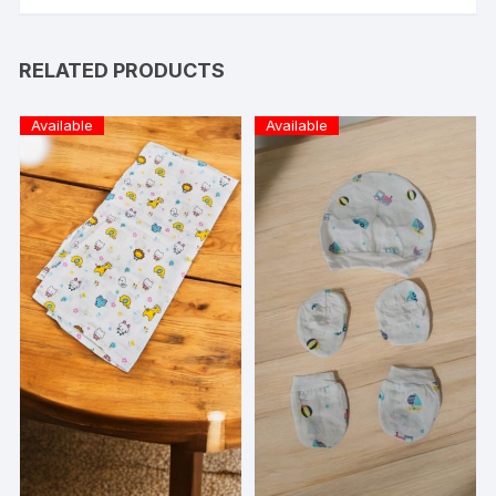
RELATED PRODUCTS
Available
Available