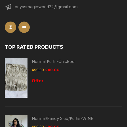
priyasmagicworld22@gmail.com
TOP RATED PRODUCTS
Normal Kurti -Chickoo
499.00
249.00
Offer
Normal/Fancy Slub/Kurtis-WINE
499.00
299.00