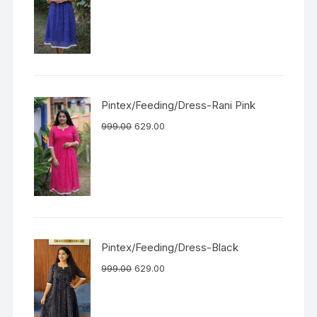
Pintex/Feeding/Dress-Rani Pink
999.00
629.00
Pintex/Feeding/Dress-Black
999.00
629.00