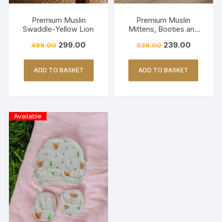
Premium Muslin
Premium Muslin
Swaddle-Yellow Lion
Mittens, Booties and
Cap set – YELLOW
299.00
239.00
499.00
339.00
BLACK PARACHUTE
ADD TO BASKET
ADD TO BASKET
Available