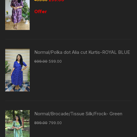
Offer
Normal/Polka dot Alia cut Kurtis-ROYAL BLUE
699.00
599.00
Normal/Brocade/Tissue Silk/Frock- Green
899.00
799.00