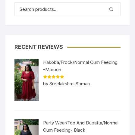
RECENT REVIEWS
Hakoba/Frock/Normal Cum Feeding
-Maroon
Rated
5
out
by Sreelakshmi Soman
of 5
Party Wear/Top And Dupatta/Normal
Cum Feeding- Black