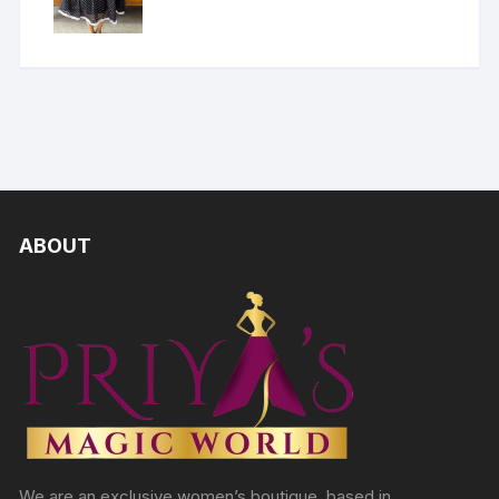
ABOUT
We are an exclusive women’s boutique, based in