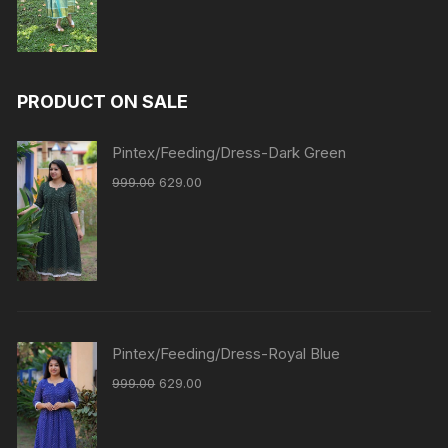
PRODUCT ON SALE
Pintex/Feeding/Dress-Dark Green
999.00
629.00
Pintex/Feeding/Dress-Royal Blue
999.00
629.00