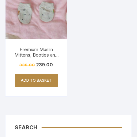
Premium Muslin
Mittens, Booties and
Cap set – BROWN
239.00
339.00
PANDA (Print)
ADD TO BASKET
SEARCH