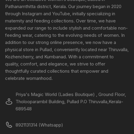
Pathanamthitta district, Kerala. Our journey began in 2020
through Instagram and YouTube, initially specializing in
maternity and feeding collections. Over time, we have
expanded our range to include stylish and comfortable non-
feeding wear, catering to the evolving needs of women. In
addition to our strong online presence, we now have a
physical store in Pullad, conveniently located near Thiruvalla,
Kozhencherry, and Kumbanad. With a commitment to
quality, comfort, and elegance, we strive to offer
thoughtfully curated collections that empower and
celebrate womanhood.
Priya's Magic World (Ladies Boutique) , Ground Floor,
Tholooparambil Building, Pullad P.O Thiruvalla,Kerala-
689548
8921131314 (Whatsapp)