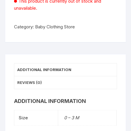
This product is currently out of stock and
unavailable.
Category:
Baby Clothing Store
ADDITIONAL INFORMATION
REVIEWS (0)
ADDITIONAL INFORMATION
Size
0 – 3 M