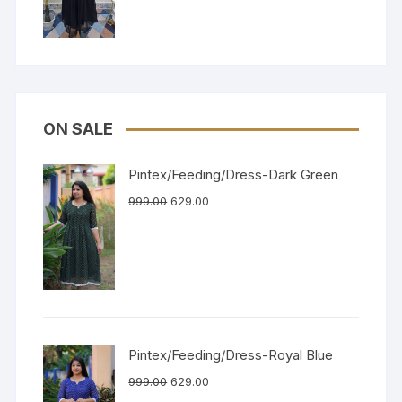
ON SALE
Pintex/Feeding/Dress-Dark Green
999.00
629.00
Pintex/Feeding/Dress-Royal Blue
999.00
629.00