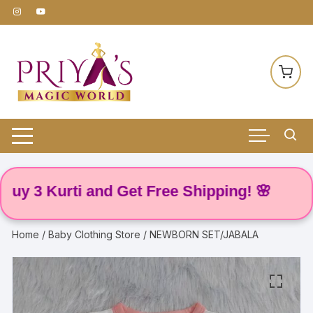
Skip
to
content
3 Kurti and Get Free Shipping! 🌸
Home
/
Baby Clothing Store
/ NEWBORN SET/JABALA