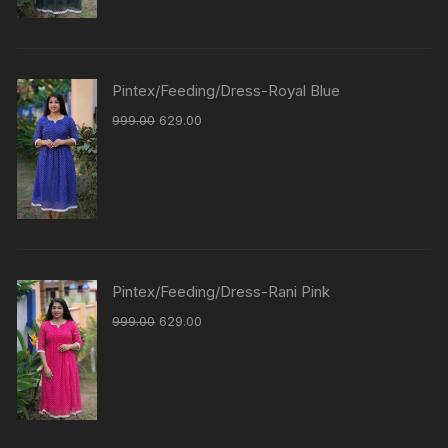
Pintex/Feeding/Dress-Royal Blue
999.00
629.00
Pintex/Feeding/Dress-Rani Pink
999.00
629.00