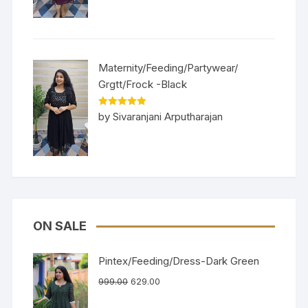
Maternity/Feeding/Partywear/
Grgtt/Frock -Black
Rated
5
out
by Sivaranjani Arputharajan
of 5
ON SALE
Pintex/Feeding/Dress-Dark Green
999.00
629.00