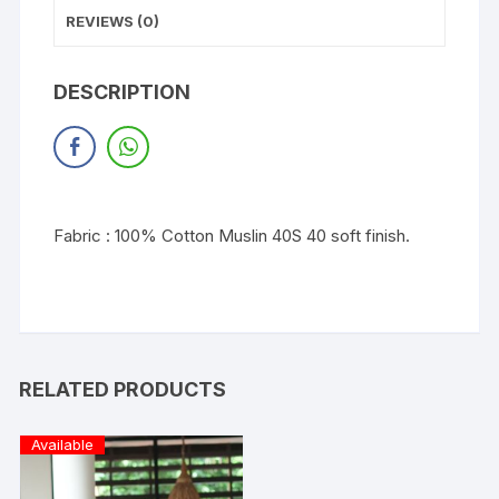
REVIEWS (0)
DESCRIPTION
Fabric : 100% Cotton Muslin 40S 40 soft finish.
RELATED PRODUCTS
Available