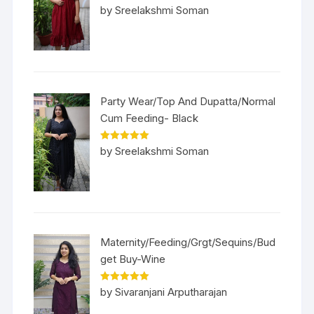
Rated
5
out
by Sreelakshmi Soman
of 5
Party Wear/Top And Dupatta/Normal
Cum Feeding- Black
Rated
5
out
by Sreelakshmi Soman
of 5
Maternity/Feeding/Grgt/Sequins/Bud
get Buy-Wine
Rated
5
out
by Sivaranjani Arputharajan
of 5