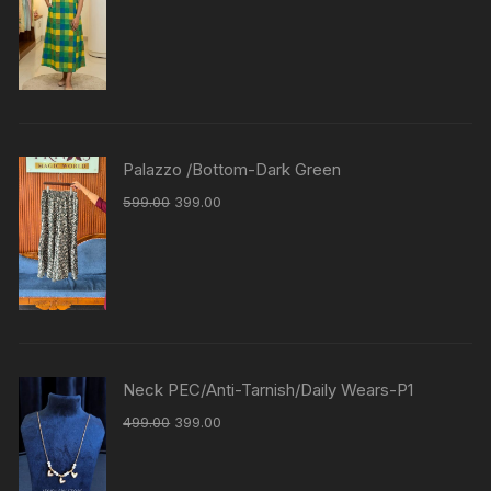
Palazzo /Bottom-Dark Green
599.00
399.00
Neck PEC/Anti-Tarnish/Daily Wears-P1
499.00
399.00