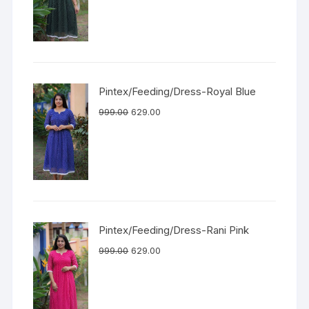
Pintex/Feeding/Dress-Royal Blue
999.00
629.00
Pintex/Feeding/Dress-Rani Pink
999.00
629.00