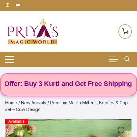
Skip
to
content
fer: Buy 3 Kurti and Get Free Shipping! 🌸
Home
/
New Arrivals
/ Premium Muslin Mittens, Booties & Cap
set – Cow Design
Available