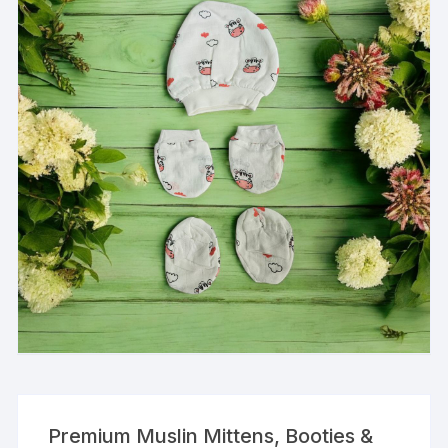
Premium Muslin Mittens, Booties &