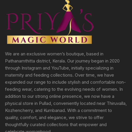
We are an exclusive women’s boutique, based in
Pathanamthitta district, Kerala. Our journey began in 2020
through Instagram and YouTube, initially specializing in
maternity and feeding collections. Over time, we have
expanded our range to include stylish and comfortable non-
feeding wear, catering to the evolving needs of women. In
addition to our strong online presence, we now have a
physical store in Pullad, conveniently located near Thiruvalla,
Kozhencherry, and Kumbanad. With a commitment to
quality, comfort, and elegance, we strive to offer
thoughtfully curated collections that empower and
celebrate womanhood.