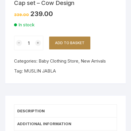
Cap set – Cow Design
239.00
339.00
In stock
Premium
ADD TO BASKET
Muslin
Mittens,
Booties
Categories:
Baby Clothing Store
,
New Arrivals
&
Tag:
MUSLIN JABLA
Cap
set
-
Cow
Design
quantity
DESCRIPTION
ADDITIONAL INFORMATION