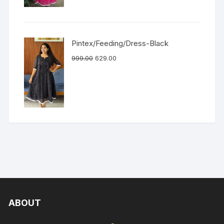
Pintex/Feeding/Dress-Black
999.00
629.00
ABOUT