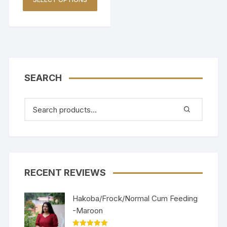
SEARCH
RECENT REVIEWS
Hakoba/Frock/Normal Cum Feeding
-Maroon