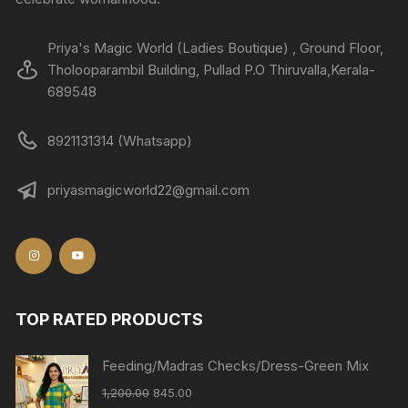
Priya's Magic World (Ladies Boutique) , Ground Floor,
Tholooparambil Building, Pullad P.O Thiruvalla,Kerala-
689548
8921131314 (Whatsapp)
priyasmagicworld22@gmail.com
TOP RATED PRODUCTS
Feeding/Madras Checks/Dress-Green Mix
1,200.00
845.00