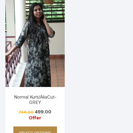
Normal Kurti/AliaCut-
GREY
499.00
749.00
Offer
SELECT OPTIONS