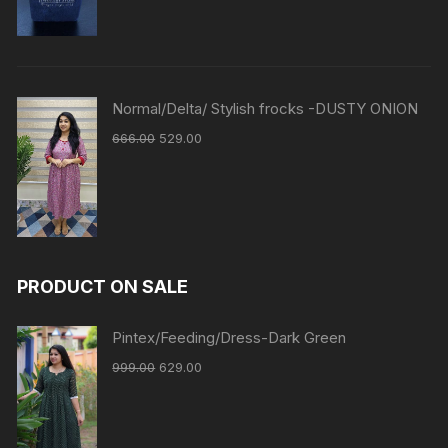
Normal/Delta/ Stylish frocks -DUSTY ONION
666.00
529.00
PRODUCT ON SALE
Pintex/Feeding/Dress-Dark Green
999.00
629.00