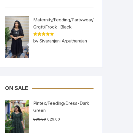
Maternity/Feeding/Partywear/
Grgtt/Frock -Black
Rated
5
out
by Sivaranjani Arputharajan
of 5
ON SALE
Pintex/Feeding/Dress-Dark
Green
999.00
629.00