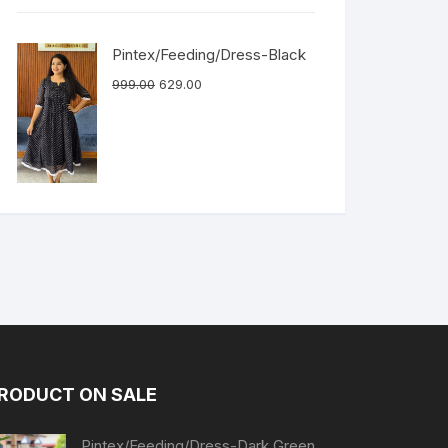
Pintex/Feeding/Dress-Black
999.00
629.00
RODUCT ON SALE
Pintex/Feeding/Dress-Dark Green