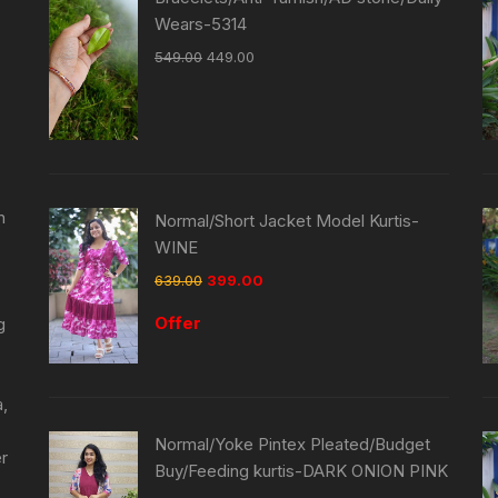
Wears-5314
549.00
449.00
n
Normal/Short Jacket Model Kurtis-
WINE
639.00
399.00
Offer
g
a,
Normal/Yoke Pintex Pleated/Budget
er
Buy/Feeding kurtis-DARK ONION PINK