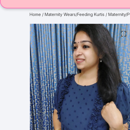
Home
/
Maternity Wears/Feeding Kurtis
/ Maternity/P