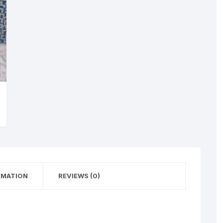
RMATION
REVIEWS (0)