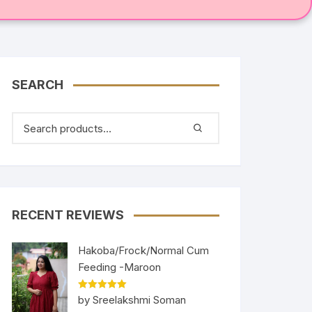
SEARCH
RECENT REVIEWS
Hakoba/Frock/Normal Cum
Feeding -Maroon
Rated
5
out
by Sreelakshmi Soman
of 5