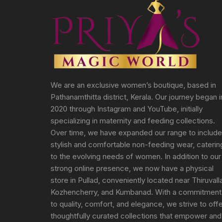
We are an exclusive women’s boutique, based in
Pathanamthitta district, Kerala. Our journey began i
2020 through Instagram and YouTube, initially
specializing in maternity and feeding collections.
Over time, we have expanded our range to include
stylish and comfortable non-feeding wear, caterin
to the evolving needs of women. In addition to our
strong online presence, we now have a physical
store in Pullad, conveniently located near Thiruvall
Kozhencherry, and Kumbanad. With a commitment
to quality, comfort, and elegance, we strive to off
thoughtfully curated collections that empower and