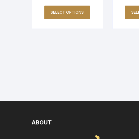
SELECT OPTIONS
SEL
ABOUT