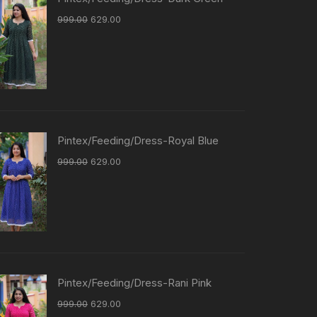
999.00
629.00
Pintex/Feeding/Dress-Royal Blue
999.00
629.00
Pintex/Feeding/Dress-Rani Pink
999.00
629.00