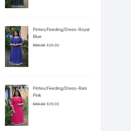
Pintex/Feeding/Dress-Royal
Blue
999.00
629.00
Pintex/Feeding/Dress-Rani
Pink
999.00
629.00