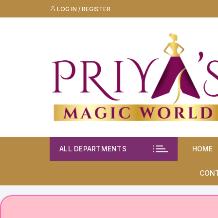
Skip
LOG IN / REGISTER
to
content
ALL DEPARTMENTS
HOME
CON