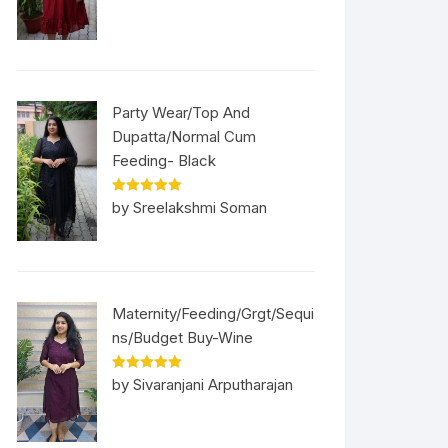
Party Wear/Top And
Dupatta/Normal Cum
Feeding- Black
Rated
5
out
by Sreelakshmi Soman
of 5
Maternity/Feeding/Grgt/Sequi
ns/Budget Buy-Wine
Rated
5
out
by Sivaranjani Arputharajan
of 5