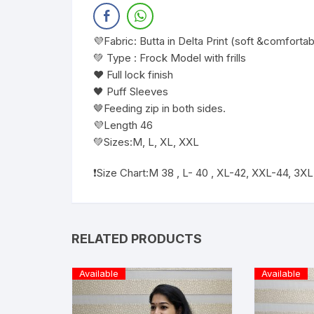
💜Fabric: Butta in Delta Print (soft &comfortab
💚 Type : Frock Model with frills
❤️ Full lock finish
🖤 Puff Sleeves
🤎Feeding zip in both sides.
💜Length 46
💚Sizes:M, L, XL, XXL
❗️Size Chart:M 38 , L- 40 , XL-42, XXL-44, 3X
RELATED PRODUCTS
Available
Available