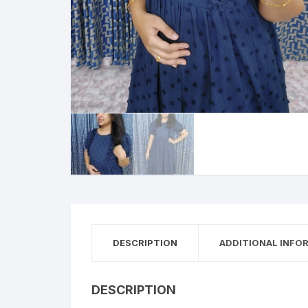
DESCRIPTION
ADDITIONAL INFO
DESCRIPTION