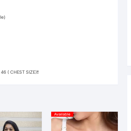
le)
L 46 ( CHEST SIZE)❗
Available