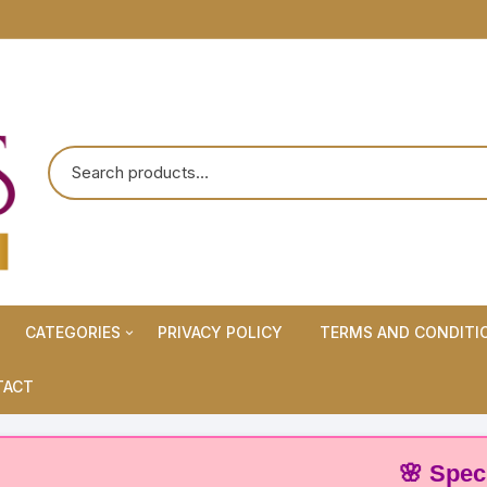
CATEGORIES
PRIVACY POLICY
TERMS AND CONDITI
Maternity Wears/Feeding
TACT
Kurtis
Normal Wears (Non-Feeding
🌸 Special Off
Kurtis)