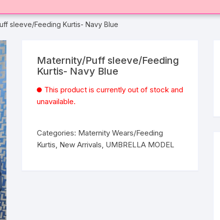
uff sleeve/Feeding Kurtis- Navy Blue
Maternity/Puff sleeve/Feeding
Kurtis- Navy Blue
This product is currently out of stock and
unavailable.
Categories:
Maternity Wears/Feeding
Kurtis
,
New Arrivals
,
UMBRELLA MODEL