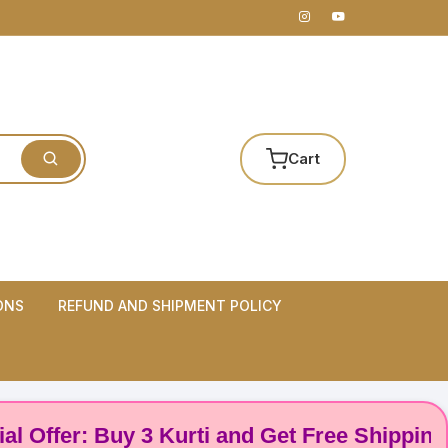
Cart
ONS
REFUND AND SHIPMENT POLICY
er: Buy 3 Kurti and Get Free Shipping! 🌸