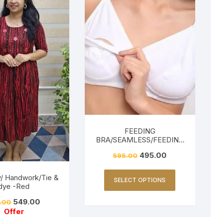
FEEDING
BRA/SEAMLESS/FEEDING
FRIENDLY-WHITE
495.00
595.00
y/ Handwork/Tie &
SELECT OPTIONS
dye -Red
549.00
.00
Offer