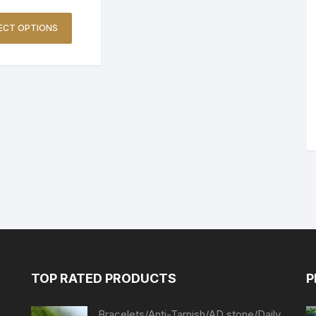
ECT OPTIONS
TOP RATED PRODUCTS
P
Bracelets/Anti-Tarnish/AD stone/Daily