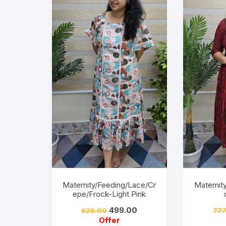
Maternity/Feeding/Lace/Cr
Maternit
epe/Frock-Light Pink
499.00
629.00
777
Offer