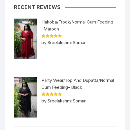
RECENT REVIEWS
Hakoba/Frock/Normal Cum Feeding
-Maroon
Rated
5
out
by Sreelakshmi Soman
of 5
Party Wear/Top And Dupatta/Normal
Cum Feeding- Black
Rated
5
out
by Sreelakshmi Soman
of 5