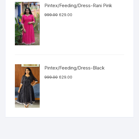
Pintex/Feeding/Dress-Rani Pink
999.00
629.00
Pintex/Feeding/Dress-Black
999.00
629.00