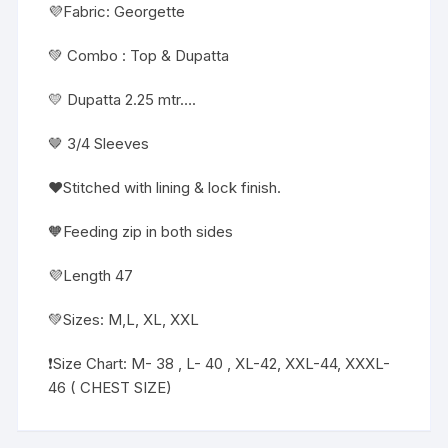
💜Fabric: Georgette
💚 Combo : Top & Dupatta
💛 Dupatta 2.25 mtr….
🤎 3/4 Sleeves
❤️Stitched with lining & lock finish.
🧡Feeding zip in both sides
💜Length 47
💚Sizes: M,L, XL, XXL
❗️Size Chart: M- 38 , L- 40 , XL-42, XXL-44, XXXL-
46 ( CHEST SIZE)