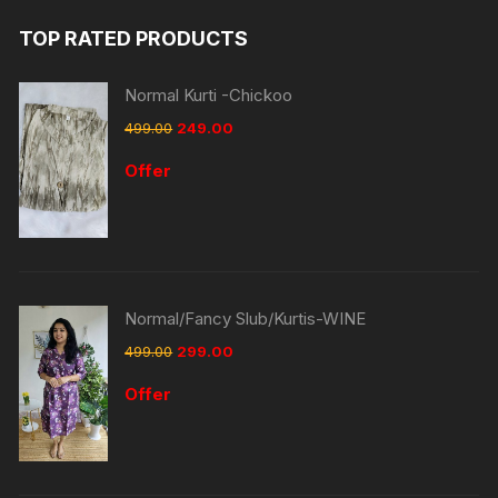
TOP RATED PRODUCTS
Normal Kurti -Chickoo
499.00
249.00
Offer
Normal/Fancy Slub/Kurtis-WINE
499.00
299.00
Offer