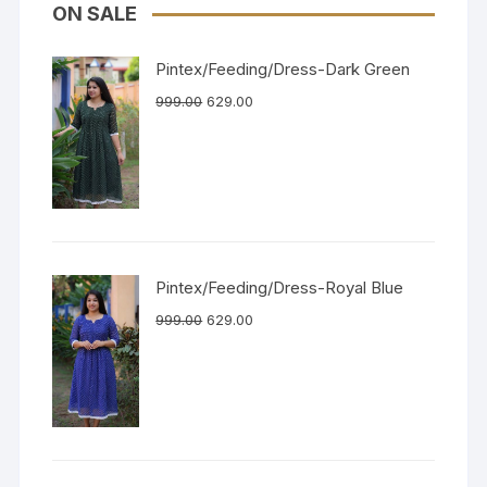
ON SALE
Pintex/Feeding/Dress-Dark Green
999.00
629.00
Pintex/Feeding/Dress-Royal Blue
999.00
629.00