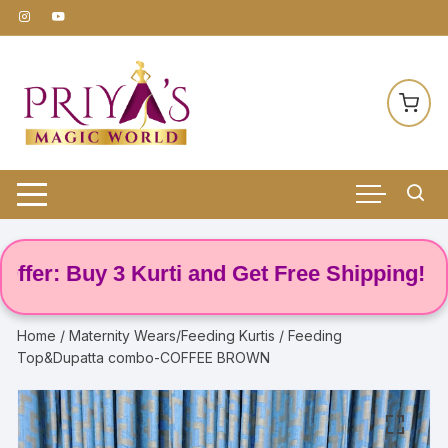
Skip
to
content
r: Buy 3 Kurti and Get Free Shipping! 🌸
Home
/
Maternity Wears/Feeding Kurtis
/ Feeding
Top&Dupatta combo-COFFEE BROWN