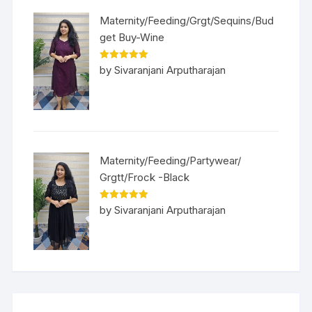
Maternity/Feeding/Grgt/Sequins/Bud
get Buy-Wine
Rated
5
out
by Sivaranjani Arputharajan
of 5
Maternity/Feeding/Partywear/
Grgtt/Frock -Black
Rated
5
out
by Sivaranjani Arputharajan
of 5