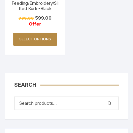
Feeding/Embroidery/Sli
tted Kurti -Black
599.00
799.00
Offer
SELECT OPTIONS
SEARCH