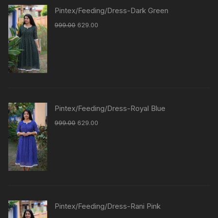
Pintex/Feeding/Dress-Dark Green
999.00
629.00
Pintex/Feeding/Dress-Royal Blue
999.00
629.00
Pintex/Feeding/Dress-Rani Pink