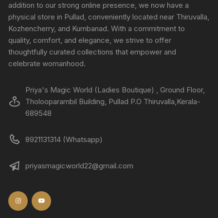
addition to our strong online presence, we now have a
physical store in Pullad, conveniently located near Thiruvalla,
Kozhencherry, and Kumbanad. With a commitment to
quality, comfort, and elegance, we strive to offer
thoughtfully curated collections that empower and
celebrate womanhood.
Priya's Magic World (Ladies Boutique) , Ground Floor,
Tholooparambil Building, Pullad P.O Thiruvalla,Kerala-
689548
8921131314 (Whatsapp)
priyasmagicworld22@gmail.com