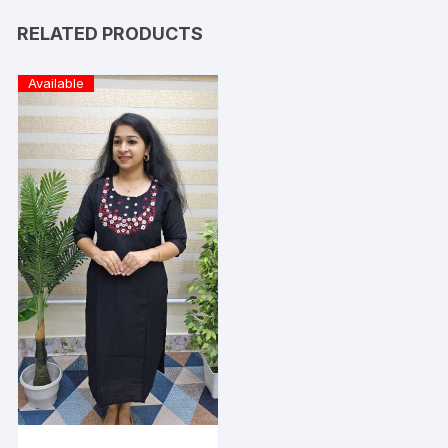
RELATED PRODUCTS
Available