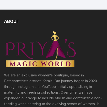
ABOUT
We are an exclusive women’s boutique, based in
Pathanamthitta district, Kerala. Our journey began in 2020
through Instagram and YouTube, initially specializing in
maternity and feeding collections. Over time, we have
expanded our range to include stylish and comfortable non-
feeding wear, catering to the evolving needs of women. In