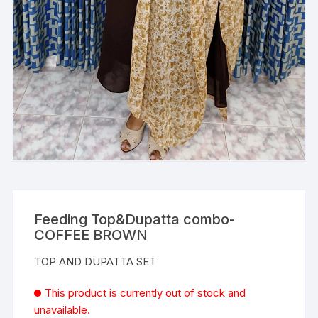
Feeding Top&Dupatta combo-
COFFEE BROWN
TOP AND DUPATTA SET
This product is currently out of stock and
unavailable.