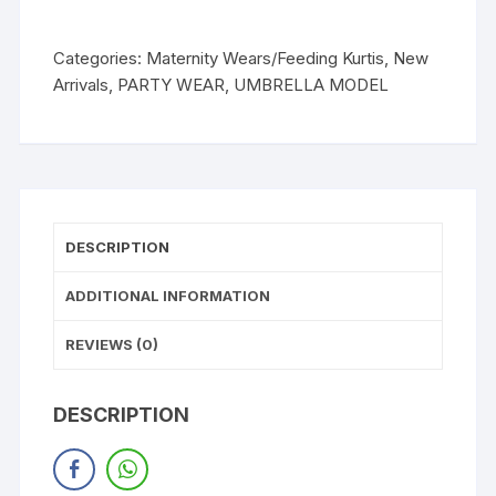
Categories:
Maternity Wears/Feeding Kurtis
,
New
Arrivals
,
PARTY WEAR
,
UMBRELLA MODEL
DESCRIPTION
ADDITIONAL INFORMATION
REVIEWS (0)
DESCRIPTION