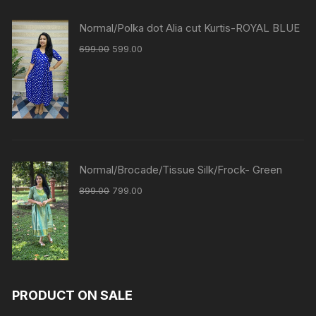
Normal/Polka dot Alia cut Kurtis-ROYAL BLUE
699.00
599.00
Normal/Brocade/Tissue Silk/Frock- Green
899.00
799.00
PRODUCT ON SALE