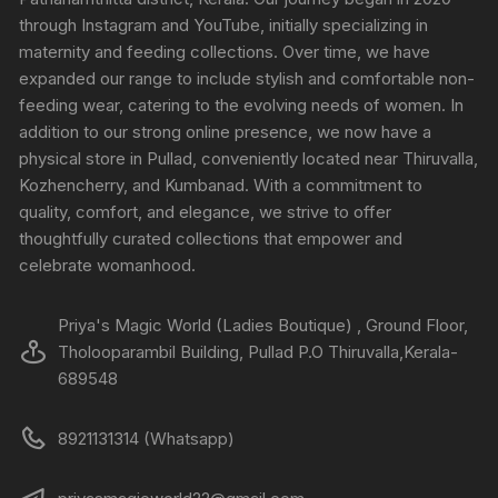
through Instagram and YouTube, initially specializing in
maternity and feeding collections. Over time, we have
expanded our range to include stylish and comfortable non-
feeding wear, catering to the evolving needs of women. In
addition to our strong online presence, we now have a
physical store in Pullad, conveniently located near Thiruvalla,
Kozhencherry, and Kumbanad. With a commitment to
quality, comfort, and elegance, we strive to offer
thoughtfully curated collections that empower and
celebrate womanhood.
Priya's Magic World (Ladies Boutique) , Ground Floor,
Tholooparambil Building, Pullad P.O Thiruvalla,Kerala-
689548
8921131314 (Whatsapp)