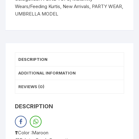
Wears/Feeding Kurtis
,
New Arrivals
,
PARTY WEAR
,
UMBRELLA MODEL
DESCRIPTION
ADDITIONAL INFORMATION
REVIEWS (0)
DESCRIPTION
❣️Color :Maroon