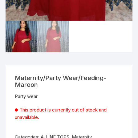
Maternity/Party Wear/Feeding-
Maroon
Party wear
This product is currently out of stock and
unavailable.
Categories:
A-LINE TOPS
,
Maternity