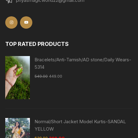
priyasmagicworld22@gmail.com
TOP RATED PRODUCTS
Bracelets/Anti-Tarnish/AD stone/Daily Wears-
5314
549.00
449.00
Normal/Short Jacket Model Kurtis-SANDAL
YELLOW
639.00
399.00