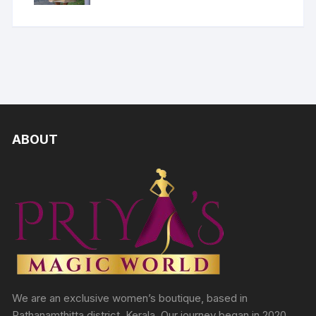
ABOUT
We are an exclusive women’s boutique, based in
Pathanamthitta district, Kerala. Our journey began in 2020