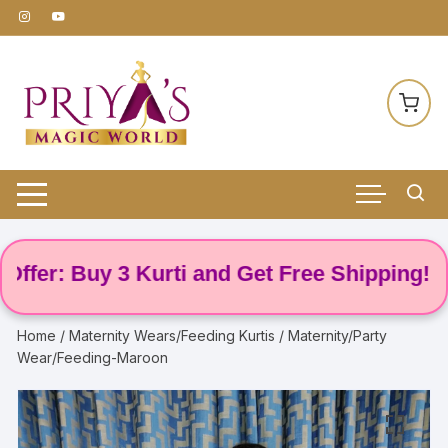
Skip
to
content
r: Buy 3 Kurti and Get Free Shipping! 🌸
Home
/
Maternity Wears/Feeding Kurtis
/ Maternity/Party
Wear/Feeding-Maroon