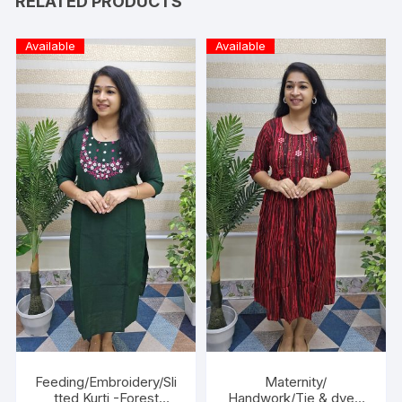
RELATED PRODUCTS
Available
Available
Feeding/Embroidery/Sli
Maternity/
tted Kurti -Forest
Handwork/Tie & dye -