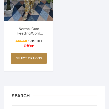
Normal Cum
Feeding/Cord
Set/Coller Neck-
599.00
919.00
Golden Yellow
Offer
SELECT OPTIONS
SEARCH