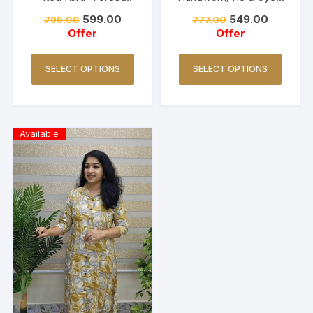
Green
Red
599.00
549.00
799.00
777.00
Offer
Offer
SELECT OPTIONS
SELECT OPTIONS
Available