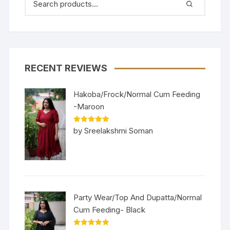
RECENT REVIEWS
Hakoba/Frock/Normal Cum Feeding
-Maroon
Rated
5
out
by Sreelakshmi Soman
of 5
Party Wear/Top And Dupatta/Normal
Cum Feeding- Black