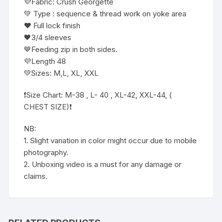
💜Fabric: Crush Georgette
💚 Type : sequence & thread work on yoke area
❤️ Full lock finish
🖤3/4 sleeves
🤎Feeding zip in both sides.
💜Length 48
💚Sizes: M,L, XL, XXL
❗️Size Chart: M-38 , L- 40 , XL-42, XXL-44, (
CHEST SIZE)❗️
NB:
1. Slight variation in color might occur due to mobile
photography.
2. Unboxing video is a must for any damage or
claims.