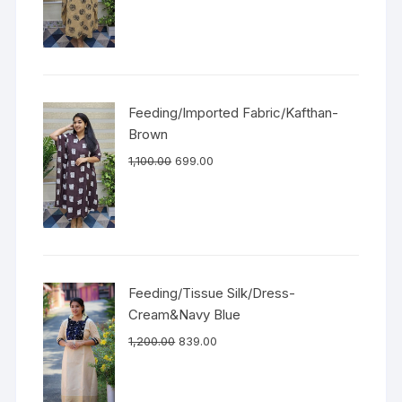
Feeding/Imported Fabric/Kafthan-
Brown
1,100.00
699.00
Feeding/Tissue Silk/Dress-
Cream&Navy Blue
1,200.00
839.00