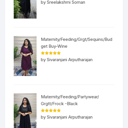
Rated
5
out
by Sreelakshmi Soman
of 5
Maternity/Feeding/Grgt/Sequins/Bud
get Buy-Wine
Rated
5
out
by Sivaranjani Arputharajan
of 5
Maternity/Feeding/Partywear/
Grgtt/Frock -Black
Rated
5
out
by Sivaranjani Arputharajan
of 5