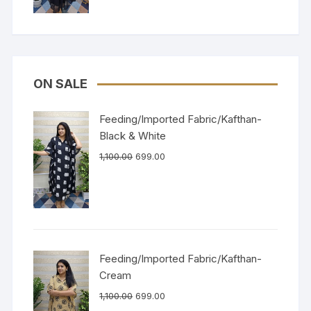
ON SALE
Feeding/Imported Fabric/Kafthan-
Black & White
1,100.00
699.00
Feeding/Imported Fabric/Kafthan-
Cream
1,100.00
699.00