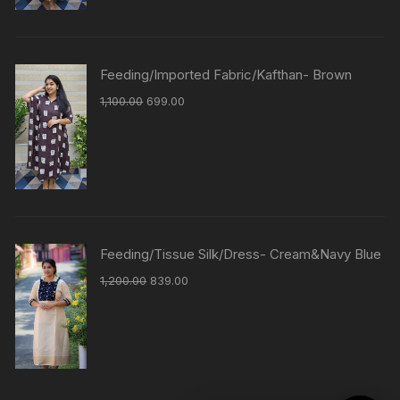
Feeding/Imported Fabric/Kafthan- Brown
1,100.00
699.00
Feeding/Tissue Silk/Dress- Cream&Navy Blue
1,200.00
839.00