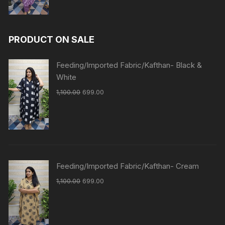
PRODUCT ON SALE
Feeding/Imported Fabric/Kafthan- Black &
White
1,100.00
699.00
Feeding/Imported Fabric/Kafthan- Cream
1,100.00
699.00