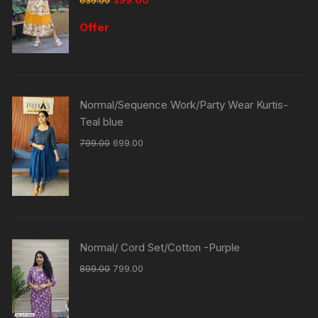
Offer
Normal/Sequence Work/Party Wear Kurtis-
Teal blue
799.00
699.00
Normal/ Cord Set/Cotton -Purple
899.00
799.00