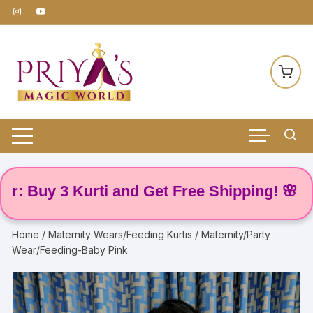
Skip
to
content
Buy 3 Kurti and Get Free Shipping! 🌸
Home
/
Maternity Wears/Feeding Kurtis
/ Maternity/Party
Wear/Feeding-Baby Pink