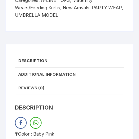
Categories:
A-LINE TOPS
,
Maternity
Wears/Feeding Kurtis
,
New Arrivals
,
PARTY WEAR
,
UMBRELLA MODEL
DESCRIPTION
ADDITIONAL INFORMATION
REVIEWS (0)
DESCRIPTION
❣️Color : Baby Pink