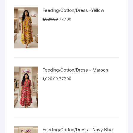
Feeding/Cotton/Dress -Yellow
1,020.00
777.00
Feeding/Cotton/Dress - Maroon
1,020.00
777.00
Feeding/Cotton/Dress - Navy Blue