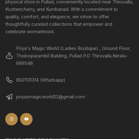
physical store in Pullad, conveniently located near Thiruvalla,
Kozhencherry, and Kumbanad. With a commitment to
quality, comfort, and elegance, we strive to offer
thoughtfully curated collections that empower and
celebrate womanhood.
Priya's Magic World (Ladies Boutique) , Ground Floor,
Tholooparambil Building, Pullad P.O Thiruvalla,Kerala-
689548
8921131314 (Whatsapp)
priyasmagicworld22@gmail.com