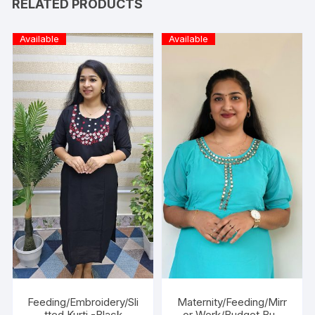
RELATED PRODUCTS
Available
Available
Feeding/Embroidery/Sli
Maternity/Feeding/Mirr
tted Kurti -Black
or Work/Budget Buy