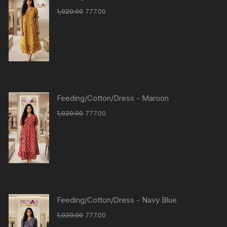
1,020.00
777.00
Feeding/Cotton/Dress - Maroon
1,020.00
777.00
Feeding/Cotton/Dress - Navy Blue
1,020.00
777.00