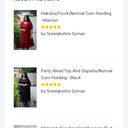
Hakoba/Frock/Normal Cum Feeding
-Maroon
Rated
5
out
by Sreelakshmi Soman
of 5
Party Wear/Top And Dupatta/Normal
Cum Feeding- Black
Rated
5
out
by Sreelakshmi Soman
of 5