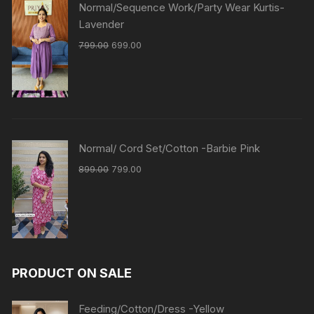
Normal/Sequence Work/Party Wear Kurtis-
Lavender
799.00
699.00
Normal/ Cord Set/Cotton -Barbie Pink
899.00
799.00
PRODUCT ON SALE
Feeding/Cotton/Dress -Yellow