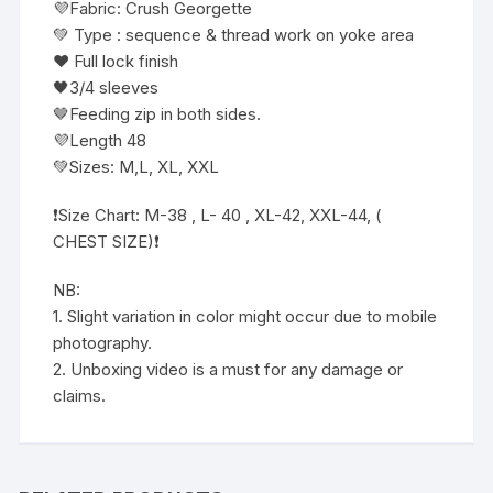
💜Fabric: Crush Georgette
💚 Type : sequence & thread work on yoke area
❤️ Full lock finish
🖤3/4 sleeves
🤎Feeding zip in both sides.
💜Length 48
💚Sizes: M,L, XL, XXL
❗️Size Chart: M-38 , L- 40 , XL-42, XXL-44, (
CHEST SIZE)❗️
NB:
1. Slight variation in color might occur due to mobile
photography.
2. Unboxing video is a must for any damage or
claims.