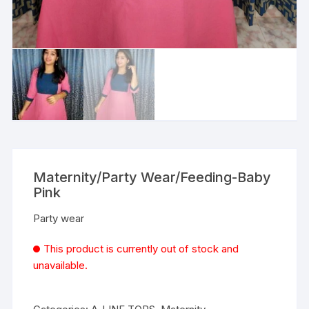
Maternity/Party Wear/Feeding-Baby
Pink
Party wear
This product is currently out of stock and
unavailable.