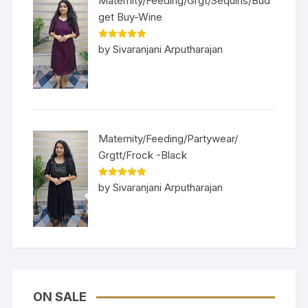
Maternity/Feeding/Grgt/Sequins/Bud
get Buy-Wine
Rated
5
out
by Sivaranjani Arputharajan
of 5
Maternity/Feeding/Partywear/
Grgtt/Frock -Black
Rated
5
out
by Sivaranjani Arputharajan
of 5
ON SALE