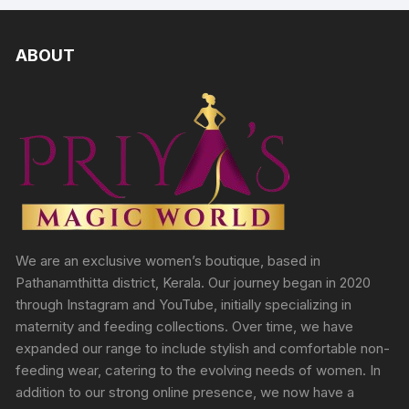
ABOUT
We are an exclusive women’s boutique, based in
Pathanamthitta district, Kerala. Our journey began in 2020
through Instagram and YouTube, initially specializing in
maternity and feeding collections. Over time, we have
expanded our range to include stylish and comfortable non-
feeding wear, catering to the evolving needs of women. In
addition to our strong online presence, we now have a