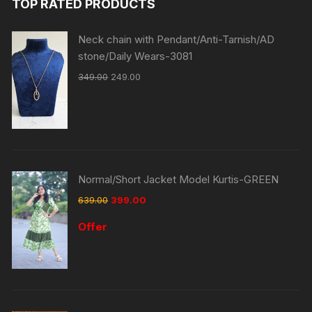
TOP RATED PRODUCTS
Neck chain with Pendant/Anti-Tarnish/AD
stone/Daily Wears-3081
349.00
249.00
Normal/Short Jacket Model Kurtis-GREEN
639.00
399.00
Offer