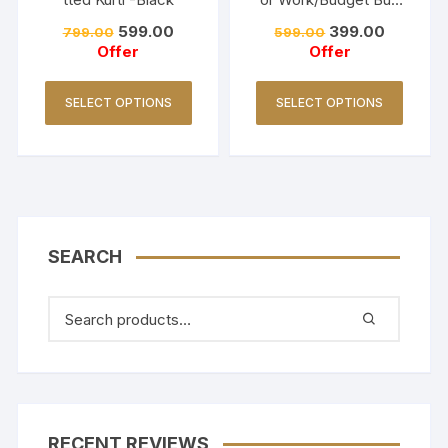
Collections-Turquoise
599.00
399.00
799.00
599.00
Offer
Offer
SELECT OPTIONS
SELECT OPTIONS
SEARCH
RECENT REVIEWS