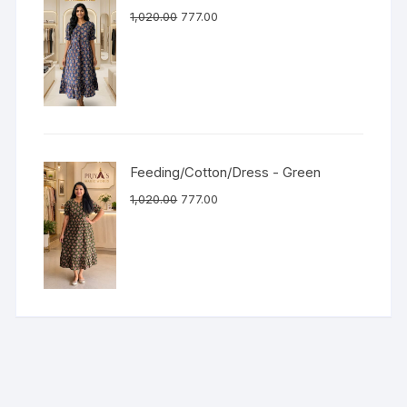
1,020.00
777.00
Feeding/Cotton/Dress - Green
1,020.00
777.00