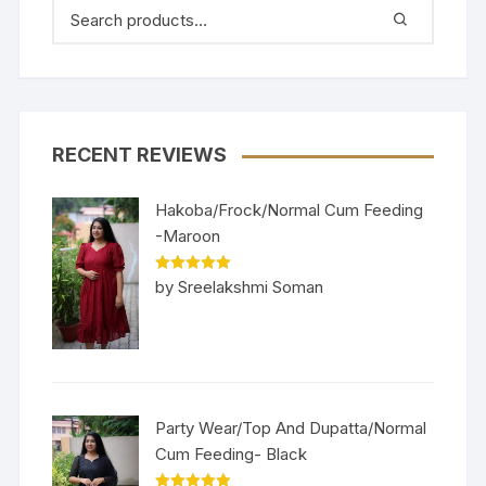
RECENT REVIEWS
Hakoba/Frock/Normal Cum Feeding
-Maroon
Rated
5
out
by Sreelakshmi Soman
of 5
Party Wear/Top And Dupatta/Normal
Cum Feeding- Black