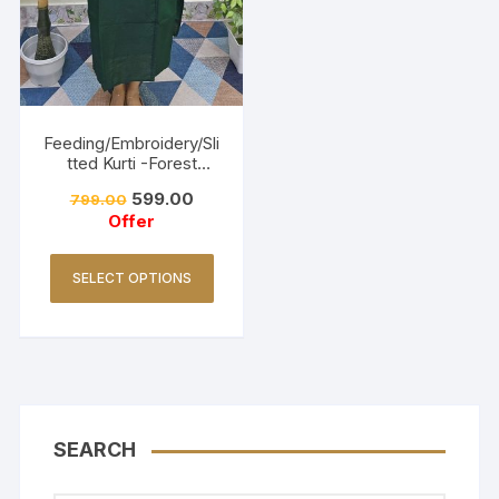
Feeding/Embroidery/Sli
tted Kurti -Forest
Green
599.00
799.00
Offer
SELECT OPTIONS
SEARCH