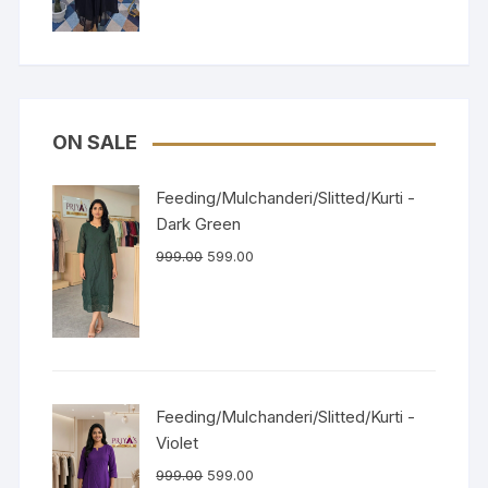
ON SALE
Feeding/Mulchanderi/Slitted/Kurti -
Dark Green
999.00
599.00
Feeding/Mulchanderi/Slitted/Kurti -
Violet
999.00
599.00