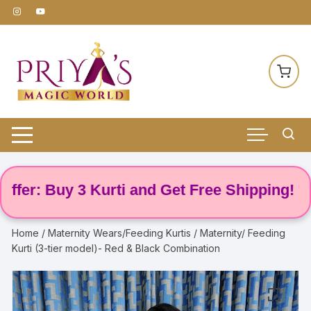
Skip
to
content
: Buy 3 Kurti and Get Free Shipping! 🌸
Home
/
Maternity Wears/Feeding Kurtis
/ Maternity/ Feeding
Kurti (3-tier model)- Red & Black Combination