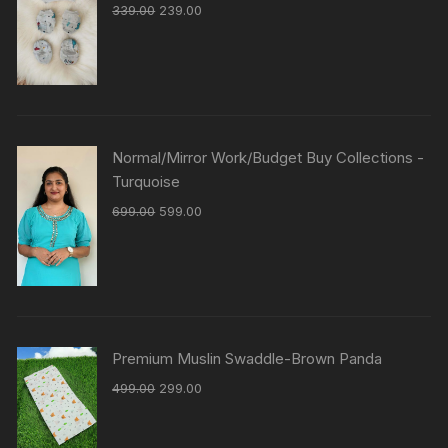
339.00
239.00
Normal/Mirror Work/Budget Buy Collections -
Turquoise
699.00
599.00
Premium Muslin Swaddle-Brown Panda
499.00
299.00