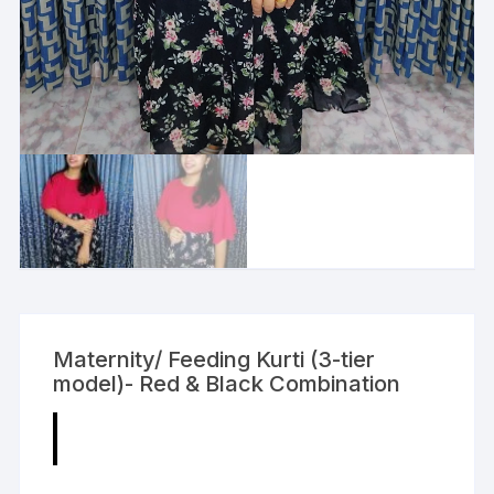
Maternity/ Feeding Kurti (3-tier
model)- Red & Black Combination