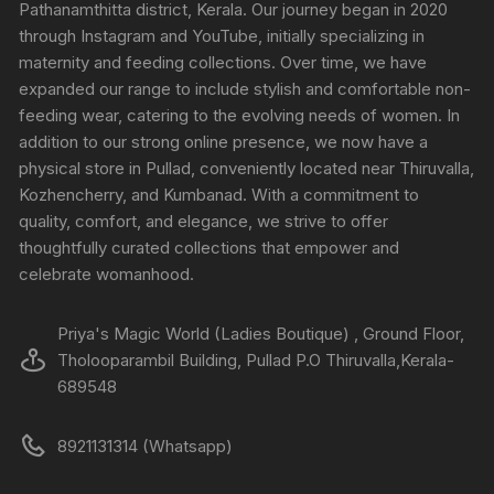
Pathanamthitta district, Kerala. Our journey began in 2020
through Instagram and YouTube, initially specializing in
maternity and feeding collections. Over time, we have
expanded our range to include stylish and comfortable non-
feeding wear, catering to the evolving needs of women. In
addition to our strong online presence, we now have a
physical store in Pullad, conveniently located near Thiruvalla,
Kozhencherry, and Kumbanad. With a commitment to
quality, comfort, and elegance, we strive to offer
thoughtfully curated collections that empower and
celebrate womanhood.
Priya's Magic World (Ladies Boutique) , Ground Floor,
Tholooparambil Building, Pullad P.O Thiruvalla,Kerala-
689548
8921131314 (Whatsapp)