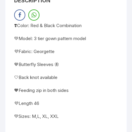
DESCRIPTION
❣️Color: Red & Black Combination
💚Model: 3 tier gown pattern model
💜Fabric: Georgette
🤎Butterfly Sleeves 🦋
🤍Back knot available
🧡Feeding zip in both sides
💜Length 46
💚Sizes: M,L, XL, XXL