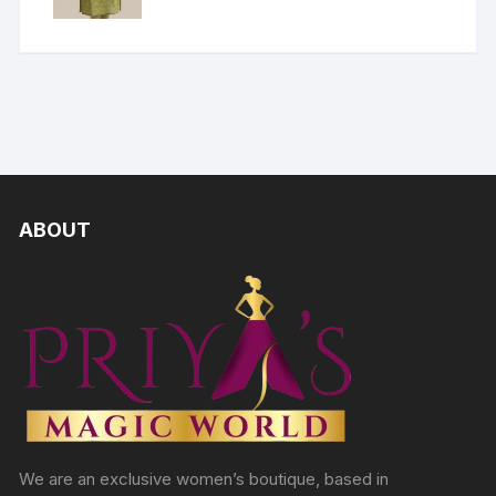
ABOUT
We are an exclusive women’s boutique, based in