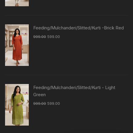
Feeding/Mulchanderi/Slitted/Kurti -Brick Red
999.00
599.00
Feeding/Mulchanderi/Slitted/Kurti - Light
Green
999.00
599.00