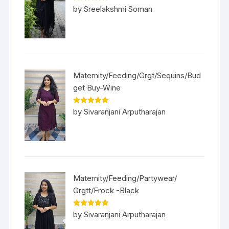
Rated
5
out
by Sreelakshmi Soman
of 5
Maternity/Feeding/Grgt/Sequins/Bud
get Buy-Wine
Rated
5
out
by Sivaranjani Arputharajan
of 5
Maternity/Feeding/Partywear/
Grgtt/Frock -Black
Rated
5
out
by Sivaranjani Arputharajan
of 5