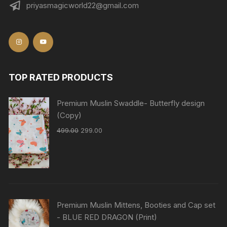
priyasmagicworld22@gmail.com
TOP RATED PRODUCTS
Premium Muslin Swaddle- Butterfly design
(Copy)
499.00
299.00
Premium Muslin Mittens, Booties and Cap set
- BLUE RED DRAGON (Print)