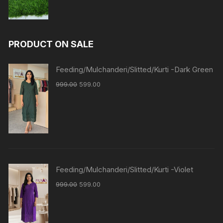
PRODUCT ON SALE
Feeding/Mulchanderi/Slitted/Kurti -Dark Green
999.00
599.00
Feeding/Mulchanderi/Slitted/Kurti -Violet
999.00
599.00