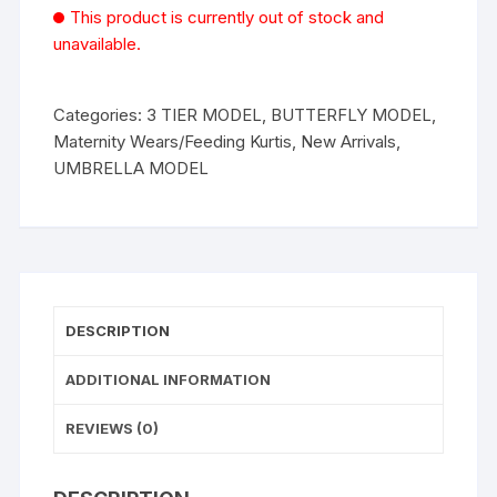
This product is currently out of stock and
unavailable.
Categories:
3 TIER MODEL
,
BUTTERFLY MODEL
,
Maternity Wears/Feeding Kurtis
,
New Arrivals
,
UMBRELLA MODEL
DESCRIPTION
ADDITIONAL INFORMATION
REVIEWS (0)