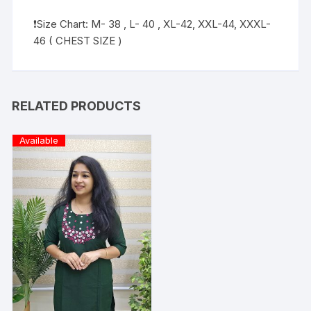
❗️Size Chart: M- 38 , L- 40 , XL-42, XXL-44, XXXL-
46 ( CHEST SIZE )
RELATED PRODUCTS
Available