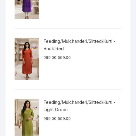
Feeding/Mulchanderi/Slitted/Kurti -
Brick Red
999.00
599.00
Feeding/Mulchanderi/Slitted/Kurti -
Light Green
999.00
599.00