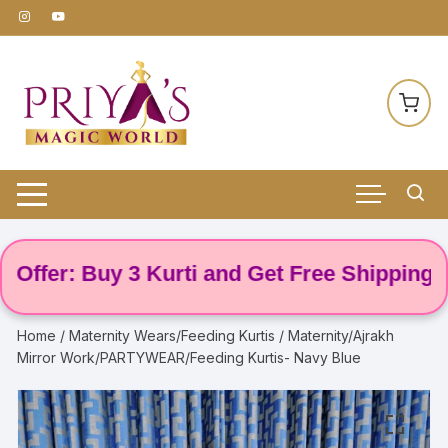
Skip
to
content
fer: Buy 3 Kurti and Get Free Shipping! 🌸
Home
/
Maternity Wears/Feeding Kurtis
/ Maternity/Ajrakh
Mirror Work/PARTYWEAR/Feeding Kurtis- Navy Blue