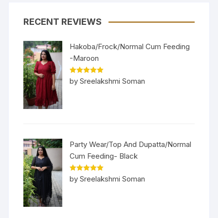
RECENT REVIEWS
Hakoba/Frock/Normal Cum Feeding
-Maroon
Rated
5
out
by Sreelakshmi Soman
of 5
Party Wear/Top And Dupatta/Normal
Cum Feeding- Black
Rated
5
out
by Sreelakshmi Soman
of 5