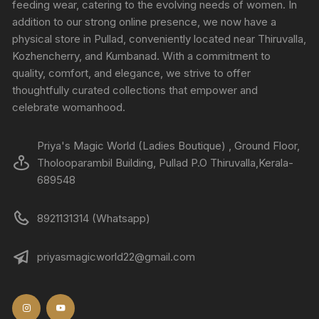
feeding wear, catering to the evolving needs of women. In
addition to our strong online presence, we now have a
physical store in Pullad, conveniently located near Thiruvalla,
Kozhencherry, and Kumbanad. With a commitment to
quality, comfort, and elegance, we strive to offer
thoughtfully curated collections that empower and
celebrate womanhood.
Priya's Magic World (Ladies Boutique) , Ground Floor,
Tholooparambil Building, Pullad P.O Thiruvalla,Kerala-
689548
8921131314 (Whatsapp)
priyasmagicworld22@gmail.com