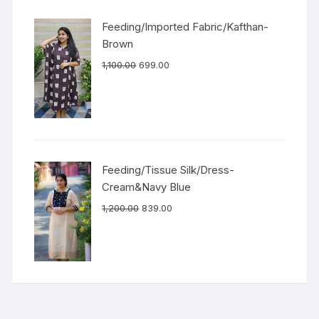
Feeding/Imported Fabric/Kafthan-
Brown
1,100.00
699.00
Feeding/Tissue Silk/Dress-
Cream&Navy Blue
1,200.00
839.00