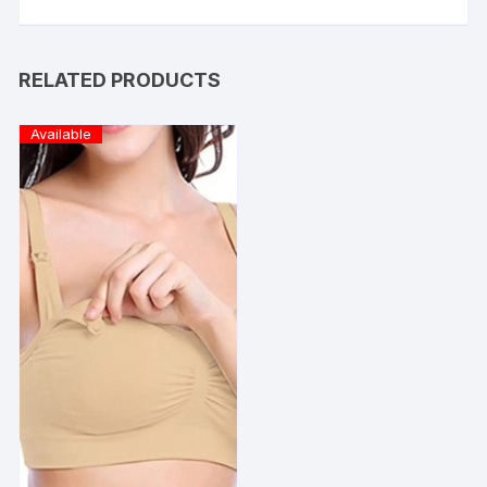
RELATED PRODUCTS
Available