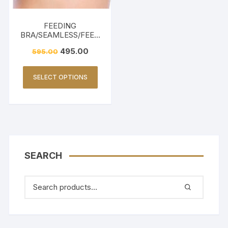
FEEDING
BRA/SEAMLESS/FEED
ING FRIENDLY-BEIGE
495.00
595.00
SELECT OPTIONS
SEARCH