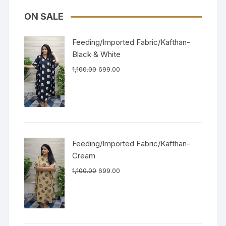
ON SALE
Feeding/Imported Fabric/Kafthan-
Black & White
1,100.00
699.00
Feeding/Imported Fabric/Kafthan-
Cream
1,100.00
699.00