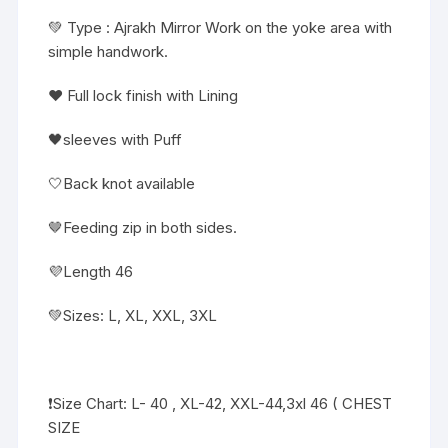
💚 Type : Ajrakh Mirror Work on the yoke area with
simple handwork.
❤️ Full lock finish with Lining
🖤sleeves with Puff
🤍Back knot available
🤎Feeding zip in both sides.
💜Length 46
💚Sizes: L, XL, XXL, 3XL
❗️Size Chart: L- 40 , XL-42, XXL-44,3xl 46 ( CHEST
SIZE