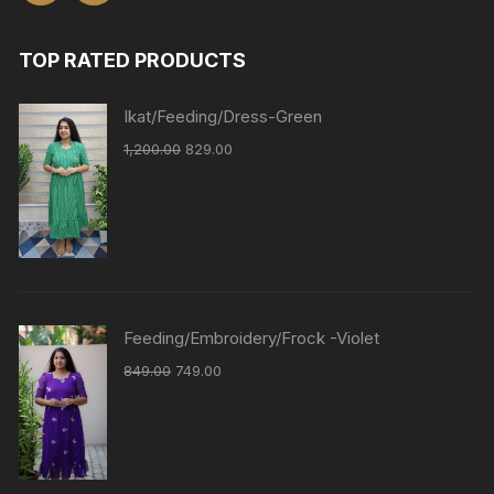
TOP RATED PRODUCTS
Ikat/Feeding/Dress-Green
1,200.00
829.00
Feeding/Embroidery/Frock -Violet
849.00
749.00