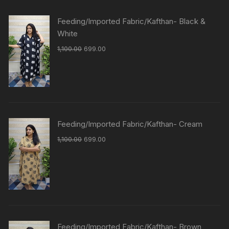
Feeding/Imported Fabric/Kafthan- Black &
White
1,100.00
699.00
Feeding/Imported Fabric/Kafthan- Cream
1,100.00
699.00
Feeding/Imported Fabric/Kafthan- Brown