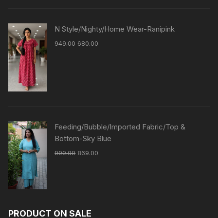
N Style/Nighty/Home Wear-Ranipink
949.00
680.00
Feeding/Bubble/Imported Fabric/Top &
Bottom-Sky Blue
999.00
869.00
PRODUCT ON SALE