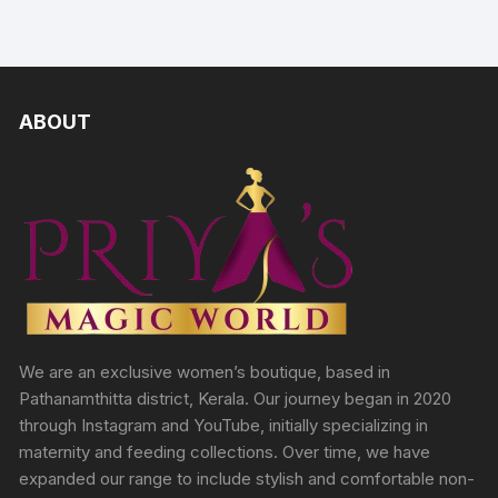
ABOUT
We are an exclusive women’s boutique, based in
Pathanamthitta district, Kerala. Our journey began in 2020
through Instagram and YouTube, initially specializing in
maternity and feeding collections. Over time, we have
expanded our range to include stylish and comfortable non-