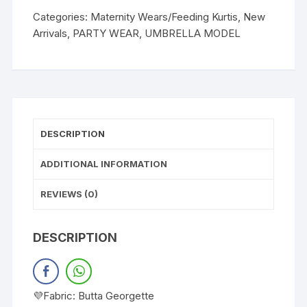
Categories:
Maternity Wears/Feeding Kurtis
,
New
Arrivals
,
PARTY WEAR
,
UMBRELLA MODEL
DESCRIPTION
ADDITIONAL INFORMATION
REVIEWS (0)
DESCRIPTION
💜Fabric: Butta Georgette