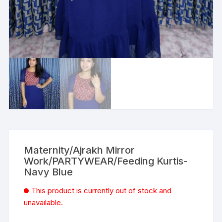
Maternity/Ajrakh Mirror
Work/PARTYWEAR/Feeding Kurtis-
Navy Blue
This product is currently out of stock and
unavailable.