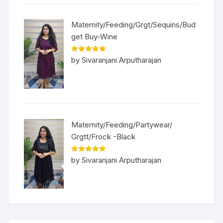
Maternity/Feeding/Grgt/Sequins/Bud
get Buy-Wine
Rated
5
out
by Sivaranjani Arputharajan
of 5
Maternity/Feeding/Partywear/
Grgtt/Frock -Black
Rated
5
out
by Sivaranjani Arputharajan
of 5