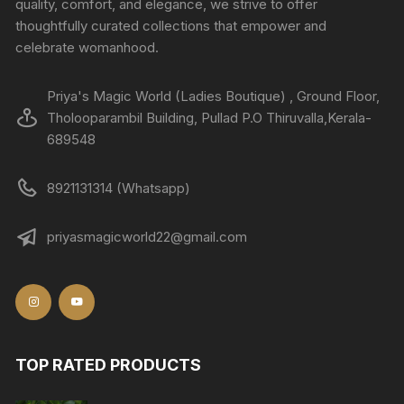
quality, comfort, and elegance, we strive to offer
thoughtfully curated collections that empower and
celebrate womanhood.
Priya's Magic World (Ladies Boutique) , Ground Floor,
Tholooparambil Building, Pullad P.O Thiruvalla,Kerala-
689548
8921131314 (Whatsapp)
priyasmagicworld22@gmail.com
TOP RATED PRODUCTS