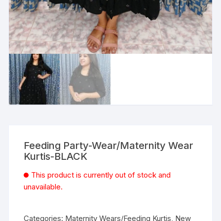
Feeding Party-Wear/Maternity Wear
Kurtis-BLACK
This product is currently out of stock and
unavailable.
Categories:
Maternity Wears/Feeding Kurtis
,
New