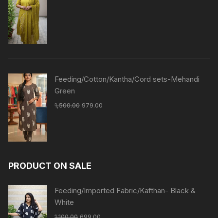
Feeding/Cotton/Kantha/Cord sets-Mehandi
Green
1,500.00
979.00
PRODUCT ON SALE
Feeding/Imported Fabric/Kafthan- Black &
White
1,100.00
699.00