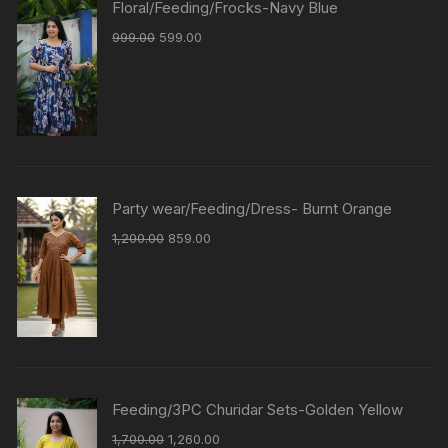
Floral/Feeding/Frocks-Navy Blue
999.00
599.00
Party wear/Feeding/Dress- Burnt Orange
1,200.00
859.00
Feeding/3PC Churidar Sets-Golden Yellow
1,700.00
1,260.00