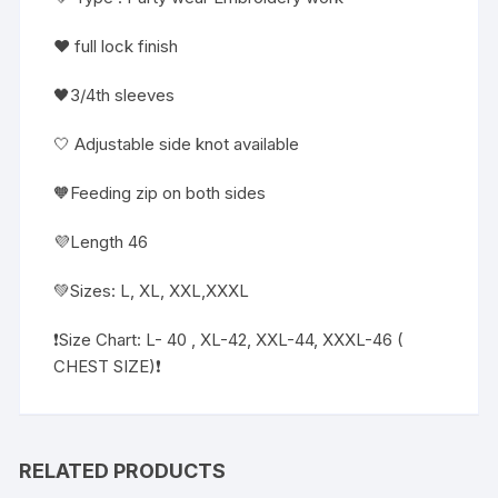
❤️ full lock finish
🖤3/4th sleeves
🤍 Adjustable side knot available
🧡Feeding zip on both sides
💜Length 46
💚Sizes: L, XL, XXL,XXXL
❗️Size Chart: L- 40 , XL-42, XXL-44, XXXL-46 (
CHEST SIZE)❗
RELATED PRODUCTS