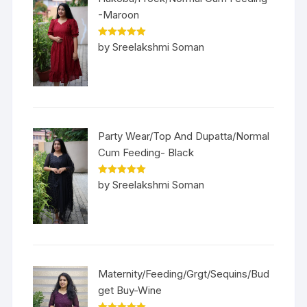
-Maroon
Rated
5
out
by Sreelakshmi Soman
of 5
Party Wear/Top And Dupatta/Normal
Cum Feeding- Black
Rated
5
out
by Sreelakshmi Soman
of 5
Maternity/Feeding/Grgt/Sequins/Bud
get Buy-Wine