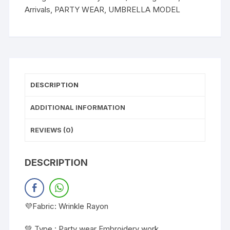
Arrivals
,
PARTY WEAR
,
UMBRELLA MODEL
DESCRIPTION
ADDITIONAL INFORMATION
REVIEWS (0)
DESCRIPTION
💜Fabric: Wrinkle Rayon
💚 Type : Party wear Embroidery work