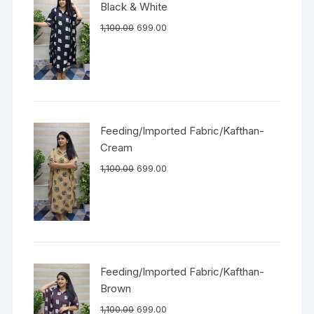
Black & White
1,100.00
699.00
Feeding/Imported Fabric/Kafthan-
Cream
1,100.00
699.00
Feeding/Imported Fabric/Kafthan-
Brown
1,100.00
699.00