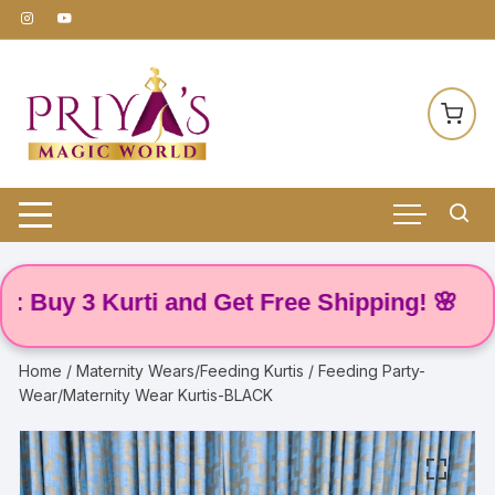
Skip
to
content
uy 3 Kurti and Get Free Shipping! 🌸
Home
/
Maternity Wears/Feeding Kurtis
/ Feeding Party-
Wear/Maternity Wear Kurtis-BLACK