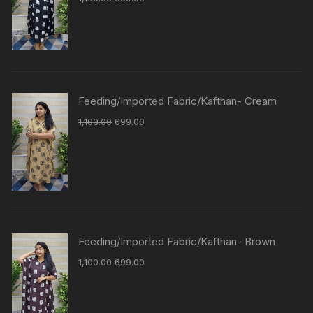
Feeding/Imported Fabric/Kafthan- Cream
1,100.00
699.00
Feeding/Imported Fabric/Kafthan- Brown
1,100.00
699.00