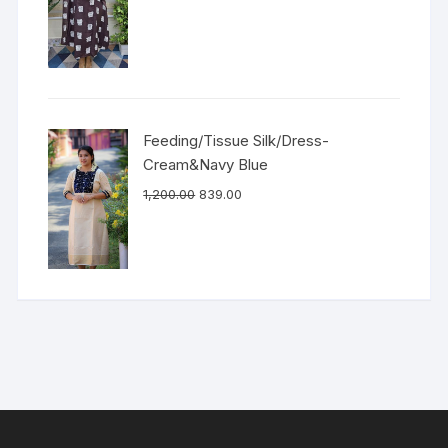
Feeding/Tissue Silk/Dress-
Cream&Navy Blue
1,200.00
839.00