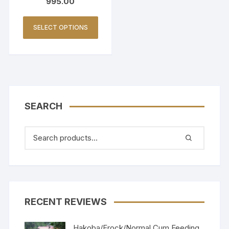
995.00
SELECT OPTIONS
SEARCH
RECENT REVIEWS
Hakoba/Frock/Normal Cum Feeding