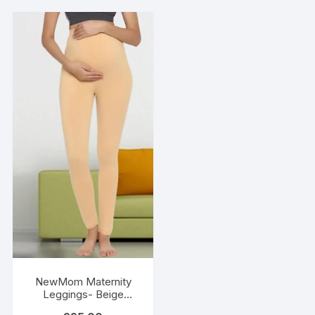
NewMom Maternity
Leggings- Beige
(Copy)