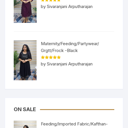
Rated
5
out
by Sivaranjani Arputharajan
of 5
Maternity/Feeding/Partywear/
Grgtt/Frock -Black
Rated
5
out
by Sivaranjani Arputharajan
of 5
ON SALE
Feeding/Imported Fabric/Kafthan-