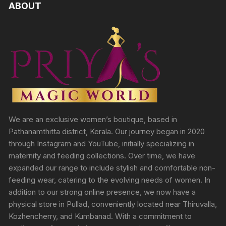
ABOUT
We are an exclusive women’s boutique, based in
Pathanamthitta district, Kerala. Our journey began in 2020
through Instagram and YouTube, initially specializing in
maternity and feeding collections. Over time, we have
expanded our range to include stylish and comfortable non-
feeding wear, catering to the evolving needs of women. In
addition to our strong online presence, we now have a
physical store in Pullad, conveniently located near Thiruvalla,
Kozhencherry, and Kumbanad. With a commitment to