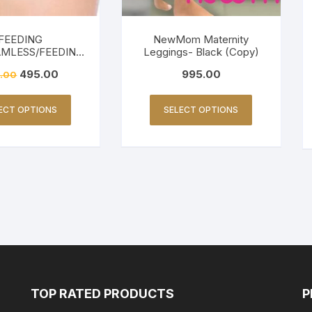
FEEDING
NewMom Maternity
AMLESS/FEEDING
Leggings- Black (Copy)
ENDLY-BEIGE
495.00
995.00
.00
ECT OPTIONS
SELECT OPTIONS
TOP RATED PRODUCTS
P