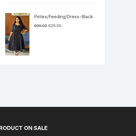
Pintex/Feeding/Dress-Black
999.00
629.00
RODUCT ON SALE