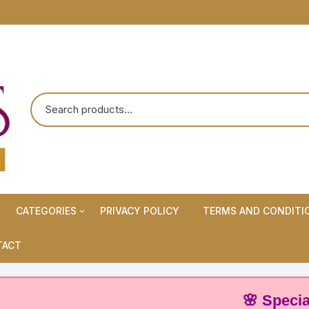
CATEGORIES
PRIVACY POLICY
TERMS AND CONDITI
Maternity Wears/Feeding
TACT
Kurtis
Normal Wears (Non-Feeding
🌸 Special Offer
Kurtis)