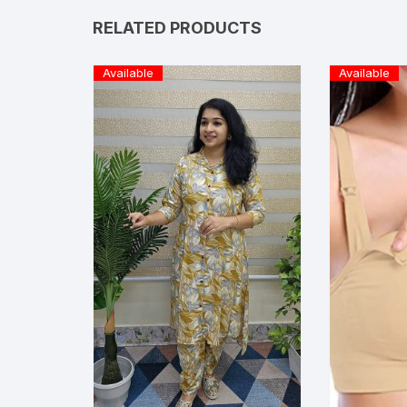
RELATED PRODUCTS
Available
Available