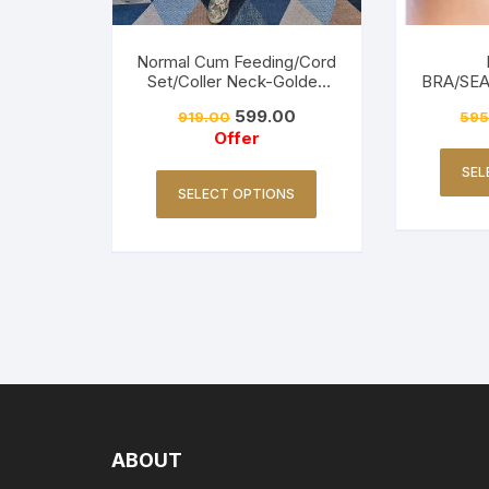
Normal Cum Feeding/Cord
Set/Coller Neck-Golden
BRA/SE
Yellow
FRI
599.00
919.00
595
Offer
SEL
SELECT OPTIONS
ABOUT