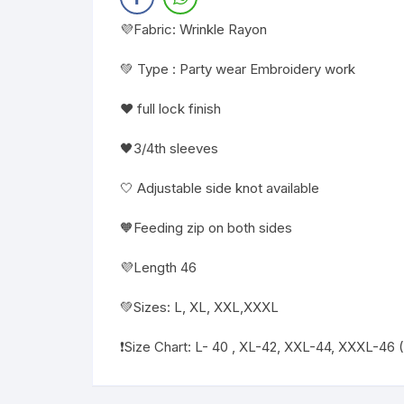
💜Fabric: Wrinkle Rayon
💚 Type : Party wear Embroidery work
❤️ full lock finish
🖤3/4th sleeves
🤍 Adjustable side knot available
🧡Feeding zip on both sides
💜Length 46
💚Sizes: L, XL, XXL,XXXL
❗️Size Chart: L- 40 , XL-42, XXL-44, XXXL-46