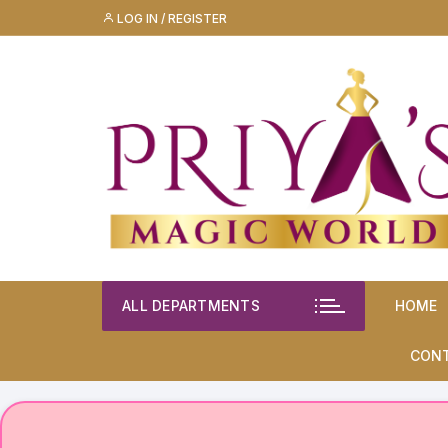
Skip
LOG IN / REGISTER
to
content
ALL DEPARTMENTS
HOME
CON