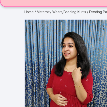
Home
/
Maternity Wears/Feeding Kurtis
/ Feeding Pa