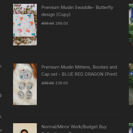
Premium Muslin Swaddle- Butterfly
design (Copy)
499.00
299.00
n
Premium Muslin Mittens, Booties and
Cap set - BLUE RED DRAGON (Print)
339.00
239.00
g
a,
Normal/Mirror Work/Budget Buy
er