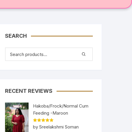
SEARCH
RECENT REVIEWS
Hakoba/Frock/Normal Cum
Feeding -Maroon
Rated
5
out
by Sreelakshmi Soman
of 5