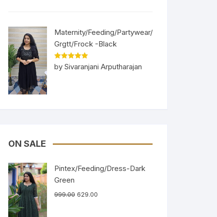
Maternity/Feeding/Partywear/
Grgtt/Frock -Black
Rated
5
out
by Sivaranjani Arputharajan
of 5
ON SALE
Pintex/Feeding/Dress-Dark
Green
999.00
629.00