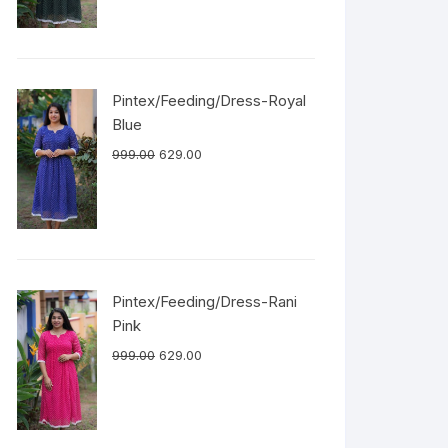
Pintex/Feeding/Dress-Royal
Blue
999.00
629.00
Pintex/Feeding/Dress-Rani
Pink
999.00
629.00