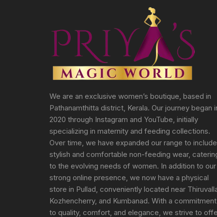
We are an exclusive women’s boutique, based in
Pathanamthitta district, Kerala. Our journey began i
2020 through Instagram and YouTube, initially
specializing in maternity and feeding collections.
Over time, we have expanded our range to include
stylish and comfortable non-feeding wear, caterin
to the evolving needs of women. In addition to our
strong online presence, we now have a physical
store in Pullad, conveniently located near Thiruvall
Kozhencherry, and Kumbanad. With a commitment
to quality, comfort, and elegance, we strive to off