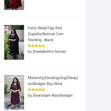
Party Wear/Top And
Dupatta/Normal Cum
Feeding- Black
Rated
5
out
by Sreelakshmi Soman
of 5
Maternity/Feeding/Grgt/Sequi
ns/Budget Buy-Wine
Rated
5
out
by Sivaranjani Arputharajan
of 5