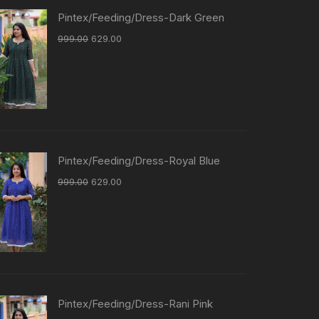
Pintex/Feeding/Dress-Dark Green
999.00
629.00
Pintex/Feeding/Dress-Royal Blue
999.00
629.00
Pintex/Feeding/Dress-Rani Pink