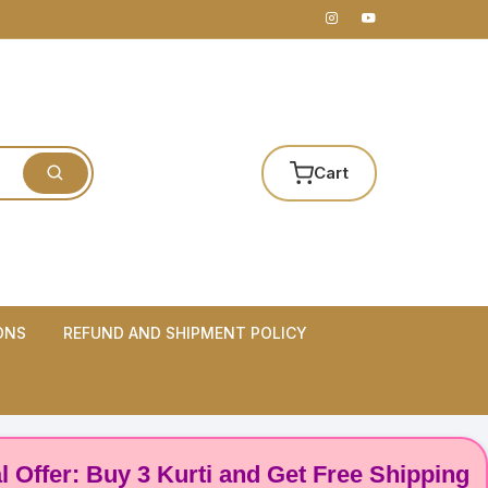
Cart
ONS
REFUND AND SHIPMENT POLICY
: Buy 3 Kurti and Get Free Shipping! 🌸