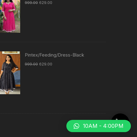
999.00
629.00
Pintex/Feeding/Dress-Black
999.00
629.00
10AM - 4:00PM