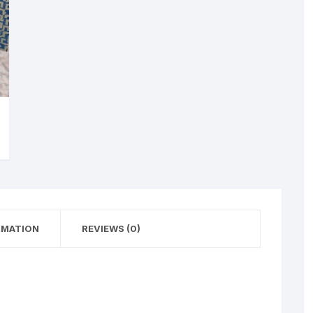
RMATION
REVIEWS (0)