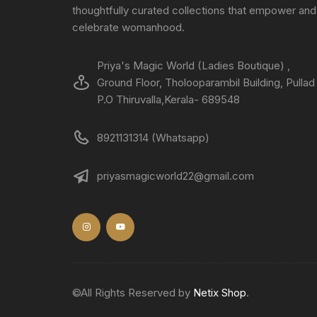
thoughtfully curated collections that empower and
celebrate womanhood.
Priya's Magic World (Ladies Boutique) ,
Ground Floor, Tholooparambil Building, Pullad
P.O Thiruvalla,Kerala- 689548
8921131314 (Whatsapp)
priyasmagicworld22@gmail.com
©All Rights Reserved by
Netix Shop
.