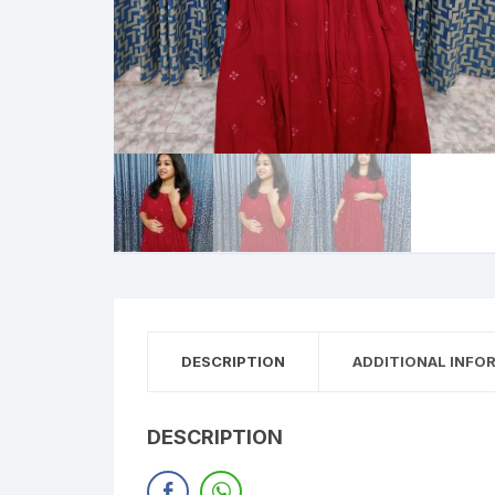
DESCRIPTION
ADDITIONAL INFO
DESCRIPTION