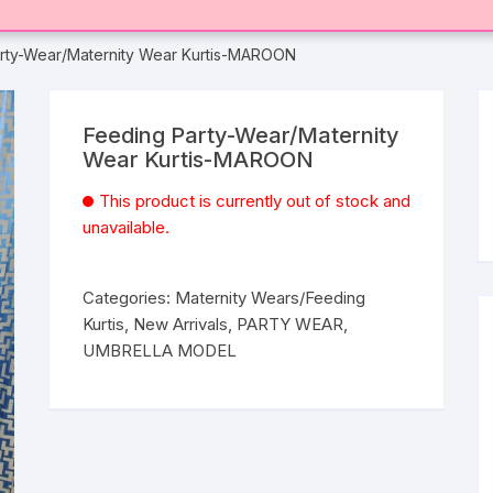
rty-Wear/Maternity Wear Kurtis-MAROON
Feeding Party-Wear/Maternity
Wear Kurtis-MAROON
This product is currently out of stock and
unavailable.
Categories:
Maternity Wears/Feeding
Kurtis
,
New Arrivals
,
PARTY WEAR
,
UMBRELLA MODEL