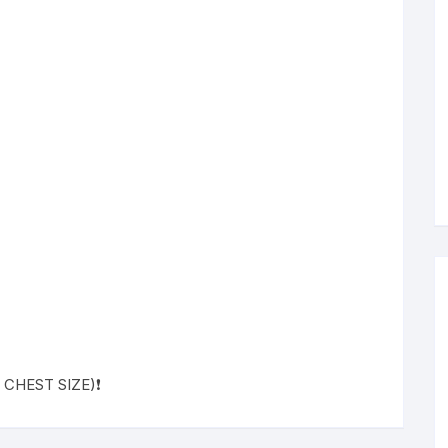
 ( CHEST SIZE)❗