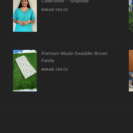
Collections - Turquoise
699.00
599.00
Premium Muslin Swaddle-Brown
Panda
499.00
299.00