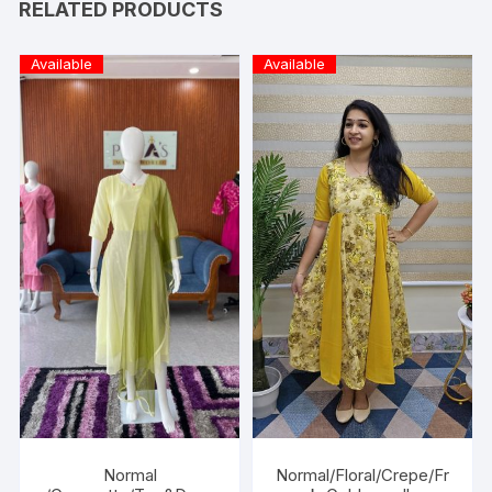
RELATED PRODUCTS
Available
Available
Normal
Normal/Floral/Crepe/Fr