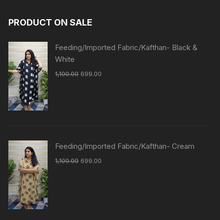
PRODUCT ON SALE
Feeding/Imported Fabric/Kafthan- Black &
White
1,100.00
699.00
Feeding/Imported Fabric/Kafthan- Cream
1,100.00
699.00