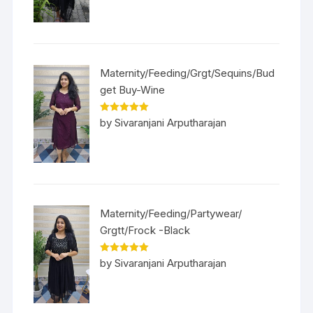
Maternity/Feeding/Grgt/Sequins/Bud
get Buy-Wine
Rated
5
out
by Sivaranjani Arputharajan
of 5
Maternity/Feeding/Partywear/
Grgtt/Frock -Black
Rated
5
out
by Sivaranjani Arputharajan
of 5