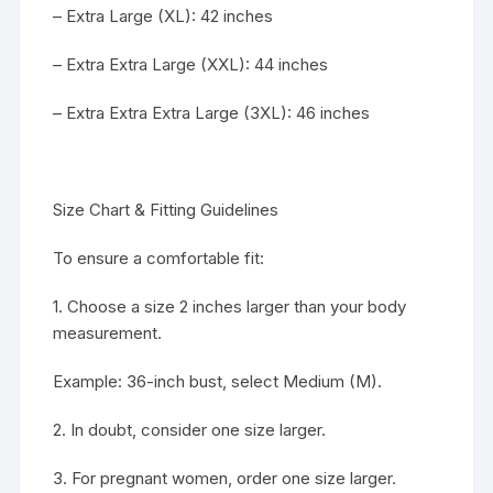
– Extra Large (XL): 42 inches
– Extra Extra Large (XXL): 44 inches
– Extra Extra Extra Large (3XL): 46 inches
Size Chart & Fitting Guidelines
To ensure a comfortable fit:
1. Choose a size 2 inches larger than your body
measurement.
Example: 36-inch bust, select Medium (M).
2. In doubt, consider one size larger.
3. For pregnant women, order one size larger.