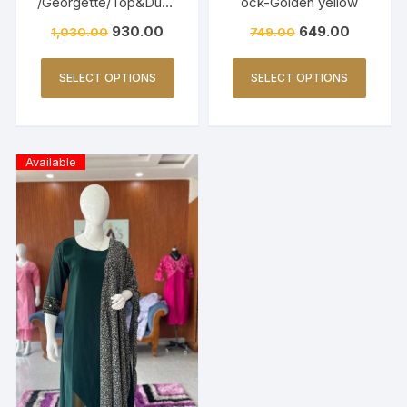
/Georgette/Top&Dupp
ock-Golden yellow
atta-Lemon Yellow
930.00
649.00
1,030.00
749.00
SELECT OPTIONS
SELECT OPTIONS
Available