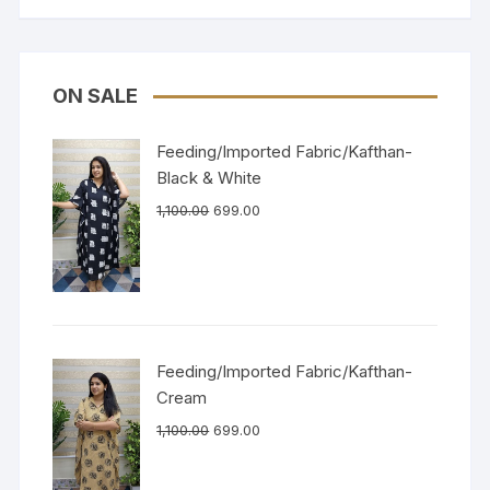
ON SALE
Feeding/Imported Fabric/Kafthan-
Black & White
1,100.00
699.00
Feeding/Imported Fabric/Kafthan-
Cream
1,100.00
699.00