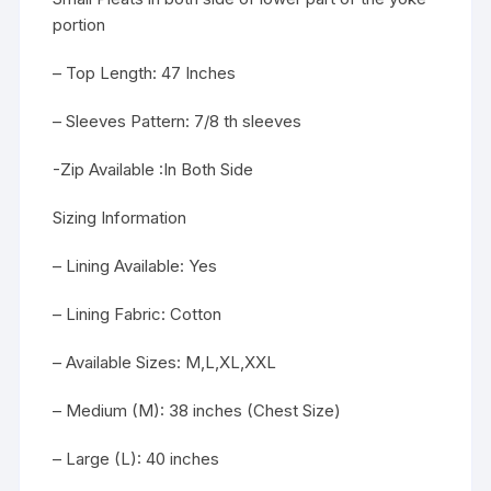
portion
– Top Length: 47 Inches
– Sleeves Pattern: 7/8 th sleeves
-Zip Available :In Both Side
Sizing Information
– Lining Available: Yes
– Lining Fabric: Cotton
– Available Sizes: M,L,XL,XXL
– Medium (M): 38 inches (Chest Size)
– Large (L): 40 inches