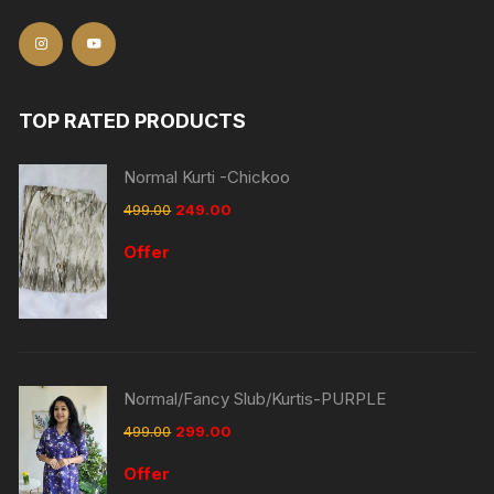
TOP RATED PRODUCTS
Normal Kurti -Chickoo
499.00
249.00
Offer
Normal/Fancy Slub/Kurtis-PURPLE
499.00
299.00
Offer