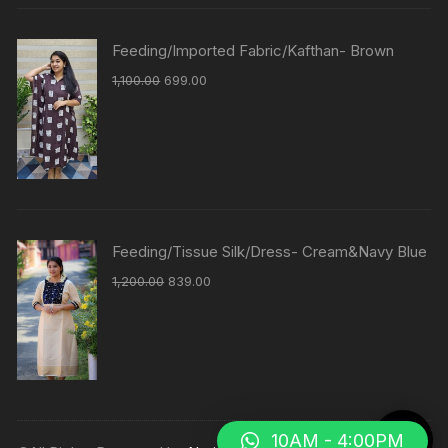
Feeding/Imported Fabric/Kafthan- Brown
1,100.00
699.00
Feeding/Tissue Silk/Dress- Cream&Navy Blue
1,200.00
839.00
10AM - 4:00PM