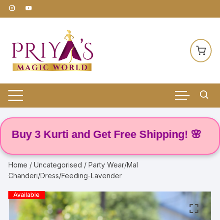
Skip
to
content
 3 Kurti and Get Free Shipping! 🌸
Home
/
Uncategorised
/ Party Wear/Mal
Chanderi/Dress/Feeding-Lavender
Available