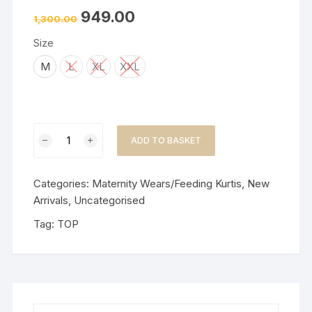
949.00
1,300.00
Size
M
L
XL
XXL
Party
ADD TO BASKET
Wear/Mal
Chanderi/Dress/Feeding-
Lavender
Categories:
Maternity Wears/Feeding Kurtis
,
New
quantity
Arrivals
,
Uncategorised
Tag:
TOP