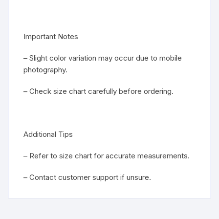
Important Notes
– Slight color variation may occur due to mobile
photography.
– Check size chart carefully before ordering.
Additional Tips
– Refer to size chart for accurate measurements.
– Contact customer support if unsure.