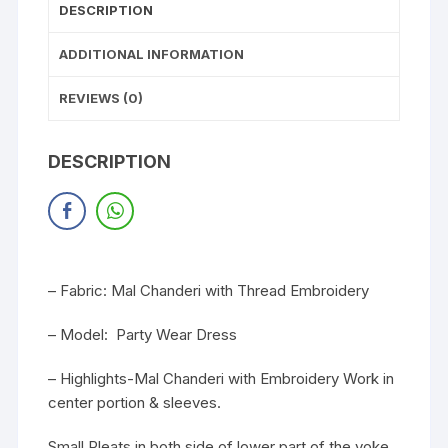
DESCRIPTION
ADDITIONAL INFORMATION
REVIEWS (0)
DESCRIPTION
– Fabric: Mal Chanderi with Thread Embroidery
– Model: Party Wear Dress
– Highlights-Mal Chanderi with Embroidery Work in
center portion & sleeves.
Small Pleats in both side of lower part of the yoke