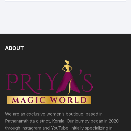
ABOUT
We are an exclusive women’s boutique, based in
Pathanamthitta district, Kerala. Our journey began in 2020
through Instagram and YouTube, initially specializing in