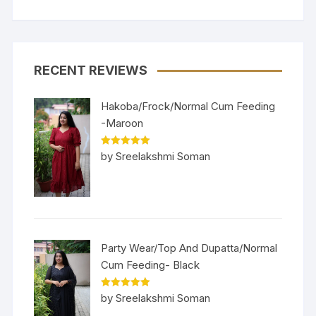
RECENT REVIEWS
Hakoba/Frock/Normal Cum Feeding
-Maroon
Rated
5
out
by Sreelakshmi Soman
of 5
Party Wear/Top And Dupatta/Normal
Cum Feeding- Black
Rated
5
out
by Sreelakshmi Soman
of 5