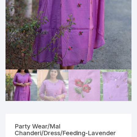
Party Wear/Mal
Chanderi/Dress/Feeding-Lavender