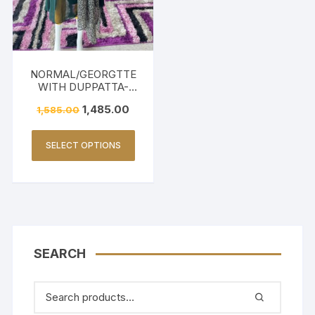
NORMAL/GEORGTTE
WITH DUPPATTA-
DARK GREEN
1,485.00
1,585.00
SELECT OPTIONS
SEARCH