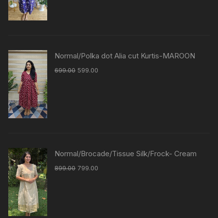
Normal/Polka dot Alia cut Kurtis-MAROON
699.00
599.00
Normal/Brocade/Tissue Silk/Frock- Cream
899.00
799.00