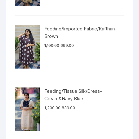
Feeding/Imported Fabric/Kafthan-
Brown
1,100.00
699.00
Feeding/Tissue Silk/Dress-
Cream&Navy Blue
1,200.00
839.00