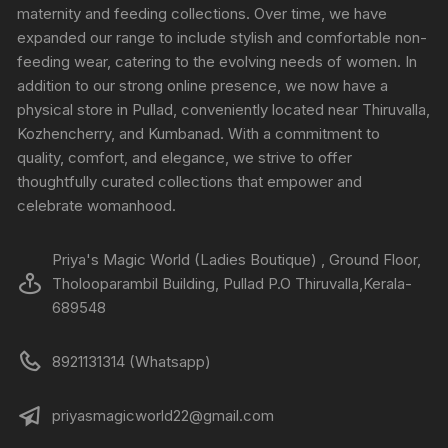
maternity and feeding collections. Over time, we have
expanded our range to include stylish and comfortable non-
feeding wear, catering to the evolving needs of women. In
addition to our strong online presence, we now have a
physical store in Pullad, conveniently located near Thiruvalla,
Kozhencherry, and Kumbanad. With a commitment to
quality, comfort, and elegance, we strive to offer
thoughtfully curated collections that empower and
celebrate womanhood.
Priya's Magic World (Ladies Boutique) , Ground Floor,
Tholooparambil Building, Pullad P.O Thiruvalla,Kerala-
689548
8921131314 (Whatsapp)
priyasmagicworld22@gmail.com