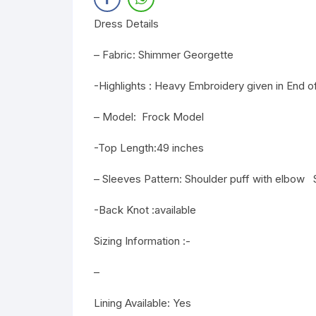
Dress Details
– Fabric: Shimmer Georgette
-Highlights : Heavy Embroidery given in End
– Model: Frock Model
-Top Length:49 inches
– Sleeves Pattern: Shoulder puff with elbow
-Back Knot :available
Sizing Information :-
–
Lining Available: Yes