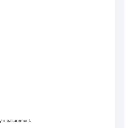
ody measurement.