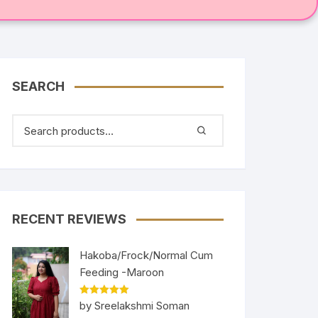
SEARCH
RECENT REVIEWS
Hakoba/Frock/Normal Cum
Feeding -Maroon
Rated
5
out
by Sreelakshmi Soman
of 5