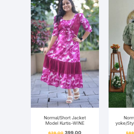
Normal/Short Jacket
Norm
Model Kurtis-WINE
yoke/Sty
399.00
639.00
599