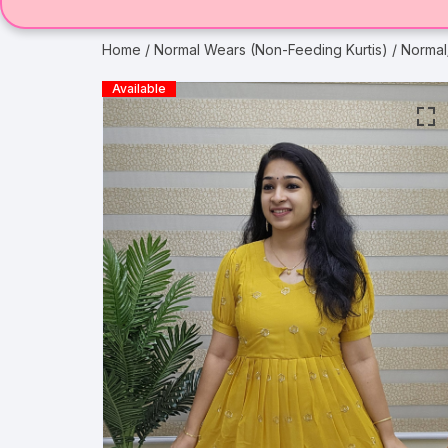
Home
/
Normal Wears (Non-Feeding Kurtis)
/ Normal
Available