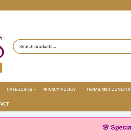
CATEGORIES
PRIVACY POLICY
TERMS AND CONDITI
Maternity Wears/Feeding
TACT
Kurtis
Normal Wears (Non-Feeding
🌸 Special Offer:
Kurtis)