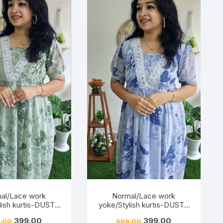
al/Lace work
Normal/Lace work
lish kurtis-DUSTY
yoke/Stylish kurtis-DUSTY
PISTA
BLUE
399.00
399.00
.00
599.00