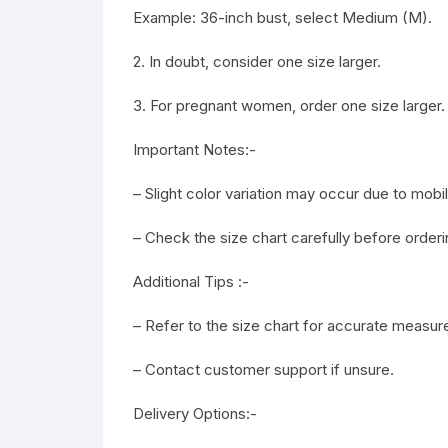
Example: 36-inch bust, select Medium (M).
2. In doubt, consider one size larger.
3. For pregnant women, order one size larger.
Important Notes:-
– Slight color variation may occur due to mob
– Check the size chart carefully before orderi
Additional Tips :-
– Refer to the size chart for accurate measu
– Contact customer support if unsure.
Delivery Options:-