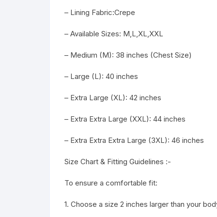
– Lining Fabric:Crepe
– Available Sizes: M,L,XL,XXL
– Medium (M): 38 inches (Chest Size)
– Large (L): 40 inches
– Extra Large (XL): 42 inches
– Extra Extra Large (XXL): 44 inches
– Extra Extra Extra Large (3XL): 46 inches
Size Chart & Fitting Guidelines :-
To ensure a comfortable fit:
1. Choose a size 2 inches larger than your b