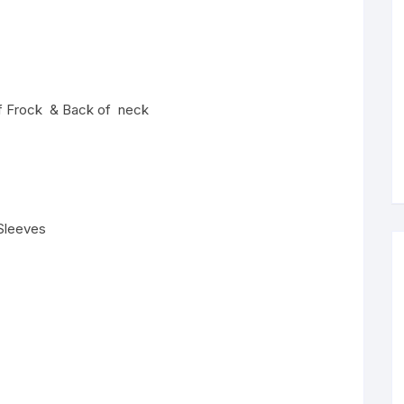
 of Frock & Back of neck
 Sleeves