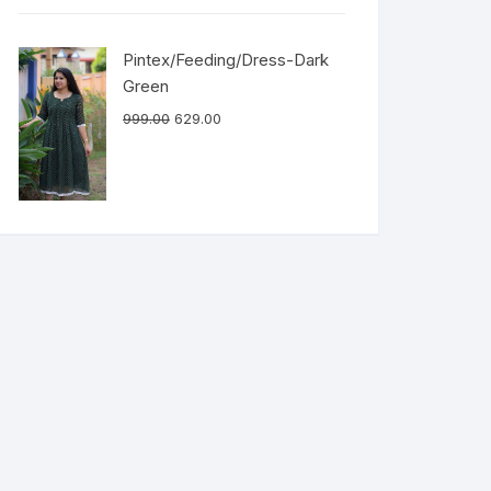
Pintex/Feeding/Dress-Dark
Green
999.00
629.00