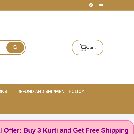
Cart
ONS
REFUND AND SHIPMENT POLICY
 Buy 3 Kurti and Get Free Shipping! 🌸