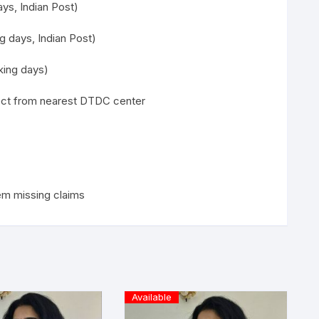
ys, Indian Post)
g days, Indian Post)
ing days)
lect from nearest DTDC center
em missing claims
Available