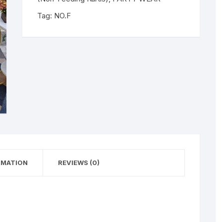
Tag:
NO.F
RMATION
REVIEWS (0)