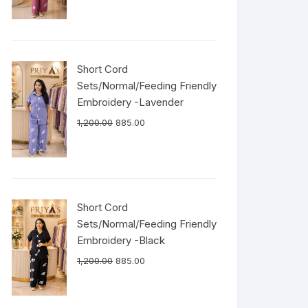
Short Cord
Sets/Normal/Feeding Friendly
Embroidery -Lavender
1,200.00
885.00
Short Cord
Sets/Normal/Feeding Friendly
Embroidery -Black
1,200.00
885.00