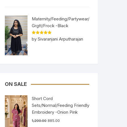
Maternity/Feeding/Partywear/
Grgtt/Frock -Black
Rated
5
out
by Sivaranjani Arputharajan
of 5
ON SALE
Short Cord
Sets/Normal/Feeding Friendly
Embroidery -Onion Pink
1,200.00
885.00