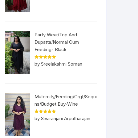
Party Wear/Top And
Dupatta/Normal Cum
Feeding- Black
Rated
5
out
by Sreelakshmi Soman
of 5
Maternity/Feeding/Grgt/Sequi
ns/Budget Buy-Wine
Rated
5
out
by Sivaranjani Arputharajan
of 5