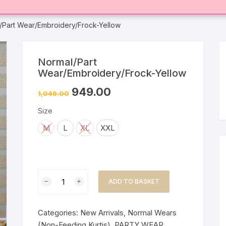
/Part Wear/Embroidery/Frock-Yellow
Normal/Part
Wear/Embroidery/Frock-Yellow
949.00
1,049.00
Size
M
L
XL
XXL
Normal/Part
ADD TO BASKET
Wear/Embroidery/Frock-
Yellow
quantity
Categories:
New Arrivals
,
Normal Wears
(Non-Feeding Kurtis)
,
PARTY WEAR