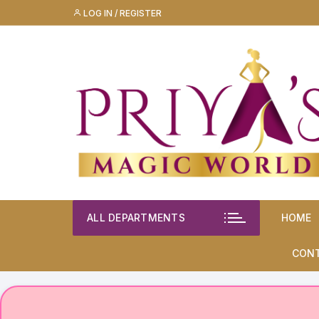
Skip
LOG IN / REGISTER
to
content
ALL DEPARTMENTS
HOME
CON