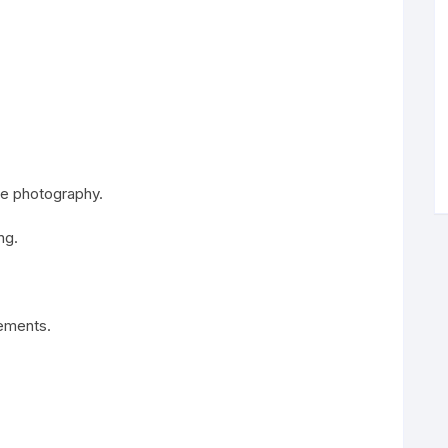
ile photography.
ng.
rements.