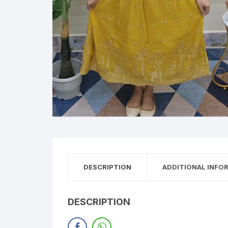
DESCRIPTION
ADDITIONAL INFO
DESCRIPTION