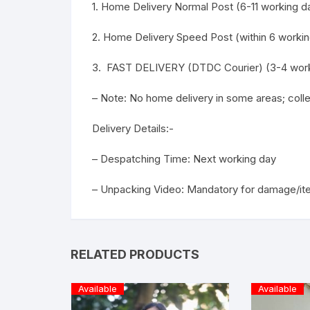
1. Home Delivery Normal Post (6-11 working da
2. Home Delivery Speed Post (within 6 workin
3. FAST DELIVERY (DTDC Courier) (3-4 work
– Note: No home delivery in some areas; col
Delivery Details:-
– Despatching Time: Next working day
– Unpacking Video: Mandatory for damage/it
RELATED PRODUCTS
Available
Available