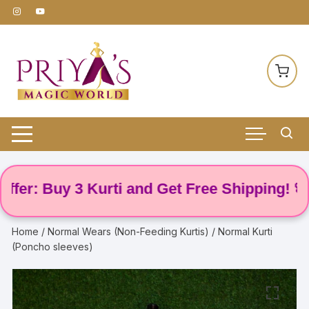
Skip
to
content
: Buy 3 Kurti and Get Free Shipping! 🌸
Home
/
Normal Wears (Non-Feeding Kurtis)
/ Normal Kurti
(Poncho sleeves)