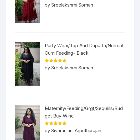
Rated
5
out
by Sreelakshmi Soman
of 5
Party Wear/Top And Dupatta/Normal
Cum Feeding- Black
Rated
5
out
by Sreelakshmi Soman
of 5
Maternity/Feeding/Grgt/Sequins/Bud
get Buy-Wine
Rated
5
out
by Sivaranjani Arputharajan
of 5