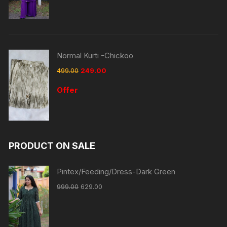
Normal Kurti -Chickoo
499.00
249.00
Offer
PRODUCT ON SALE
Pintex/Feeding/Dress-Dark Green
999.00
629.00