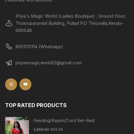
Priya's Magic World (Ladies Boutique) , Ground Floor,
Tholooparambil Building, Pullad P.O Thiruvalla,Kerala-
689548
8921131314 (Whatsapp)
priyasmagicworld22@gmail.com
TOP RATED PRODUCTS
Feeding/Rayon/Cord Set-Red
1,250.00
955.00