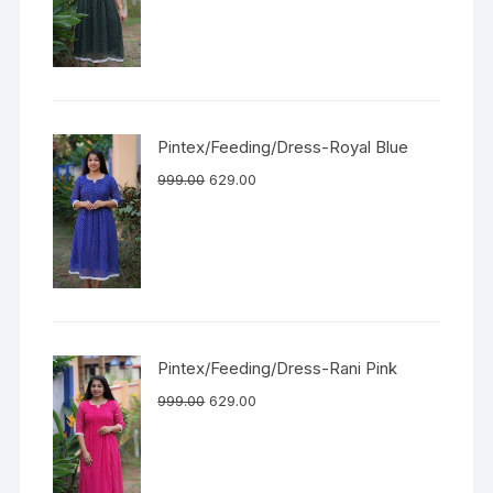
Pintex/Feeding/Dress-Royal Blue
999.00
629.00
Pintex/Feeding/Dress-Rani Pink
999.00
629.00