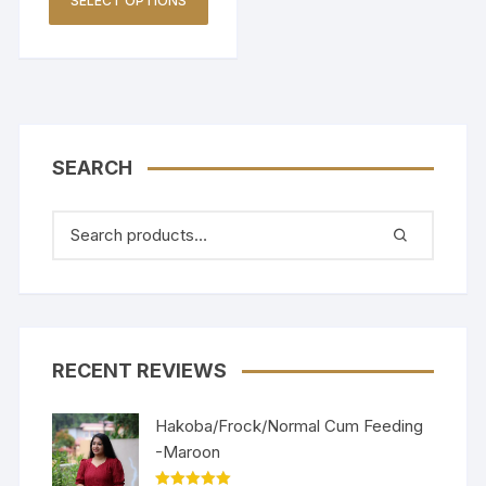
SELECT OPTIONS
SEARCH
RECENT REVIEWS
Hakoba/Frock/Normal Cum Feeding
-Maroon