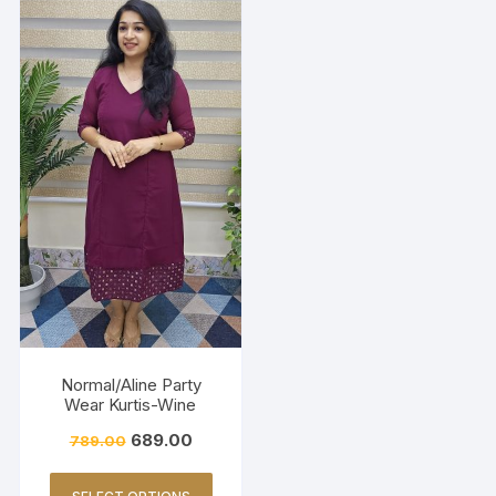
Normal/Aline Party
Wear Kurtis-Wine
689.00
789.00