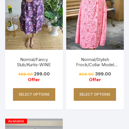
Normal/Fancy
Normal/Stylish
Slub/Kurtis-WINE
Frock/Collar Model
Kurtis-PEACH
299.00
399.00
499.00
609.00
Offer
Offer
SELECT OPTIONS
SELECT OPTIONS
Available