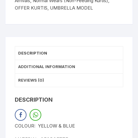
Arrivals
,
Normal Wears (Non-Feeding Kurtis)
,
OFFER KURTIS
,
UMBRELLA MODEL
DESCRIPTION
ADDITIONAL INFORMATION
REVIEWS (0)
DESCRIPTION
COLOUR: YELLOW & BLUE