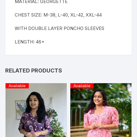
MATERIAL: GEORGETTE
CHEST SIZE: M-38, L-40, XL-42, XXL-44
WITH DOUBLE LAYER PONCHO SLEEVES
LENGTH: 46+
RELATED PRODUCTS
Available
Available