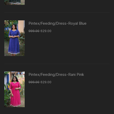
Pintex/Feeding/Dress-Royal Blue
999.00
629.00
Pintex/Feeding/Dress-Rani Pink
999.00
629.00