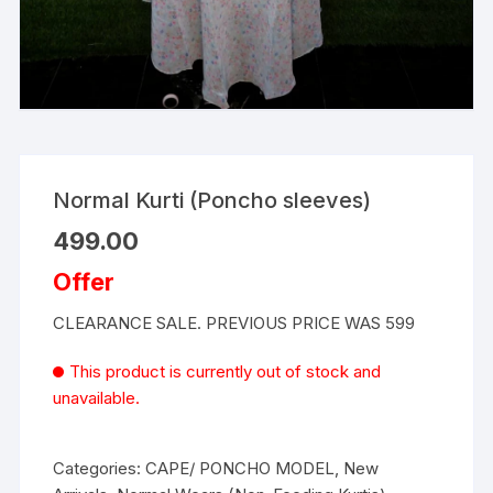
Normal Kurti (Poncho sleeves)
499.00
Offer
CLEARANCE SALE. PREVIOUS PRICE WAS 599
This product is currently out of stock and
unavailable.
Categories:
CAPE/ PONCHO MODEL
,
New