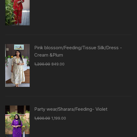
Pink blossom/Feeding/Tissue Silk/Dress -
Cream &Plum
1,200.00
849.00
Party wear/Sharara/Feeding- Violet
1,600.00
1,199.00