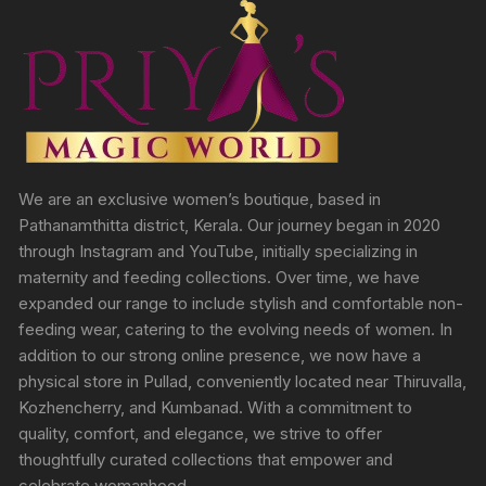
We are an exclusive women’s boutique, based in
Pathanamthitta district, Kerala. Our journey began in 2020
through Instagram and YouTube, initially specializing in
maternity and feeding collections. Over time, we have
expanded our range to include stylish and comfortable non-
feeding wear, catering to the evolving needs of women. In
addition to our strong online presence, we now have a
physical store in Pullad, conveniently located near Thiruvalla,
Kozhencherry, and Kumbanad. With a commitment to
quality, comfort, and elegance, we strive to offer
thoughtfully curated collections that empower and
celebrate womanhood.