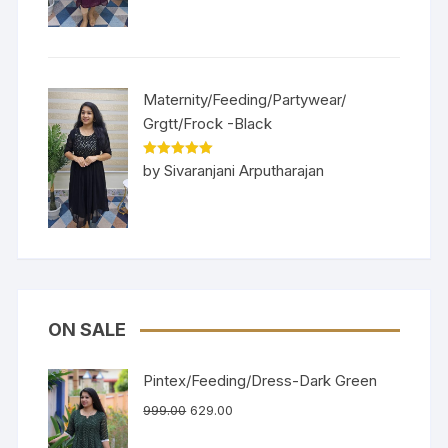
Maternity/Feeding/Partywear/
Grgtt/Frock -Black
Rated
5
out
by Sivaranjani Arputharajan
of 5
ON SALE
Pintex/Feeding/Dress-Dark Green
999.00
629.00