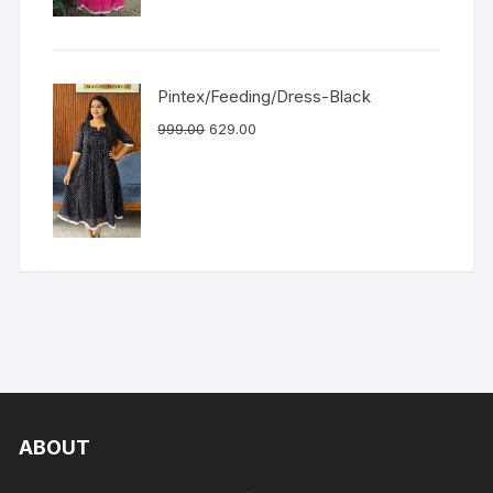
Pintex/Feeding/Dress-Black
999.00
629.00
ABOUT