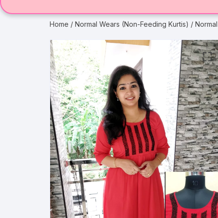
Home
/
Normal Wears (Non-Feeding Kurtis)
/ Normal