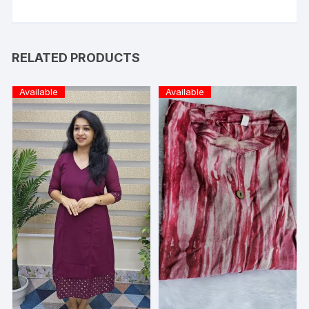
RELATED PRODUCTS
Available
Available