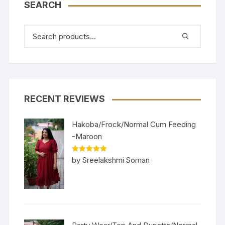
SEARCH
RECENT REVIEWS
Hakoba/Frock/Normal Cum Feeding
-Maroon
Rated
5
out
by Sreelakshmi Soman
of 5