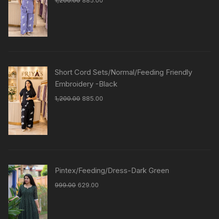
1,200.00
885.00
Short Cord Sets/Normal/Feeding Friendly
Embroidery -Black
1,200.00
885.00
Pintex/Feeding/Dress-Dark Green
999.00
629.00