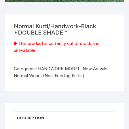
Normal Kurti/Handwork-Black
*DOUBLE SHADE *
This product is currently out of stock and
unavailable.
Categories:
HANDWORK MODEL
,
New Arrivals
,
Normal Wears (Non-Feeding Kurtis)
DESCRIPTION