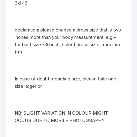
3xl 46
declaration: please choose a dress size that is two
inches more than your body measurement. e.g:-
for bust size -36 inch, select dress size – medium
(m).
In case of doubt regarding size, please take one
size larger or
NB: SLIGHT VARIATION IN COLOUR MIGHT
OCCUR DUE TO MOBILE PHOTOGRAPHY