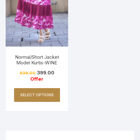
Normal/Short Jacket
Model Kurtis-WINE
399.00
639.00
Offer
SELECT OPTIONS