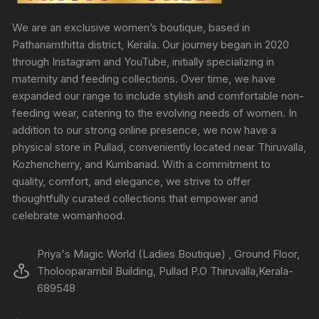
We are an exclusive women’s boutique, based in
Pathanamthitta district, Kerala. Our journey began in 2020
through Instagram and YouTube, initially specializing in
maternity and feeding collections. Over time, we have
expanded our range to include stylish and comfortable non-
feeding wear, catering to the evolving needs of women. In
addition to our strong online presence, we now have a
physical store in Pullad, conveniently located near Thiruvalla,
Kozhencherry, and Kumbanad. With a commitment to
quality, comfort, and elegance, we strive to offer
thoughtfully curated collections that empower and
celebrate womanhood.
Priya's Magic World (Ladies Boutique) , Ground Floor,
Tholooparambil Building, Pullad P.O Thiruvalla,Kerala-
689548