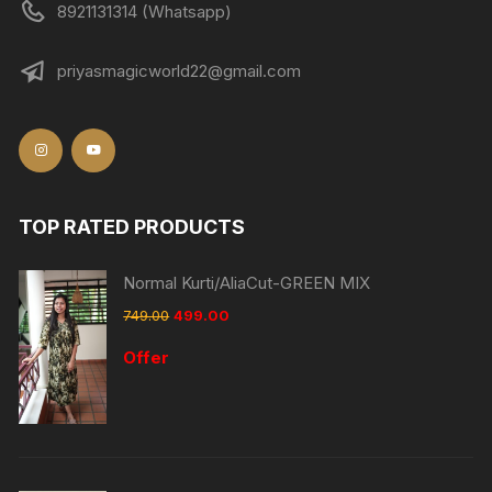
8921131314 (Whatsapp)
priyasmagicworld22@gmail.com
TOP RATED PRODUCTS
Normal Kurti/AliaCut-GREEN MIX
749.00
499.00
Offer