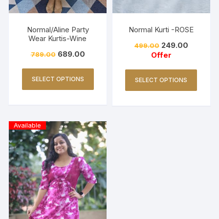
Normal/Aline Party
Normal Kurti -ROSE
Wear Kurtis-Wine
249.00
499.00
689.00
789.00
Offer
SELECT OPTIONS
SELECT OPTIONS
Available