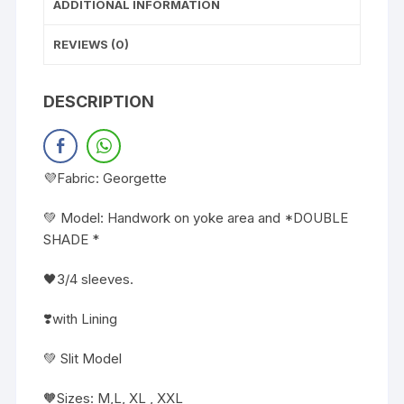
ADDITIONAL INFORMATION
REVIEWS (0)
DESCRIPTION
💜Fabric: Georgette
💚 Model: Handwork on yoke area and *DOUBLE
SHADE *
🖤3/4 sleeves.
❣️with Lining
💚 Slit Model
🧡Sizes: M,L, XL , XXL