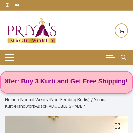
Skip
to
content
er: Buy 3 Kurti and Get Free Shipping! 🌸
Home
/
Normal Wears (Non-Feeding Kurtis)
/ Normal
Kurti/Handwork-Black *DOUBLE SHADE *