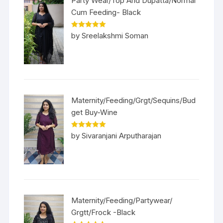
Party Wear/Top And Dupatta/Normal
Cum Feeding- Black
Rated
5
out
by Sreelakshmi Soman
of 5
Maternity/Feeding/Grgt/Sequins/Bud
get Buy-Wine
Rated
5
out
by Sivaranjani Arputharajan
of 5
Maternity/Feeding/Partywear/
Grgtt/Frock -Black