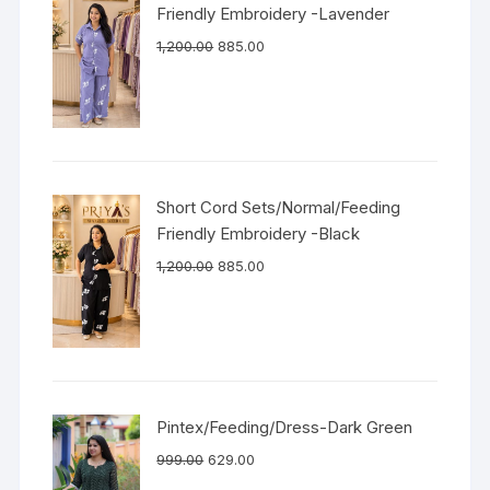
Friendly Embroidery -Lavender
1,200.00
885.00
Short Cord Sets/Normal/Feeding
Friendly Embroidery -Black
1,200.00
885.00
Pintex/Feeding/Dress-Dark Green
999.00
629.00