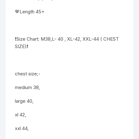
🤎Length 45+
❗️Size Chart: M38,L- 40 , XL-42, XXL-44 ( CHEST
SIZE)❗️
chest size;-
medium 38,
large 40,
xl 42,
xxl 44,