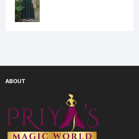
ABOUT