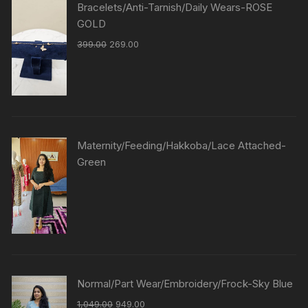
Bracelets/Anti-Tarnish/Daily Wears-ROSE
GOLD
399.00
269.00
Maternity/Feeding/Hakkoba/Lace Attached-
Green
Normal/Part Wear/Embroidery/Frock-Sky Blue
1,049.00
949.00