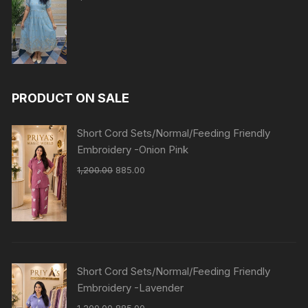
PRODUCT ON SALE
Short Cord Sets/Normal/Feeding Friendly
Embroidery -Onion Pink
1,200.00
885.00
Short Cord Sets/Normal/Feeding Friendly
Embroidery -Lavender