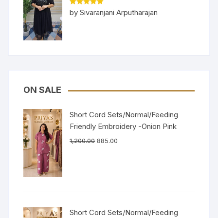
Rated
5
out
by Sivaranjani Arputharajan
of 5
ON SALE
Short Cord Sets/Normal/Feeding
Friendly Embroidery -Onion Pink
1,200.00
885.00
Short Cord Sets/Normal/Feeding