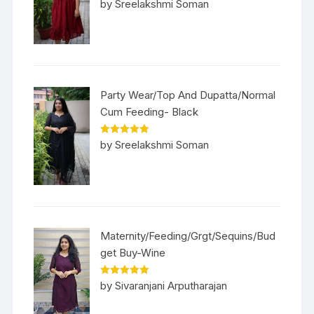
Rated
5
out
by Sreelakshmi Soman
of 5
Party Wear/Top And Dupatta/Normal
Cum Feeding- Black
Rated
5
out
by Sreelakshmi Soman
of 5
Maternity/Feeding/Grgt/Sequins/Bud
get Buy-Wine
Rated
5
out
by Sivaranjani Arputharajan
of 5