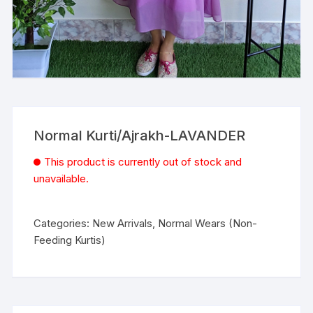
Normal Kurti/Ajrakh-LAVANDER
This product is currently out of stock and
unavailable.
Categories:
New Arrivals
,
Normal Wears (Non-
Feeding Kurtis)