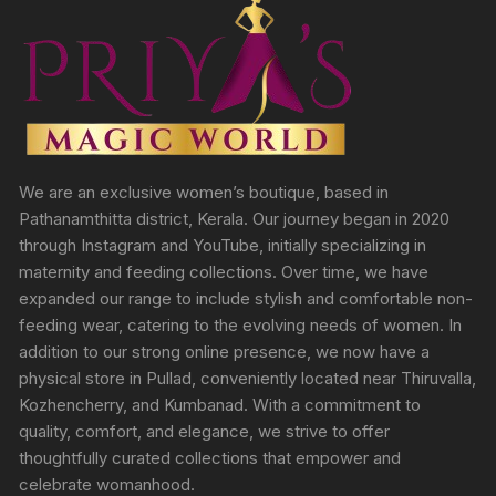
We are an exclusive women’s boutique, based in
Pathanamthitta district, Kerala. Our journey began in 2020
through Instagram and YouTube, initially specializing in
maternity and feeding collections. Over time, we have
expanded our range to include stylish and comfortable non-
feeding wear, catering to the evolving needs of women. In
addition to our strong online presence, we now have a
physical store in Pullad, conveniently located near Thiruvalla,
Kozhencherry, and Kumbanad. With a commitment to
quality, comfort, and elegance, we strive to offer
thoughtfully curated collections that empower and
celebrate womanhood.