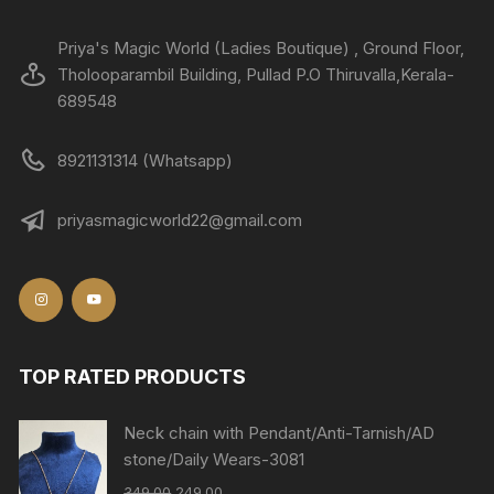
Priya's Magic World (Ladies Boutique) , Ground Floor,
Tholooparambil Building, Pullad P.O Thiruvalla,Kerala-
689548
8921131314 (Whatsapp)
priyasmagicworld22@gmail.com
TOP RATED PRODUCTS
Neck chain with Pendant/Anti-Tarnish/AD
stone/Daily Wears-3081
349.00
249.00