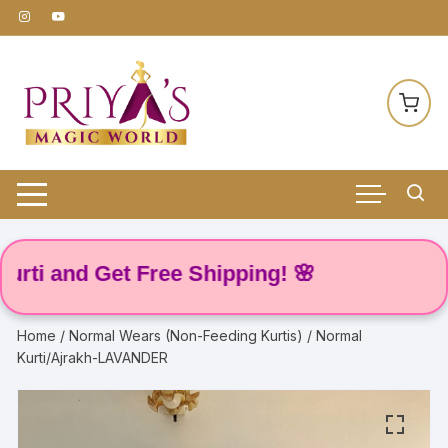
Skip
to
content
 and Get Free Shipping! 🌸
Home
/
Normal Wears (Non-Feeding Kurtis)
/ Normal
Kurti/Ajrakh-LAVANDER