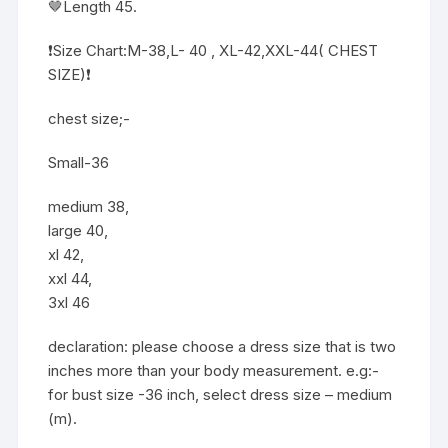
🤎Length 45.
❗️Size Chart:M-38,L- 40 , XL-42,XXL-44( CHEST
SIZE)❗️
chest size;-
Small-36
medium 38,
large 40,
xl 42,
xxl 44,
3xl 46
declaration: please choose a dress size that is two
inches more than your body measurement. e.g:-
for bust size -36 inch, select dress size – medium
(m).