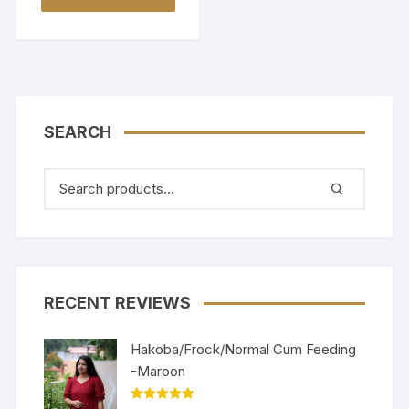
SEARCH
RECENT REVIEWS
Hakoba/Frock/Normal Cum Feeding
-Maroon