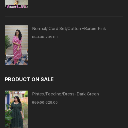
Normal/ Cord Set/Cotton -Barbie Pink
899.00
799.00
PRODUCT ON SALE
Pintex/Feeding/Dress-Dark Green
999.00
629.00