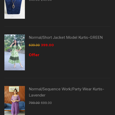
Normal/Short Jacket Model Kurtis-GREEN
639.00
399.00
Offer
Normal/Sequence Work/Party Wear Kurtis-
Lavender
799.00
699.00