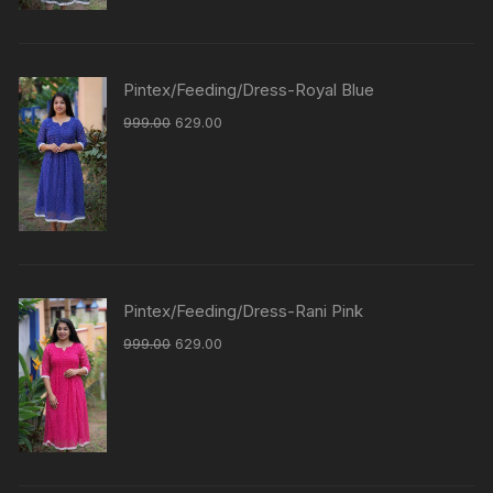
Pintex/Feeding/Dress-Royal Blue
999.00
629.00
Pintex/Feeding/Dress-Rani Pink
999.00
629.00