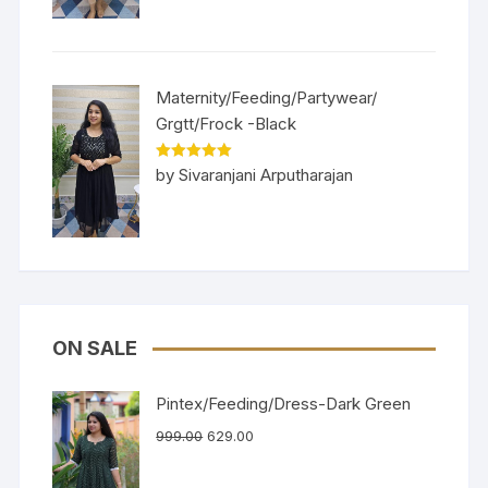
Maternity/Feeding/Partywear/
Grgtt/Frock -Black
Rated
5
out
by Sivaranjani Arputharajan
of 5
ON SALE
Pintex/Feeding/Dress-Dark Green
999.00
629.00