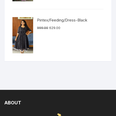
Pintex/Feeding/Dress-Black
999.00
629.00
ABOUT