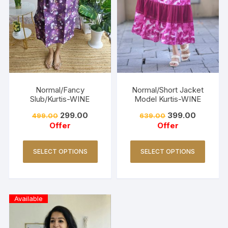
Normal/Fancy
Normal/Short Jacket
Slub/Kurtis-WINE
Model Kurtis-WINE
299.00
399.00
499.00
639.00
Offer
Offer
SELECT OPTIONS
SELECT OPTIONS
Available