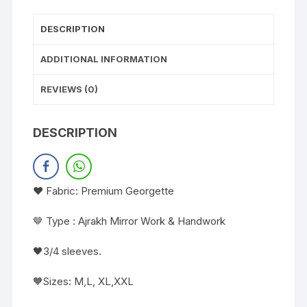
DESCRIPTION
ADDITIONAL INFORMATION
REVIEWS (0)
DESCRIPTION
❤️ Fabric: Premium Georgette
🤎 Type : Ajrakh Mirror Work & Handwork
🖤3/4 sleeves.
🧡Sizes: M,L, XL,XXL