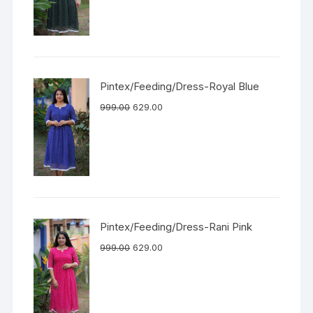
Pintex/Feeding/Dress-Royal Blue
999.00
629.00
Pintex/Feeding/Dress-Rani Pink
999.00
629.00