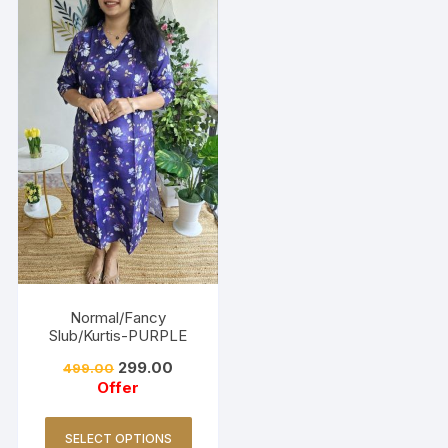
Normal/Fancy
Slub/Kurtis-PURPLE
299.00
499.00
Offer
SELECT OPTIONS