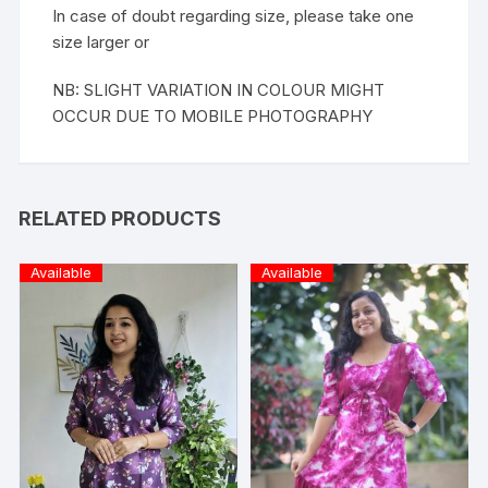
In case of doubt regarding size, please take one
size larger or
NB: SLIGHT VARIATION IN COLOUR MIGHT
OCCUR DUE TO MOBILE PHOTOGRAPHY
RELATED PRODUCTS
Available
Available