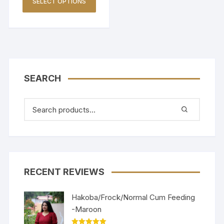
SELECT OPTIONS
SEARCH
RECENT REVIEWS
Hakoba/Frock/Normal Cum Feeding
-Maroon