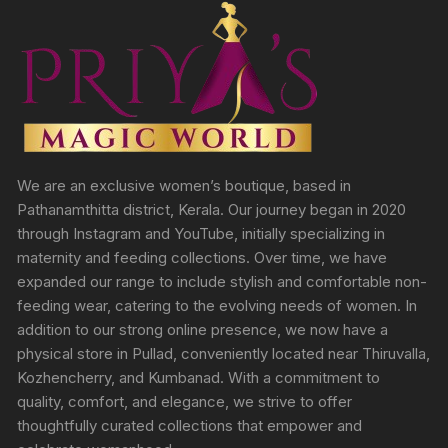
We are an exclusive women’s boutique, based in
Pathanamthitta district, Kerala. Our journey began in 2020
through Instagram and YouTube, initially specializing in
maternity and feeding collections. Over time, we have
expanded our range to include stylish and comfortable non-
feeding wear, catering to the evolving needs of women. In
addition to our strong online presence, we now have a
physical store in Pullad, conveniently located near Thiruvalla,
Kozhencherry, and Kumbanad. With a commitment to
quality, comfort, and elegance, we strive to offer
thoughtfully curated collections that empower and