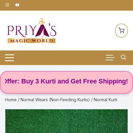
Skip
to
content
r: Buy 3 Kurti and Get Free Shipping! 🌸
Home
/
Normal Wears (Non-Feeding Kurtis)
/ Normal Kurti