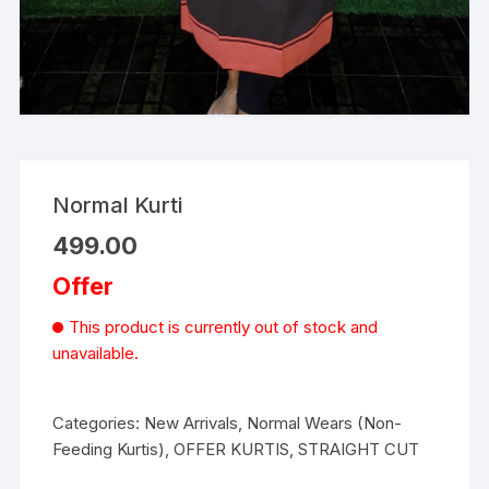
Normal Kurti
499.00
Offer
This product is currently out of stock and
unavailable.
Categories:
New Arrivals
,
Normal Wears (Non-
Feeding Kurtis)
,
OFFER KURTIS
,
STRAIGHT CUT