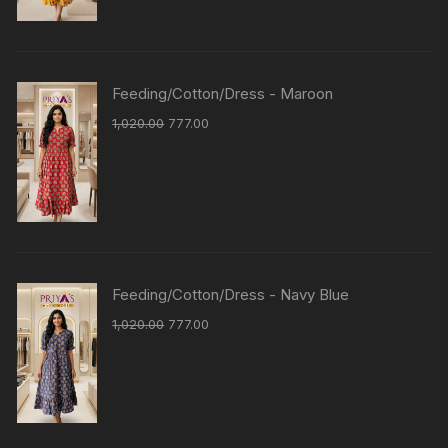
Feeding/Cotton/Dress - Maroon
1,020.00
777.00
Feeding/Cotton/Dress - Navy Blue
1,020.00
777.00