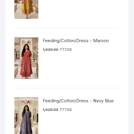
Feeding/Cotton/Dress - Maroon
1,020.00
777.00
Feeding/Cotton/Dress - Navy Blue
1,020.00
777.00