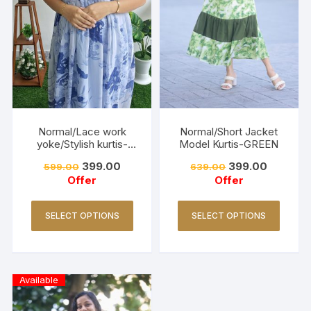
Normal/Lace work
Normal/Short Jacket
yoke/Stylish kurtis-
Model Kurtis-GREEN
DUSTY BLUE
399.00
399.00
599.00
639.00
Offer
Offer
SELECT OPTIONS
SELECT OPTIONS
Available