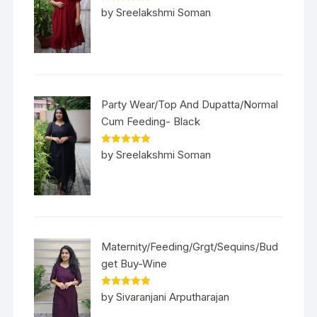
Rated
5
out
by Sreelakshmi Soman
of 5
Party Wear/Top And Dupatta/Normal
Cum Feeding- Black
Rated
5
out
by Sreelakshmi Soman
of 5
Maternity/Feeding/Grgt/Sequins/Bud
get Buy-Wine
Rated
5
out
by Sivaranjani Arputharajan
of 5