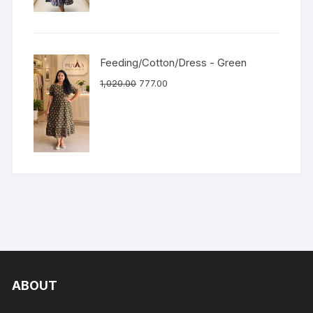
Feeding/Cotton/Dress - Green
1,020.00
777.00
ABOUT