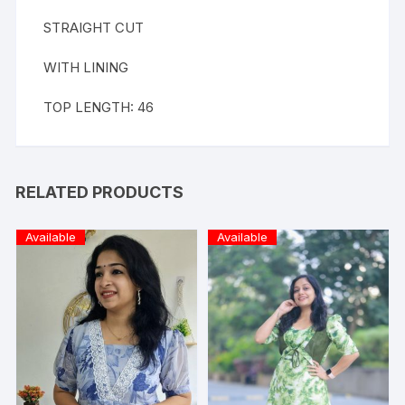
STRAIGHT CUT
WITH LINING
TOP LENGTH: 46
RELATED PRODUCTS
Available
Available