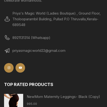
celebrate womanhood.
Priya's Magic World (Ladies Boutique) , Ground Floor,
Tholooparambil Building, Pullad P.O Thiruvalla,Kerala-
689548
8921131314 (Whatsapp)
priyasmagicworld22@gmail.com
TOP RATED PRODUCTS
NewMom Maternity Leggings- Black (Copy)
995.00