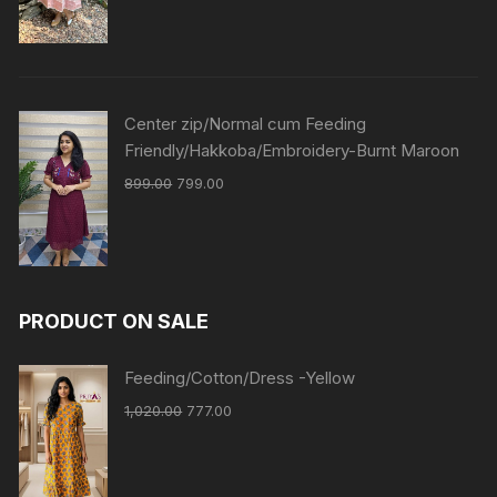
Center zip/Normal cum Feeding
Friendly/Hakkoba/Embroidery-Burnt Maroon
899.00
799.00
PRODUCT ON SALE
Feeding/Cotton/Dress -Yellow
1,020.00
777.00