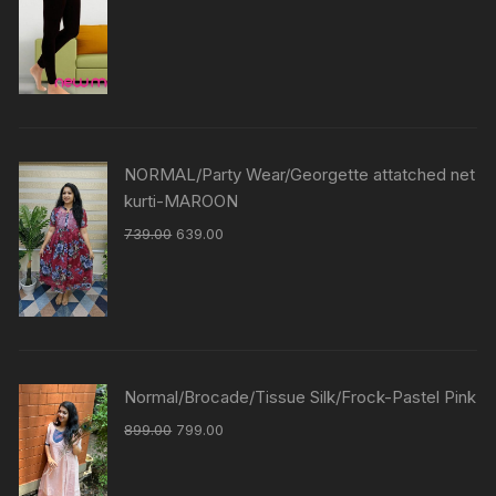
NORMAL/Party Wear/Georgette attatched net
kurti-MAROON
739.00
639.00
Normal/Brocade/Tissue Silk/Frock-Pastel Pink
899.00
799.00