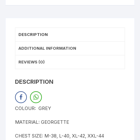
DESCRIPTION
ADDITIONAL INFORMATION
REVIEWS (0)
DESCRIPTION
COLOUR: GREY
MATERIAL: GEORGETTE
CHEST SIZE: M-38, L-40, XL-42, XXL-44