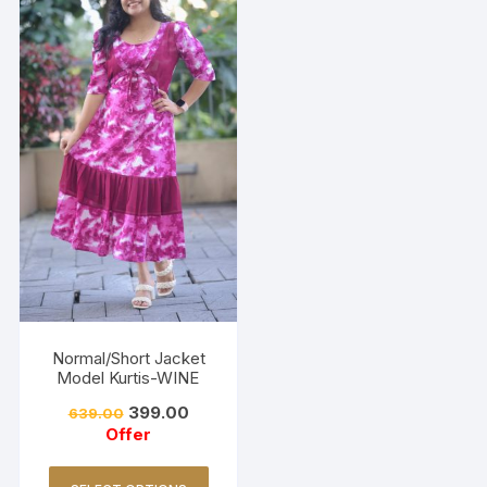
Normal/Short Jacket
Model Kurtis-WINE
399.00
639.00
Offer