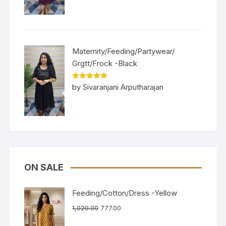
Maternity/Feeding/Partywear/
Grgtt/Frock -Black
Rated
5
out
by Sivaranjani Arputharajan
of 5
ON SALE
Feeding/Cotton/Dress -Yellow
1,020.00
777.00