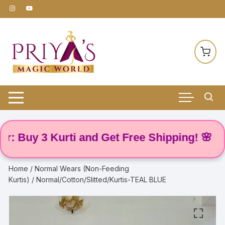
Skip
to
content
uy 3 Kurti and Get Free Shipping! 🌸
Home
/
Normal Wears (Non-Feeding
Kurtis)
/ Normal/Cotton/Slitted/Kurtis-TEAL BLUE