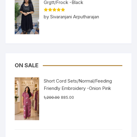
Grgtt/Frock -Black
Rated
5
out
by Sivaranjani Arputharajan
of 5
ON SALE
Short Cord Sets/Normal/Feeding
Friendly Embroidery -Onion Pink
1,200.00
885.00