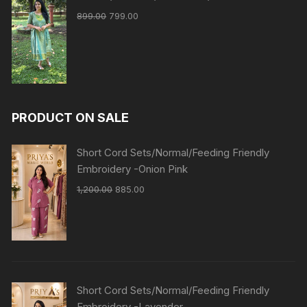
899.00
799.00
PRODUCT ON SALE
Short Cord Sets/Normal/Feeding Friendly
Embroidery -Onion Pink
1,200.00
885.00
Short Cord Sets/Normal/Feeding Friendly
Embroidery -Lavender