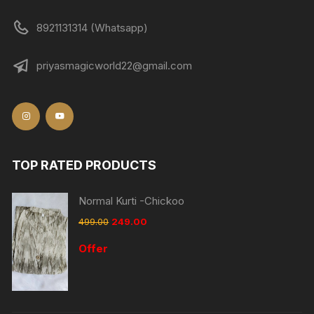
8921131314 (Whatsapp)
priyasmagicworld22@gmail.com
TOP RATED PRODUCTS
Normal Kurti -Chickoo
499.00
249.00
Offer