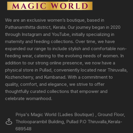
We are an exclusive women’s boutique, based in
Pathanamthitta district, Kerala. Our journey began in 2020
through Instagram and YouTube, initially specializing in
maternity and feeding collections. Over time, we have
expanded our range to include stylish and comfortable non-
feeding wear, catering to the evolving needs of women. In
addition to our strong online presence, we now have a
physical store in Pullad, conveniently located near Thiruvalla,
Kozhencherry, and Kumbanad. With a commitment to
quality, comfort, and elegance, we strive to offer
thoughtfully curated collections that empower and
celebrate womanhood.
Priya's Magic World (Ladies Boutique) , Ground Floor,
Tholooparambil Building, Pullad P.O Thiruvalla,Kerala-
689548