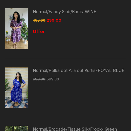
Normal/Fancy Slub/Kurtis-WINE
499.00
299.00
Offer
Normal/Polka dot Alia cut Kurtis-ROYAL BLUE
699.00
599.00
Normal/Brocade/Tissue Silk/Frock- Green