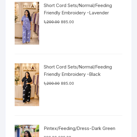
Short Cord Sets/Normal/Feeding
Friendly Embroidery -Lavender
1,200.00
885.00
Short Cord Sets/Normal/Feeding
Friendly Embroidery -Black
1,200.00
885.00
Pintex/Feeding/Dress-Dark Green