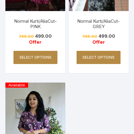
Normal Kurti/AliaCut-
Normal Kurti/AliaCut-
PINK
GREY
499.00
499.00
749.00
749.00
Offer
Offer
SELECT OPTIONS
SELECT OPTIONS
Available