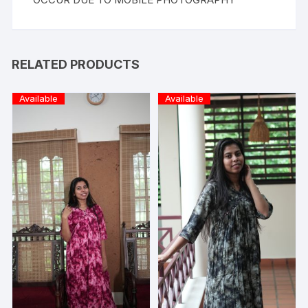
RELATED PRODUCTS
Available
Available