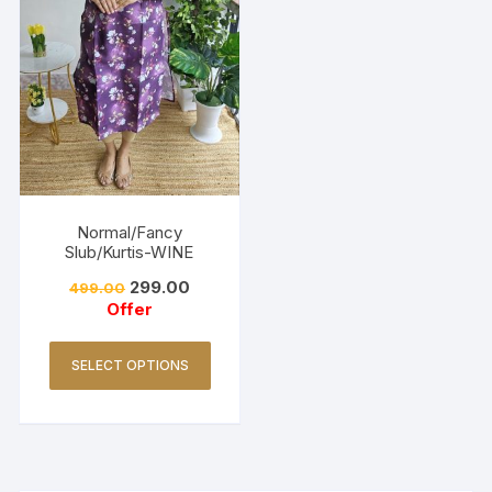
Normal/Fancy
Slub/Kurtis-WINE
299.00
499.00
Offer
SELECT OPTIONS