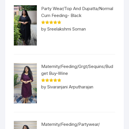
Party Wear/Top And Dupatta/Normal
Cum Feeding- Black
Rated
5
out
by Sreelakshmi Soman
of 5
Maternity/Feeding/Grgt/Sequins/Bud
get Buy-Wine
Rated
5
out
by Sivaranjani Arputharajan
of 5
Maternity/Feeding/Partywear/