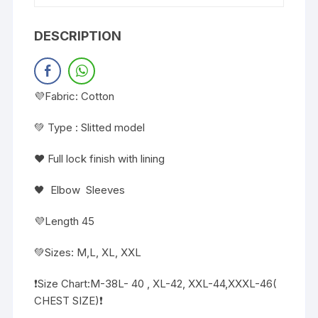
DESCRIPTION
💜Fabric: Cotton
💚 Type : Slitted model
❤️ Full lock finish with lining
🖤 Elbow Sleeves
💜Length 45
💚Sizes: M,L, XL, XXL
❗️Size Chart:M-38L- 40 , XL-42, XXL-44,XXXL-46(
CHEST SIZE)❗️