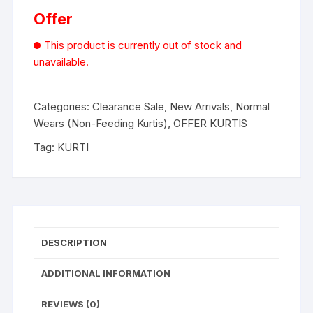
Offer
This product is currently out of stock and
unavailable.
Categories:
Clearance Sale
,
New Arrivals
,
Normal
Wears (Non-Feeding Kurtis)
,
OFFER KURTIS
Tag:
KURTI
DESCRIPTION
ADDITIONAL INFORMATION
REVIEWS (0)