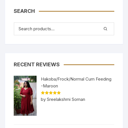
SEARCH
RECENT REVIEWS
Hakoba/Frock/Normal Cum Feeding
-Maroon
Rated
5
out
by Sreelakshmi Soman
of 5