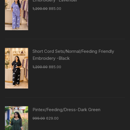
1,200.00
885.00
Short Cord Sets/Normal/Feeding Friendly
Embroidery -Black
1,200.00
885.00
Pintex/Feeding/Dress-Dark Green
999.00
629.00