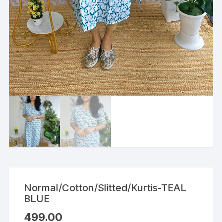
Normal/Cotton/Slitted/Kurtis-TEAL
BLUE
499.00