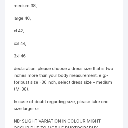
medium 38,
large 40,
xl 42,
xxl 44,
3xl 46
declaration: please choose a dress size that is two
inches more than your body measurement. e.g:-
for bust size -36 inch, select dress size – medium
(M-38).
In case of doubt regarding size, please take one
size larger or
NB: SLIGHT VARIATION IN COLOUR MIGHT
OCCUR DUE TO MOBILE PHOTOGRAPHY