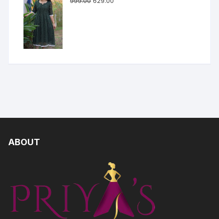
999.00
629.00
ABOUT