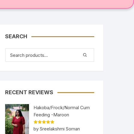
SEARCH
RECENT REVIEWS
Hakoba/Frock/Normal Cum
Feeding -Maroon
Rated
5
out
by Sreelakshmi Soman
of 5