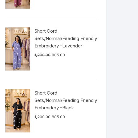
Short Cord
Sets/Normal/Feeding Friendly
Embroidery -Lavender
1,200.00
885.00
Short Cord
Sets/Normal/Feeding Friendly
Embroidery -Black
1,200.00
885.00