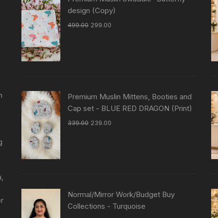
design (Copy)
499.00
299.00
n
Premium Muslin Mittens, Booties and
Cap set - BLUE RED DRAGON (Print)
339.00
239.00
g
a,
Normal/Mirror Work/Budget Buy
er
Collections - Turquoise