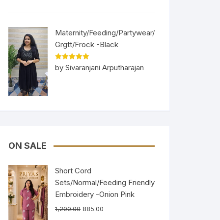
Maternity/Feeding/Partywear/
Grgtt/Frock -Black
Rated
5
out
by Sivaranjani Arputharajan
of 5
ON SALE
Short Cord
Sets/Normal/Feeding Friendly
Embroidery -Onion Pink
1,200.00
885.00