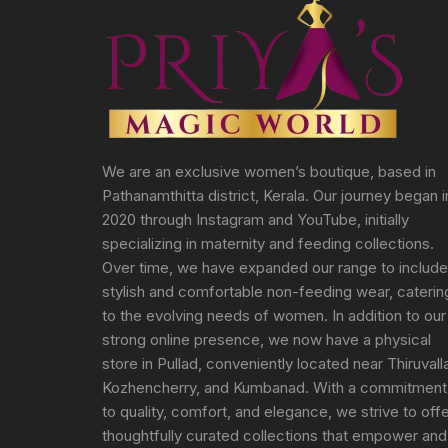
We are an exclusive women’s boutique, based in
Pathanamthitta district, Kerala. Our journey began i
2020 through Instagram and YouTube, initially
specializing in maternity and feeding collections.
Over time, we have expanded our range to include
stylish and comfortable non-feeding wear, caterin
to the evolving needs of women. In addition to our
strong online presence, we now have a physical
store in Pullad, conveniently located near Thiruvall
Kozhencherry, and Kumbanad. With a commitment
to quality, comfort, and elegance, we strive to off
thoughtfully curated collections that empower and