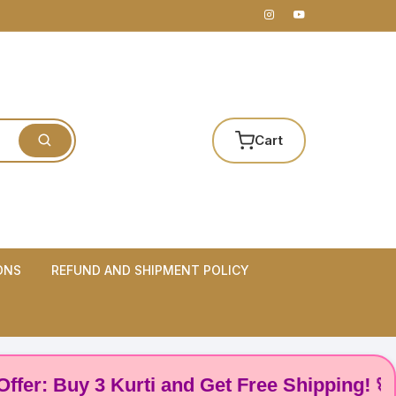
Cart
ONS
REFUND AND SHIPMENT POLICY
 Buy 3 Kurti and Get Free Shipping! 🌸