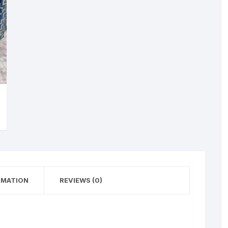
RMATION
REVIEWS (0)