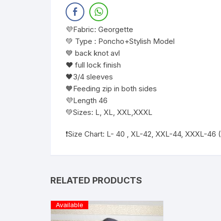
💜Fabric: Georgette
💚 Type : Poncho+Stylish Model
💙 back knot avl
❤️ full lock finish
🖤3/4 sleeves
🧡Feeding zip in both sides
💜Length 46
💚Sizes: L, XL, XXL,XXXL
❗️Size Chart: L- 40 , XL-42, XXL-44, XXXL-46
RELATED PRODUCTS
Available