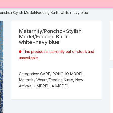
Poncho+Stylish Model/Feeding Kurti- white+navy blue
Maternity/Poncho+Stylish
Model/Feeding Kurti-
white+navy blue
This product is currently out of stock and
unavailable.
Categories:
CAPE/ PONCHO MODEL
,
Maternity Wears/Feeding Kurtis
,
New
Arrivals
,
UMBRELLA MODEL