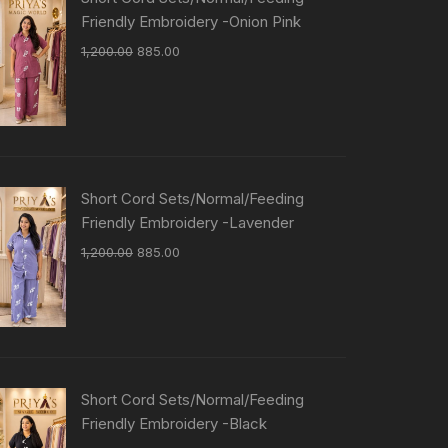
Friendly Embroidery -Onion Pink
1,200.00
885.00
Short Cord Sets/Normal/Feeding
Friendly Embroidery -Lavender
1,200.00
885.00
Short Cord Sets/Normal/Feeding
Friendly Embroidery -Black