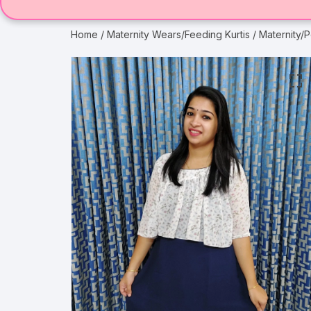
Home
/
Maternity Wears/Feeding Kurtis
/ Maternity/