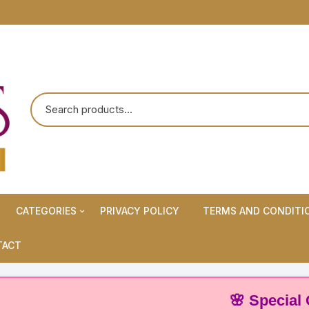
CATEGORIES
PRIVACY POLICY
TERMS AND CONDITI
Maternity Wears/Feeding
TACT
Kurtis
Normal Wears (Non-Feeding
🌸 Special Offer:
Kurtis)