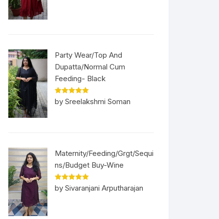
Party Wear/Top And
Dupatta/Normal Cum
Feeding- Black
Rated
5
out
by Sreelakshmi Soman
of 5
Maternity/Feeding/Grgt/Sequi
ns/Budget Buy-Wine
Rated
5
out
by Sivaranjani Arputharajan
of 5