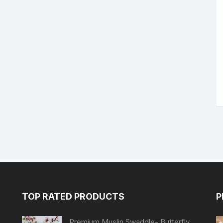
TOP RATED PRODUCTS
P
Premium Muslin Swaddle- Butterfly