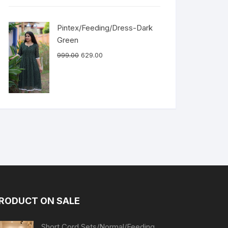
Pintex/Feeding/Dress-Dark
Green
999.00
629.00
RODUCT ON SALE
Short Cord Sets/Normal/Feeding