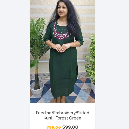
Feeding/Embroidery/Slitted
Kurti -Forest Green
599.00
799.00