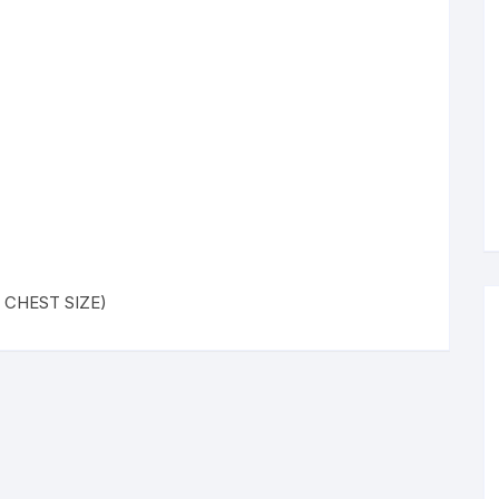
 ( CHEST SIZE)