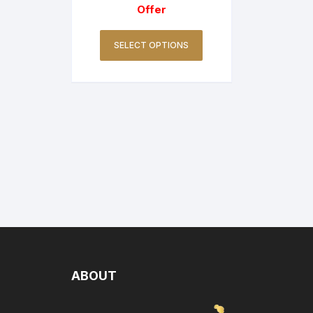
Offer
SELECT OPTIONS
ABOUT