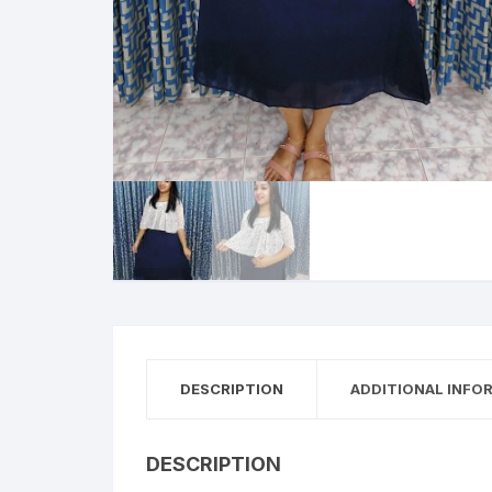
DESCRIPTION
ADDITIONAL INFO
DESCRIPTION