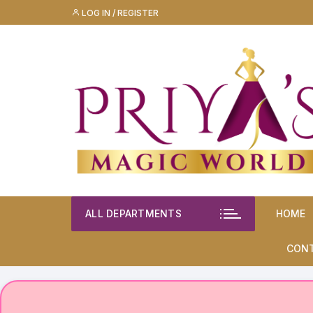
Skip
LOG IN / REGISTER
to
content
ALL DEPARTMENTS
HOME
CON