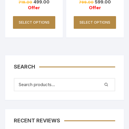
499.00
599.00
719.00
799.00
Offer
Offer
SELECT OPTIONS
SELECT OPTIONS
SEARCH
RECENT REVIEWS