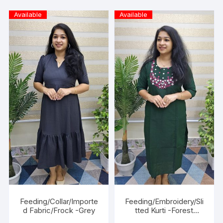
Available
Available
Feeding/Collar/Importe
Feeding/Embroidery/Sli
d Fabric/Frock -Grey
tted Kurti -Forest
Green