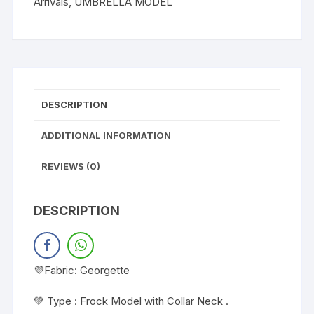
Arrivals
,
UMBRELLA MODEL
DESCRIPTION
ADDITIONAL INFORMATION
REVIEWS (0)
DESCRIPTION
💜Fabric: Georgette
💚 Type : Frock Model with Collar Neck .