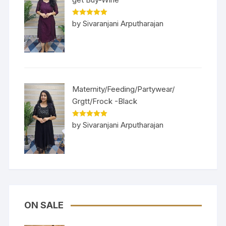
Rated
5
out
by Sivaranjani Arputharajan
of 5
Maternity/Feeding/Partywear/
Grgtt/Frock -Black
Rated
5
out
by Sivaranjani Arputharajan
of 5
ON SALE