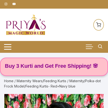
Skip
to
content
y 3 Kurti and Get Free Shipping! 🌸
Home
/
Maternity Wears/Feeding Kurtis
/ Maternity/Polka-dot
Frock Model/Feeding Kurtis- Red+Navy blue