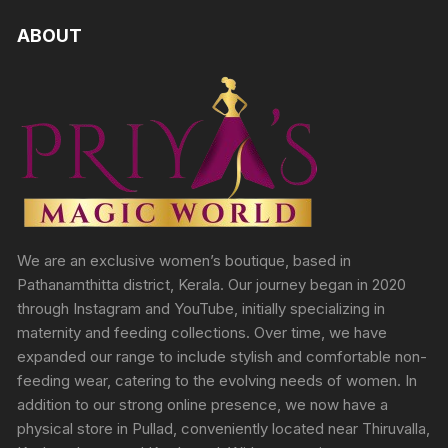
ABOUT
We are an exclusive women’s boutique, based in
Pathanamthitta district, Kerala. Our journey began in 2020
through Instagram and YouTube, initially specializing in
maternity and feeding collections. Over time, we have
expanded our range to include stylish and comfortable non-
feeding wear, catering to the evolving needs of women. In
addition to our strong online presence, we now have a
physical store in Pullad, conveniently located near Thiruvalla,