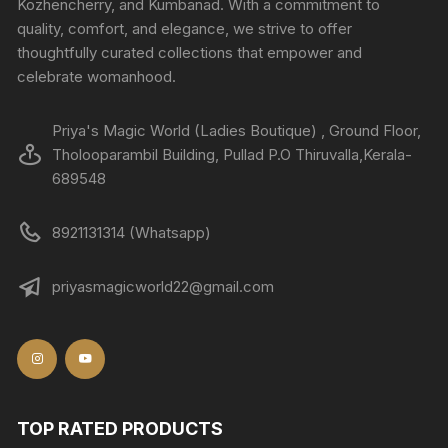
Kozhencherry, and Kumbanad. With a commitment to
quality, comfort, and elegance, we strive to offer
thoughtfully curated collections that empower and
celebrate womanhood.
Priya's Magic World (Ladies Boutique) , Ground Floor,
Tholooparambil Building, Pullad P.O Thiruvalla,Kerala-
689548
8921131314 (Whatsapp)
priyasmagicworld22@gmail.com
TOP RATED PRODUCTS