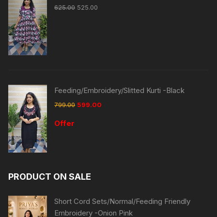
625.00
525.00
Feeding/Embroidery/Slitted Kurti -Black
799.00
599.00
Offer
PRODUCT ON SALE
Short Cord Sets/Normal/Feeding Friendly
Embroidery -Onion Pink