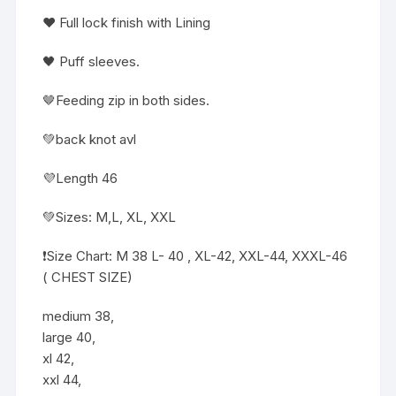
❤️ Full lock finish with Lining
🖤 Puff sleeves.
🤎Feeding zip in both sides.
💚back knot avl
💜Length 46
💚Sizes: M,L, XL, XXL
❗️Size Chart: M 38 L- 40 , XL-42, XXL-44, XXXL-46
( CHEST SIZE)
medium 38,
large 40,
xl 42,
xxl 44,