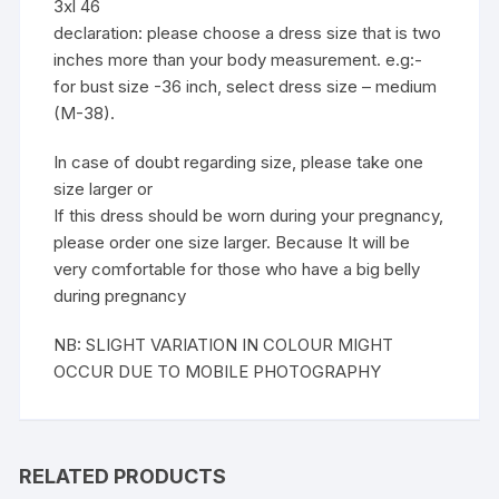
3xl 46
declaration: please choose a dress size that is two
inches more than your body measurement. e.g:-
for bust size -36 inch, select dress size – medium
(M-38).
In case of doubt regarding size, please take one
size larger or
If this dress should be worn during your pregnancy,
please order one size larger. Because It will be
very comfortable for those who have a big belly
during pregnancy
NB: SLIGHT VARIATION IN COLOUR MIGHT
OCCUR DUE TO MOBILE PHOTOGRAPHY
RELATED PRODUCTS