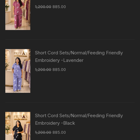
1,200.00
885.00
Short Cord Sets/Normal/Feeding Friendly
Embroidery -Lavender
1,200.00
885.00
Short Cord Sets/Normal/Feeding Friendly
Embroidery -Black
1,200.00
885.00