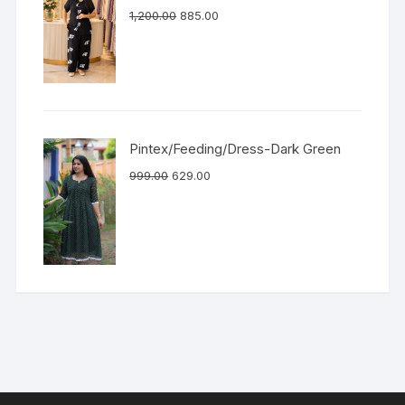
1,200.00
885.00
Pintex/Feeding/Dress-Dark Green
999.00
629.00