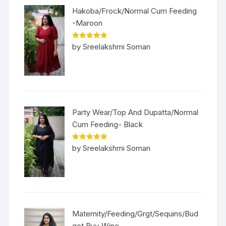
Hakoba/Frock/Normal Cum Feeding
-Maroon
Rated
5
out
by Sreelakshmi Soman
of 5
Party Wear/Top And Dupatta/Normal
Cum Feeding- Black
Rated
5
out
by Sreelakshmi Soman
of 5
Maternity/Feeding/Grgt/Sequins/Bud
get Buy-Wine