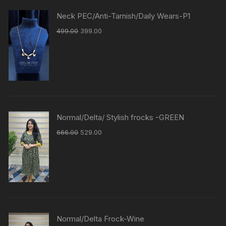
Neck PEC/Anti-Tarnish/Daily Wears-P1
499.00
399.00
Normal/Delta/ Stylish frocks -GREEN
666.00
529.00
Normal/Delta Frock-Wine