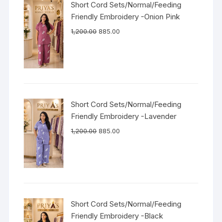
Short Cord Sets/Normal/Feeding
Friendly Embroidery -Onion Pink
1,200.00
885.00
Short Cord Sets/Normal/Feeding
Friendly Embroidery -Lavender
1,200.00
885.00
Short Cord Sets/Normal/Feeding
Friendly Embroidery -Black