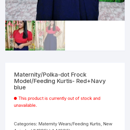
Maternity/Polka-dot Frock
Model/Feeding Kurtis- Red+Navy
blue
This product is currently out of stock and
unavailable.
Categories:
Maternity Wears/Feeding Kurtis
,
New