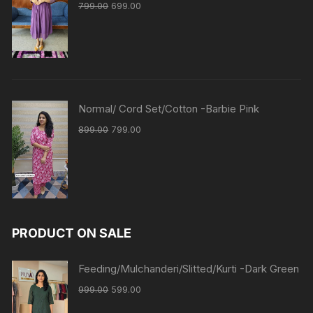
799.00
699.00
Normal/ Cord Set/Cotton -Barbie Pink
899.00
799.00
PRODUCT ON SALE
Feeding/Mulchanderi/Slitted/Kurti -Dark Green
999.00
599.00