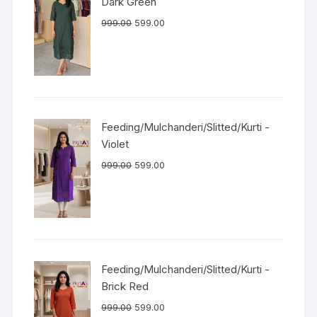
Dark Green
999.00
599.00
Feeding/Mulchanderi/Slitted/Kurti -
Violet
999.00
599.00
Feeding/Mulchanderi/Slitted/Kurti -
Brick Red
999.00
599.00