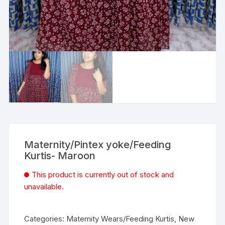
Maternity/Pintex yoke/Feeding
Kurtis- Maroon
This product is currently out of stock and
unavailable.
Categories:
Maternity Wears/Feeding Kurtis
,
New