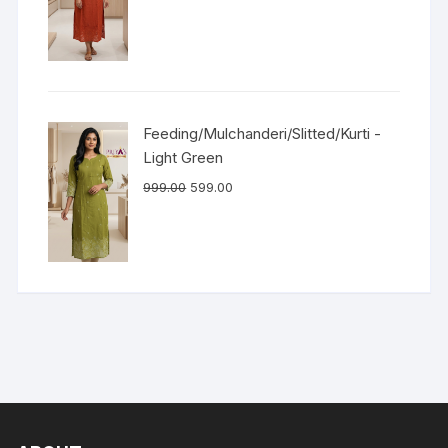
Feeding/Mulchanderi/Slitted/Kurti -
Light Green
999.00
599.00