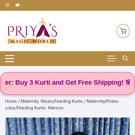
Skip
to
content
 Buy 3 Kurti and Get Free Shipping! 🌸
Home
/
Maternity Wears/Feeding Kurtis
/ Maternity/Pintex
yoke/Feeding Kurtis- Maroon