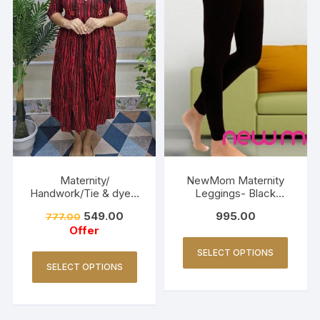
Maternity/
NewMom Maternity
Handwork/Tie & dye -
Leggings- Black
Red
(Copy)
549.00
995.00
777.00
Offer
SELECT OPTIONS
SELECT OPTIONS