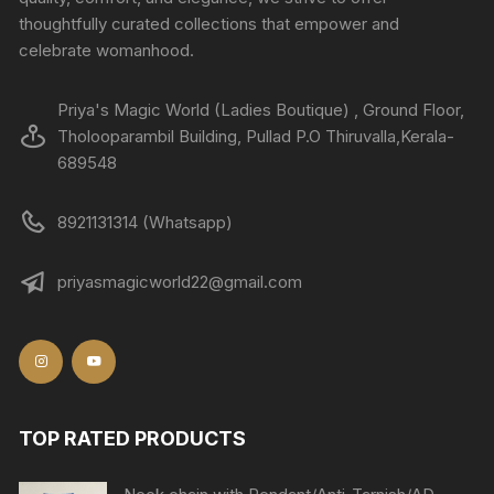
thoughtfully curated collections that empower and
celebrate womanhood.
Priya's Magic World (Ladies Boutique) , Ground Floor,
Tholooparambil Building, Pullad P.O Thiruvalla,Kerala-
689548
8921131314 (Whatsapp)
priyasmagicworld22@gmail.com
TOP RATED PRODUCTS