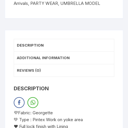
Arrivals
,
PARTY WEAR
,
UMBRELLA MODEL
DESCRIPTION
ADDITIONAL INFORMATION
REVIEWS (0)
DESCRIPTION
💜Fabric: Georgette
💚 Type : Pintex Work on yoke area
❤️ Full lock finish with Lining