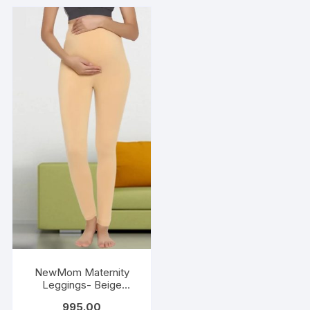
NewMom Maternity
Leggings- Beige
(Copy)
995.00