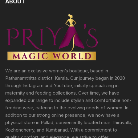
ABOUT
We are an exclusive women’s boutique, based in
Pathanamthitta district, Kerala. Our journey began in 2020
through Instagram and YouTube, initially specializing in
maternity and feeding collections. Over time, we have
expanded our range to include stylish and comfortable non-
feeding wear, catering to the evolving needs of women. In
addition to our strong online presence, we now have a
physical store in Pullad, conveniently located near Thiruvalla,
Kozhencherry, and Kumbanad. With a commitment to
quality, comfort, and elegance, we strive to offer