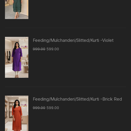
Feeding/Mulchanderi/Slitted/Kurti -Violet
999.00
599.00
Feeding/Mulchanderi/Slitted/Kurti -Brick Red
999.00
599.00