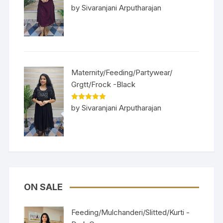
Rated
5
out
by Sivaranjani Arputharajan
of 5
Maternity/Feeding/Partywear/
Grgtt/Frock -Black
Rated
5
out
by Sivaranjani Arputharajan
of 5
ON SALE
Feeding/Mulchanderi/Slitted/Kurti -