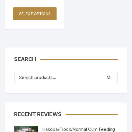
SELECT OPTIONS
SEARCH
RECENT REVIEWS
Hakoba/Frock/Normal Cum Feeding