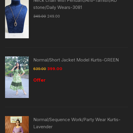
Neck chain with Pendant/Anti-Tarnish/AD
stone/Daily Wears-3081
349.00
249.00
Normal/Short Jacket Model Kurtis-GREEN
639.00
399.00
Offer
Normal/Sequence Work/Party Wear Kurtis-
Lavender