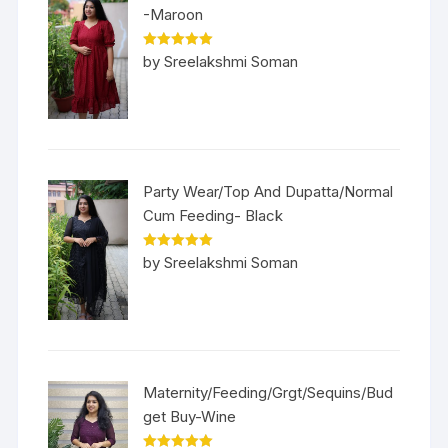
-Maroon
Rated
5
out
by Sreelakshmi Soman
of 5
Party Wear/Top And Dupatta/Normal
Cum Feeding- Black
Rated
5
out
by Sreelakshmi Soman
of 5
Maternity/Feeding/Grgt/Sequins/Bud
get Buy-Wine