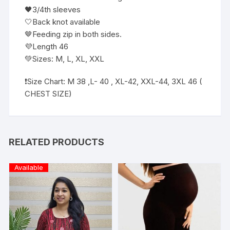
🖤3/4th sleeves
🤍Back knot available
🤎Feeding zip in both sides.
💜Length 46
💚Sizes: M, L, XL, XXL
❗️Size Chart: M 38 ,L- 40 , XL-42, XXL-44, 3XL 46 (
CHEST SIZE)
RELATED PRODUCTS
Available