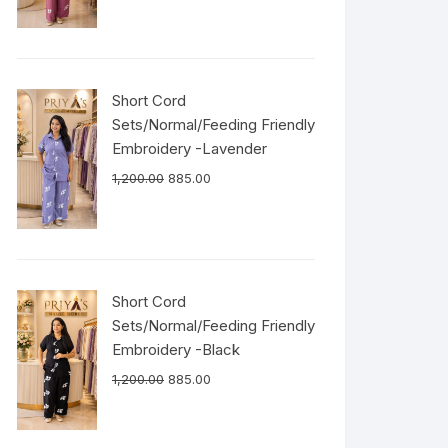
Short Cord
Sets/Normal/Feeding Friendly
Embroidery -Lavender
1,200.00
885.00
Short Cord
Sets/Normal/Feeding Friendly
Embroidery -Black
1,200.00
885.00