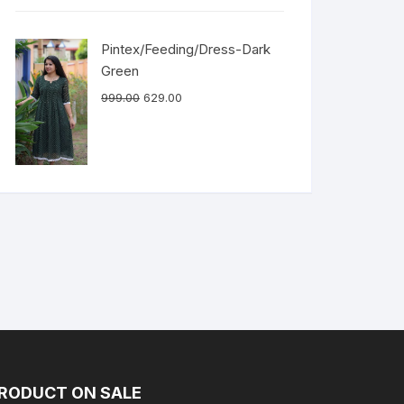
Pintex/Feeding/Dress-Dark
Green
999.00
629.00
RODUCT ON SALE