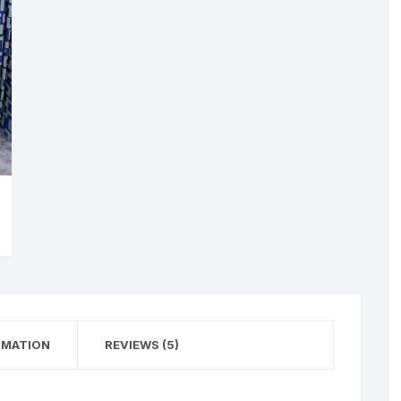
RMATION
REVIEWS (5)