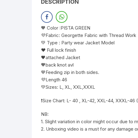
DESCRIPTION
🧡 Color :PISTA GREEN
💜Fabric: Georgette Fabric with Thread Work
💚 Type : Party wear Jacket Model
❤️ Full lock finish
🖤attached Jacket
🧡back knot avl
🤎Feeding zip in both sides.
💜Length 46
💚Sizes: L, XL, XXL,XXXL
❗️Size Chart: L- 40 , XL-42, XXL-44, XXXL-46 
NB:
1. Slight variation in color might occur due to
2. Unboxing video is a must for any damage or