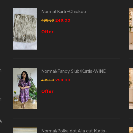
Normal Kurti -Chickoo
499.00
249.00
Offer
n
Normal/Fancy Slub/Kurtis-WINE
499.00
299.00
Offer
g
a,
Normal/Polka dot Alia cut Kurtis-