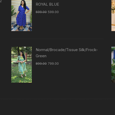
er
ROYAL BLUE
699.00
599.00
Normal/Brocade/Tissue Silk/Frock-
Green
899.00
799.00