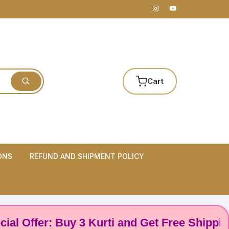
Cart
ONS
REFUND AND SHIPMENT POLICY
ffer: Buy 3 Kurti and Get Free Shipping! 🌸