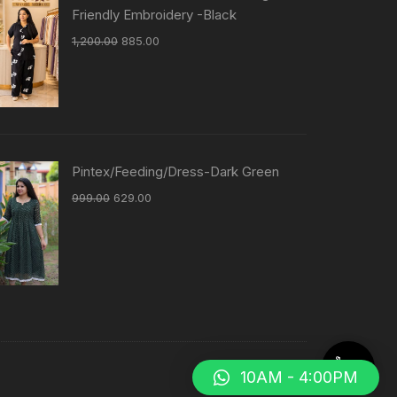
Friendly Embroidery -Black
1,200.00
885.00
Pintex/Feeding/Dress-Dark Green
999.00
629.00
10AM - 4:00PM