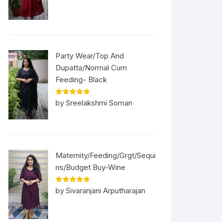
Party Wear/Top And
Dupatta/Normal Cum
Feeding- Black
Rated
5
out
by Sreelakshmi Soman
of 5
Maternity/Feeding/Grgt/Sequi
ns/Budget Buy-Wine
Rated
5
out
by Sivaranjani Arputharajan
of 5