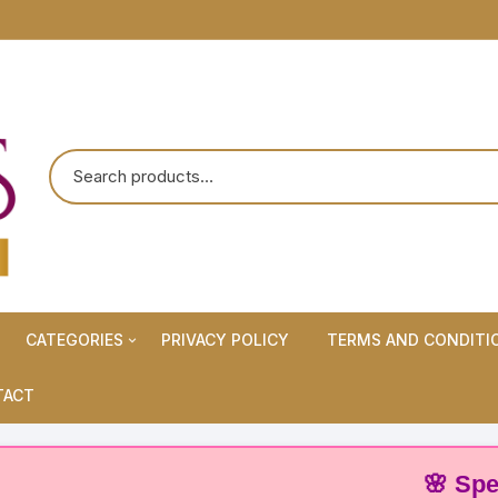
CATEGORIES
PRIVACY POLICY
TERMS AND CONDITI
Maternity Wears/Feeding
TACT
Kurtis
Normal Wears (Non-Feeding
🌸 Special O
Kurtis)