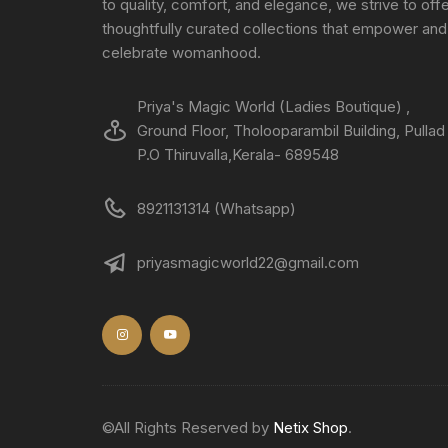
to quality, comfort, and elegance, we strive to off
thoughtfully curated collections that empower and
celebrate womanhood.
Priya's Magic World (Ladies Boutique) ,
Ground Floor, Tholooparambil Building, Pullad
P.O Thiruvalla,Kerala- 689548
8921131314 (Whatsapp)
priyasmagicworld22@gmail.com
©All Rights Reserved by
Netix Shop
.