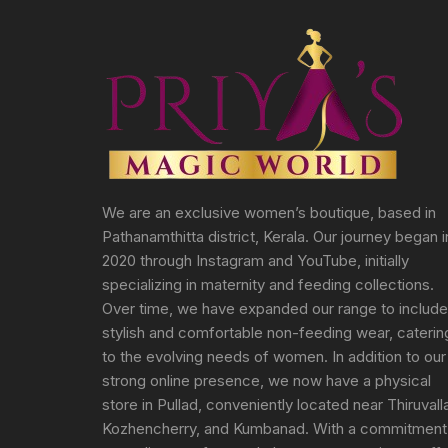
We are an exclusive women’s boutique, based in
Pathanamthitta district, Kerala. Our journey began i
2020 through Instagram and YouTube, initially
specializing in maternity and feeding collections.
Over time, we have expanded our range to include
stylish and comfortable non-feeding wear, caterin
to the evolving needs of women. In addition to our
strong online presence, we now have a physical
store in Pullad, conveniently located near Thiruvall
Kozhencherry, and Kumbanad. With a commitment