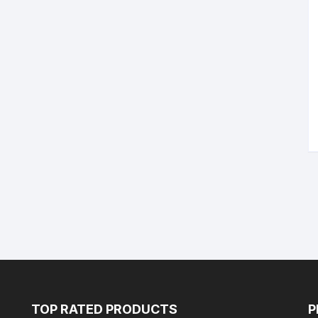
TOP RATED PRODUCTS
P