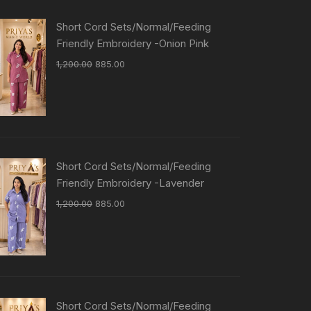
Short Cord Sets/Normal/Feeding
Friendly Embroidery -Onion Pink
1,200.00
885.00
Short Cord Sets/Normal/Feeding
Friendly Embroidery -Lavender
1,200.00
885.00
Short Cord Sets/Normal/Feeding