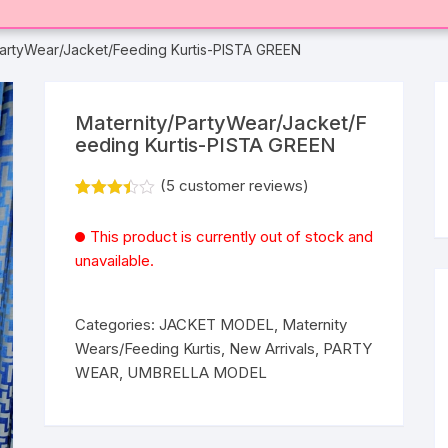
PartyWear/Jacket/Feeding Kurtis-PISTA GREEN
Maternity/PartyWear/Jacket/F
eeding Kurtis-PISTA GREEN
(
5
customer reviews)
Rated
5
3.40
out
This product is currently out of stock and
of 5
based
unavailable.
on
custom
er
ratings
Categories:
JACKET MODEL
,
Maternity
Wears/Feeding Kurtis
,
New Arrivals
,
PARTY
WEAR
,
UMBRELLA MODEL