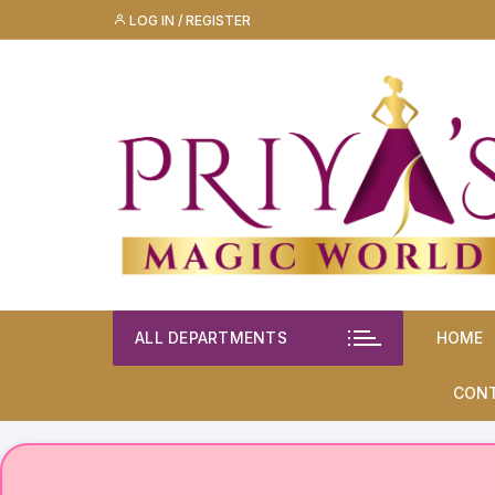
Skip
LOG IN / REGISTER
to
content
ALL DEPARTMENTS
HOME
CON