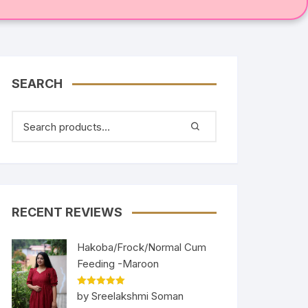
SEARCH
RECENT REVIEWS
Hakoba/Frock/Normal Cum
Feeding -Maroon
Rated
5
out
by Sreelakshmi Soman
of 5