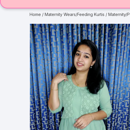
Home
/
Maternity Wears/Feeding Kurtis
/ Maternity/