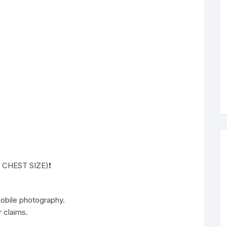
( CHEST SIZE)❗️
 mobile photography.
 claims.