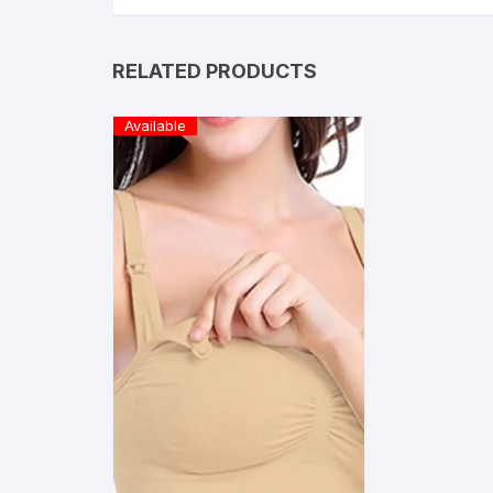
RELATED PRODUCTS
Available