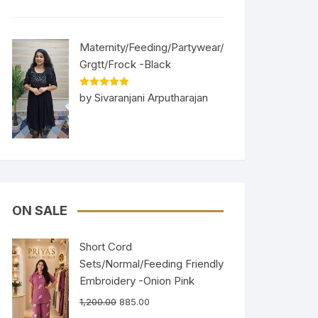
Maternity/Feeding/Partywear/
Grgtt/Frock -Black
Rated
5
out
by Sivaranjani Arputharajan
of 5
ON SALE
Short Cord
Sets/Normal/Feeding Friendly
Embroidery -Onion Pink
1,200.00
885.00