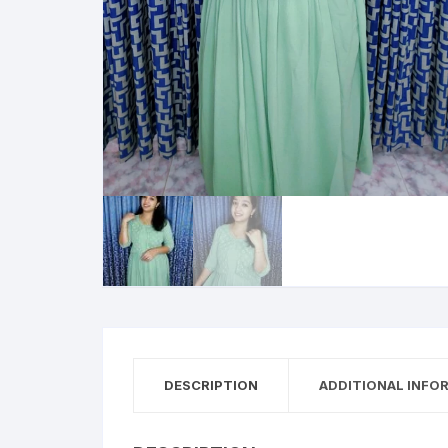
DESCRIPTION
ADDITIONAL INFO