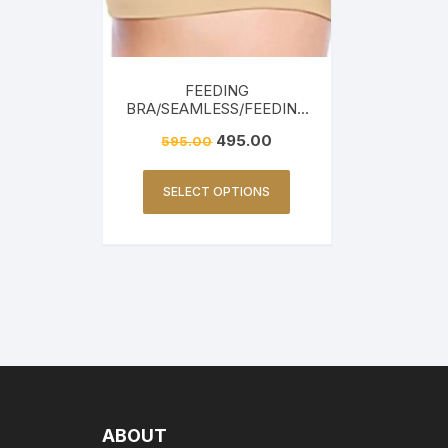
FEEDING
BRA/SEAMLESS/FEEDING
FRIENDLY-BEIGE
495.00
595.00
SELECT OPTIONS
ABOUT