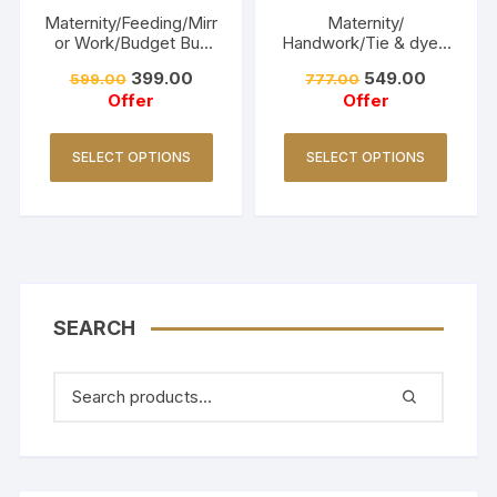
Maternity/Feeding/Mirr
Maternity/
or Work/Budget Buy
Handwork/Tie & dye -
Collections-Turquoise
Red
399.00
549.00
599.00
777.00
Offer
Offer
SELECT OPTIONS
SELECT OPTIONS
SEARCH