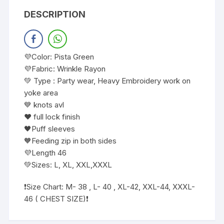
DESCRIPTION
💜Color: Pista Green
💜Fabric: Wrinkle Rayon
💚 Type : Party wear, Heavy Embroidery work on
yoke area
💙 knots avl
❤️ full lock finish
🖤Puff sleeves
🧡Feeding zip in both sides
💜Length 46
💚Sizes: L, XL, XXL,XXXL
❗️Size Chart: M- 38 , L- 40 , XL-42, XXL-44, XXXL-
46 ( CHEST SIZE)❗