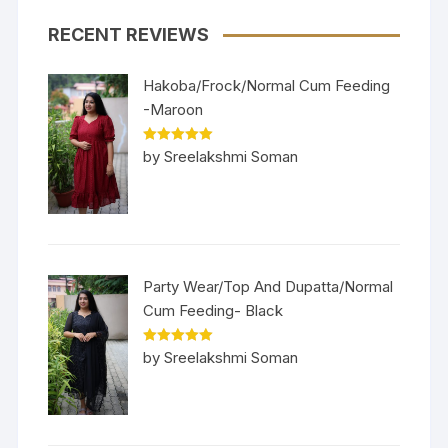
RECENT REVIEWS
Hakoba/Frock/Normal Cum Feeding
-Maroon
Rated
5
out
by Sreelakshmi Soman
of 5
Party Wear/Top And Dupatta/Normal
Cum Feeding- Black
Rated
5
out
by Sreelakshmi Soman
of 5