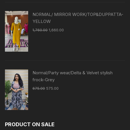
NORMAL/ MIRROR WORK/TOP&DUPPATTA-
YELLOW
1,760.00
1,660.00
Normal/Party wear/Delta & Velvet stylish
frock-Grey
675.00
575.00
PRODUCT ON SALE