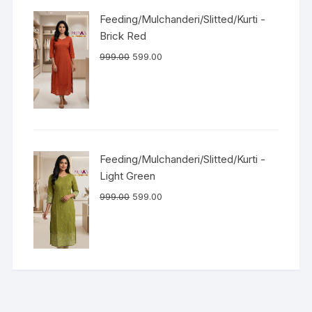
Feeding/Mulchanderi/Slitted/Kurti -
Brick Red
999.00
599.00
Feeding/Mulchanderi/Slitted/Kurti -
Light Green
999.00
599.00