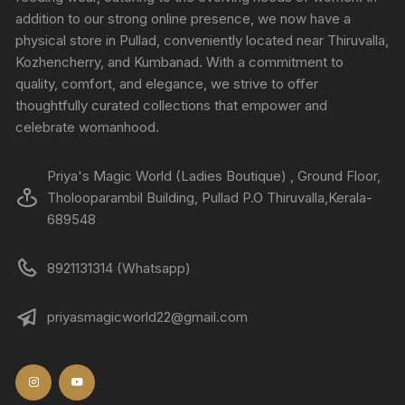
addition to our strong online presence, we now have a
physical store in Pullad, conveniently located near Thiruvalla,
Kozhencherry, and Kumbanad. With a commitment to
quality, comfort, and elegance, we strive to offer
thoughtfully curated collections that empower and
celebrate womanhood.
Priya's Magic World (Ladies Boutique) , Ground Floor,
Tholooparambil Building, Pullad P.O Thiruvalla,Kerala-
689548
8921131314 (Whatsapp)
priyasmagicworld22@gmail.com