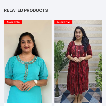
RELATED PRODUCTS
Available
Available