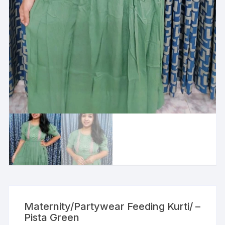
Maternity/Partywear Feeding Kurti/ –
Pista Green