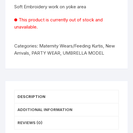
Soft Embroidery work on yoke area
This product is currently out of stock and
unavailable.
Categories:
Maternity Wears/Feeding Kurtis
,
New
Arrivals
,
PARTY WEAR
,
UMBRELLA MODEL
DESCRIPTION
ADDITIONAL INFORMATION
REVIEWS (0)