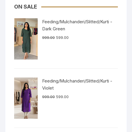
ON SALE
Feeding/Mulchanderi/Slitted/Kurti -
Dark Green
999.00
599.00
Feeding/Mulchanderi/Slitted/Kurti -
Violet
999.00
599.00