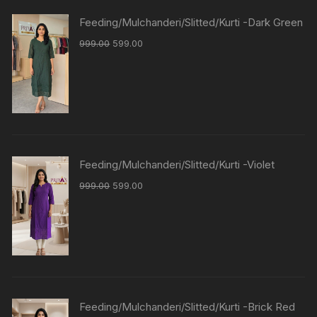
Feeding/Mulchanderi/Slitted/Kurti -Dark Green
999.00
599.00
Feeding/Mulchanderi/Slitted/Kurti -Violet
999.00
599.00
Feeding/Mulchanderi/Slitted/Kurti -Brick Red