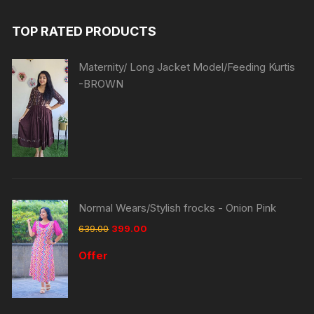
TOP RATED PRODUCTS
Maternity/ Long Jacket Model/Feeding Kurtis
-BROWN
Normal Wears/Stylish frocks - Onion Pink
639.00
399.00
Offer