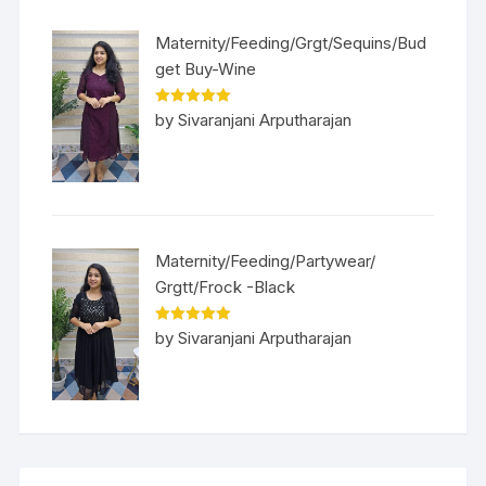
Maternity/Feeding/Grgt/Sequins/Bud
get Buy-Wine
Rated
5
out
by Sivaranjani Arputharajan
of 5
Maternity/Feeding/Partywear/
Grgtt/Frock -Black
Rated
5
out
by Sivaranjani Arputharajan
of 5