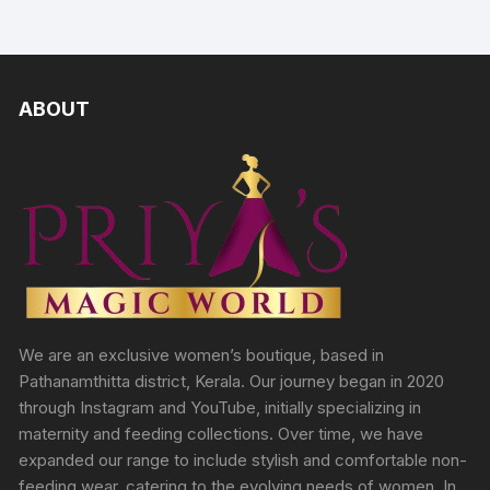
ABOUT
We are an exclusive women’s boutique, based in
Pathanamthitta district, Kerala. Our journey began in 2020
through Instagram and YouTube, initially specializing in
maternity and feeding collections. Over time, we have
expanded our range to include stylish and comfortable non-
feeding wear, catering to the evolving needs of women. In