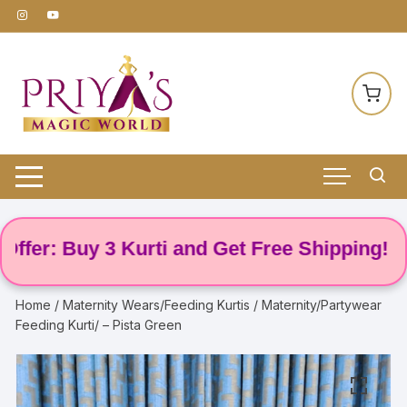
Skip
to
content
: Buy 3 Kurti and Get Free Shipping! 🌸
Home
/
Maternity Wears/Feeding Kurtis
/ Maternity/Partywear
Feeding Kurti/ – Pista Green