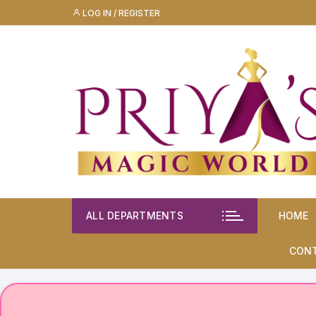
Skip
LOG IN / REGISTER
to
content
ALL DEPARTMENTS
HOME
CON