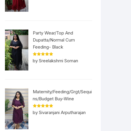
Party Wear/Top And
Dupatta/Normal Cum
Feeding- Black
Rated
5
out
by Sreelakshmi Soman
of 5
Maternity/Feeding/Grgt/Sequi
ns/Budget Buy-Wine
Rated
5
out
by Sivaranjani Arputharajan
of 5