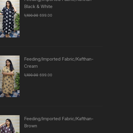
Black & White
1,100.00
699.00
Feeding/Imported Fabric/Kafthan-
Cream
1,100.00
699.00
Feeding/Imported Fabric/Kafthan-
Brown