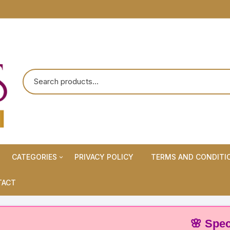
CATEGORIES
PRIVACY POLICY
TERMS AND CONDITI
Maternity Wears/Feeding
TACT
Kurtis
Normal Wears (Non-Feeding
🌸 Special Of
Kurtis)