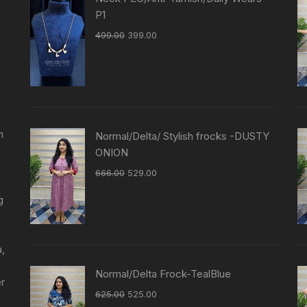
P1
499.00
399.00
n
Normal/Delta/ Stylish frocks -DUSTY
ONION
666.00
529.00
g
a,
Normal/Delta Frock-TealBlue
er
625.00
525.00