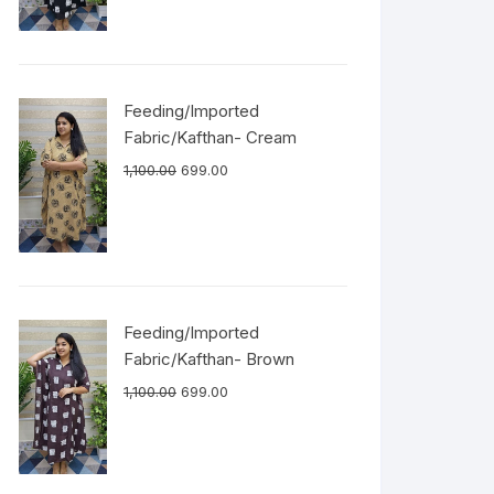
Feeding/Imported
Fabric/Kafthan- Cream
1,100.00
699.00
Feeding/Imported
Fabric/Kafthan- Brown
1,100.00
699.00