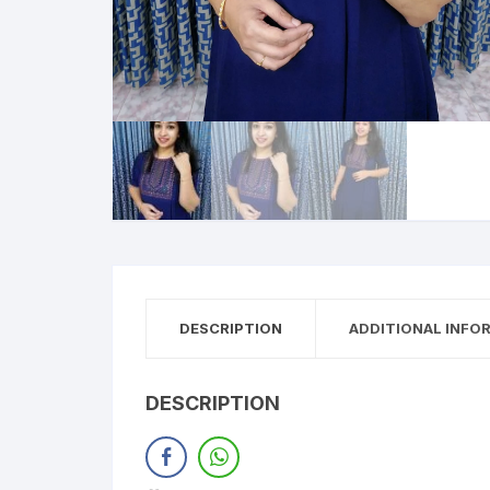
DESCRIPTION
ADDITIONAL INFO
DESCRIPTION