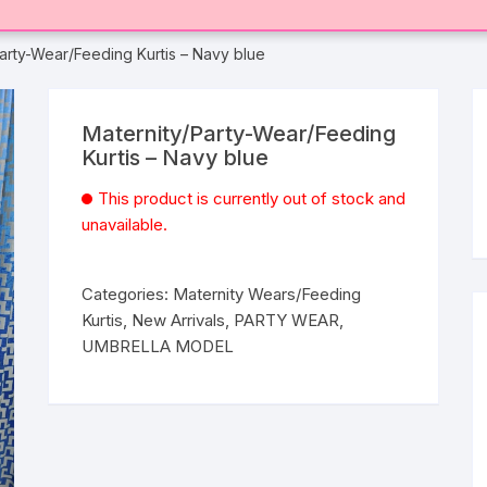
Party-Wear/Feeding Kurtis – Navy blue
Maternity/Party-Wear/Feeding
Kurtis – Navy blue
This product is currently out of stock and
unavailable.
Categories:
Maternity Wears/Feeding
Kurtis
,
New Arrivals
,
PARTY WEAR
,
UMBRELLA MODEL