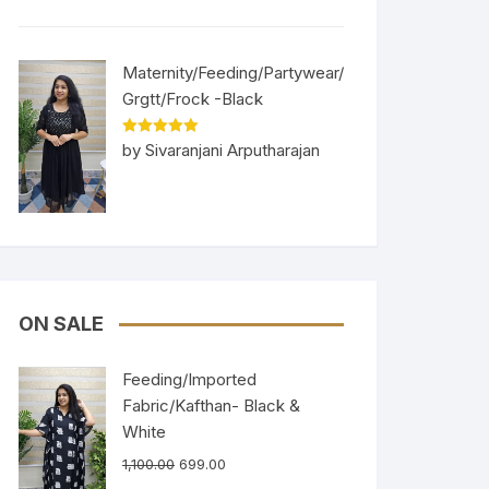
Maternity/Feeding/Partywear/
Grgtt/Frock -Black
Rated
5
out
by Sivaranjani Arputharajan
of 5
ON SALE
Feeding/Imported
Fabric/Kafthan- Black &
White
1,100.00
699.00