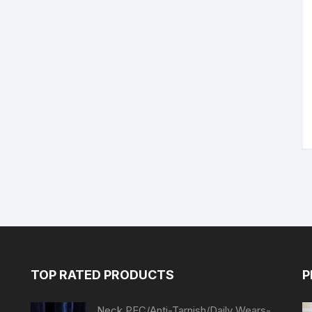
TOP RATED PRODUCTS
P
Neck PEC/Anti-Tarnish/Daily Wears-