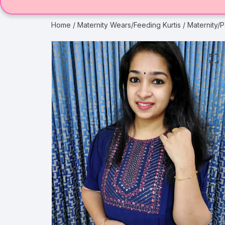
Home
/
Maternity Wears/Feeding Kurtis
/ Maternity/