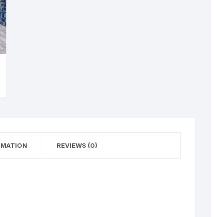
RMATION
REVIEWS (0)