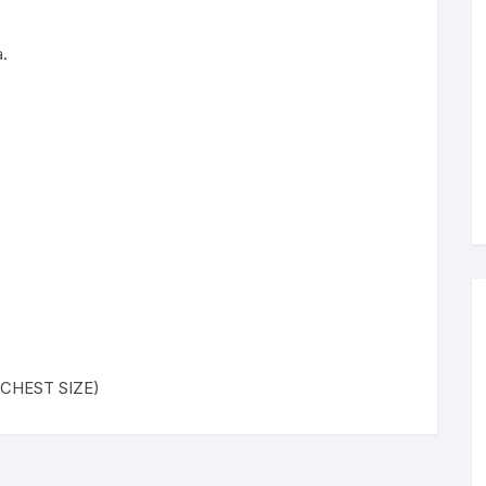
.
( CHEST SIZE)