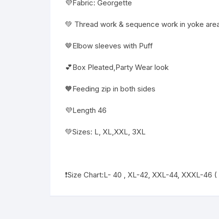
💜Fabric: Georgette
💚 Thread work & sequence work in yoke area
🤎Elbow sleeves with Puff
💕Box Pleated,Party Wear look
🧡Feeding zip in both sides
💜Length 46
💚Sizes: L, XL,XXL, 3XL
❗️Size Chart:L- 40 , XL-42, XXL-44, XXXL-46 