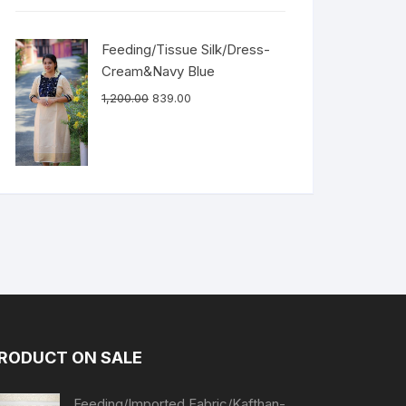
Feeding/Tissue Silk/Dress-
Cream&Navy Blue
1,200.00
839.00
RODUCT ON SALE
Feeding/Imported Fabric/Kafthan-