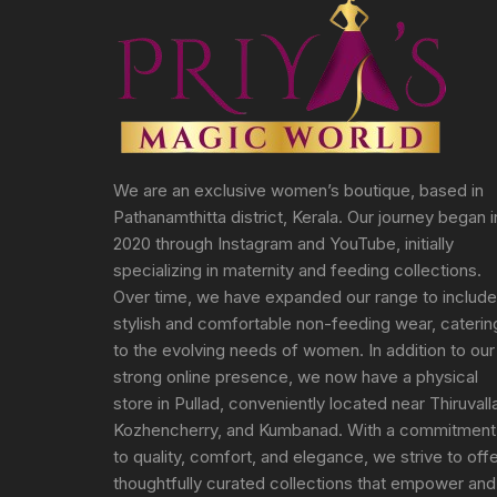
We are an exclusive women’s boutique, based in
Pathanamthitta district, Kerala. Our journey began i
2020 through Instagram and YouTube, initially
specializing in maternity and feeding collections.
Over time, we have expanded our range to include
stylish and comfortable non-feeding wear, caterin
to the evolving needs of women. In addition to our
strong online presence, we now have a physical
store in Pullad, conveniently located near Thiruvall
Kozhencherry, and Kumbanad. With a commitment
to quality, comfort, and elegance, we strive to off
thoughtfully curated collections that empower and