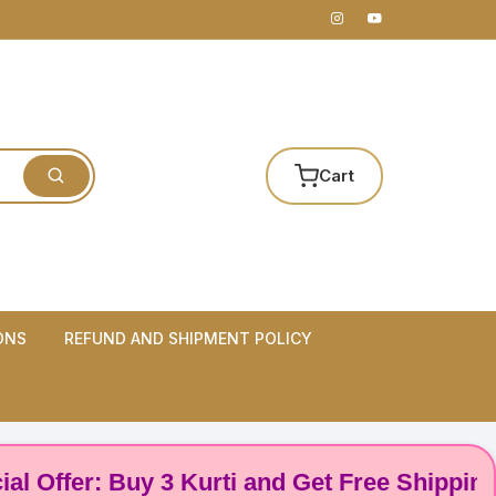
Cart
ONS
REFUND AND SHIPMENT POLICY
fer: Buy 3 Kurti and Get Free Shipping! 🌸