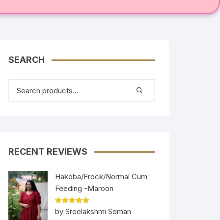
SEARCH
RECENT REVIEWS
Hakoba/Frock/Normal Cum
Feeding -Maroon
Rated
5
out
by Sreelakshmi Soman
of 5