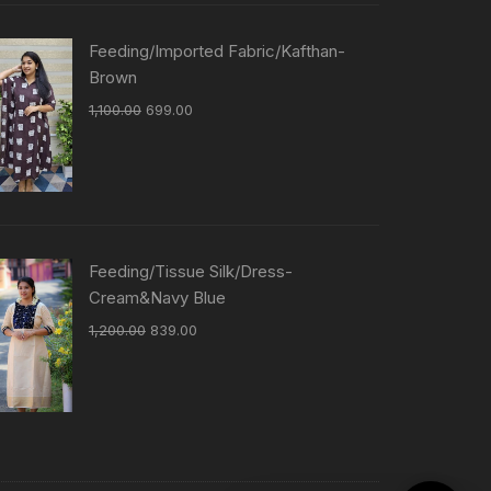
Feeding/Imported Fabric/Kafthan-
Brown
1,100.00
699.00
Feeding/Tissue Silk/Dress-
Cream&Navy Blue
1,200.00
839.00