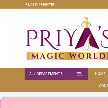
Skip
LOG IN / REGISTER
to
content
ALL DEPARTMENTS
HOME
CON