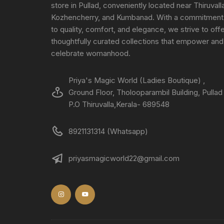
store in Pullad, conveniently located near Thiruvall
Kozhencherry, and Kumbanad. With a commitment
to quality, comfort, and elegance, we strive to off
thoughtfully curated collections that empower and
celebrate womanhood.
Priya's Magic World (Ladies Boutique) ,
Ground Floor, Tholooparambil Building, Pullad
P.O Thiruvalla,Kerala- 689548
8921131314 (Whatsapp)
priyasmagicworld22@gmail.com