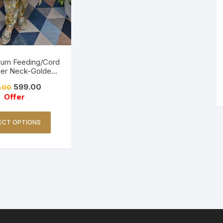
Cum Feeding/Cord
ler Neck-Golden
Yellow
599.00
.00
Offer
ECT OPTIONS