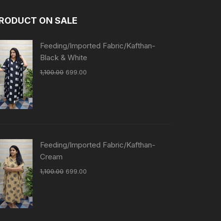
RODUCT ON SALE
Feeding/Imported Fabric/Kafthan-
Black & White
1,100.00
699.00
Feeding/Imported Fabric/Kafthan-
Cream
1,100.00
699.00