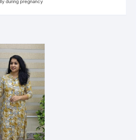
lly during pregnancy