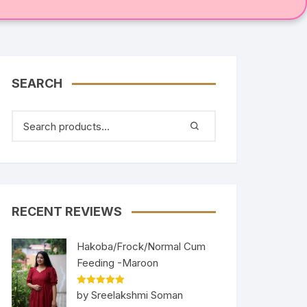
SEARCH
RECENT REVIEWS
Hakoba/Frock/Normal Cum
Feeding -Maroon
Rated
5
out
by Sreelakshmi Soman
of 5