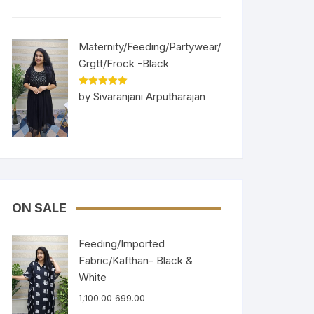
Maternity/Feeding/Partywear/
Grgtt/Frock -Black
Rated
5
out
by Sivaranjani Arputharajan
of 5
ON SALE
Feeding/Imported
Fabric/Kafthan- Black &
White
1,100.00
699.00