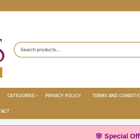
CATEGORIES
PRIVACY POLICY
TERMS AND CONDITI
Maternity Wears/Feeding
TACT
Kurtis
Normal Wears (Non-Feeding
🌸 Special Offer: Bu
Kurtis)