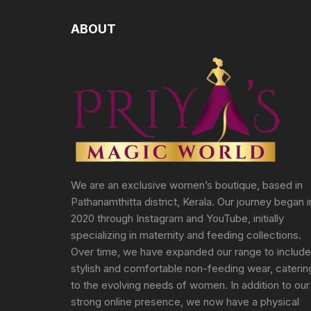
ABOUT
We are an exclusive women’s boutique, based in
Pathanamthitta district, Kerala. Our journey began i
2020 through Instagram and YouTube, initially
specializing in maternity and feeding collections.
Over time, we have expanded our range to include
stylish and comfortable non-feeding wear, caterin
to the evolving needs of women. In addition to our
strong online presence, we now have a physical