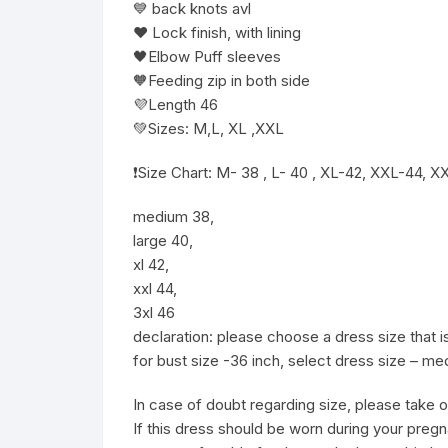
💙 back knots avl
❤️ Lock finish, with lining
🖤Elbow Puff sleeves
🧡Feeding zip in both side
💜Length 46
💚Sizes: M,L, XL ,XXL
❗️Size Chart: M- 38 , L- 40 , XL-42, XXL-44,
medium 38,
large 40,
xl 42,
xxl 44,
3xl 46
declaration: please choose a dress size that
for bust size -36 inch, select dress size – m
In case of doubt regarding size, please take o
If this dress should be worn during your pregn