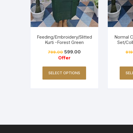
Feeding/Embroidery/Slitted
Normal 
Kurti -Forest Green
Set/Col
599.00
799.00
919
Offer
SELECT OPTIONS
SEL