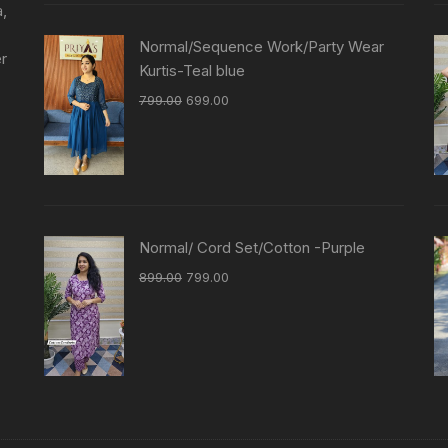
a,
Normal/Sequence Work/Party Wear
er
Kurtis-Teal blue
799.00
699.00
Normal/ Cord Set/Cotton -Purple
899.00
799.00