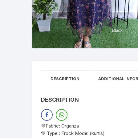
DESCRIPTION
ADDITIONAL INFO
DESCRIPTION
💜Fabric: Organza
💚 Type : Frock Model (kurtis)