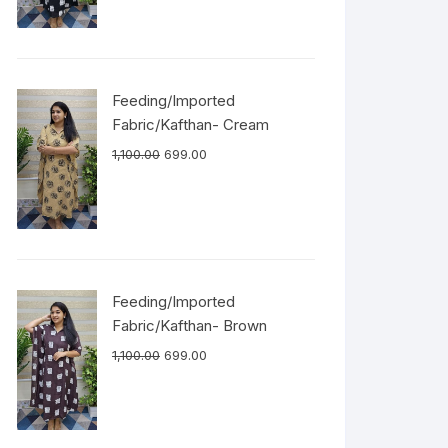
Feeding/Imported
Fabric/Kafthan- Cream
1,100.00
699.00
Feeding/Imported
Fabric/Kafthan- Brown
1,100.00
699.00