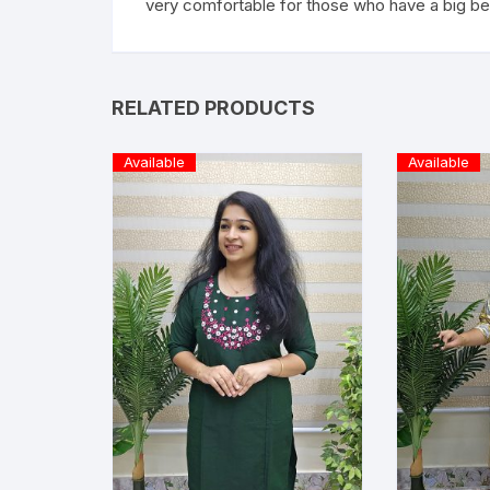
very comfortable for those who have a big be
RELATED PRODUCTS
Available
Available