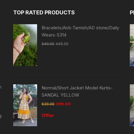
TOP RATED PRODUCTS
P
Bracelets/Anti-Tarnish/AD stone/Daily
Wears-5314
549.00
449.00
n
Normal/Short Jacket Model Kurtis-
SANDAL YELLOW
639.00
399.00
Offer
g