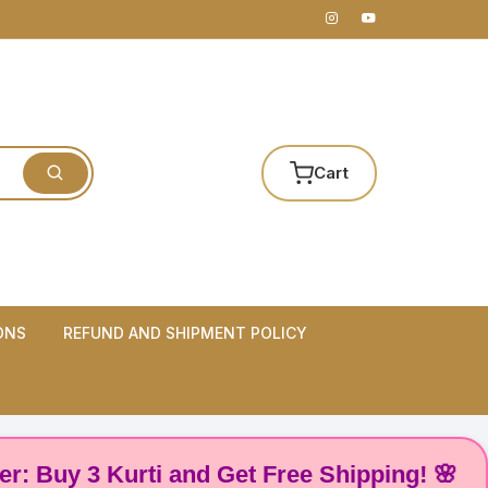
Cart
ONS
REFUND AND SHIPMENT POLICY
y 3 Kurti and Get Free Shipping! 🌸