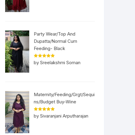
Party Wear/Top And
Dupatta/Normal Cum
Feeding- Black
Rated
5
out
by Sreelakshmi Soman
of 5
Maternity/Feeding/Grgt/Sequi
ns/Budget Buy-Wine
Rated
5
out
by Sivaranjani Arputharajan
of 5