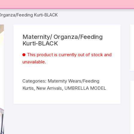
 Organza/Feeding Kurti-BLACK
Maternity/ Organza/Feeding
Kurti-BLACK
This product is currently out of stock and
unavailable.
Categories:
Maternity Wears/Feeding
Kurtis
,
New Arrivals
,
UMBRELLA MODEL