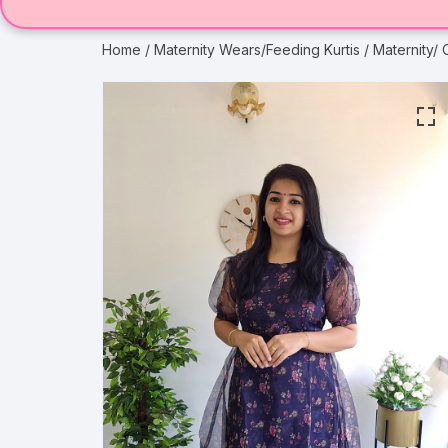
Home
/
Maternity Wears/Feeding Kurtis
/ Maternity/