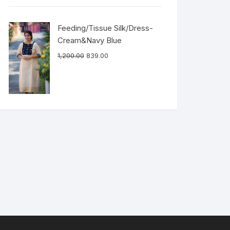
Feeding/Tissue Silk/Dress-
Cream&Navy Blue
1,200.00
839.00