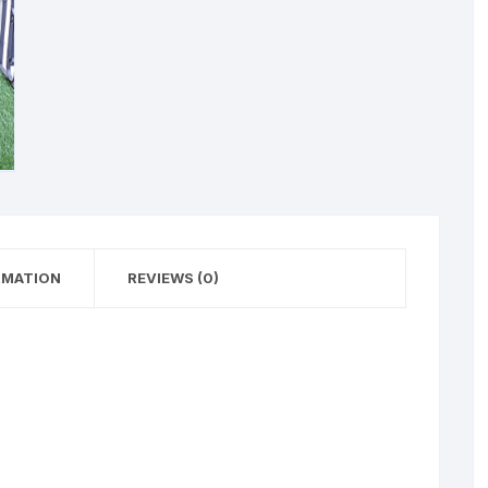
RMATION
REVIEWS (0)