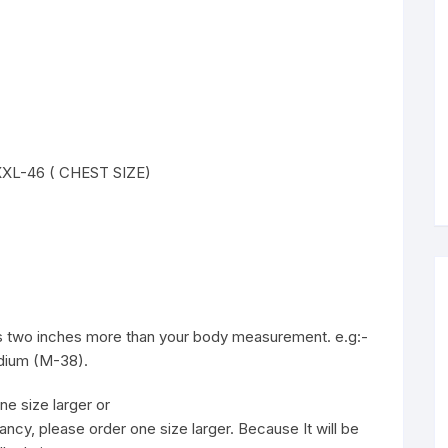
 XXXL-46 ( CHEST SIZE)
 is two inches more than your body measurement. e.g:-
edium (M-38).
ne size larger or
ancy, please order one size larger. Because It will be