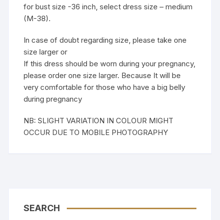
for bust size -36 inch, select dress size – medium
(M-38).
In case of doubt regarding size, please take one
size larger or
If this dress should be worn during your pregnancy,
please order one size larger. Because It will be
very comfortable for those who have a big belly
during pregnancy
NB: SLIGHT VARIATION IN COLOUR MIGHT
OCCUR DUE TO MOBILE PHOTOGRAPHY
SEARCH