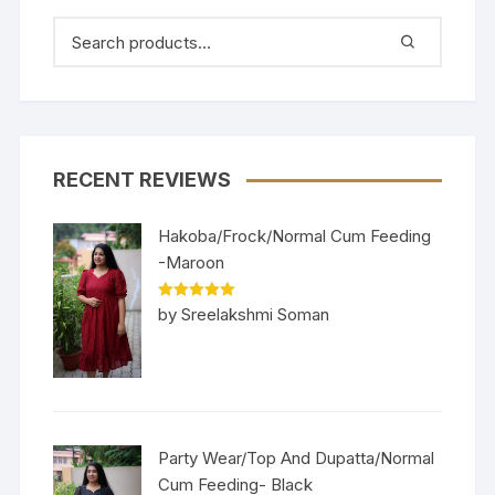
RECENT REVIEWS
Hakoba/Frock/Normal Cum Feeding
-Maroon
Rated
5
out
by Sreelakshmi Soman
of 5
Party Wear/Top And Dupatta/Normal
Cum Feeding- Black