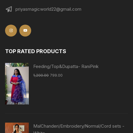
priyasmagicworld22@gmail.com
TOP RATED PRODUCTS
Feeding/Top&Dupatta- RaniPink
1,200.00
799.00
MalChanderi/Embroidery/Normal/Cord sets -