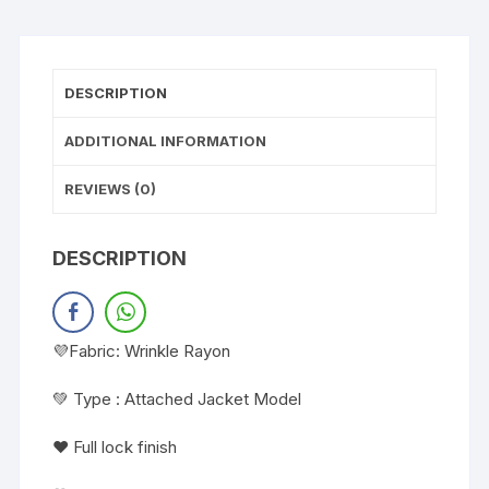
DESCRIPTION
ADDITIONAL INFORMATION
REVIEWS (0)
DESCRIPTION
💜Fabric: Wrinkle Rayon
💚 Type : Attached Jacket Model
❤️ Full lock finish