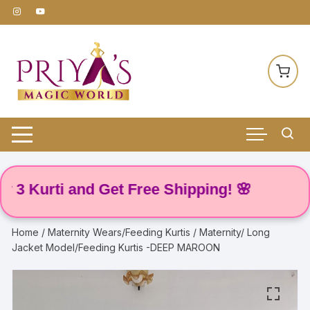
Skip
to
content
 Kurti and Get Free Shipping! 🌸
Home
/
Maternity Wears/Feeding Kurtis
/ Maternity/ Long
Jacket Model/Feeding Kurtis -DEEP MAROON