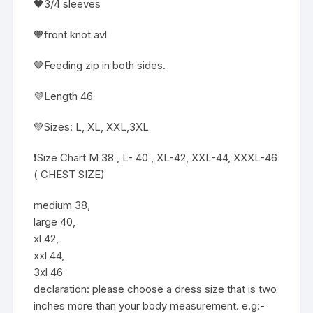
🖤3/4 sleeves
🧡front knot avl
🤎Feeding zip in both sides.
💜Length 46
💚Sizes: L, XL, XXL,3XL
❗️Size Chart M 38 , L- 40 , XL-42, XXL-44, XXXL-46
( CHEST SIZE)
medium 38,
large 40,
xl 42,
xxl 44,
3xl 46
declaration: please choose a dress size that is two
inches more than your body measurement. e.g:-