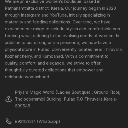
We are an exclusive women’s boutique, based in
Pathanamthitta district, Kerala. Our journey began in 2020
through Instagram and YouTube, initially specializing in
maternity and feeding collections. Over time, we have
expanded our range to include stylish and comfortable non-
feeding wear, catering to the evolving needs of women. In
addition to our strong online presence, we now have a
physical store in Pullad, conveniently located near Thiruvalla,
Kozhencherry, and Kumbanad. With a commitment to
quality, comfort, and elegance, we strive to offer
thoughtfully curated collections that empower and
celebrate womanhood.
Priya's Magic World (Ladies Boutique) , Ground Floor,
Tholooparambil Building, Pullad P.O Thiruvalla,Kerala-
689548
8921131314 (Whatsapp)