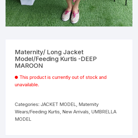
Maternity/ Long Jacket
Model/Feeding Kurtis -DEEP
MAROON
This product is currently out of stock and
unavailable.
Categories:
JACKET MODEL
,
Maternity
Wears/Feeding Kurtis
,
New Arrivals
,
UMBRELLA
MODEL