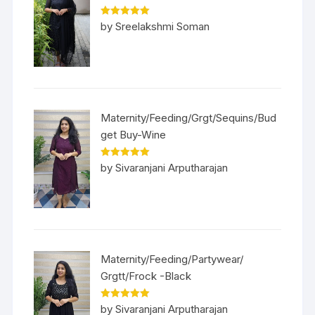
Rated
5
out
by Sreelakshmi Soman
of 5
Maternity/Feeding/Grgt/Sequins/Bud
get Buy-Wine
Rated
5
out
by Sivaranjani Arputharajan
of 5
Maternity/Feeding/Partywear/
Grgtt/Frock -Black
Rated
5
out
by Sivaranjani Arputharajan