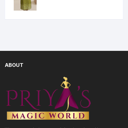
ABOUT