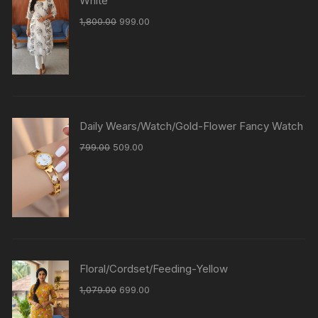
White
1,800.00
999.00
Daily Wears/Watch/Gold-Flower Fancy Watch
799.00
509.00
Floral/Cordset/Feeding-Yellow
1,079.00
699.00