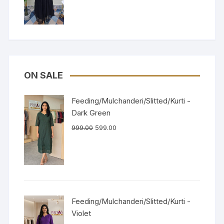
of 5
ON SALE
Feeding/Mulchanderi/Slitted/Kurti -
Dark Green
999.00
599.00
Feeding/Mulchanderi/Slitted/Kurti -
Violet