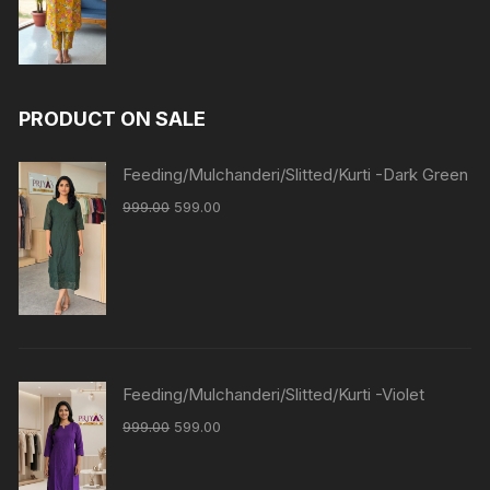
PRODUCT ON SALE
Feeding/Mulchanderi/Slitted/Kurti -Dark Green
999.00
599.00
Feeding/Mulchanderi/Slitted/Kurti -Violet
999.00
599.00