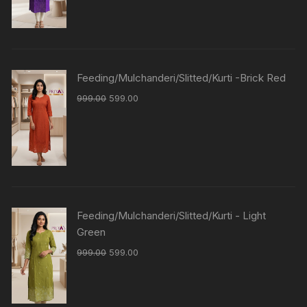
Feeding/Mulchanderi/Slitted/Kurti -Brick Red
999.00
599.00
Feeding/Mulchanderi/Slitted/Kurti - Light
Green
999.00
599.00