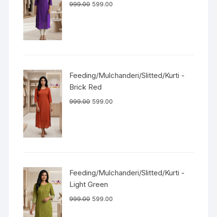
999.00
599.00
Feeding/Mulchanderi/Slitted/Kurti -
Brick Red
999.00
599.00
Feeding/Mulchanderi/Slitted/Kurti -
Light Green
999.00
599.00