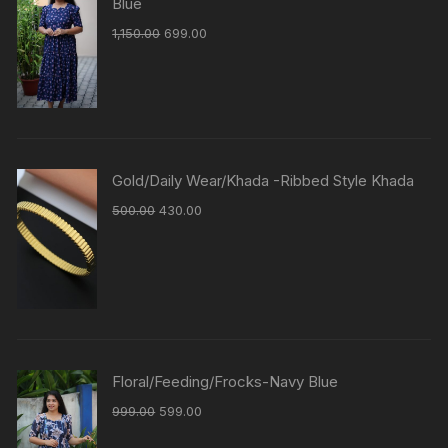
Blue
1,150.00
699.00
Gold/Daily Wear/Khada -Ribbed Style Khada
500.00
430.00
Floral/Feeding/Frocks-Navy Blue
999.00
599.00