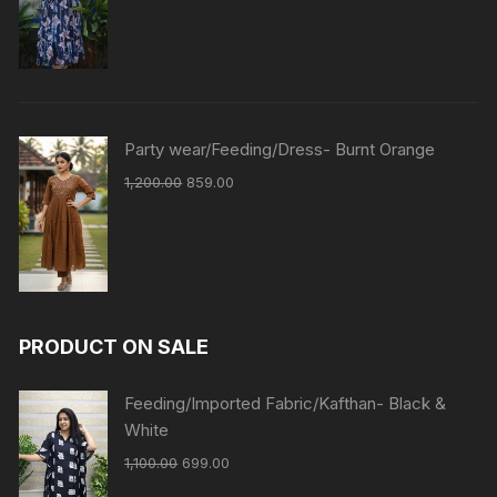
Party wear/Feeding/Dress- Burnt Orange
1,200.00
859.00
PRODUCT ON SALE
Feeding/Imported Fabric/Kafthan- Black &
White
1,100.00
699.00