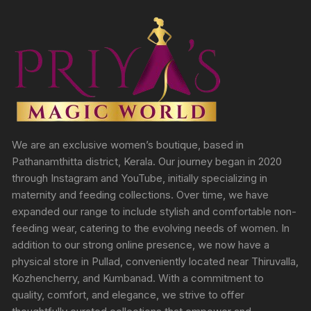
We are an exclusive women’s boutique, based in
Pathanamthitta district, Kerala. Our journey began in 2020
through Instagram and YouTube, initially specializing in
maternity and feeding collections. Over time, we have
expanded our range to include stylish and comfortable non-
feeding wear, catering to the evolving needs of women. In
addition to our strong online presence, we now have a
physical store in Pullad, conveniently located near Thiruvalla,
Kozhencherry, and Kumbanad. With a commitment to
quality, comfort, and elegance, we strive to offer