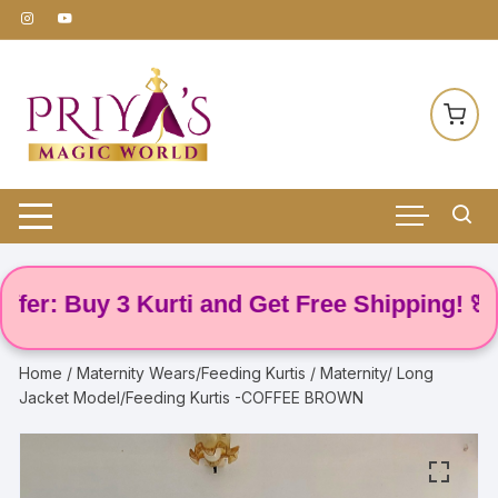
Skip
to
content
: Buy 3 Kurti and Get Free Shipping! 🌸
Home
/
Maternity Wears/Feeding Kurtis
/ Maternity/ Long
Jacket Model/Feeding Kurtis -COFFEE BROWN