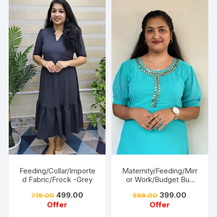
Feeding/Collar/Importe
Maternity/Feeding/Mirr
d Fabric/Frock -Grey
or Work/Budget Buy
Collections-Turquoise
499.00
399.00
719.00
599.00
Offer
Offer