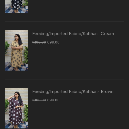
Feeding/Imported Fabric/Kafthan- Cream
1,100.00
699.00
Feeding/Imported Fabric/Kafthan- Brown
1,100.00
699.00