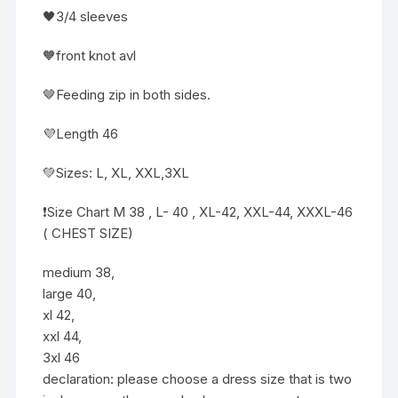
🖤3/4 sleeves
🧡front knot avl
🤎Feeding zip in both sides.
💜Length 46
💚Sizes: L, XL, XXL,3XL
❗️Size Chart M 38 , L- 40 , XL-42, XXL-44, XXXL-46
( CHEST SIZE)
medium 38,
large 40,
xl 42,
xxl 44,
3xl 46
declaration: please choose a dress size that is two