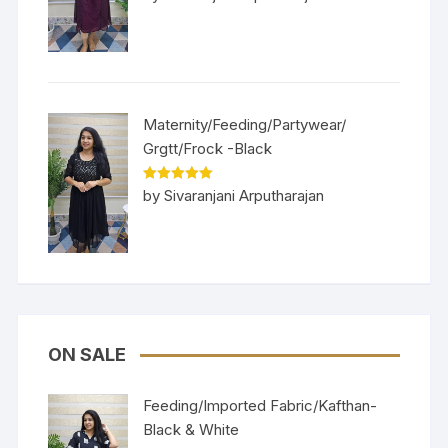
of 5
Maternity/Feeding/Partywear/
Grgtt/Frock -Black
Rated
5
out
by Sivaranjani Arputharajan
of 5
ON SALE
Feeding/Imported Fabric/Kafthan-
Black & White