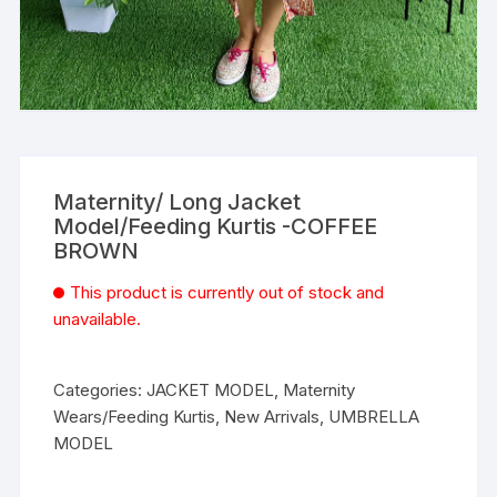
Maternity/ Long Jacket
Model/Feeding Kurtis -COFFEE
BROWN
This product is currently out of stock and
unavailable.
Categories:
JACKET MODEL
,
Maternity
Wears/Feeding Kurtis
,
New Arrivals
,
UMBRELLA
MODEL