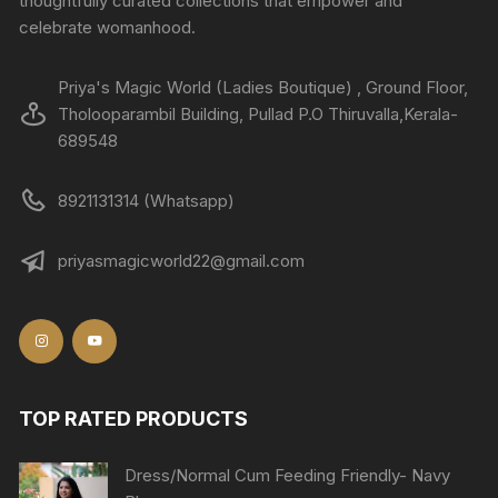
thoughtfully curated collections that empower and
celebrate womanhood.
Priya's Magic World (Ladies Boutique) , Ground Floor,
Tholooparambil Building, Pullad P.O Thiruvalla,Kerala-
689548
8921131314 (Whatsapp)
priyasmagicworld22@gmail.com
TOP RATED PRODUCTS
Dress/Normal Cum Feeding Friendly- Navy