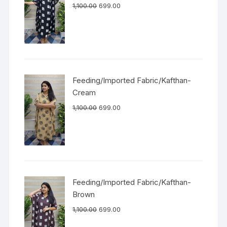
1,100.00
699.00
Feeding/Imported Fabric/Kafthan-
Cream
1,100.00
699.00
Feeding/Imported Fabric/Kafthan-
Brown
1,100.00
699.00