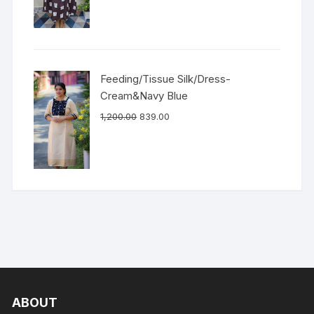
Feeding/Tissue Silk/Dress-
Cream&Navy Blue
1,200.00
839.00
ABOUT