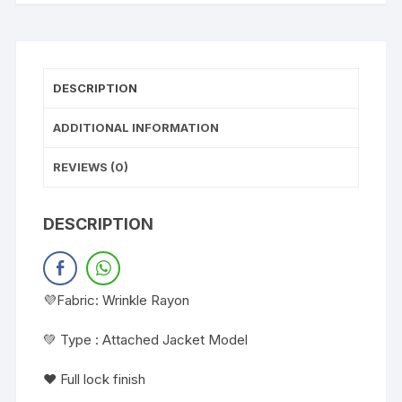
DESCRIPTION
ADDITIONAL INFORMATION
REVIEWS (0)
DESCRIPTION
💜Fabric: Wrinkle Rayon
💚 Type : Attached Jacket Model
❤️ Full lock finish