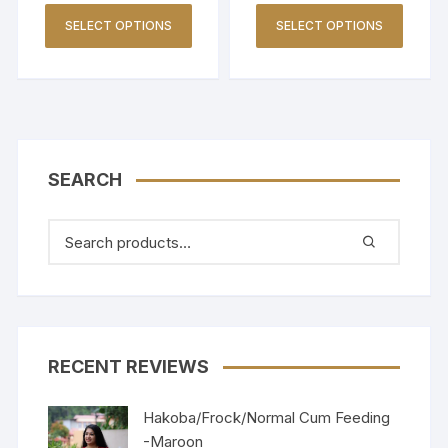
SELECT OPTIONS
SELECT OPTIONS
SEARCH
RECENT REVIEWS
Hakoba/Frock/Normal Cum Feeding
-Maroon