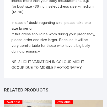
inches more than your body measurement. e.g:-
for bust size -36 inch, select dress size – medium
(M-38).
In case of doubt regarding size, please take one
size larger or
If this dress should be worn during your pregnancy,
please order one size larger. Because It will be
very comfortable for those who have a big belly
during pregnancy
NB: SLIGHT VARIATION IN COLOUR MIGHT
OCCUR DUE TO MOBILE PHOTOGRAPHY
RELATED PRODUCTS
Available
Available