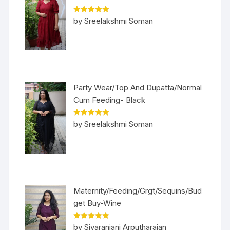
Rated
5
out
by Sreelakshmi Soman
of 5
Party Wear/Top And Dupatta/Normal
Cum Feeding- Black
Rated
5
out
by Sreelakshmi Soman
of 5
Maternity/Feeding/Grgt/Sequins/Bud
get Buy-Wine
Rated
5
out
by Sivaranjani Arputharajan