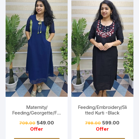
Maternity/
Feeding/Embroidery/Sli
Feeding/Georgette/Fro
tted Kurti -Black
ck -Navy blue
549.00
599.00
709.00
799.00
Offer
Offer