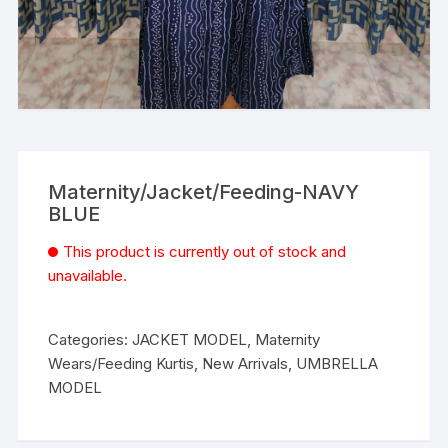
Maternity/Jacket/Feeding-NAVY
BLUE
This product is currently out of stock and
unavailable.
Categories:
JACKET MODEL
,
Maternity
Wears/Feeding Kurtis
,
New Arrivals
,
UMBRELLA
MODEL