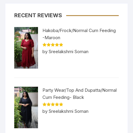
RECENT REVIEWS
Hakoba/Frock/Normal Cum Feeding
-Maroon
Rated
5
out
by Sreelakshmi Soman
of 5
Party Wear/Top And Dupatta/Normal
Cum Feeding- Black
Rated
5
out
by Sreelakshmi Soman
of 5