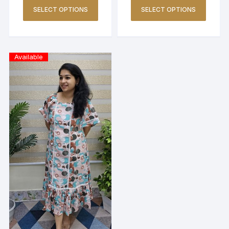
SELECT OPTIONS
SELECT OPTIONS
Available