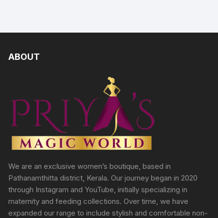
ABOUT
We are an exclusive women’s boutique, based in
Pathanamthitta district, Kerala. Our journey began in 2020
through Instagram and YouTube, initially specializing in
maternity and feeding collections. Over time, we have
expanded our range to include stylish and comfortable non-