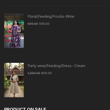
Floral/Feeding/Frocks-Wine
999.00
599.00
Party wear/Feeding/Dress- Cream
1,200.00
859.00
PRODUCT ON SALE