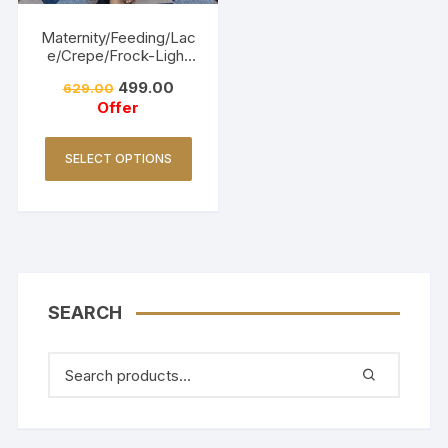
Maternity/Feeding/Lac
e/Crepe/Frock-Light
Pink
499.00
629.00
Offer
SELECT OPTIONS
SEARCH