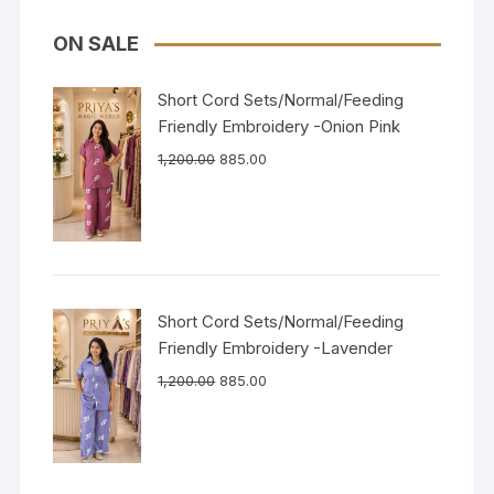
ON SALE
Short Cord Sets/Normal/Feeding
Friendly Embroidery -Onion Pink
1,200.00
885.00
Short Cord Sets/Normal/Feeding
Friendly Embroidery -Lavender
1,200.00
885.00