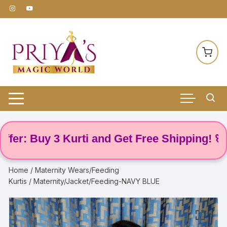
Skip
to
content
 Buy 3 Kurti and Get Free Shipping! 🌸
Home
/
Maternity Wears/Feeding
Kurtis
/ Maternity/Jacket/Feeding-NAVY BLUE