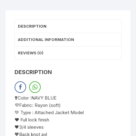
DESCRIPTION
ADDITIONAL INFORMATION
REVIEWS (0)
DESCRIPTION
❣️Color :NAVY BLUE
💜Fabric: Rayon (soft)
💚 Type : Attached Jacket Model
❤️ Full lock finish
🖤3/4 sleeves
🧡Back knot avl