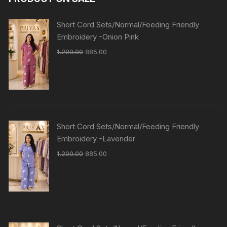
Short Cord Sets/Normal/Feeding Friendly
Embroidery -Onion Pink
1,200.00
885.00
Short Cord Sets/Normal/Feeding Friendly
Embroidery -Lavender
1,200.00
885.00