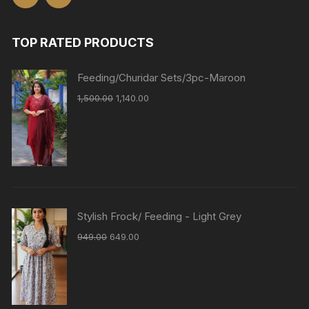
TOP RATED PRODUCTS
Feeding/Churidar Sets/3pc-Maroon
1,500.00
1,140.00
Stylish Frock/ Feeding - Light Grey
949.00
649.00