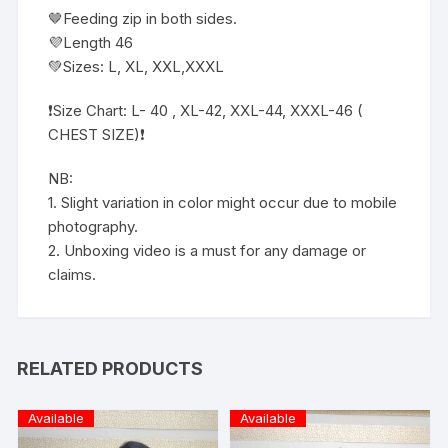
🤎Feeding zip in both sides.
💜Length 46
💚Sizes: L, XL, XXL,XXXL
❗️Size Chart: L- 40 , XL-42, XXL-44, XXXL-46 (
CHEST SIZE)❗️
NB:
1. Slight variation in color might occur due to mobile
photography.
2. Unboxing video is a must for any damage or
claims.
RELATED PRODUCTS
Available
Available