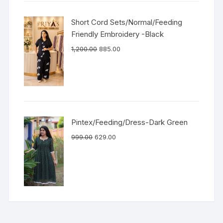
Short Cord Sets/Normal/Feeding
Friendly Embroidery -Black
1,200.00
885.00
Pintex/Feeding/Dress-Dark Green
999.00
629.00