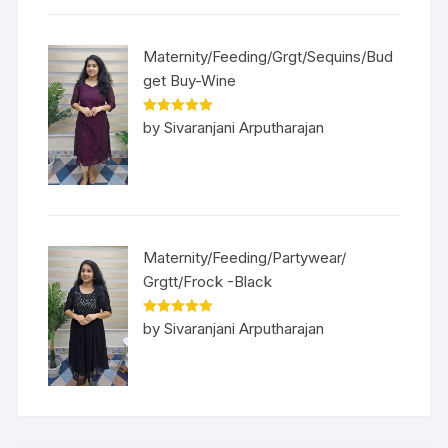
Maternity/Feeding/Grgt/Sequins/Bud
get Buy-Wine
Rated
5
out
by Sivaranjani Arputharajan
of 5
Maternity/Feeding/Partywear/
Grgtt/Frock -Black
Rated
5
out
by Sivaranjani Arputharajan
of 5