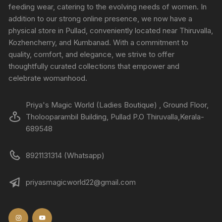
feeding wear, catering to the evolving needs of women. In
addition to our strong online presence, we now have a
physical store in Pullad, conveniently located near Thiruvalla,
Kozhencherry, and Kumbanad. With a commitment to
quality, comfort, and elegance, we strive to offer
thoughtfully curated collections that empower and
celebrate womanhood.
Priya's Magic World (Ladies Boutique) , Ground Floor,
Tholooparambil Building, Pullad P.O Thiruvalla,Kerala-
689548
8921131314 (Whatsapp)
priyasmagicworld22@gmail.com