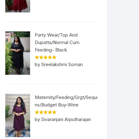
Party Wear/Top And
Dupatta/Normal Cum
Feeding- Black
Rated
5
out
by Sreelakshmi Soman
of 5
Maternity/Feeding/Grgt/Sequi
ns/Budget Buy-Wine
Rated
5
out
by Sivaranjani Arputharajan
of 5