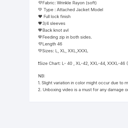
💜Fabric: Wrinkle Rayon (soft)
💚 Type : Attached Jacket Model
❤️ Full lock finish
🖤3/4 sleeves
🧡Back knot avl
🤎Feeding zip in both sides.
💜Length 46
💚Sizes: L, XL, XXL,XXXL
❗️Size Chart: L- 40 , XL-42, XXL-44, XXXL-46 
NB:
1. Slight variation in color might occur due to
2. Unboxing video is a must for any damage or