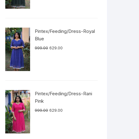
Pintex/Feeding/Dress-Royal
Blue
999.00
629.00
Pintex/Feeding/Dress-Rani
Pink
999.00
629.00