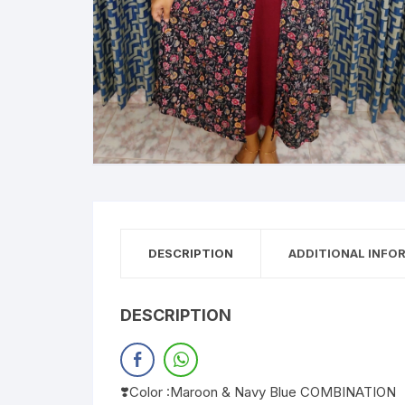
DESCRIPTION
ADDITIONAL INFO
DESCRIPTION
❣️Color :Maroon & Navy Blue COMBINATION