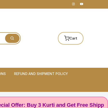
Cart
ONS
REFUND AND SHIPMENT POLICY
 Offer: Buy 3 Kurti and Get Free Shipping! 