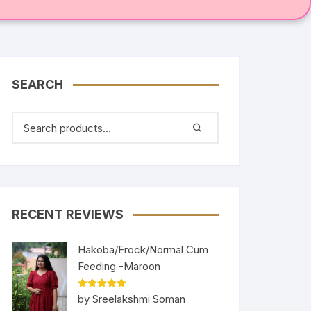
SEARCH
RECENT REVIEWS
Hakoba/Frock/Normal Cum
Feeding -Maroon
Rated
5
out
by Sreelakshmi Soman
of 5