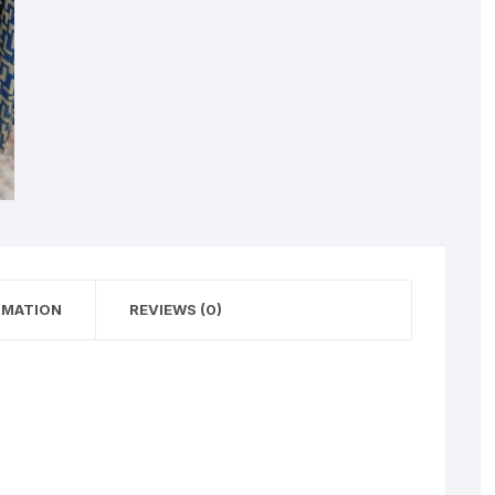
RMATION
REVIEWS (0)