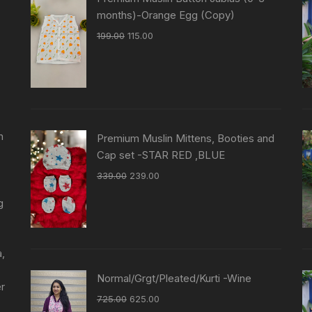
months)-Orange Egg (Copy)
199.00
115.00
n
Premium Muslin Mittens, Booties and
Cap set -STAR RED ,BLUE
339.00
239.00
g
a,
Normal/Grgt/Pleated/Kurti -Wine
er
725.00
625.00