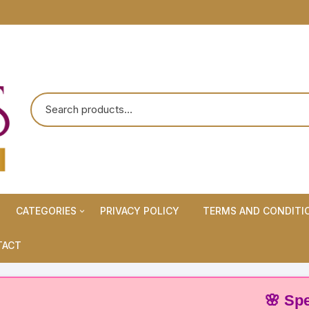
CATEGORIES
PRIVACY POLICY
TERMS AND CONDITI
Maternity Wears/Feeding
TACT
Kurtis
Normal Wears (Non-Feeding
🌸 Special
Kurtis)