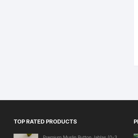
TOP RATED PRODUCTS
P
Premium Muslin Button Jablas (0-3