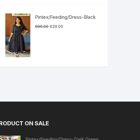
Pintex/Feeding/Dress-Black
999.00
629.00
RODUCT ON SALE
Pintex/Feeding/Dress-Dark Green