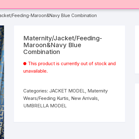
Jacket/Feeding-Maroon&Navy Blue Combination
Maternity/Jacket/Feeding-
Maroon&Navy Blue
Combination
This product is currently out of stock and
unavailable.
Categories:
JACKET MODEL
,
Maternity
Wears/Feeding Kurtis
,
New Arrivals
,
UMBRELLA MODEL