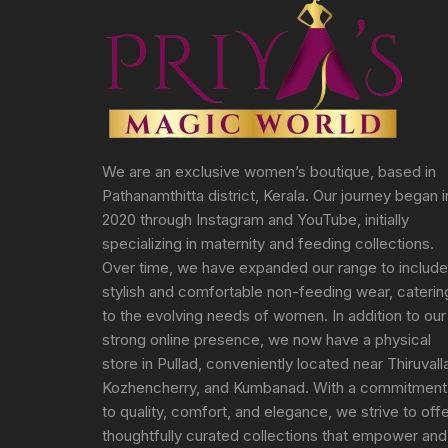
We are an exclusive women’s boutique, based in
Pathanamthitta district, Kerala. Our journey began i
2020 through Instagram and YouTube, initially
specializing in maternity and feeding collections.
Over time, we have expanded our range to include
stylish and comfortable non-feeding wear, caterin
to the evolving needs of women. In addition to our
strong online presence, we now have a physical
store in Pullad, conveniently located near Thiruvall
Kozhencherry, and Kumbanad. With a commitment
to quality, comfort, and elegance, we strive to off
thoughtfully curated collections that empower and