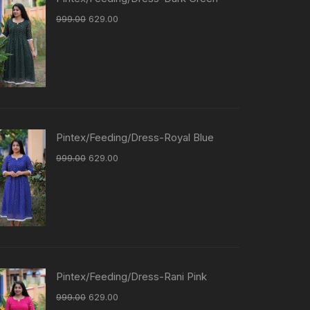
999.00
629.00
Pintex/Feeding/Dress-Royal Blue
999.00
629.00
Pintex/Feeding/Dress-Rani Pink
999.00
629.00