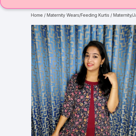
Home
/
Maternity Wears/Feeding Kurtis
/ Maternity/