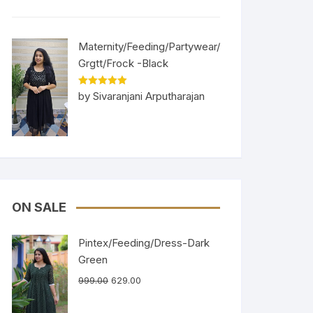
Maternity/Feeding/Partywear/
Grgtt/Frock -Black
Rated
5
out
by Sivaranjani Arputharajan
of 5
ON SALE
Pintex/Feeding/Dress-Dark
Green
999.00
629.00