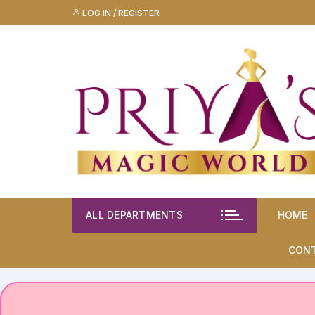
Skip
LOG IN / REGISTER
to
content
ALL DEPARTMENTS
HOME
CON