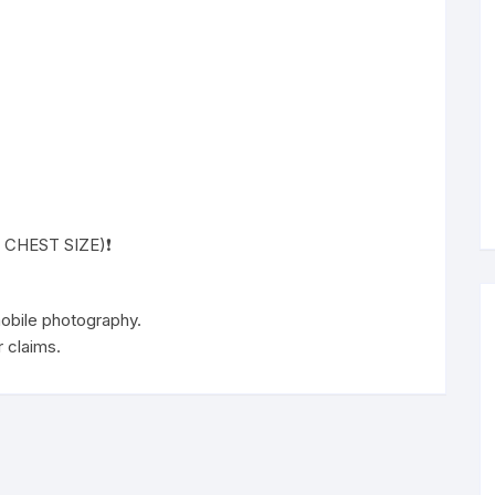
( CHEST SIZE)❗️
 mobile photography.
 claims.