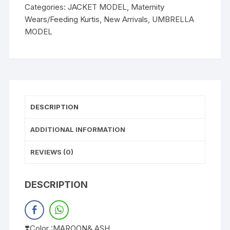
Categories:
JACKET MODEL
,
Maternity
Wears/Feeding Kurtis
,
New Arrivals
,
UMBRELLA
MODEL
DESCRIPTION
ADDITIONAL INFORMATION
REVIEWS (0)
DESCRIPTION
❣️Color :MAROON& ASH