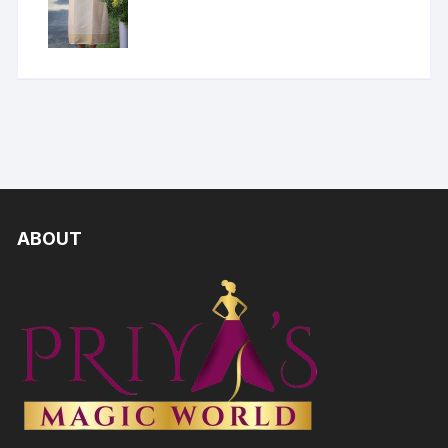
ABOUT