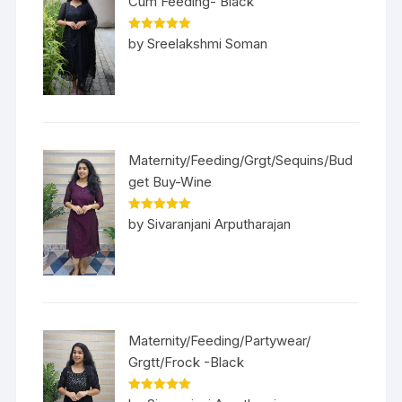
Cum Feeding- Black
Rated
5
out
by Sreelakshmi Soman
of 5
Maternity/Feeding/Grgt/Sequins/Bud
get Buy-Wine
Rated
5
out
by Sivaranjani Arputharajan
of 5
Maternity/Feeding/Partywear/
Grgtt/Frock -Black
Rated
5
out