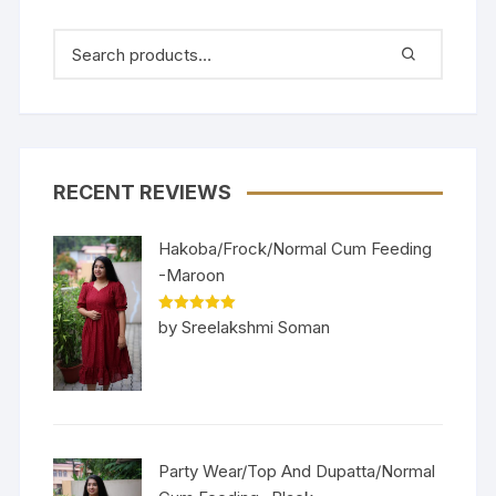
RECENT REVIEWS
Hakoba/Frock/Normal Cum Feeding
-Maroon
Rated
5
out
by Sreelakshmi Soman
of 5
Party Wear/Top And Dupatta/Normal