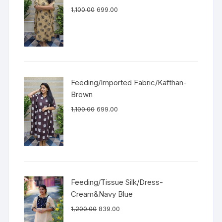
1,100.00
699.00
Feeding/Imported Fabric/Kafthan-
Brown
1,100.00
699.00
Feeding/Tissue Silk/Dress-
Cream&Navy Blue
1,200.00
839.00