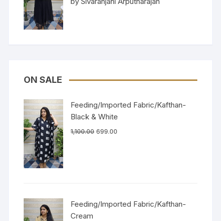
by Sivaranjani Arputharajan
of 5
ON SALE
Feeding/Imported Fabric/Kafthan-
Black & White
1,100.00
699.00
Feeding/Imported Fabric/Kafthan-
Cream