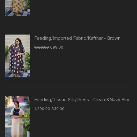
Feeding/Imported Fabric/Kafthan- Brown
1,100.00
699.00
Feeding/Tissue Silk/Dress- Cream&Navy Blue
1,200.00
839.00