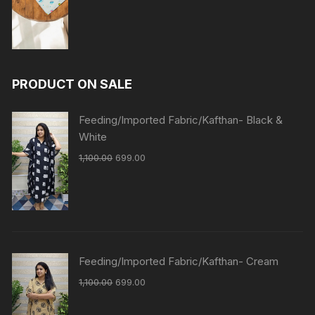
PRODUCT ON SALE
Feeding/Imported Fabric/Kafthan- Black &
White
1,100.00
699.00
Feeding/Imported Fabric/Kafthan- Cream
1,100.00
699.00