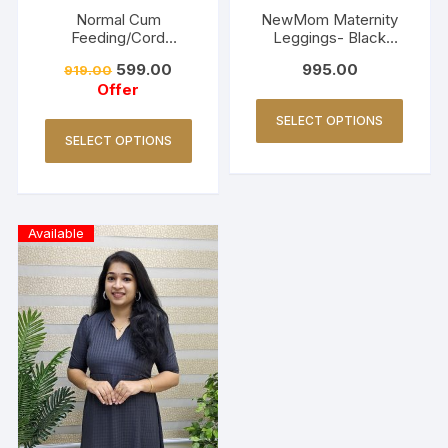
Normal Cum
NewMom Maternity
Feeding/Cord
Leggings- Black
Set/Coller Neck-
(Copy)
599.00
995.00
919.00
Golden Yellow
Offer
SELECT OPTIONS
SELECT OPTIONS
Available