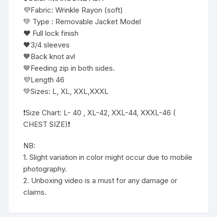
💜Fabric: Wrinkle Rayon (soft)
💚 Type : Removable Jacket Model
❤️ Full lock finish
🖤3/4 sleeves
🧡Back knot avl
🤎Feeding zip in both sides.
💜Length 46
💚Sizes: L, XL, XXL,XXXL
❗️Size Chart: L- 40 , XL-42, XXL-44, XXXL-46 (
CHEST SIZE)❗️
NB:
1. Slight variation in color might occur due to mobile
photography.
2. Unboxing video is a must for any damage or
claims.