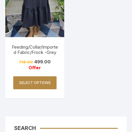
Feeding/Collar/Importe
d Fabric/Frock -Grey
499.00
719.00
Offer
SELECT OPTIONS
SEARCH