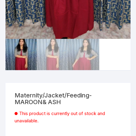
Maternity/Jacket/Feeding-
MAROON& ASH
This product is currently out of stock and
unavailable.