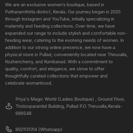
We are an exclusive women’s boutique, based in
Pathanamthitta district, Kerala. Our journey began in 2020
through Instagram and YouTube, initially specializing in
maternity and feeding collections. Over time, we have
expanded our range to include stylish and comfortable non-
feeding wear, catering to the evolving needs of women. In
addition to our strong online presence, we now have a
physical store in Pullad, conveniently located near Thiruvalla,
Kozhencherry, and Kumbanad. With a commitment to
quality, comfort, and elegance, we strive to offer
thoughtfully curated collections that empower and
celebrate womanhood.
Priya's Magic World (Ladies Boutique) , Ground Floor,
Tholooparambil Building, Pullad P.O Thiruvalla,Kerala-
689548
8921131314 (Whatsapp)