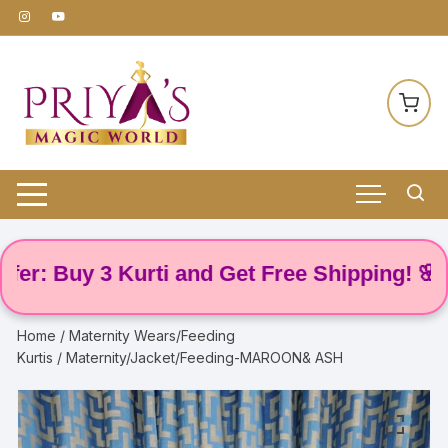
Skip
to
content
 Buy 3 Kurti and Get Free Shipping! 🌸
Home
/
Maternity Wears/Feeding
Kurtis
/ Maternity/Jacket/Feeding-MAROON& ASH