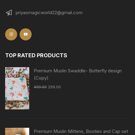
priyasmagicworld22@gmail.com
TOP RATED PRODUCTS
Premium Muslin Swaddle- Butterfly design
(Copy)
499.00
299.00
Premium Muslin Mittens, Booties and Cap set