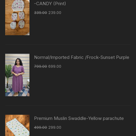
-CANDY (Print)
339.00
239.00
Normal/Imported Fabric /Frock-Sunset Purple
799.00
699.00
Premium Muslin Swaddle-Yellow parachute
499.00
299.00