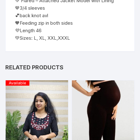
💚 Flared – Attached Jacket Model with Lining
🤎3/4 sleeves
💕back knot avl
🧡Feeding zip in both sides
💜Length 46
💚Sizes: L, XL, XXL,XXXL
RELATED PRODUCTS
Available