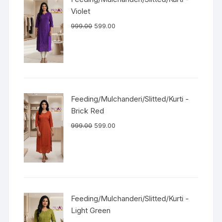
Violet
999.00
599.00
Feeding/Mulchanderi/Slitted/Kurti -
Brick Red
999.00
599.00
Feeding/Mulchanderi/Slitted/Kurti -
Light Green