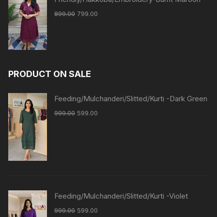
899.00
799.00
PRODUCT ON SALE
Feeding/Mulchanderi/Slitted/Kurti -Dark Green
999.00
599.00
Feeding/Mulchanderi/Slitted/Kurti -Violet
999.00
599.00