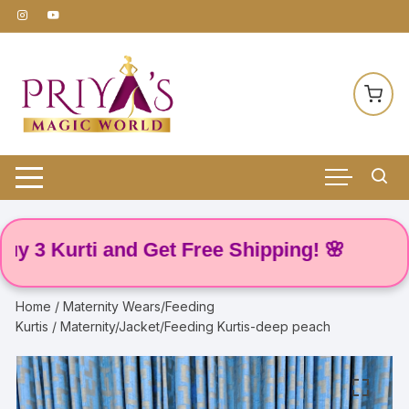
Skip
to
content
 Kurti and Get Free Shipping! 🌸
Home
/
Maternity Wears/Feeding
Kurtis
/ Maternity/Jacket/Feeding Kurtis-deep peach