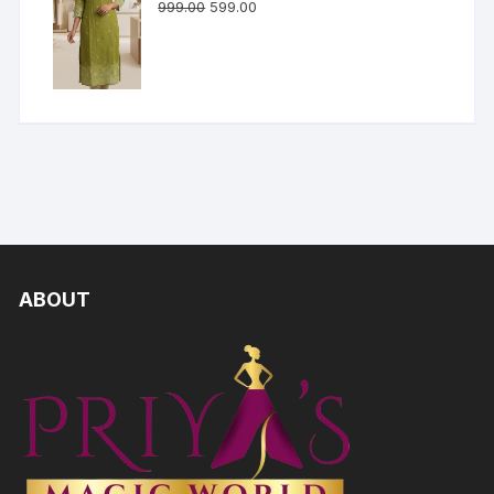
999.00
599.00
ABOUT