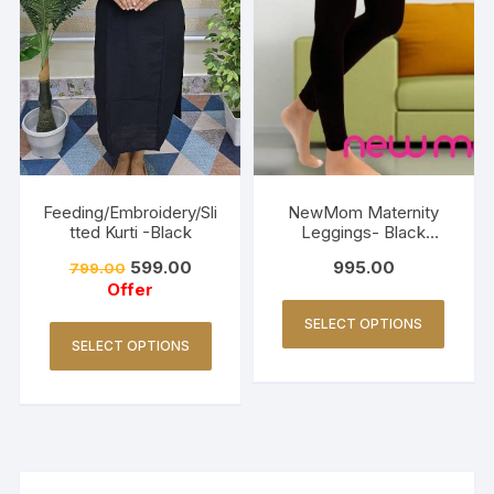
Feeding/Embroidery/Sli
NewMom Maternity
tted Kurti -Black
Leggings- Black
(Copy)
599.00
995.00
799.00
Offer
SELECT OPTIONS
SELECT OPTIONS