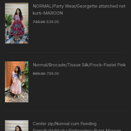
NORMAL/Party Wear/Georgette attatched net
kurti-MAROON
739.00
639.00
Normal/Brocade/Tissue Silk/Frock-Pastel Pink
899.00
799.00
Center zip/Normal cum Feeding
Friendly/Hakkoba/Embroidery-Burnt Maroon