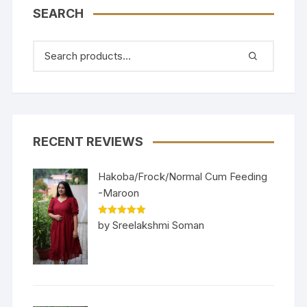
SEARCH
RECENT REVIEWS
Hakoba/Frock/Normal Cum Feeding
-Maroon
Rated
5
out
by Sreelakshmi Soman
of 5