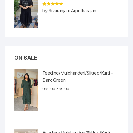
Rated
5
out
by Sivaranjani Arputharajan
of 5
ON SALE
Feeding/Mulchanderi/Slitted/Kurti -
Dark Green
999.00
599.00
Feeding/Mulchanderi/Slitted/Kurti -