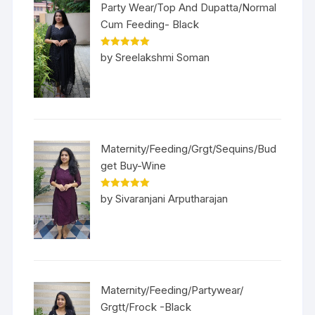
Party Wear/Top And Dupatta/Normal
Cum Feeding- Black
Rated
5
out
by Sreelakshmi Soman
of 5
Maternity/Feeding/Grgt/Sequins/Bud
get Buy-Wine
Rated
5
out
by Sivaranjani Arputharajan
of 5
Maternity/Feeding/Partywear/
Grgtt/Frock -Black