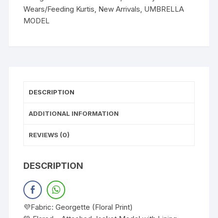
Wears/Feeding Kurtis
,
New Arrivals
,
UMBRELLA
MODEL
DESCRIPTION
ADDITIONAL INFORMATION
REVIEWS (0)
DESCRIPTION
💜Fabric: Georgette (Floral Print)