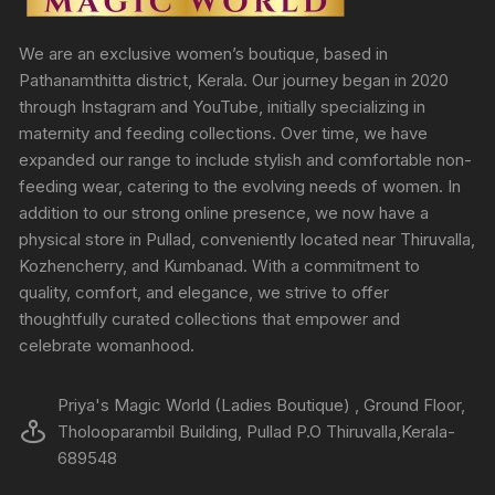
We are an exclusive women’s boutique, based in
Pathanamthitta district, Kerala. Our journey began in 2020
through Instagram and YouTube, initially specializing in
maternity and feeding collections. Over time, we have
expanded our range to include stylish and comfortable non-
feeding wear, catering to the evolving needs of women. In
addition to our strong online presence, we now have a
physical store in Pullad, conveniently located near Thiruvalla,
Kozhencherry, and Kumbanad. With a commitment to
quality, comfort, and elegance, we strive to offer
thoughtfully curated collections that empower and
celebrate womanhood.
Priya's Magic World (Ladies Boutique) , Ground Floor,
Tholooparambil Building, Pullad P.O Thiruvalla,Kerala-
689548