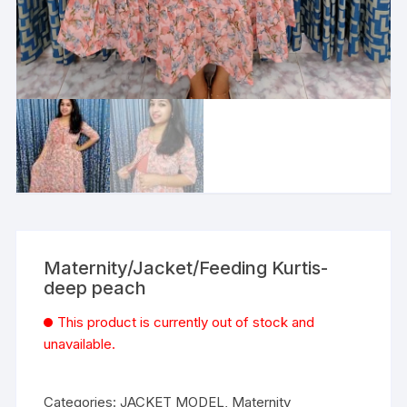
Maternity/Jacket/Feeding Kurtis-
deep peach
This product is currently out of stock and
unavailable.
Categories:
JACKET MODEL
,
Maternity