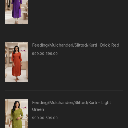
Feeding/Mulchanderi/Slitted/Kurti -Brick Red
999.00
599.00
Feeding/Mulchanderi/Slitted/Kurti - Light
Green
999.00
599.00