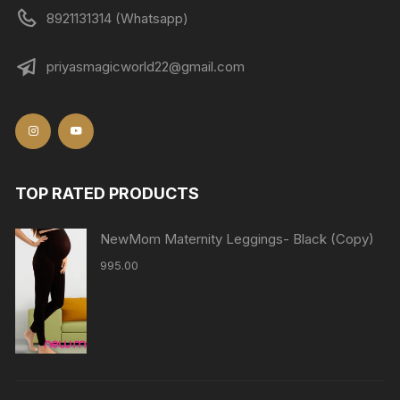
8921131314 (Whatsapp)
priyasmagicworld22@gmail.com
TOP RATED PRODUCTS
NewMom Maternity Leggings- Black (Copy)
995.00