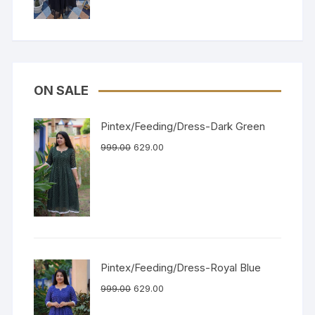
ON SALE
Pintex/Feeding/Dress-Dark Green
999.00
629.00
Pintex/Feeding/Dress-Royal Blue
999.00
629.00