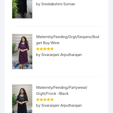
Rated
5
out
by Sreelakshmi Soman
of 5
Maternity/Feeding/Grgt/Sequins/Bud
get Buy-Wine
Rated
5
out
by Sivaranjani Arputharajan
of 5
Maternity/Feeding/Partywear/
Grgtt/Frock -Black
Rated
5
out
by Sivaranjani Arputharajan
of 5