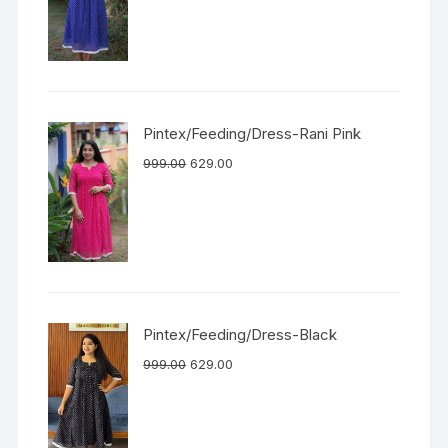
Pintex/Feeding/Dress-Rani Pink
999.00
629.00
Pintex/Feeding/Dress-Black
999.00
629.00