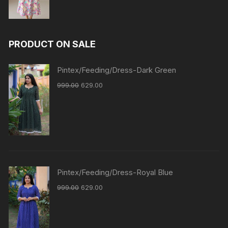
PRODUCT ON SALE
Pintex/Feeding/Dress-Dark Green
999.00
629.00
Pintex/Feeding/Dress-Royal Blue
999.00
629.00