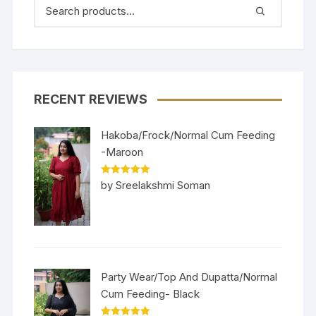
RECENT REVIEWS
Hakoba/Frock/Normal Cum Feeding
-Maroon
Rated
5
out
by Sreelakshmi Soman
of 5
Party Wear/Top And Dupatta/Normal
Cum Feeding- Black