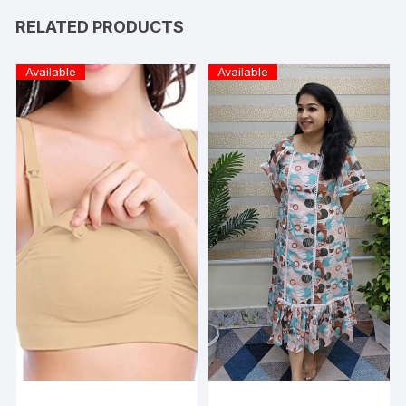
RELATED PRODUCTS
Available
Available