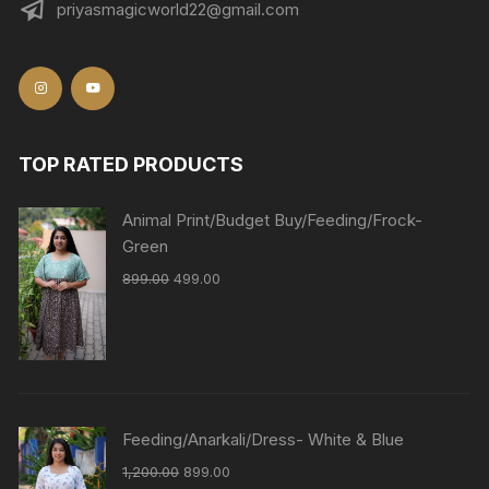
priyasmagicworld22@gmail.com
TOP RATED PRODUCTS
Animal Print/Budget Buy/Feeding/Frock-
Green
899.00
499.00
Feeding/Anarkali/Dress- White & Blue
1,200.00
899.00