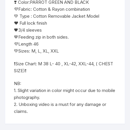
❣️ Color:PARROT GREEN AND BLACK
💜Fabric: Cotton & Rayon combination
💚 Type : Cotton Removable Jacket Model
❤️ Full lock finish
🖤3/4 sleeves
🤎Feeding zip in both sides.
💜Length 46
💚Sizes: M, L, XL, XXL
❗️Size Chart: M 38 L- 40 , XL-42, XXL-44, ( CHEST
SIZE)❗️
NB:
1. Slight variation in color might occur due to mobile
photography.
2. Unboxing video is a must for any damage or
claims.