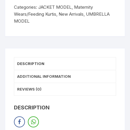
Categories:
JACKET MODEL
,
Maternity
Wears/Feeding Kurtis
,
New Arrivals
,
UMBRELLA
MODEL
DESCRIPTION
ADDITIONAL INFORMATION
REVIEWS (0)
DESCRIPTION