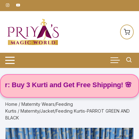
Skip
to
content
uy 3 Kurti and Get Free Shipping! 🌸
Home
/
Maternity Wears/Feeding
Kurtis
/ Maternity/Jacket/Feeding Kurtis-PARROT GREEN AND
BLACK