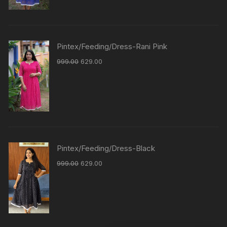
Pintex/Feeding/Dress-Rani Pink
999.00
629.00
Pintex/Feeding/Dress-Black
999.00
629.00