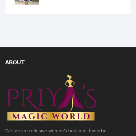
ABOUT
We are an exclusive women’s boutique, based in