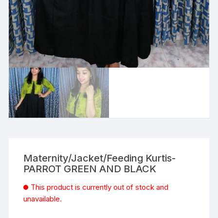
Maternity/Jacket/Feeding Kurtis-
PARROT GREEN AND BLACK
This product is currently out of stock and
unavailable.