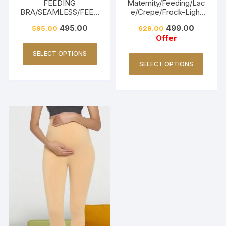
FEEDING
Maternity/Feeding/Lac
BRA/SEAMLESS/FEED
e/Crepe/Frock-Light
ING FRIENDLY-BEIGE
Pink
495.00
499.00
595.00
629.00
Offer
SELECT OPTIONS
SELECT OPTIONS