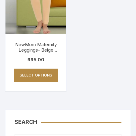
NewMom Maternity
Leggings- Beige
(Copy)
995.00
SELECT OPTIONS
SEARCH