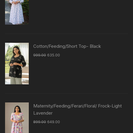
Cotton/Feeding/Short Top- Black
999.00
635.00
Maternity/Feeding/Ferari/Floral/ Frock-Light
Lavender
899.00
649.00