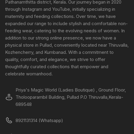
Pathanamthitta district, Kerala. Our journey began in 2020
through Instagram and YouTube, initially specializing in
maternity and feeding collections. Over time, we have
expanded our range to include stylish and comfortable non-
feeding wear, catering to the evolving needs of women. In
addition to our strong online presence, we now have a
physical store in Pullad, conveniently located near Thiruvalla,
Kozhencherry, and Kumbanad. With a commitment to
quality, comfort, and elegance, we strive to offer
thoughtfully curated collections that empower and
celebrate womanhood.
Priya's Magic World (Ladies Boutique) , Ground Floor,
Tholooparambil Building, Pullad P.O Thiruvalla,Kerala-
689548
8921131314 (Whatsapp)