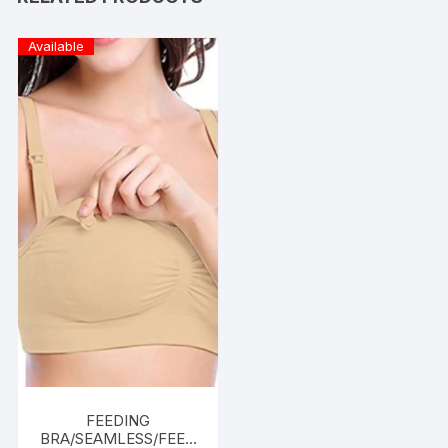
Available
FEEDING
BRA/SEAMLESS/FEED