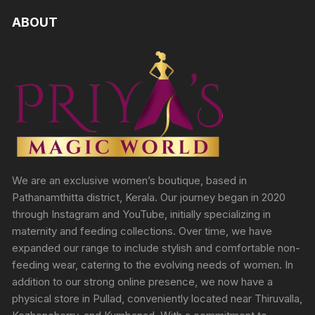
ABOUT
We are an exclusive women’s boutique, based in
Pathanamthitta district, Kerala. Our journey began in 2020
through Instagram and YouTube, initially specializing in
maternity and feeding collections. Over time, we have
expanded our range to include stylish and comfortable non-
feeding wear, catering to the evolving needs of women. In
addition to our strong online presence, we now have a
physical store in Pullad, conveniently located near Thiruvalla,