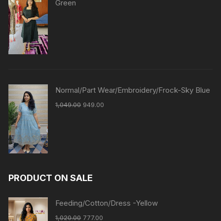
Green
Normal/Part Wear/Embroidery/Frock-Sky Blue
1,049.00
949.00
PRODUCT ON SALE
Feeding/Cotton/Dress -Yellow
1,020.00
777.00