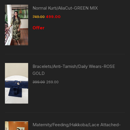
Normal Kurti/AliaCut-GREEN MIX
749.00
499.00
Offer
Bracelets/Anti-Tarnish/Daily Wears-ROSE
GOLD
399.00
269.00
Maternity/Feeding/Hakkoba/Lace Attached-