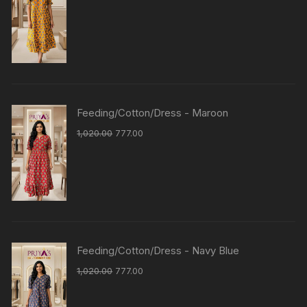
Feeding/Cotton/Dress - Maroon
1,020.00
777.00
Feeding/Cotton/Dress - Navy Blue
1,020.00
777.00