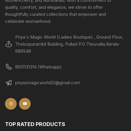
Kozhencherry, and Kumbanad. With a commitment to
quality, comfort, and elegance, we strive to offer
thoughtfully curated collections that empower and
celebrate womanhood.
Priya's Magic World (Ladies Boutique) , Ground Floor,
Tholooparambil Building, Pullad P.O Thiruvalla,Kerala-
689548
8921131314 (Whatsapp)
priyasmagicworld22@gmail.com
TOP RATED PRODUCTS