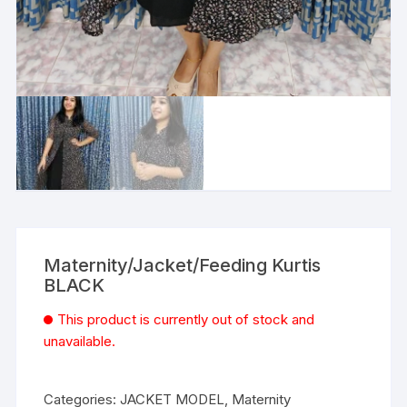
Maternity/Jacket/Feeding Kurtis
BLACK
This product is currently out of stock and
unavailable.
Categories:
JACKET MODEL
,
Maternity