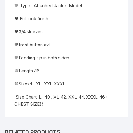
💚 Type : Attached Jacket Model
❤️ Full lock finish
🖤3/4 sleeves
🧡front button avl
🤎Feeding zip in both sides.
💜Length 46
💚Sizes:L, XL, XXL,XXXL
❗️Size Chart: L- 40 , XL-42, XXL-44, XXXL-46 (
CHEST SIZE)❗️
RELATED PRODUCTS