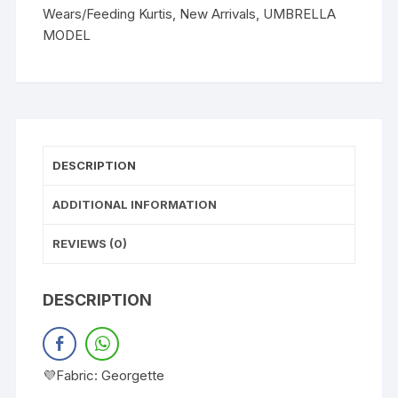
Wears/Feeding Kurtis
,
New Arrivals
,
UMBRELLA
MODEL
DESCRIPTION
ADDITIONAL INFORMATION
REVIEWS (0)
DESCRIPTION
💜Fabric: Georgette