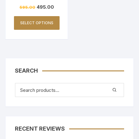
ING FRIENDLY-BEIGE
495.00
595.00
SELECT OPTIONS
SEARCH
RECENT REVIEWS