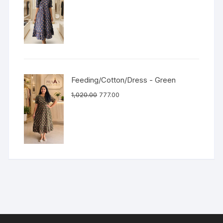
Feeding/Cotton/Dress - Green
1,020.00
777.00