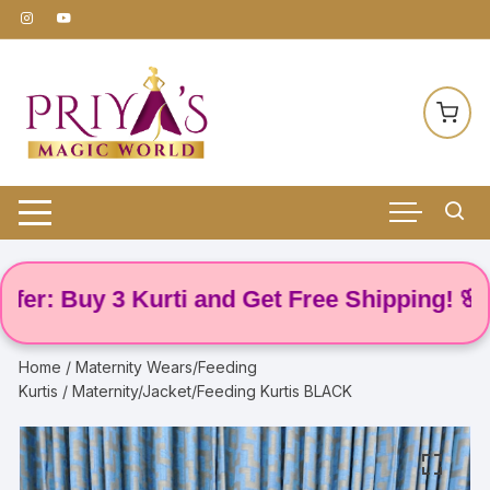
Skip
to
content
: Buy 3 Kurti and Get Free Shipping! 🌸
Home
/
Maternity Wears/Feeding
Kurtis
/ Maternity/Jacket/Feeding Kurtis BLACK