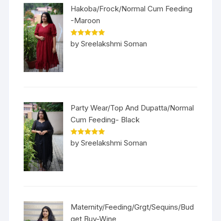
Hakoba/Frock/Normal Cum Feeding
-Maroon
Rated
5
out
by Sreelakshmi Soman
of 5
Party Wear/Top And Dupatta/Normal
Cum Feeding- Black
Rated
5
out
by Sreelakshmi Soman
of 5
Maternity/Feeding/Grgt/Sequins/Bud
get Buy-Wine