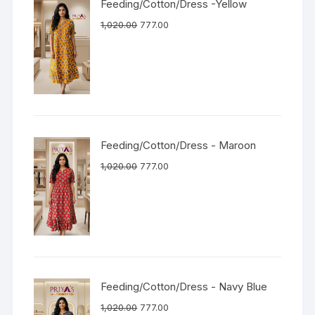
Feeding/Cotton/Dress -Yellow
1,020.00
777.00
Feeding/Cotton/Dress - Maroon
1,020.00
777.00
Feeding/Cotton/Dress - Navy Blue
1,020.00
777.00