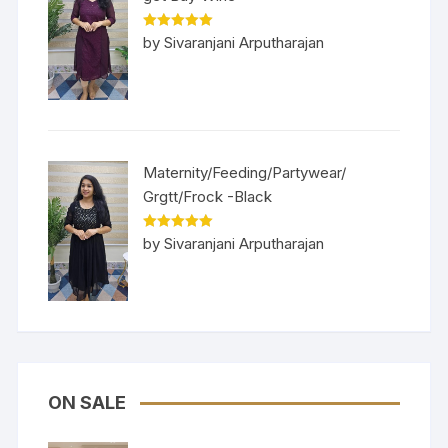
Rated
5
out
by Sivaranjani Arputharajan
of 5
Maternity/Feeding/Partywear/
Grgtt/Frock -Black
Rated
5
out
by Sivaranjani Arputharajan
of 5
ON SALE