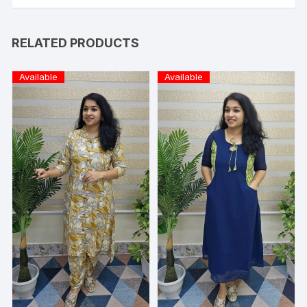
RELATED PRODUCTS
Available
Available