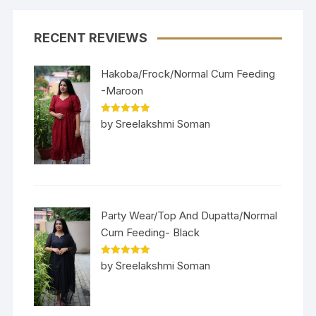
RECENT REVIEWS
Hakoba/Frock/Normal Cum Feeding
-Maroon
Rated
5
out
by Sreelakshmi Soman
of 5
Party Wear/Top And Dupatta/Normal
Cum Feeding- Black
Rated
5
out
by Sreelakshmi Soman
of 5