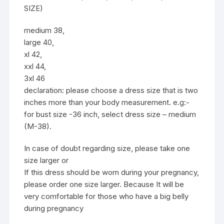
SIZE)
medium 38,
large 40,
xl 42,
xxl 44,
3xl 46
declaration: please choose a dress size that is two
inches more than your body measurement. e.g:-
for bust size -36 inch, select dress size – medium
(M-38).
In case of doubt regarding size, please take one
size larger or
If this dress should be worn during your pregnancy,
please order one size larger. Because It will be
very comfortable for those who have a big belly
during pregnancy