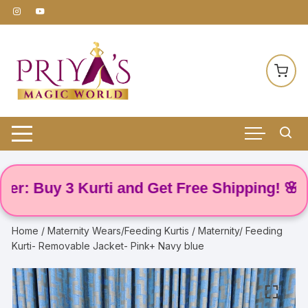
Skip
to
content
Buy 3 Kurti and Get Free Shipping! 🌸
Home
/
Maternity Wears/Feeding Kurtis
/ Maternity/ Feeding
Kurti- Removable Jacket- Pink+ Navy blue