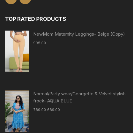
TOP RATED PRODUCTS
NewMom Maternity Leggings- Beige (Copy)
995.00
Normal/Party wear/Georgette & Velvet stylish
frock- AQUA BLUE
789.00
689.00