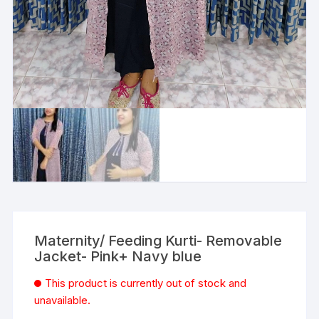
Maternity/ Feeding Kurti- Removable
Jacket- Pink+ Navy blue
This product is currently out of stock and
unavailable.