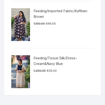
Feeding/Imported Fabric/Kafthan-
Brown
1,100.00
699.00
Feeding/Tissue Silk/Dress-
Cream&Navy Blue
1,200.00
839.00