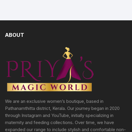
ABOUT
We are an exclusive women’s boutique, based in
Pathanamthitta district, Kerala. Our journey began in 2020
through Instagram and YouTube, initially specializing in
maternity and feeding collections. Over time, we have
expanded our range to include stylish and comfortable non-