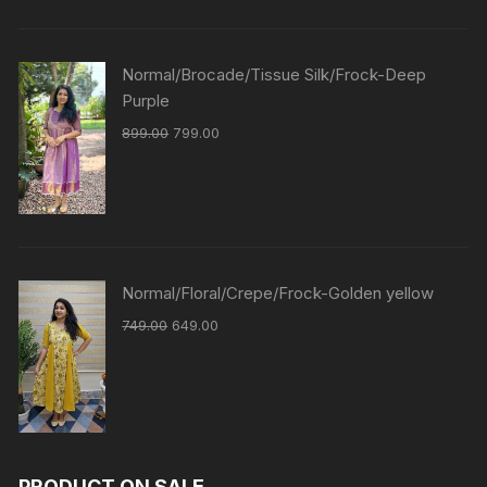
Normal/Brocade/Tissue Silk/Frock-Deep
Purple
899.00
799.00
Normal/Floral/Crepe/Frock-Golden yellow
749.00
649.00
PRODUCT ON SALE