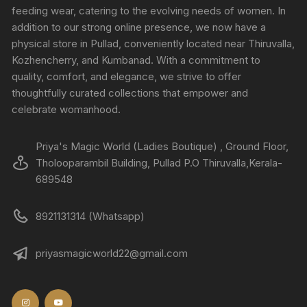
feeding wear, catering to the evolving needs of women. In
addition to our strong online presence, we now have a
physical store in Pullad, conveniently located near Thiruvalla,
Kozhencherry, and Kumbanad. With a commitment to
quality, comfort, and elegance, we strive to offer
thoughtfully curated collections that empower and
celebrate womanhood.
Priya's Magic World (Ladies Boutique) , Ground Floor,
Tholooparambil Building, Pullad P.O Thiruvalla,Kerala-
689548
8921131314 (Whatsapp)
priyasmagicworld22@gmail.com