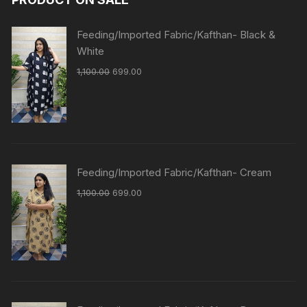
Feeding/Imported Fabric/Kafthan- Black &
White
1,100.00
699.00
Feeding/Imported Fabric/Kafthan- Cream
1,100.00
699.00