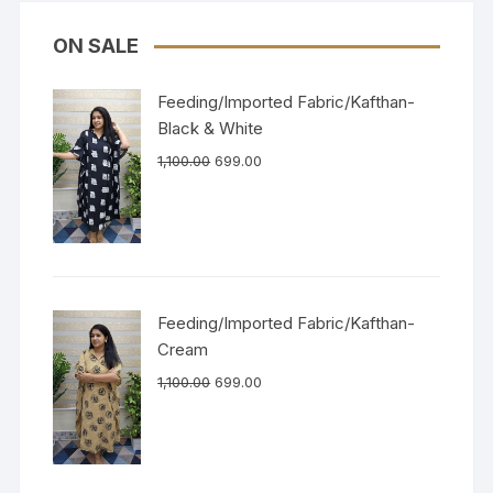
ON SALE
Feeding/Imported Fabric/Kafthan-
Black & White
1,100.00
699.00
Feeding/Imported Fabric/Kafthan-
Cream
1,100.00
699.00