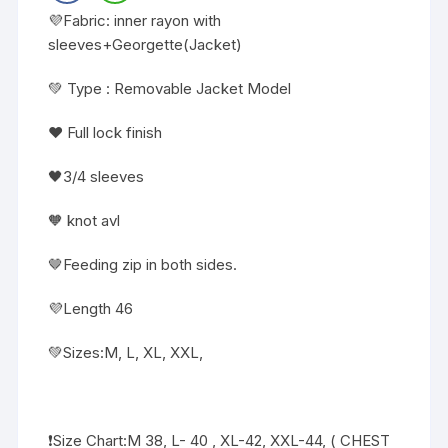
💜Fabric: inner rayon with
sleeves+Georgette(Jacket)
💚 Type : Removable Jacket Model
❤️ Full lock finish
🖤3/4 sleeves
🧡 knot avl
🤎Feeding zip in both sides.
💜Length 46
💚Sizes:M, L, XL, XXL,
❗️Size Chart:M 38, L- 40 , XL-42, XXL-44, ( CHEST