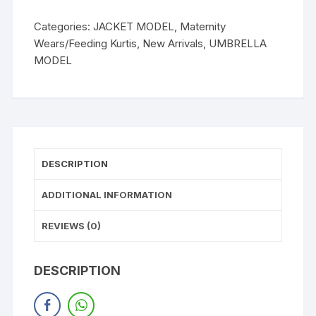
Categories:
JACKET MODEL
,
Maternity
Wears/Feeding Kurtis
,
New Arrivals
,
UMBRELLA
MODEL
DESCRIPTION
ADDITIONAL INFORMATION
REVIEWS (0)
DESCRIPTION