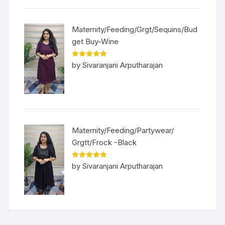
Maternity/Feeding/Grgt/Sequins/Bud
get Buy-Wine
Rated
5
out
by Sivaranjani Arputharajan
of 5
Maternity/Feeding/Partywear/
Grgtt/Frock -Black
Rated
5
out
by Sivaranjani Arputharajan
of 5