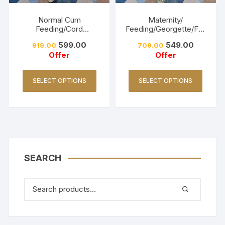
Normal Cum
Maternity/
Feeding/Cord
Feeding/Georgette/Fro
Set/Coller Neck-
ck -Navy blue
599.00
549.00
919.00
709.00
Golden Yellow
Offer
Offer
SELECT OPTIONS
SELECT OPTIONS
SEARCH