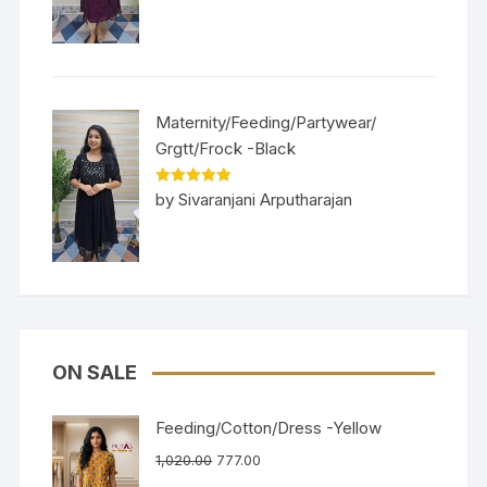
Maternity/Feeding/Partywear/
Grgtt/Frock -Black
Rated
5
out
by Sivaranjani Arputharajan
of 5
ON SALE
Feeding/Cotton/Dress -Yellow
1,020.00
777.00