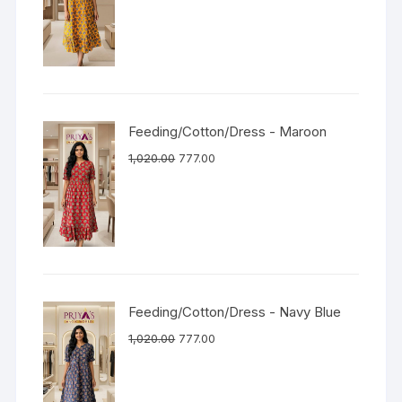
Feeding/Cotton/Dress - Maroon
1,020.00
777.00
Feeding/Cotton/Dress - Navy Blue
1,020.00
777.00