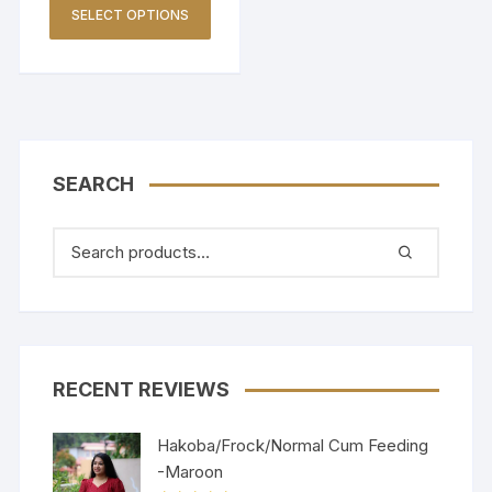
SELECT OPTIONS
SEARCH
RECENT REVIEWS
Hakoba/Frock/Normal Cum Feeding
-Maroon