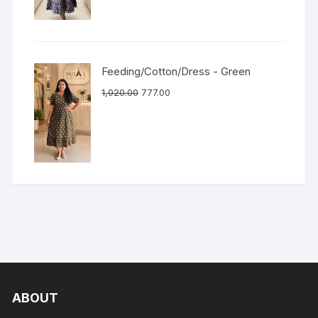
Feeding/Cotton/Dress - Green
1,020.00
777.00
ABOUT