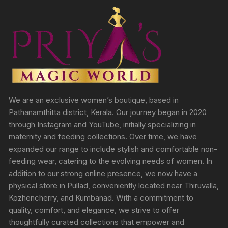
We are an exclusive women’s boutique, based in
Pathanamthitta district, Kerala. Our journey began in 2020
through Instagram and YouTube, initially specializing in
maternity and feeding collections. Over time, we have
expanded our range to include stylish and comfortable non-
feeding wear, catering to the evolving needs of women. In
addition to our strong online presence, we now have a
physical store in Pullad, conveniently located near Thiruvalla,
Kozhencherry, and Kumbanad. With a commitment to
quality, comfort, and elegance, we strive to offer
thoughtfully curated collections that empower and