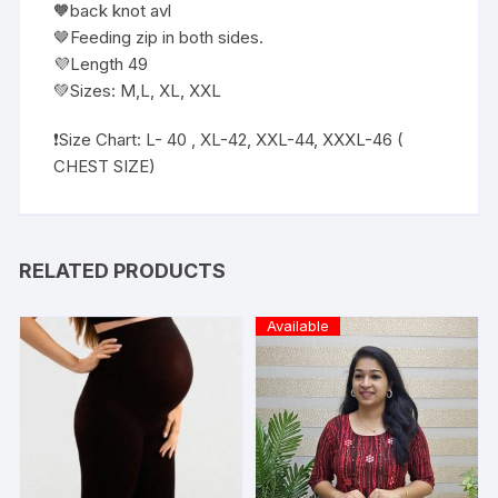
🧡back knot avl
🤎Feeding zip in both sides.
💜Length 49
💚Sizes: M,L, XL, XXL
❗️Size Chart: L- 40 , XL-42, XXL-44, XXXL-46 (
CHEST SIZE)
RELATED PRODUCTS
Available