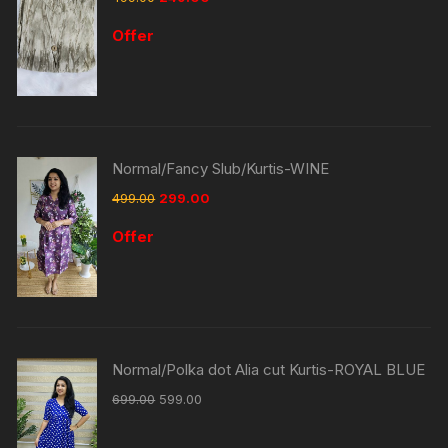
Offer
Normal/Fancy Slub/Kurtis-WINE
499.00
299.00
Offer
Normal/Polka dot Alia cut Kurtis-ROYAL BLUE
699.00
599.00