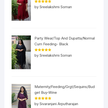
Rated
5
out
by Sreelakshmi Soman
of 5
Party Wear/Top And Dupatta/Normal
Cum Feeding- Black
Rated
5
out
by Sreelakshmi Soman
of 5
Maternity/Feeding/Grgt/Sequins/Bud
get Buy-Wine
Rated
5
out
by Sivaranjani Arputharajan
of 5