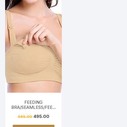
FEEDING
BRA/SEAMLESS/FEED
ING FRIENDLY-BEIGE
495.00
595.00