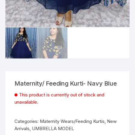
Maternity/ Feeding Kurti- Navy Blue
This product is currently out of stock and
unavailable.
Categories:
Maternity Wears/Feeding Kurtis
,
New
Arrivals
,
UMBRELLA MODEL