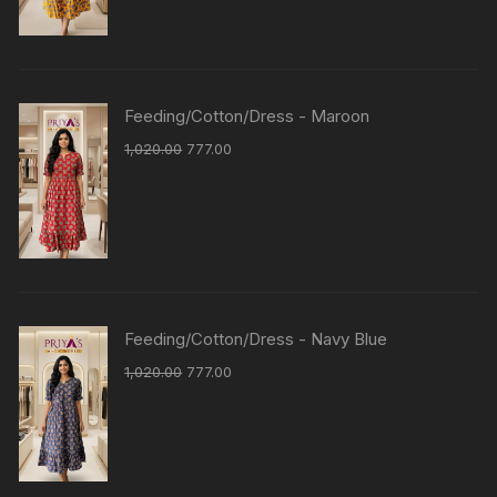
Feeding/Cotton/Dress - Maroon
1,020.00
777.00
Feeding/Cotton/Dress - Navy Blue
1,020.00
777.00