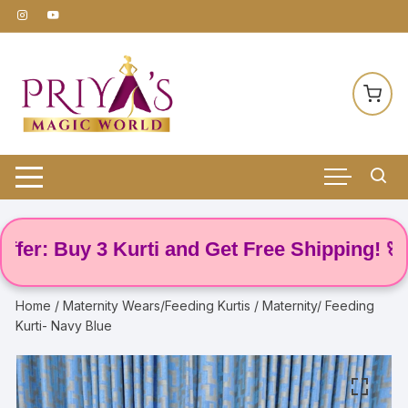
Skip
to
content
: Buy 3 Kurti and Get Free Shipping! 🌸
Home
/
Maternity Wears/Feeding Kurtis
/ Maternity/ Feeding
Kurti- Navy Blue