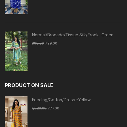
Normal/Brocade/Tissue Silk/Frock- Green
899.00
799.00
PRODUCT ON SALE
Feeding/Cotton/Dress -Yellow
1,020.00
777.00