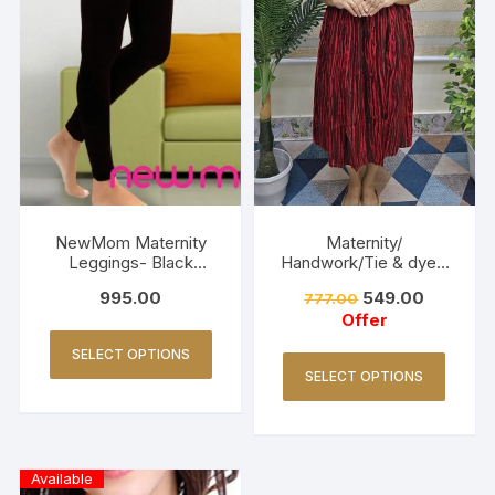
NewMom Maternity
Maternity/
Leggings- Black
Handwork/Tie & dye -
(Copy)
Red
995.00
549.00
777.00
Offer
SELECT OPTIONS
SELECT OPTIONS
Available