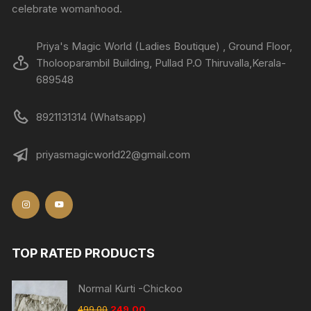
celebrate womanhood.
Priya's Magic World (Ladies Boutique) , Ground Floor,
Tholooparambil Building, Pullad P.O Thiruvalla,Kerala-
689548
8921131314 (Whatsapp)
priyasmagicworld22@gmail.com
TOP RATED PRODUCTS
Normal Kurti -Chickoo
499.00
249.00