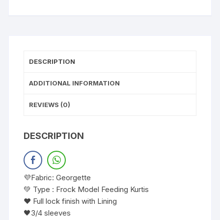
DESCRIPTION
ADDITIONAL INFORMATION
REVIEWS (0)
DESCRIPTION
💜Fabric: Georgette
💚 Type : Frock Model Feeding Kurtis
❤️ Full lock finish with Lining
🖤3/4 sleeves