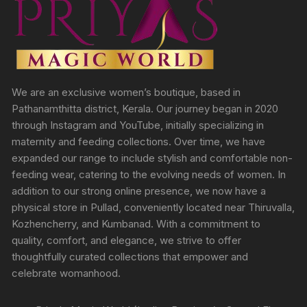
We are an exclusive women’s boutique, based in
Pathanamthitta district, Kerala. Our journey began in 2020
through Instagram and YouTube, initially specializing in
maternity and feeding collections. Over time, we have
expanded our range to include stylish and comfortable non-
feeding wear, catering to the evolving needs of women. In
addition to our strong online presence, we now have a
physical store in Pullad, conveniently located near Thiruvalla,
Kozhencherry, and Kumbanad. With a commitment to
quality, comfort, and elegance, we strive to offer
thoughtfully curated collections that empower and
celebrate womanhood.