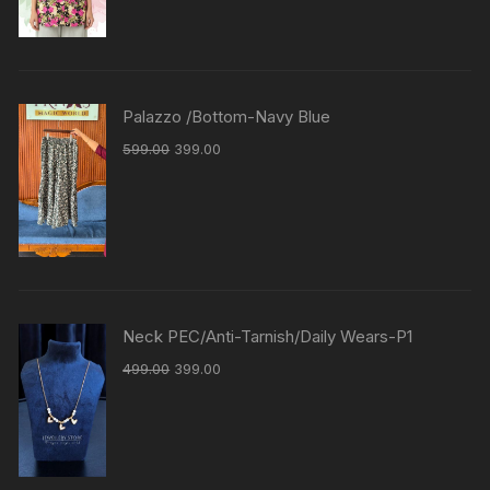
Palazzo /Bottom-Navy Blue
599.00
399.00
Neck PEC/Anti-Tarnish/Daily Wears-P1
499.00
399.00