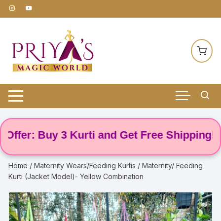
Skip
to
content
er: Buy 3 Kurti and Get Free Shipping! 🌸
Home
/
Maternity Wears/Feeding Kurtis
/ Maternity/ Feeding
Kurti (Jacket Model)- Yellow Combination