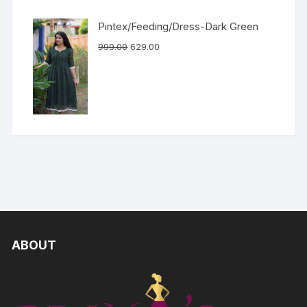
Pintex/Feeding/Dress-Dark Green
999.00
629.00
ABOUT