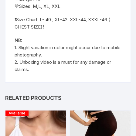
💚Sizes: M,L, XL, XXL
❗️Size Chart: L- 40 , XL-42, XXL-44, XXXL-46 (
CHEST SIZE)❗️
NB:
1. Slight variation in color might occur due to mobile
photography.
2. Unboxing video is a must for any damage or
claims.
RELATED PRODUCTS
Available