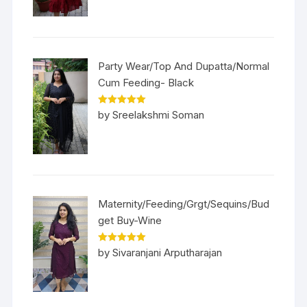
Party Wear/Top And Dupatta/Normal
Cum Feeding- Black
Rated
5
out
by Sreelakshmi Soman
of 5
Maternity/Feeding/Grgt/Sequins/Bud
get Buy-Wine
Rated
5
out
by Sivaranjani Arputharajan
of 5