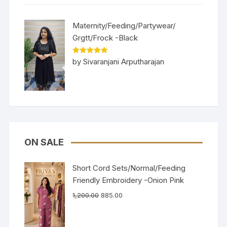
Maternity/Feeding/Partywear/
Grgtt/Frock -Black
Rated
5
out
by Sivaranjani Arputharajan
of 5
ON SALE
Short Cord Sets/Normal/Feeding
Friendly Embroidery -Onion Pink
1,200.00
885.00