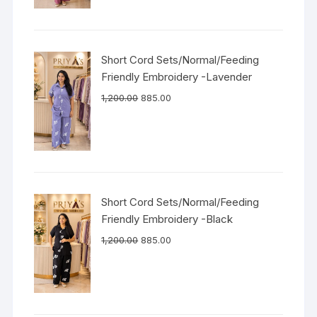
Short Cord Sets/Normal/Feeding
Friendly Embroidery -Lavender
1,200.00
885.00
Short Cord Sets/Normal/Feeding
Friendly Embroidery -Black
1,200.00
885.00