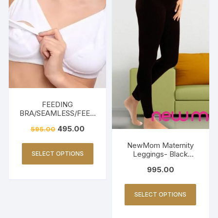
FEEDING
BRA/SEAMLESS/FEED
ING FRIENDLY-WHITE
495.00
595.00
NewMom Maternity
Leggings- Black
SELECT OPTIONS
(Copy)
995.00
SELECT OPTIONS