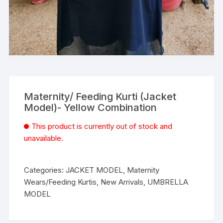
Maternity/ Feeding Kurti (Jacket
Model)- Yellow Combination
This product is currently out of stock and
unavailable.
Categories:
JACKET MODEL
,
Maternity
Wears/Feeding Kurtis
,
New Arrivals
,
UMBRELLA
MODEL