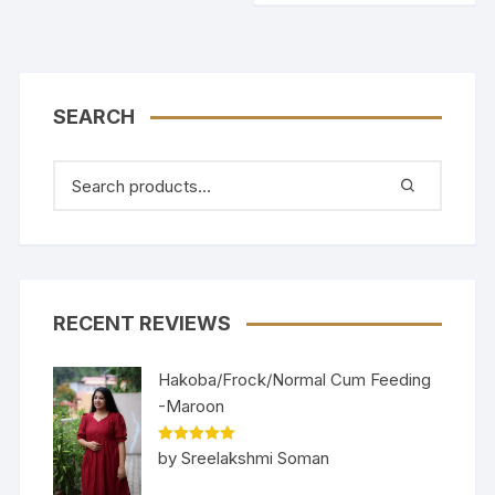
SEARCH
RECENT REVIEWS
Hakoba/Frock/Normal Cum Feeding
-Maroon
Rated
5
out
by Sreelakshmi Soman
of 5