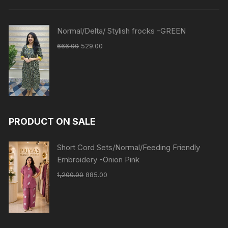
Normal/Delta/ Stylish frocks -GREEN
666.00
529.00
PRODUCT ON SALE
Short Cord Sets/Normal/Feeding Friendly
Embroidery -Onion Pink
1,200.00
885.00