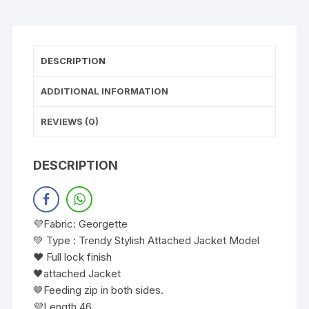
DESCRIPTION
ADDITIONAL INFORMATION
REVIEWS (0)
DESCRIPTION
💜Fabric: Georgette
💚 Type : Trendy Stylish Attached Jacket Model
❤️ Full lock finish
🖤attached Jacket
🤎Feeding zip in both sides.
💜Length 46