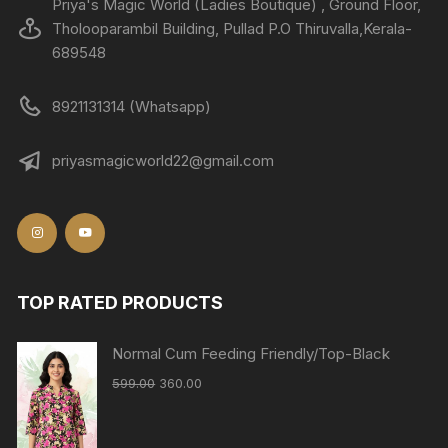
Priya's Magic World (Ladies Boutique) , Ground Floor,
Tholooparambil Building, Pullad P.O Thiruvalla,Kerala-
689548
8921131314 (Whatsapp)
priyasmagicworld22@gmail.com
TOP RATED PRODUCTS
Normal Cum Feeding Friendly/Top-Black
599.00
360.00