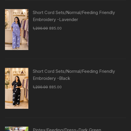
Short Cord Sets/Normal/Feeding Friendly
Embroidery -Lavender
1,200.00
885.00
Short Cord Sets/Normal/Feeding Friendly
Embroidery -Black
1,200.00
885.00
Pintex/Feeding/Dress-Dark Green