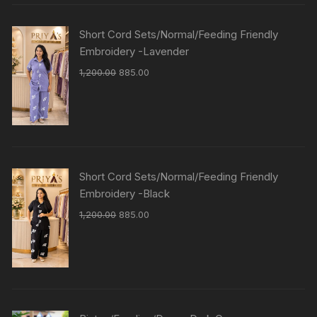
Short Cord Sets/Normal/Feeding Friendly
Embroidery -Lavender
1,200.00
885.00
Short Cord Sets/Normal/Feeding Friendly
Embroidery -Black
1,200.00
885.00