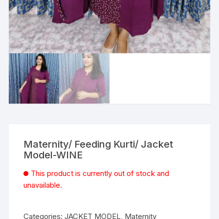
Maternity/ Feeding Kurti/ Jacket
Model-WINE
This product is currently out of stock and
unavailable.
Categories:
JACKET MODEL
,
Maternity