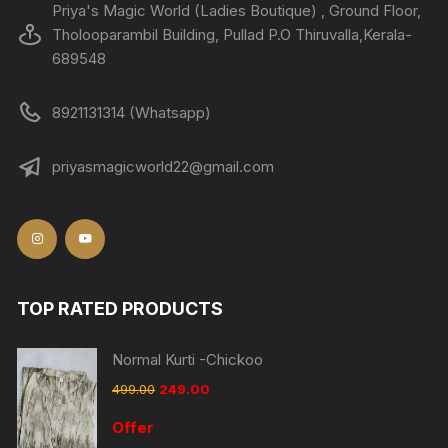
Priya's Magic World (Ladies Boutique) , Ground Floor,
Tholooparambil Building, Pullad P.O Thiruvalla,Kerala-
689548
8921131314 (Whatsapp)
priyasmagicworld22@gmail.com
TOP RATED PRODUCTS
Normal Kurti -Chickoo
499.00
249.00
Offer