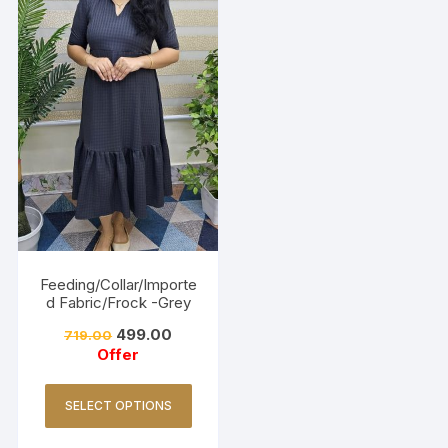
Feeding/Collar/Importe
d Fabric/Frock -Grey
499.00
719.00
Offer
SELECT OPTIONS