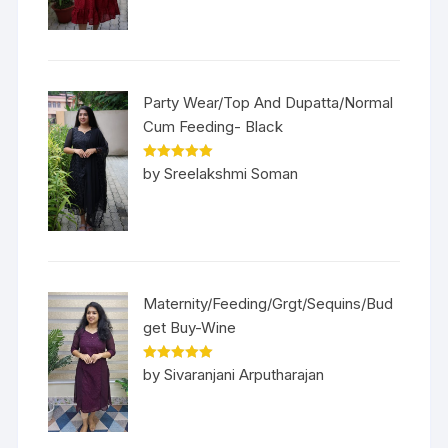
Party Wear/Top And Dupatta/Normal
Cum Feeding- Black
Rated
5
out
by Sreelakshmi Soman
of 5
Maternity/Feeding/Grgt/Sequins/Bud
get Buy-Wine
Rated
5
out
by Sivaranjani Arputharajan
of 5