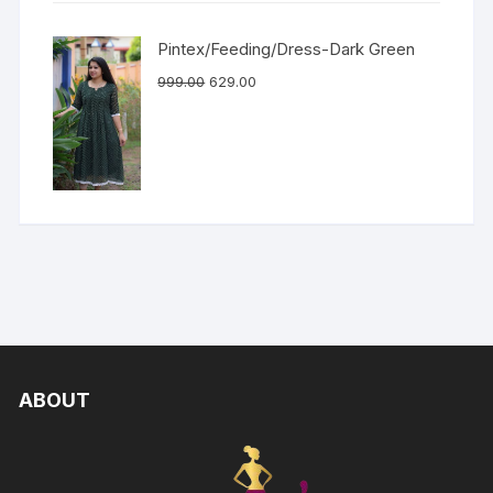
Pintex/Feeding/Dress-Dark Green
999.00
629.00
ABOUT