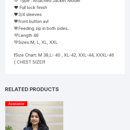
💚 Type : Attached Jacket Model
❤️ Full lock finish
🖤3/4 sleeves
🧡front button avl
🤎Feeding zip in both sides.
💜Length 46
💚Sizes:M, L, XL, XXL
❗️Size Chart: M 38,L- 40 , XL-42, XXL-44, XXXL-46
( CHEST SIZE)❗️
RELATED PRODUCTS
Available