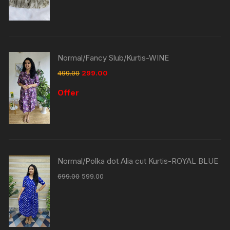
Normal/Fancy Slub/Kurtis-WINE
499.00
299.00
Offer
Normal/Polka dot Alia cut Kurtis-ROYAL BLUE
699.00
599.00