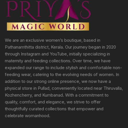
We are an exclusive women’s boutique, based in
Pathanamthitta district, Kerala. Our journey began in 2020
through Instagram and YouTube, initially specializing in
maternity and feeding collections. Over time, we have
expanded our range to include stylish and comfortable non-
feeding wear, catering to the evolving needs of women. In
addition to our strong online presence, we now have a
physical store in Pullad, conveniently located near Thiruvalla,
Kozhencherry, and Kumbanad. With a commitment to
quality, comfort, and elegance, we strive to offer
thoughtfully curated collections that empower and
celebrate womanhood.