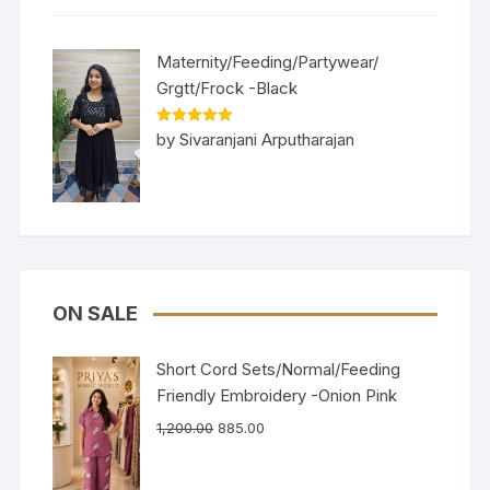
Maternity/Feeding/Partywear/
Grgtt/Frock -Black
Rated
5
out
by Sivaranjani Arputharajan
of 5
ON SALE
Short Cord Sets/Normal/Feeding
Friendly Embroidery -Onion Pink
1,200.00
885.00