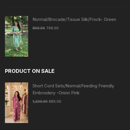
Normal/Brocade/Tissue Silk/Frock- Green
899.00
799.00
PRODUCT ON SALE
Short Cord Sets/Normal/Feeding Friendly
Embroidery -Onion Pink
1,200.00
885.00