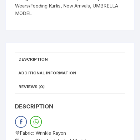
Wears/Feeding Kurtis
,
New Arrivals
,
UMBRELLA
MODEL
DESCRIPTION
ADDITIONAL INFORMATION
REVIEWS (0)
DESCRIPTION
💜Fabric: Wrinkle Rayon