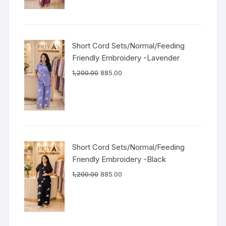
Short Cord Sets/Normal/Feeding
Friendly Embroidery -Lavender
1,200.00
885.00
Short Cord Sets/Normal/Feeding
Friendly Embroidery -Black
1,200.00
885.00