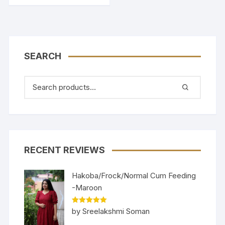
SEARCH
RECENT REVIEWS
Hakoba/Frock/Normal Cum Feeding
-Maroon
Rated
5
out
by Sreelakshmi Soman
of 5