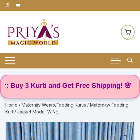
Skip
to
content
uy 3 Kurti and Get Free Shipping! 🌸
Home
/
Maternity Wears/Feeding Kurtis
/ Maternity/ Feeding
Kurti/ Jacket Model-WINE