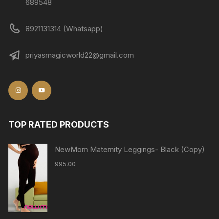
689548
8921131314 (Whatsapp)
priyasmagicworld22@gmail.com
TOP RATED PRODUCTS
NewMom Maternity Leggings- Black (Copy)
995.00