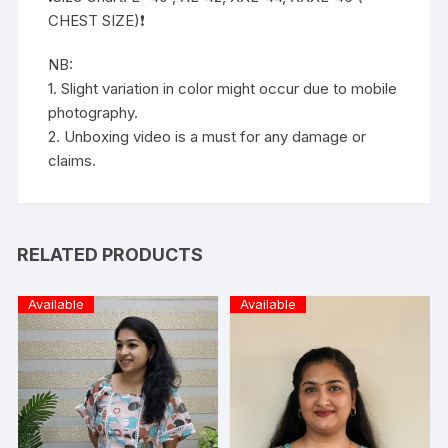
CHEST SIZE)❗️
NB:
1. Slight variation in color might occur due to mobile
photography.
2. Unboxing video is a must for any damage or
claims.
RELATED PRODUCTS
Available
Available