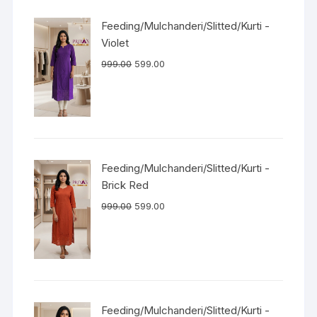
Feeding/Mulchanderi/Slitted/Kurti -
Violet
999.00
599.00
Feeding/Mulchanderi/Slitted/Kurti -
Brick Red
999.00
599.00
Feeding/Mulchanderi/Slitted/Kurti -