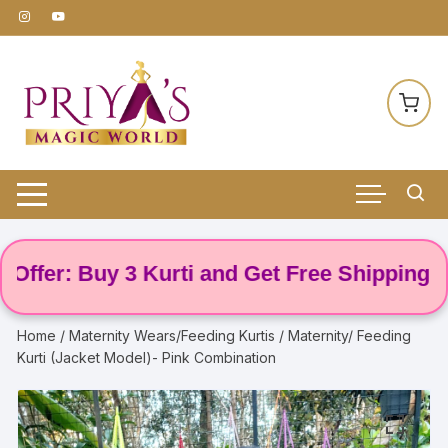
Skip
to
content
er: Buy 3 Kurti and Get Free Shipping! 🌸
Home
/
Maternity Wears/Feeding Kurtis
/ Maternity/ Feeding
Kurti (Jacket Model)- Pink Combination