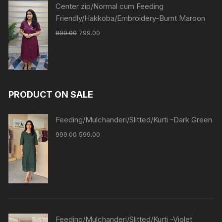
Center zip/Normal cum Feeding
Friendly/Hakkoba/Embroidery-Burnt Maroon
899.00
799.00
PRODUCT ON SALE
Feeding/Mulchanderi/Slitted/Kurti -Dark Green
999.00
599.00
Feeding/Mulchanderi/Slitted/Kurti -Violet