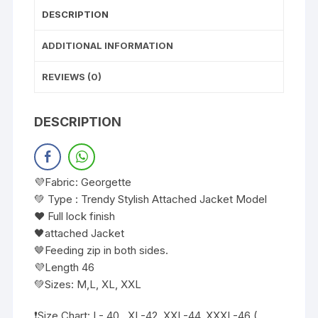
DESCRIPTION
ADDITIONAL INFORMATION
REVIEWS (0)
DESCRIPTION
💜Fabric: Georgette
💚 Type : Trendy Stylish Attached Jacket Model
❤️ Full lock finish
🖤attached Jacket
🤎Feeding zip in both sides.
💜Length 46
💚Sizes: M,L, XL, XXL
❗️Size Chart: L- 40 , XL-42, XXL-44, XXXL-46 (