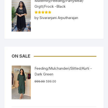
Maternity/Feeding/Partywear/
Grgtt/Frock -Black
Rated
5
out
by Sivaranjani Arputharajan
of 5
ON SALE
Feeding/Mulchanderi/Slitted/Kurti -
Dark Green
999.00
599.00