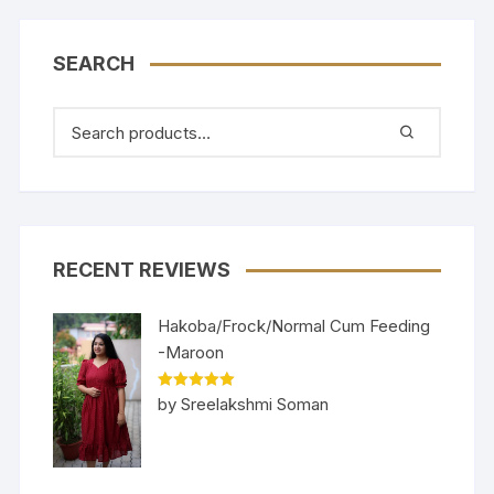
SEARCH
RECENT REVIEWS
Hakoba/Frock/Normal Cum Feeding
-Maroon
Rated
5
out
by Sreelakshmi Soman
of 5