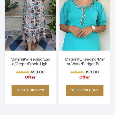
Maternity/Feeding/Lac
Maternity/Feeding/Mirr
e/Crepe/Frock-Light
or Work/Budget Buy
Pink
Collections-Turquoise
499.00
399.00
629.00
599.00
Offer
Offer
SELECT OPTIONS
SELECT OPTIONS