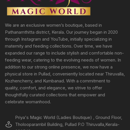
We are an exclusive women’s boutique, based in
Pathanamthitta district, Kerala. Our journey began in 2020
through Instagram and YouTube, initially specializing in
maternity and feeding collections. Over time, we have
expanded our range to include stylish and comfortable non-
feeding wear, catering to the evolving needs of women. In
addition to our strong online presence, we now have a
physical store in Pullad, conveniently located near Thiruvalla,
Kozhencherry, and Kumbanad. With a commitment to
quality, comfort, and elegance, we strive to offer
thoughtfully curated collections that empower and
celebrate womanhood.
Priya's Magic World (Ladies Boutique) , Ground Floor,
Tholooparambil Building, Pullad P.O Thiruvalla,Kerala-