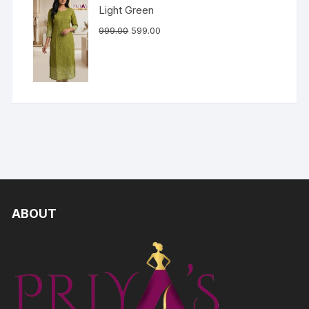
Light Green
999.00
599.00
ABOUT