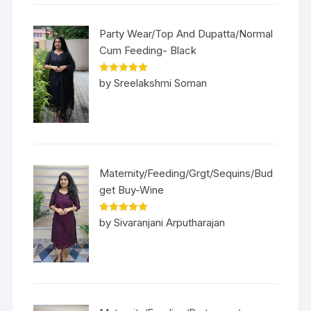
Party Wear/Top And Dupatta/Normal
Cum Feeding- Black
Rated
5
out
by Sreelakshmi Soman
of 5
Maternity/Feeding/Grgt/Sequins/Bud
get Buy-Wine
Rated
5
out
by Sivaranjani Arputharajan
of 5