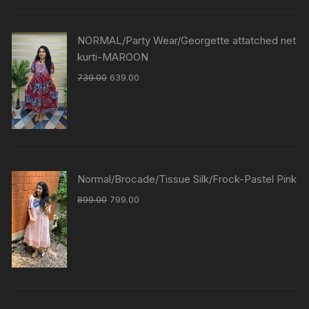
NORMAL/Party Wear/Georgette attatched net
kurti-MAROON
739.00
639.00
Normal/Brocade/Tissue Silk/Frock-Pastel Pink
899.00
799.00