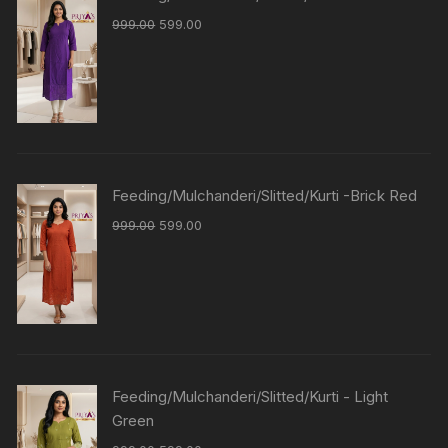
999.00
599.00
Feeding/Mulchanderi/Slitted/Kurti -Brick Red
999.00
599.00
Feeding/Mulchanderi/Slitted/Kurti - Light
Green