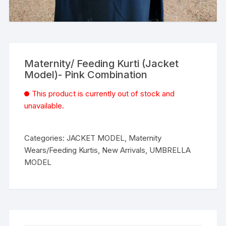
Maternity/ Feeding Kurti (Jacket
Model)- Pink Combination
This product is currently out of stock and
unavailable.
Categories:
JACKET MODEL
,
Maternity
Wears/Feeding Kurtis
,
New Arrivals
,
UMBRELLA
MODEL