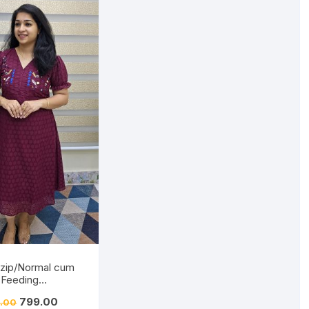
 zip/Normal cum
Feeding
/Hakkoba/Embroid
799.00
.00
Burnt Maroon