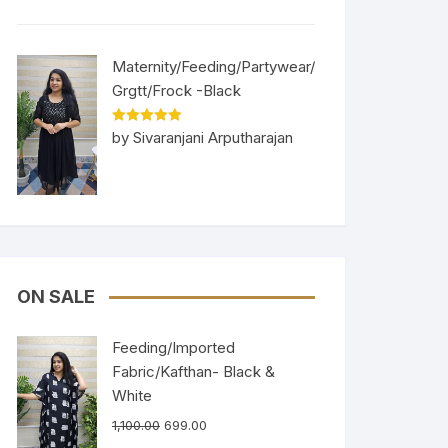
Maternity/Feeding/Partywear/
Grgtt/Frock -Black
Rated
5
out
by Sivaranjani Arputharajan
of 5
ON SALE
Feeding/Imported
Fabric/Kafthan- Black &
White
1,100.00
699.00