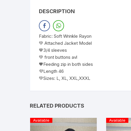
DESCRIPTION
Fabric: Soft Wrinkle Rayon
💚 Attached Jacket Model
🤎3/4 sleeves
💚 front buttons avl
🧡Feeding zip in both sides
💜Length 46
💚Sizes: L, XL, XXL,XXXL
RELATED PRODUCTS
Available
Available