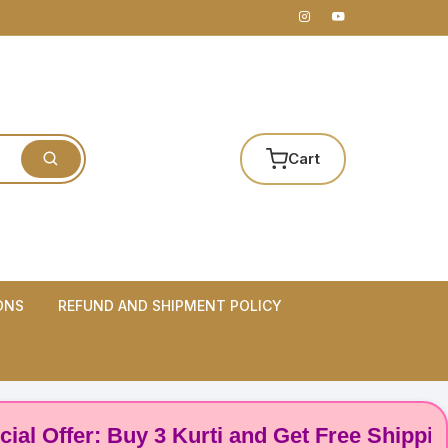
Cart
ONS
REFUND AND SHIPMENT POLICY
ffer: Buy 3 Kurti and Get Free Shipping! 🌸