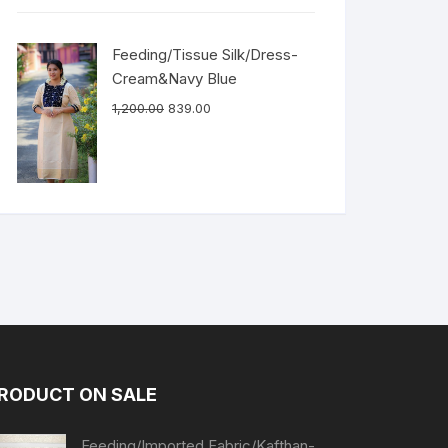
Feeding/Tissue Silk/Dress-
Cream&Navy Blue
1,200.00
839.00
RODUCT ON SALE
Feeding/Imported Fabric/Kafthan-