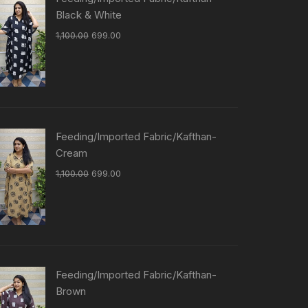
Black & White
1,100.00
699.00
Feeding/Imported Fabric/Kafthan-
Cream
1,100.00
699.00
Feeding/Imported Fabric/Kafthan-
Brown