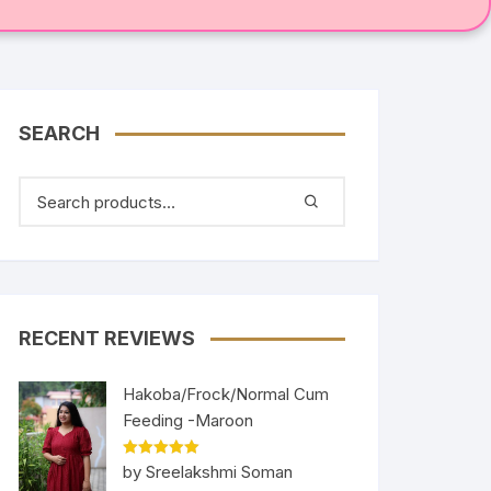
SEARCH
RECENT REVIEWS
Hakoba/Frock/Normal Cum
Feeding -Maroon
Rated
5
out
by Sreelakshmi Soman
of 5