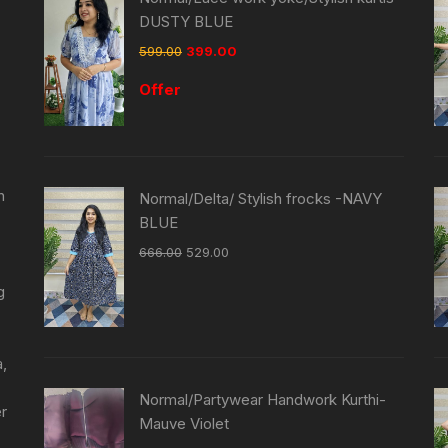
DUSTY BLUE
599.00
399.00
Offer
n
Normal/Delta/ Stylish frocks -NAVY
BLUE
666.00
529.00
g
a,
Normal/Partywear Handwork Kurthi-
er
Mauve Violet