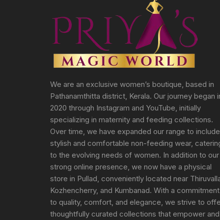
We are an exclusive women’s boutique, based in
Pathanamthitta district, Kerala. Our journey began i
2020 through Instagram and YouTube, initially
specializing in maternity and feeding collections.
Over time, we have expanded our range to include
stylish and comfortable non-feeding wear, caterin
to the evolving needs of women. In addition to our
strong online presence, we now have a physical
store in Pullad, conveniently located near Thiruvall
Kozhencherry, and Kumbanad. With a commitment
to quality, comfort, and elegance, we strive to off
thoughtfully curated collections that empower and