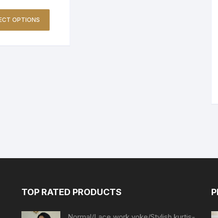
ECT OPTIONS
TOP RATED PRODUCTS
P
Normal/Lace work yoke/Stylish kurtis-