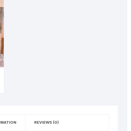
RMATION
REVIEWS (0)