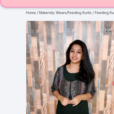
Home
/
Maternity Wears/Feeding Kurtis
/ Feeding Ku