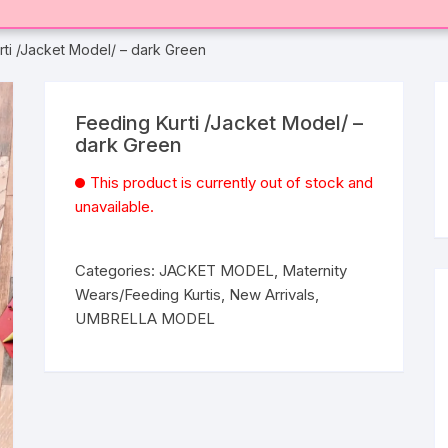
rti /Jacket Model/ – dark Green
Feeding Kurti /Jacket Model/ –
dark Green
This product is currently out of stock and
unavailable.
Categories:
JACKET MODEL
,
Maternity
Wears/Feeding Kurtis
,
New Arrivals
,
UMBRELLA MODEL