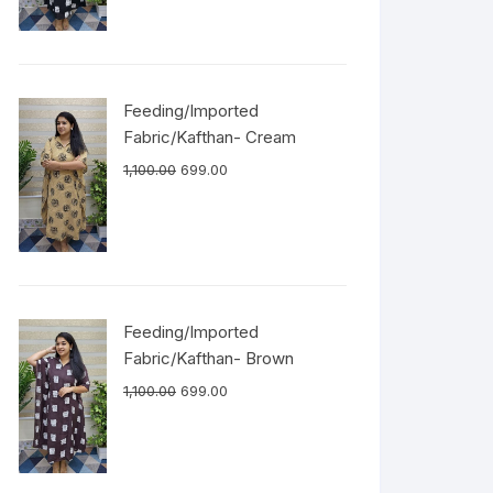
Feeding/Imported
Fabric/Kafthan- Cream
1,100.00
699.00
Feeding/Imported
Fabric/Kafthan- Brown
1,100.00
699.00