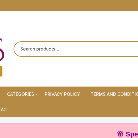
CATEGORIES
PRIVACY POLICY
TERMS AND CONDITI
Maternity Wears/Feeding
TACT
Kurtis
Normal Wears (Non-Feeding
🌸 Special O
Kurtis)