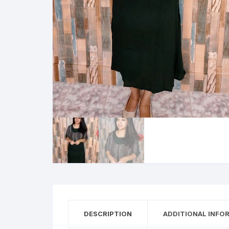
DESCRIPTION
ADDITIONAL INFO