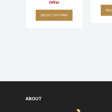
Offer
SEL
SELECT OPTIONS
ABOUT