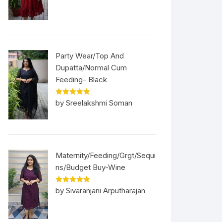
Party Wear/Top And
Dupatta/Normal Cum
Feeding- Black
Rated
5
out
by Sreelakshmi Soman
of 5
Maternity/Feeding/Grgt/Sequi
ns/Budget Buy-Wine
Rated
5
out
by Sivaranjani Arputharajan
of 5