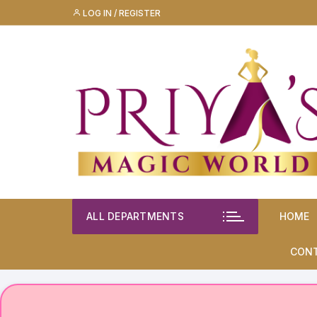
Skip
LOG IN / REGISTER
to
content
ALL DEPARTMENTS
HOME
CON