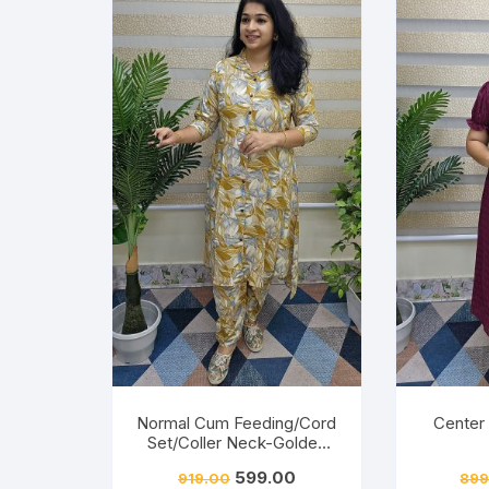
Normal Cum Feeding/Cord
Center
Set/Coller Neck-Golden
Yellow
Friendly
599.00
919.00
899
ery-