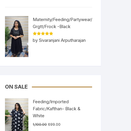
Maternity/Feeding/Partywear/
Grgtt/Frock -Black
Rated
5
out
by Sivaranjani Arputharajan
of 5
ON SALE
Feeding/Imported
Fabric/Kafthan- Black &
White
1,100.00
699.00