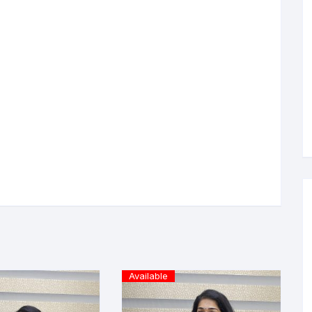
Available