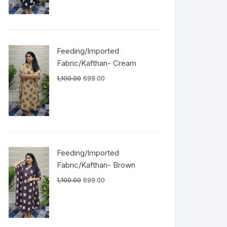
Feeding/Imported
Fabric/Kafthan- Cream
1,100.00
699.00
Feeding/Imported
Fabric/Kafthan- Brown
1,100.00
699.00