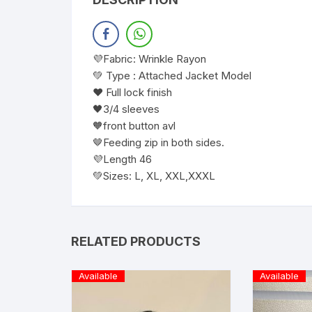
💜Fabric: Wrinkle Rayon
💚 Type : Attached Jacket Model
❤️ Full lock finish
🖤3/4 sleeves
🧡front button avl
🤎Feeding zip in both sides.
💜Length 46
💚Sizes: L, XL, XXL,XXXL
RELATED PRODUCTS
Available
Available