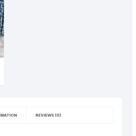
RMATION
REVIEWS (0)