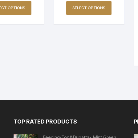
ECT OPTIONS
SELECT OPTIONS
TOP RATED PRODUCTS
P
Feeding/Top&Dupatta- Mint Green