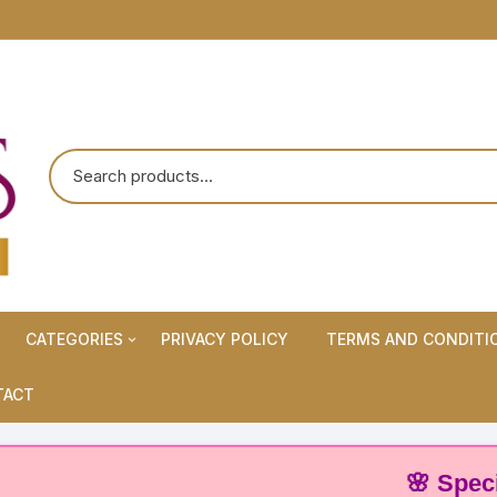
CATEGORIES
PRIVACY POLICY
TERMS AND CONDITI
Maternity Wears/Feeding
TACT
Kurtis
Normal Wears (Non-Feeding
🌸 Special Off
Kurtis)