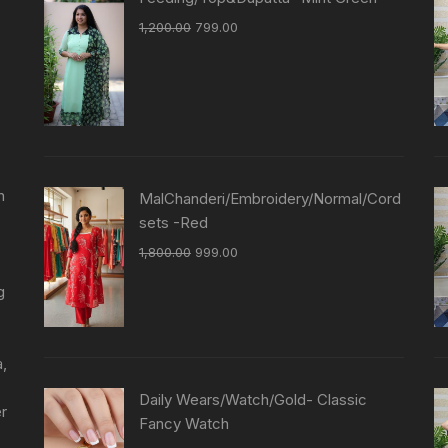
1,200.00
799.00
n
MalChanderi/Embroidery/Normal/Cord
sets -Red
1,800.00
999.00
g
a,
Daily Wears/Watch/Gold- Classic
er
Fancy Watch