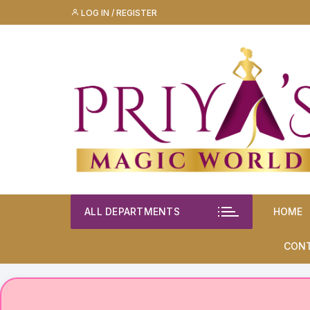
Skip
LOG IN / REGISTER
to
content
ALL DEPARTMENTS
HOME
CON