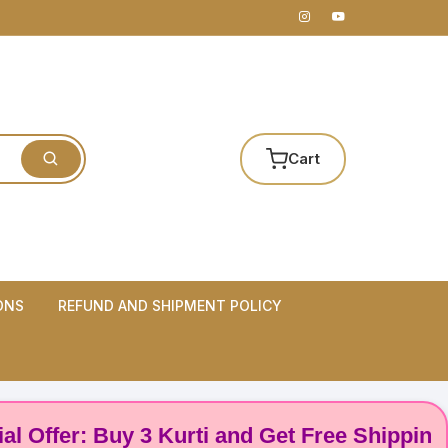
Cart
ONS
REFUND AND SHIPMENT POLICY
er: Buy 3 Kurti and Get Free Shipping! 🌸