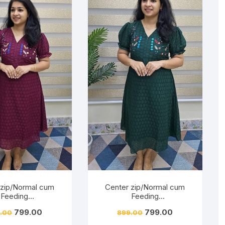
 zip/Normal cum
Center zip/Normal cum
Feeding
Feeding
/Hakkoba/Embroid
Friendly/Hakkoba/Embroid
799.00
799.00
.00
899.00
Burnt Maroon
ery-Dark Green