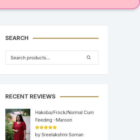
SEARCH
RECENT REVIEWS
Hakoba/Frock/Normal Cum
Feeding -Maroon
Rated
5
out
by Sreelakshmi Soman
of 5