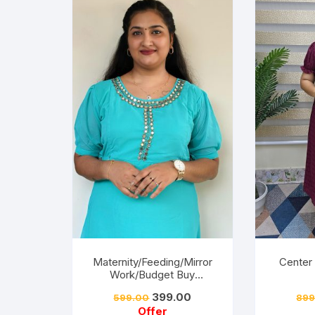
Maternity/Feeding/Mirror
Center
Work/Budget Buy
Collections-Turquoise
Friendly
399.00
599.00
899
ery-
Offer