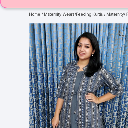
Home
/
Maternity Wears/Feeding Kurtis
/ Maternity/