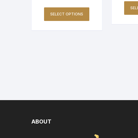
SEL
SELECT OPTIONS
ABOUT