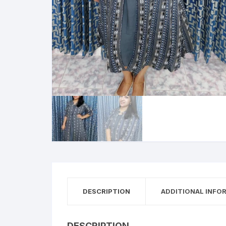
DESCRIPTION
ADDITIONAL INFO
DESCRIPTION