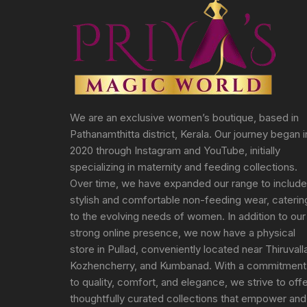
We are an exclusive women’s boutique, based in
Pathanamthitta district, Kerala. Our journey began i
2020 through Instagram and YouTube, initially
specializing in maternity and feeding collections.
Over time, we have expanded our range to include
stylish and comfortable non-feeding wear, caterin
to the evolving needs of women. In addition to our
strong online presence, we now have a physical
store in Pullad, conveniently located near Thiruvall
Kozhencherry, and Kumbanad. With a commitment
to quality, comfort, and elegance, we strive to off
thoughtfully curated collections that empower and