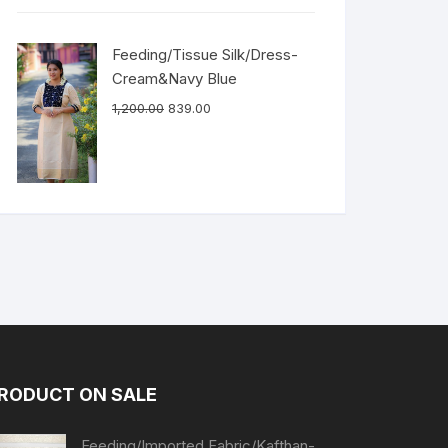
Feeding/Tissue Silk/Dress-
Cream&Navy Blue
1,200.00
839.00
RODUCT ON SALE
Feeding/Imported Fabric/Kafthan-