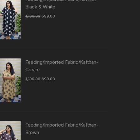
Black & White
1,100.00
699.00
Feeding/Imported Fabric/Kafthan-
Cream
1,100.00
699.00
Feeding/Imported Fabric/Kafthan-
Brown