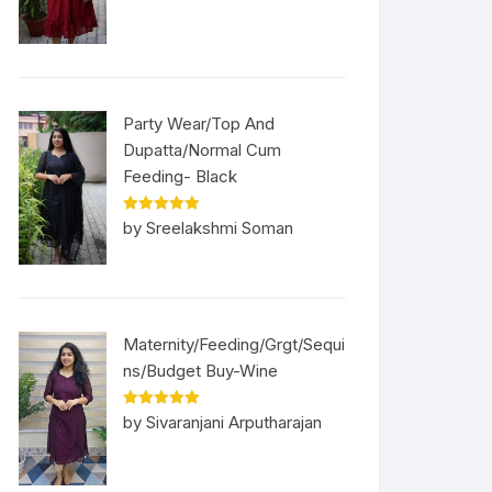
Party Wear/Top And
Dupatta/Normal Cum
Feeding- Black
Rated
5
out
by Sreelakshmi Soman
of 5
Maternity/Feeding/Grgt/Sequi
ns/Budget Buy-Wine
Rated
5
out
by Sivaranjani Arputharajan
of 5