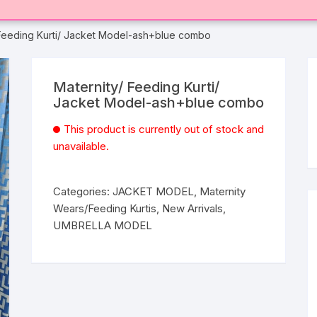
 Feeding Kurti/ Jacket Model-ash+blue combo
Maternity/ Feeding Kurti/
Jacket Model-ash+blue combo
This product is currently out of stock and
unavailable.
Categories:
JACKET MODEL
,
Maternity
Wears/Feeding Kurtis
,
New Arrivals
,
UMBRELLA MODEL