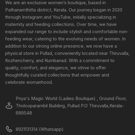
We are an exclusive women’s boutique, based in
Pathanamthitta district, Kerala. Our journey began in 2020
through Instagram and YouTube, initially specializing in
maternity and feeding collections. Over time, we have
expanded our range to include stylish and comfortable non-
feeding wear, catering to the evolving needs of women. In
addition to our strong online presence, we now have a
physical store in Pullad, conveniently located near Thiruvalla,
Kozhencherry, and Kumbanad. With a commitment to
quality, comfort, and elegance, we strive to offer
thoughtfully curated collections that empower and
celebrate womanhood.
Priya's Magic World (Ladies Boutique) , Ground Floor,
Tholooparambil Building, Pullad P.O Thiruvalla,Kerala-
689548
8921131314 (Whatsapp)