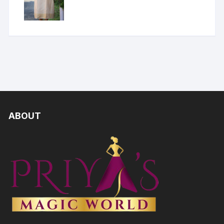
ABOUT