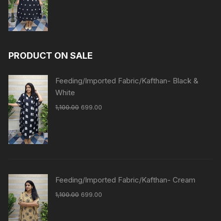
PRODUCT ON SALE
Feeding/Imported Fabric/Kafthan- Black &
White
1,100.00
699.00
Feeding/Imported Fabric/Kafthan- Cream
1,100.00
699.00