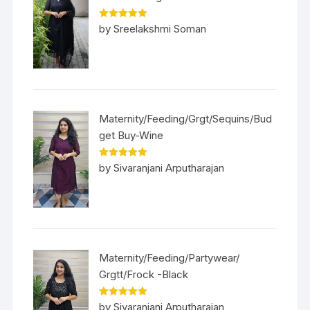
Rated
5
out
by Sreelakshmi Soman
of 5
Maternity/Feeding/Grgt/Sequins/Bud
get Buy-Wine
Rated
5
out
by Sivaranjani Arputharajan
of 5
Maternity/Feeding/Partywear/
Grgtt/Frock -Black
Rated
5
out
by Sivaranjani Arputharajan