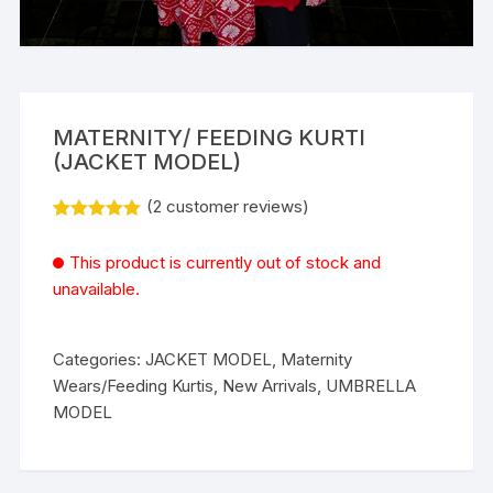
MATERNITY/ FEEDING KURTI
(JACKET MODEL)
(
2
customer reviews)
Rated
2
5.00
out of 5
This product is currently out of stock and
based on
customer
unavailable.
ratings
Categories:
JACKET MODEL
,
Maternity
Wears/Feeding Kurtis
,
New Arrivals
,
UMBRELLA
MODEL