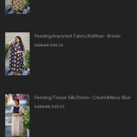
Feeding/Imported Fabric/Kafthan- Brown
1,100.00
699.00
Feeding/Tissue Silk/Dress- Cream&Navy Blue
1,200.00
839.00