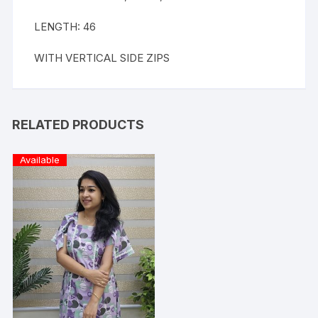
LENGTH: 46
WITH VERTICAL SIDE ZIPS
RELATED PRODUCTS
Available