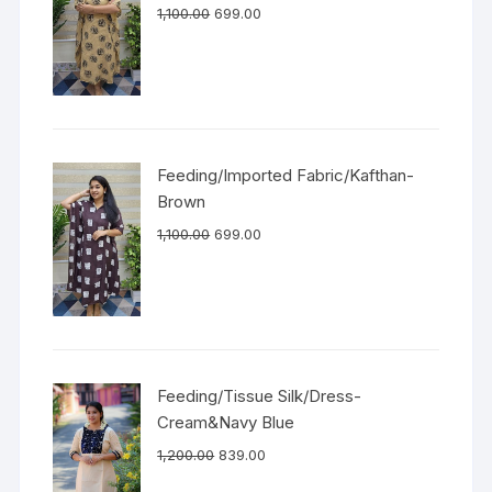
1,100.00
699.00
Feeding/Imported Fabric/Kafthan-
Brown
1,100.00
699.00
Feeding/Tissue Silk/Dress-
Cream&Navy Blue
1,200.00
839.00