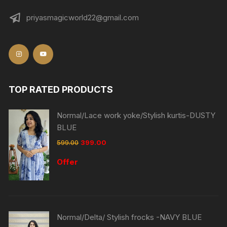
priyasmagicworld22@gmail.com
TOP RATED PRODUCTS
Normal/Lace work yoke/Stylish kurtis-DUSTY
BLUE
599.00
399.00
Offer
Normal/Delta/ Stylish frocks -NAVY BLUE