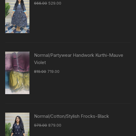
666.00
529.00
Normal/Partywear Handwork Kurthi-Mauve
Violet
819.00
719.00
Normal/Cotton/Stylish Frocks-Black
979.00
879.00