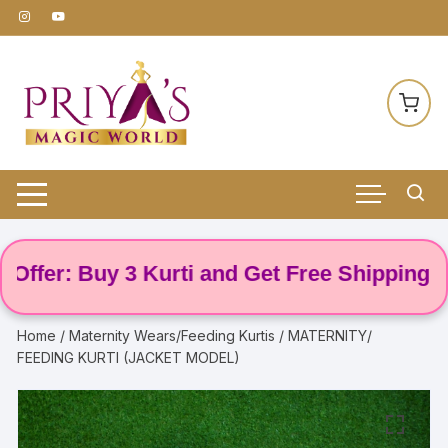
Skip
to
content
er: Buy 3 Kurti and Get Free Shipping! 🌸
Home
/
Maternity Wears/Feeding Kurtis
/ MATERNITY/
FEEDING KURTI (JACKET MODEL)