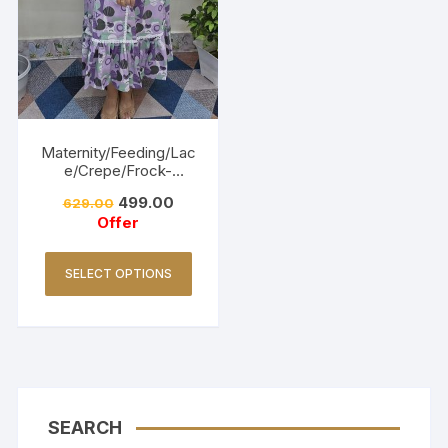
Maternity/Feeding/Lac
e/Crepe/Frock-
Lavender
499.00
629.00
Offer
SELECT OPTIONS
SEARCH