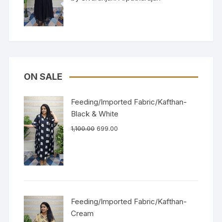
of 5
ON SALE
Feeding/Imported Fabric/Kafthan-
Black & White
1,100.00
699.00
Feeding/Imported Fabric/Kafthan-
Cream