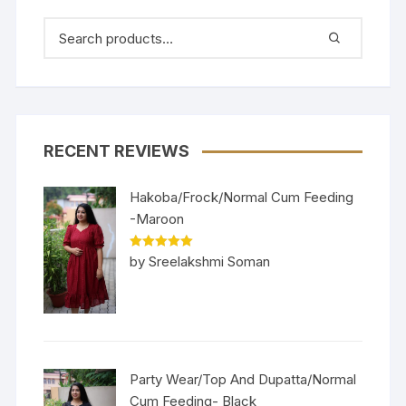
RECENT REVIEWS
Hakoba/Frock/Normal Cum Feeding
-Maroon
Rated
5
out
by Sreelakshmi Soman
of 5
Party Wear/Top And Dupatta/Normal
Cum Feeding- Black