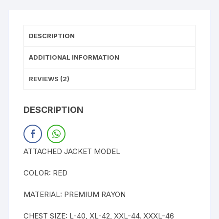
DESCRIPTION
ADDITIONAL INFORMATION
REVIEWS (2)
DESCRIPTION
ATTACHED JACKET MODEL
COLOR: RED
MATERIAL: PREMIUM RAYON
CHEST SIZE: L-40, XL-42, XXL-44. XXXL-46