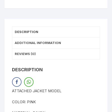
DESCRIPTION
ADDITIONAL INFORMATION
REVIEWS (0)
DESCRIPTION
ATTACHED JACKET MODEL
COLOR: PINK