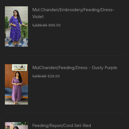
Mul Chanderi/Embroidery/Feeding/Dress-
Violet
1,229.00
899.00
MulChanderi/Feeding/Dress - Dusty Purple
1,010.00
929.00
Feeding/Rayon/Cord Set-Red