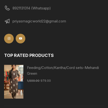
8921131314 (Whatsapp)
priyasmagicworld22@gmail.com
TOP RATED PRODUCTS
Feeding/Cotton/Kantha/Cord sets-Mehandi
Green
1,500.00
979.00