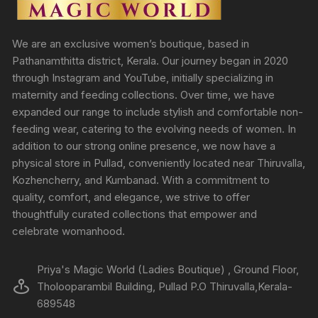
We are an exclusive women’s boutique, based in
Pathanamthitta district, Kerala. Our journey began in 2020
through Instagram and YouTube, initially specializing in
maternity and feeding collections. Over time, we have
expanded our range to include stylish and comfortable non-
feeding wear, catering to the evolving needs of women. In
addition to our strong online presence, we now have a
physical store in Pullad, conveniently located near Thiruvalla,
Kozhencherry, and Kumbanad. With a commitment to
quality, comfort, and elegance, we strive to offer
thoughtfully curated collections that empower and
celebrate womanhood.
Priya's Magic World (Ladies Boutique) , Ground Floor,
Tholooparambil Building, Pullad P.O Thiruvalla,Kerala-
689548