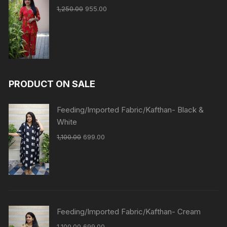
1,250.00
955.00
PRODUCT ON SALE
Feeding/Imported Fabric/Kafthan- Black &
White
1,100.00
699.00
Feeding/Imported Fabric/Kafthan- Cream
1,100.00
699.00