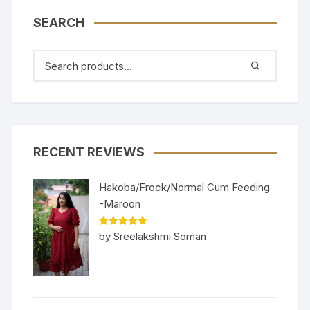
SEARCH
RECENT REVIEWS
Hakoba/Frock/Normal Cum Feeding
-Maroon
Rated
5
out
by Sreelakshmi Soman
of 5