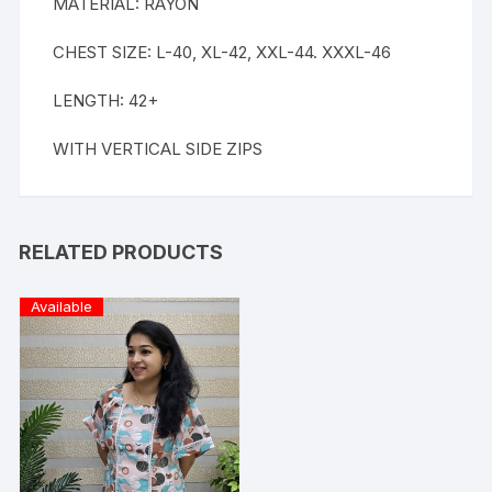
MATERIAL: RAYON
CHEST SIZE: L-40, XL-42, XXL-44. XXXL-46
LENGTH: 42+
WITH VERTICAL SIDE ZIPS
RELATED PRODUCTS
Available