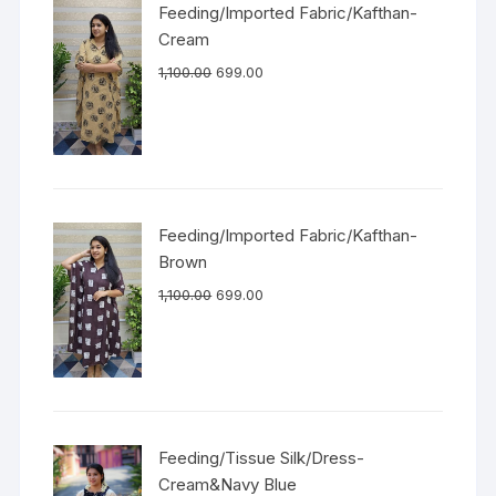
Feeding/Imported Fabric/Kafthan-
Cream
1,100.00
699.00
Feeding/Imported Fabric/Kafthan-
Brown
1,100.00
699.00
Feeding/Tissue Silk/Dress-
Cream&Navy Blue