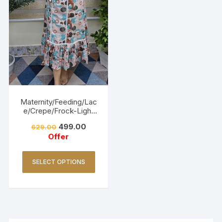
Maternity/Feeding/Lac
e/Crepe/Frock-Light
Pink
499.00
629.00
Offer
SELECT OPTIONS