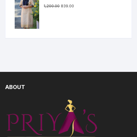
1,200.00
839.00
ABOUT