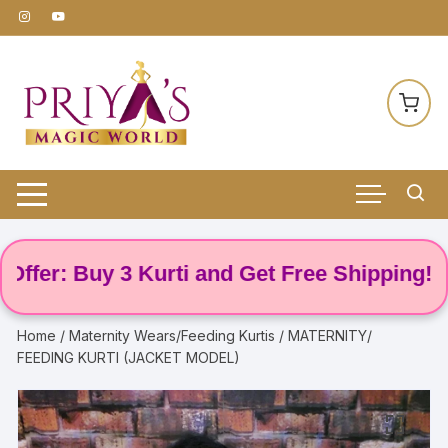
Skip
to
content
r: Buy 3 Kurti and Get Free Shipping! 🌸
Home
/
Maternity Wears/Feeding Kurtis
/ MATERNITY/
FEEDING KURTI (JACKET MODEL)