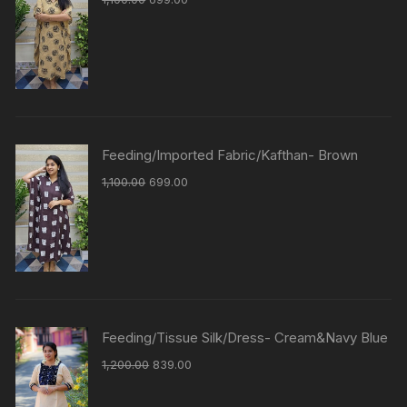
Feeding/Imported Fabric/Kafthan- Brown
1,100.00
699.00
Feeding/Tissue Silk/Dress- Cream&Navy Blue
1,200.00
839.00