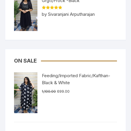
Grgtt/Frock -Black
Rated
5
out
by Sivaranjani Arputharajan
of 5
ON SALE
Feeding/Imported Fabric/Kafthan-
Black & White
1,100.00
699.00