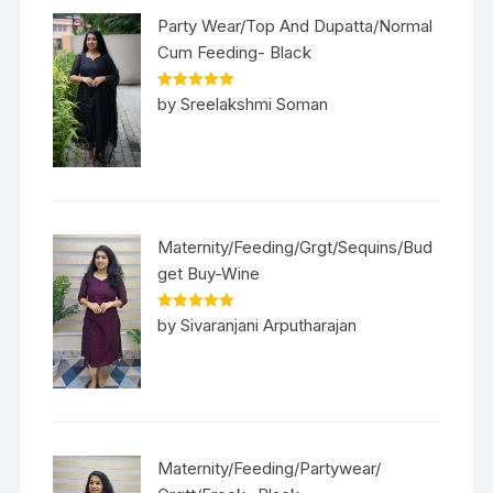
Party Wear/Top And Dupatta/Normal
Cum Feeding- Black
Rated
5
out
by Sreelakshmi Soman
of 5
Maternity/Feeding/Grgt/Sequins/Bud
get Buy-Wine
Rated
5
out
by Sivaranjani Arputharajan
of 5
Maternity/Feeding/Partywear/