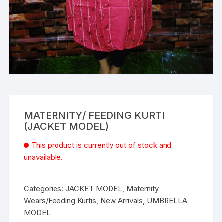
MATERNITY/ FEEDING KURTI
(JACKET MODEL)
This product is currently out of stock and
unavailable.
Categories:
JACKET MODEL
,
Maternity
Wears/Feeding Kurtis
,
New Arrivals
,
UMBRELLA
MODEL