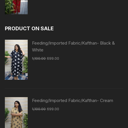
PRODUCT ON SALE
Feeding/Imported Fabric/Kafthan- Black &
White
1,100.00
699.00
Feeding/Imported Fabric/Kafthan- Cream
1,100.00
699.00