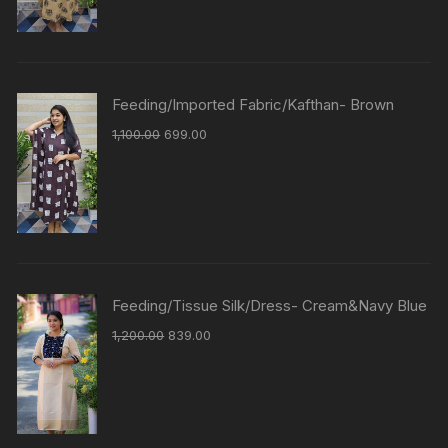
Feeding/Imported Fabric/Kafthan- Brown
1,100.00
699.00
Feeding/Tissue Silk/Dress- Cream&Navy Blue
1,200.00
839.00