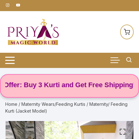
Skip
to
content
er: Buy 3 Kurti and Get Free Shipping! 🌸
Home
/
Maternity Wears/Feeding Kurtis
/ Maternity/ Feeding
Kurti (Jacket Model)