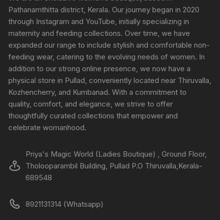
Pathanamthitta district, Kerala. Our journey began in 2020
through Instagram and YouTube, initially specializing in
maternity and feeding collections. Over time, we have
expanded our range to include stylish and comfortable non-
feeding wear, catering to the evolving needs of women. In
addition to our strong online presence, we now have a
physical store in Pullad, conveniently located near Thiruvalla,
Kozhencherry, and Kumbanad. With a commitment to
quality, comfort, and elegance, we strive to offer
thoughtfully curated collections that empower and
celebrate womanhood.
Priya's Magic World (Ladies Boutique) , Ground Floor,
Tholooparambil Building, Pullad P.O Thiruvalla,Kerala-
689548
8921131314 (Whatsapp)