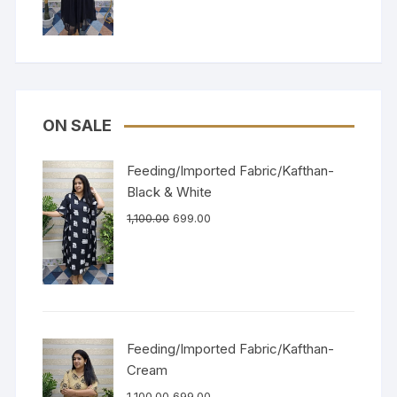
ON SALE
Feeding/Imported Fabric/Kafthan-
Black & White
1,100.00
699.00
Feeding/Imported Fabric/Kafthan-
Cream
1,100.00
699.00