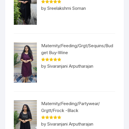
Rated
5
out
by Sreelakshmi Soman
of 5
Maternity/Feeding/Grgt/Sequins/Bud
get Buy-Wine
Rated
5
out
by Sivaranjani Arputharajan
of 5
Maternity/Feeding/Partywear/
Grgtt/Frock -Black
Rated
5
out
by Sivaranjani Arputharajan
of 5