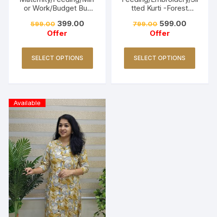
or Work/Budget Buy
tted Kurti -Forest
Collections-Turquoise
Green
399.00
599.00
599.00
799.00
Offer
Offer
SELECT OPTIONS
SELECT OPTIONS
Available