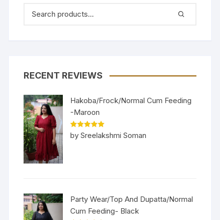
RECENT REVIEWS
Hakoba/Frock/Normal Cum Feeding
-Maroon
Rated
5
out
by Sreelakshmi Soman
of 5
Party Wear/Top And Dupatta/Normal
Cum Feeding- Black