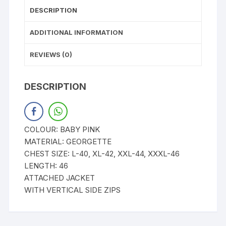
DESCRIPTION
ADDITIONAL INFORMATION
REVIEWS (0)
DESCRIPTION
COLOUR: BABY PINK
MATERIAL: GEORGETTE
CHEST SIZE: L-40, XL-42, XXL-44, XXXL-46
LENGTH: 46
ATTACHED JACKET
WITH VERTICAL SIDE ZIPS