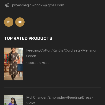
priyasmagicworld22@gmail.com
TOP RATED PRODUCTS
Feeding/Cotton/Kantha/Cord sets-Mehandi
Green
1,500.00
979.00
Mul Chanderi/Embroidery/Feeding/Dress-
Violet