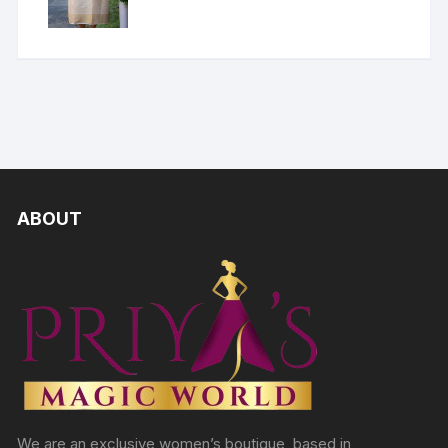
ABOUT
We are an exclusive women’s boutique, based in