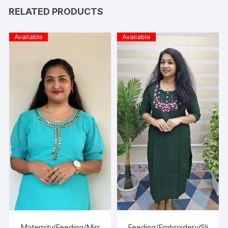
RELATED PRODUCTS
Available
Available
Maternity/Feeding/Mirr
Feeding/Embroidery/Sli