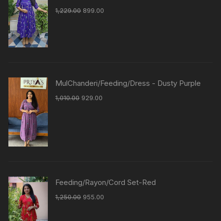
1,229.00
899.00
MulChanderi/Feeding/Dress - Dusty Purple
1,010.00
929.00
Feeding/Rayon/Cord Set-Red
1,250.00
955.00