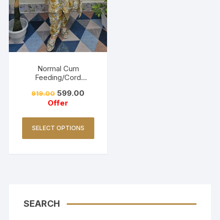
Normal Cum
Feeding/Cord
Set/Coller Neck-
599.00
919.00
Golden Yellow
Offer
SELECT OPTIONS
SEARCH