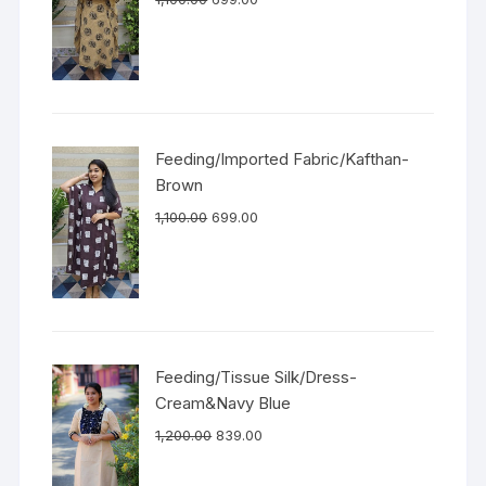
Feeding/Imported Fabric/Kafthan-
Brown
1,100.00
699.00
Feeding/Tissue Silk/Dress-
Cream&Navy Blue
1,200.00
839.00