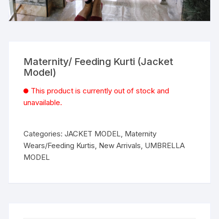
Maternity/ Feeding Kurti (Jacket
Model)
This product is currently out of stock and
unavailable.
Categories:
JACKET MODEL
,
Maternity
Wears/Feeding Kurtis
,
New Arrivals
,
UMBRELLA
MODEL