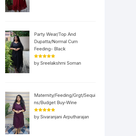
Party Wear/Top And
Dupatta/Normal Cum
Feeding- Black
Rated
5
out
by Sreelakshmi Soman
of 5
Maternity/Feeding/Grgt/Sequi
ns/Budget Buy-Wine
Rated
5
out
by Sivaranjani Arputharajan
of 5