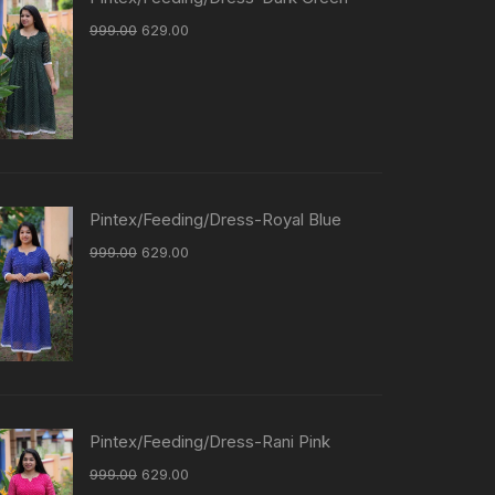
999.00
629.00
Pintex/Feeding/Dress-Royal Blue
999.00
629.00
Pintex/Feeding/Dress-Rani Pink
999.00
629.00