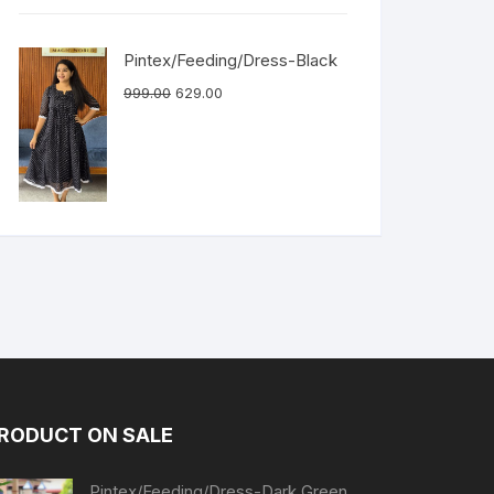
Pintex/Feeding/Dress-Black
999.00
629.00
RODUCT ON SALE
Pintex/Feeding/Dress-Dark Green