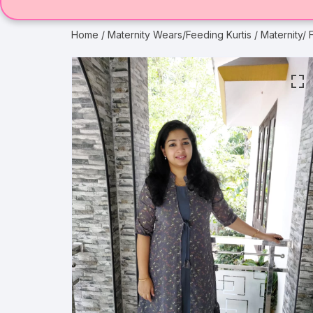
Home
/
Maternity Wears/Feeding Kurtis
/ Maternity/ 