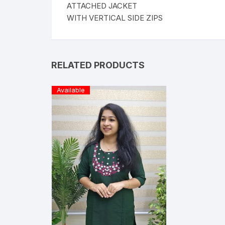
ATTACHED JACKET
WITH VERTICAL SIDE ZIPS
RELATED PRODUCTS
Available