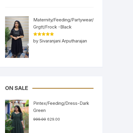
Maternity/Feeding/Partywear/
Grgtt/Frock -Black
Rated
5
out
by Sivaranjani Arputharajan
of 5
ON SALE
Pintex/Feeding/Dress-Dark
Green
999.00
629.00