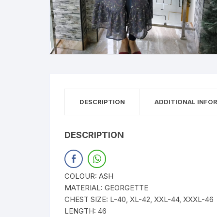
DESCRIPTION
ADDITIONAL INFO
DESCRIPTION
COLOUR: ASH
MATERIAL: GEORGETTE
CHEST SIZE: L-40, XL-42, XXL-44, XXXL-46
LENGTH: 46