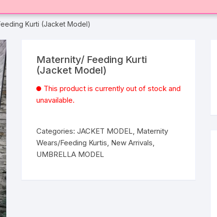
Feeding Kurti (Jacket Model)
Maternity/ Feeding Kurti
(Jacket Model)
This product is currently out of stock and
unavailable.
Categories:
JACKET MODEL
,
Maternity
Wears/Feeding Kurtis
,
New Arrivals
,
UMBRELLA MODEL