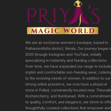
We are an exclusive women’s boutique, based in
Pathanamthitta district, Kerala. Our journey began i
2020 through Instagram and YouTube, initially
specializing in maternity and feeding collections.
Over time, we have expanded our range to include
stylish and comfortable non-feeding wear, caterin
to the evolving needs of women. In addition to our
strong online presence, we now have a physical
store in Pullad, conveniently located near Thiruvall
Kozhencherry, and Kumbanad. With a commitment
to quality, comfort, and elegance, we strive to off
thoughtfully curated collections that empower and