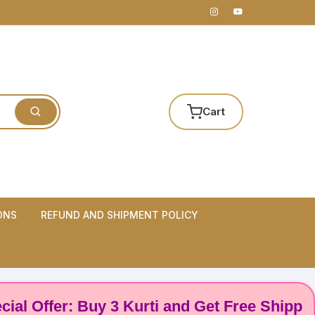
Cart
ONS
REFUND AND SHIPMENT POLICY
ffer: Buy 3 Kurti and Get Free Shipping! 🌸