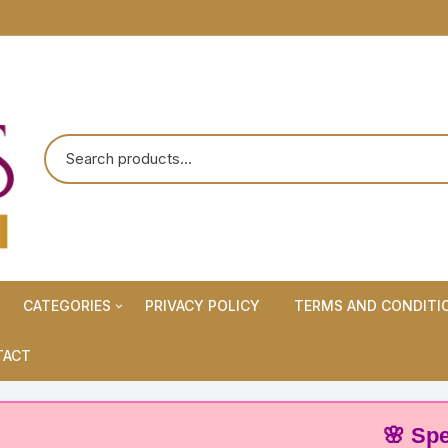
CATEGORIES
PRIVACY POLICY
TERMS AND CONDITI
Maternity Wears/Feeding
TACT
Kurtis
Normal Wears (Non-Feeding
🌸 Special O
Kurtis)