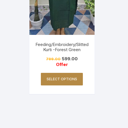
Feeding/Embroidery/Slitted
Kurti -Forest Green
599.00
799.00
Offer
SELECT OPTIONS