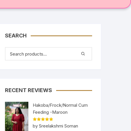
SEARCH
RECENT REVIEWS
Hakoba/Frock/Normal Cum
Feeding -Maroon
Rated
5
out
by Sreelakshmi Soman
of 5