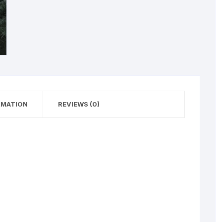
RMATION
REVIEWS (0)