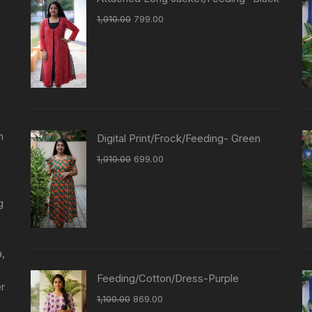
1,010.00
799.00
n
Digital Print/Frock/Feeding- Green
1,010.00
699.00
g
a,
Feeding/Cotton/Dress-Purple
er
1,100.00
869.00