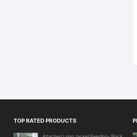
TOP RATED PRODUCTS
P
Attached Long Jacket/Feeding- Black