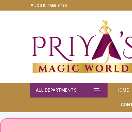
Skip
LOG IN / REGISTER
to
content
ALL DEPARTMENTS
HOME
CON