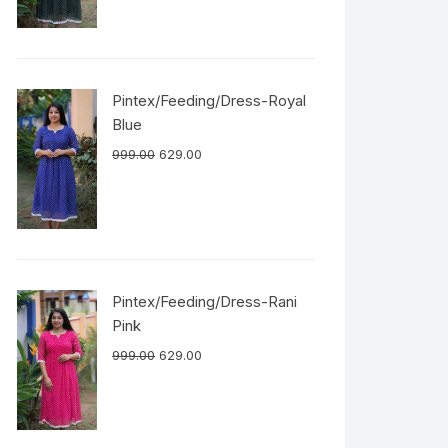
Pintex/Feeding/Dress-Royal
Blue
999.00
629.00
Pintex/Feeding/Dress-Rani
Pink
999.00
629.00