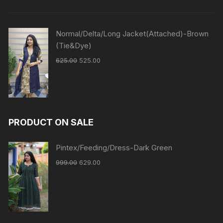
Normal/Delta/Long Jacket(Attached)-Brown
(Tie&Dye)
625.00
525.00
PRODUCT ON SALE
Pintex/Feeding/Dress-Dark Green
999.00
629.00