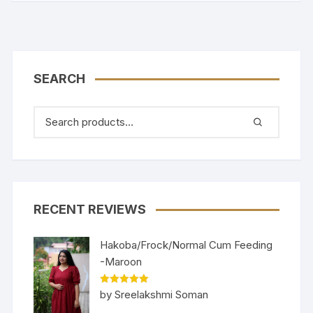
SEARCH
RECENT REVIEWS
Hakoba/Frock/Normal Cum Feeding
-Maroon
Rated
5
out
by Sreelakshmi Soman
of 5