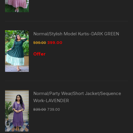
Normal/Stylish Model Kurtis-DARK GREEN
599.00
399.00
Offer
Normal/Party Wear/Short Jacket/Sequence
Work-LAVENDER
839.00
739.00