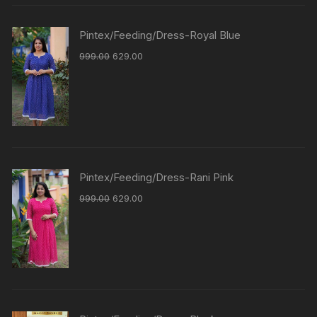
Pintex/Feeding/Dress-Royal Blue
999.00
629.00
Pintex/Feeding/Dress-Rani Pink
999.00
629.00