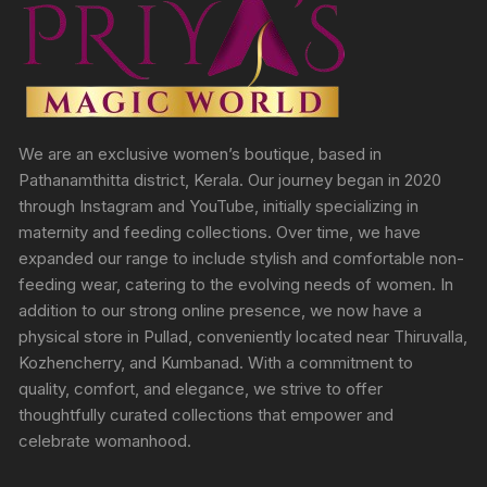
We are an exclusive women’s boutique, based in
Pathanamthitta district, Kerala. Our journey began in 2020
through Instagram and YouTube, initially specializing in
maternity and feeding collections. Over time, we have
expanded our range to include stylish and comfortable non-
feeding wear, catering to the evolving needs of women. In
addition to our strong online presence, we now have a
physical store in Pullad, conveniently located near Thiruvalla,
Kozhencherry, and Kumbanad. With a commitment to
quality, comfort, and elegance, we strive to offer
thoughtfully curated collections that empower and
celebrate womanhood.