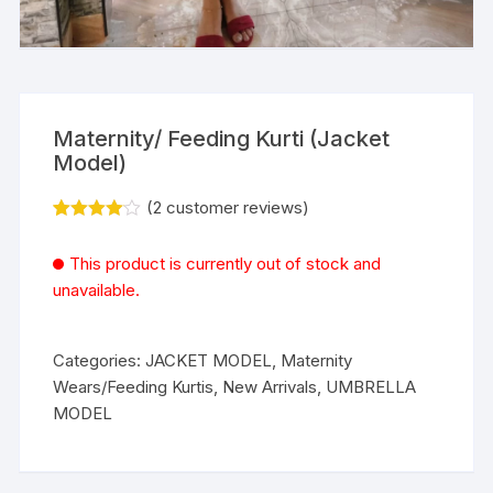
Maternity/ Feeding Kurti (Jacket
Model)
(
2
customer reviews)
Rated
2
4.00
out
This product is currently out of stock and
of 5
based
unavailable.
on
custome
r ratings
Categories:
JACKET MODEL
,
Maternity
Wears/Feeding Kurtis
,
New Arrivals
,
UMBRELLA
MODEL