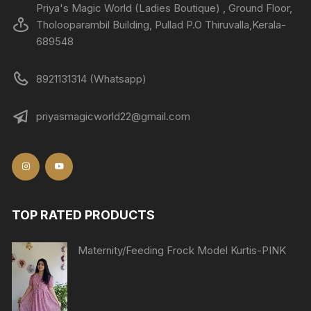
Priya's Magic World (Ladies Boutique) , Ground Floor,
Tholooparambil Building, Pullad P.O Thiruvalla,Kerala-
689548
8921131314 (Whatsapp)
priyasmagicworld22@gmail.com
TOP RATED PRODUCTS
Maternity/Feeding Frock Model Kurtis-PINK