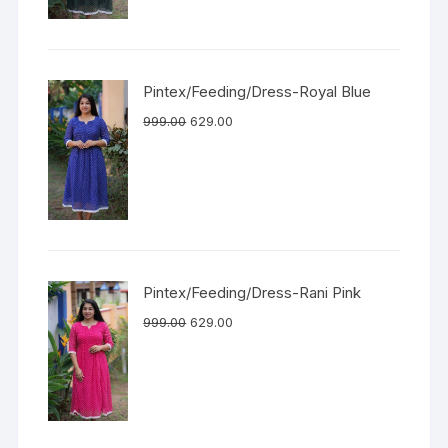
Pintex/Feeding/Dress-Royal Blue
999.00
629.00
Pintex/Feeding/Dress-Rani Pink
999.00
629.00