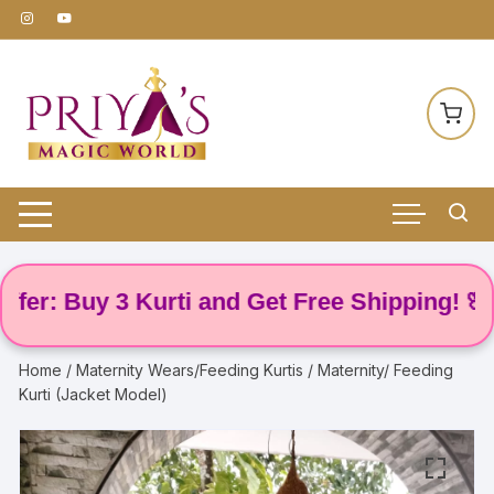
Skip
to
content
r: Buy 3 Kurti and Get Free Shipping! 🌸
Home
/
Maternity Wears/Feeding Kurtis
/ Maternity/ Feeding
Kurti (Jacket Model)