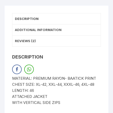
DESCRIPTION
ADDITIONAL INFORMATION
REVIEWS (2)
DESCRIPTION
MATERIAL: PREMIUM RAYON- BAATICK PRINT
CHEST SIZE: XL-42, XXL-44, XXXL-46, 4XL-48
LENGTH: 46
ATTACHED JACKET
WITH VERTICAL SIDE ZIPS