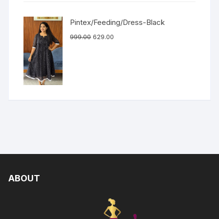
Pintex/Feeding/Dress-Black
999.00
629.00
ABOUT