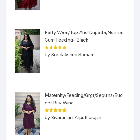
Party Wear/Top And Dupatta/Normal
Cum Feeding- Black
Rated
5
out
by Sreelakshmi Soman
of 5
Maternity/Feeding/Grgt/Sequins/Bud
get Buy-Wine
Rated
5
out
by Sivaranjani Arputharajan
of 5