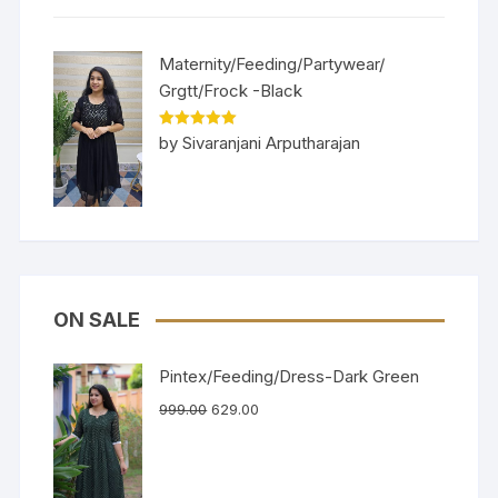
Maternity/Feeding/Partywear/
Grgtt/Frock -Black
Rated
5
out
by Sivaranjani Arputharajan
of 5
ON SALE
Pintex/Feeding/Dress-Dark Green
999.00
629.00