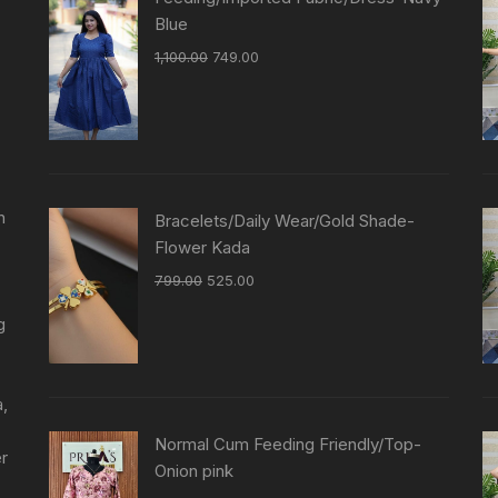
Blue
1,100.00
749.00
n
Bracelets/Daily Wear/Gold Shade-
Flower Kada
799.00
525.00
g
a,
Normal Cum Feeding Friendly/Top-
er
Onion pink