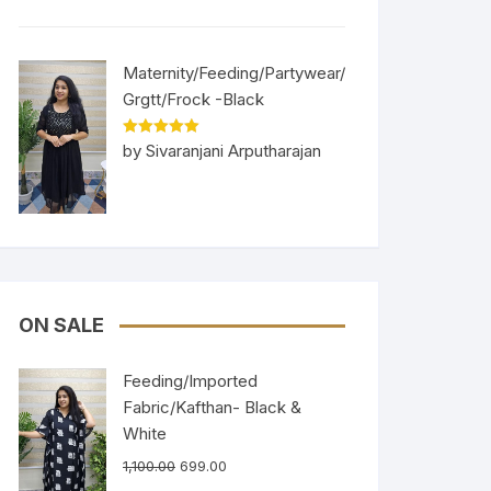
Maternity/Feeding/Partywear/
Grgtt/Frock -Black
Rated
5
out
by Sivaranjani Arputharajan
of 5
ON SALE
Feeding/Imported
Fabric/Kafthan- Black &
White
1,100.00
699.00