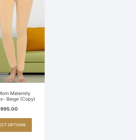
om Maternity
s- Beige (Copy)
995.00
ECT OPTIONS