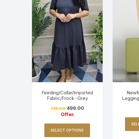
Feeding/Collar/Imported
NewM
Fabric/Frock -Grey
Legging
499.00
719.00
Offer
SEL
SELECT OPTIONS