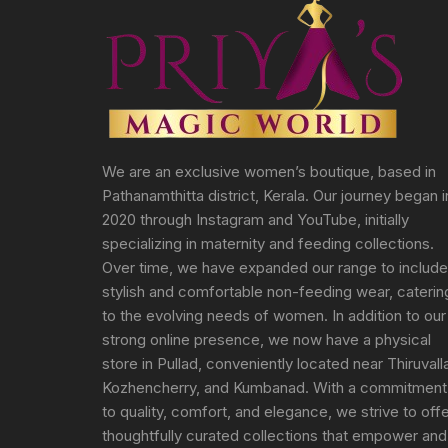
We are an exclusive women’s boutique, based in
Pathanamthitta district, Kerala. Our journey began i
2020 through Instagram and YouTube, initially
specializing in maternity and feeding collections.
Over time, we have expanded our range to include
stylish and comfortable non-feeding wear, caterin
to the evolving needs of women. In addition to our
strong online presence, we now have a physical
store in Pullad, conveniently located near Thiruvall
Kozhencherry, and Kumbanad. With a commitment
to quality, comfort, and elegance, we strive to off
thoughtfully curated collections that empower and