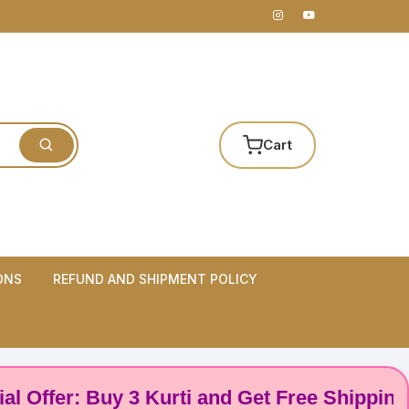
Cart
ONS
REFUND AND SHIPMENT POLICY
er: Buy 3 Kurti and Get Free Shipping! 🌸