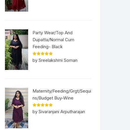
Party Wear/Top And
Dupatta/Normal Cum
Feeding- Black
Rated
5
out
by Sreelakshmi Soman
of 5
Maternity/Feeding/Grgt/Sequi
ns/Budget Buy-Wine
Rated
5
out
by Sivaranjani Arputharajan
of 5