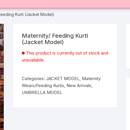
Feeding Kurti (Jacket Model)
Maternity/ Feeding Kurti
(Jacket Model)
This product is currently out of stock and
unavailable.
Categories:
JACKET MODEL
,
Maternity
Wears/Feeding Kurtis
,
New Arrivals
,
UMBRELLA MODEL