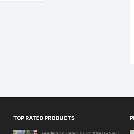
TOP RATED PRODUCTS
P
Feeding/Imported Fabric/Dress-Navy