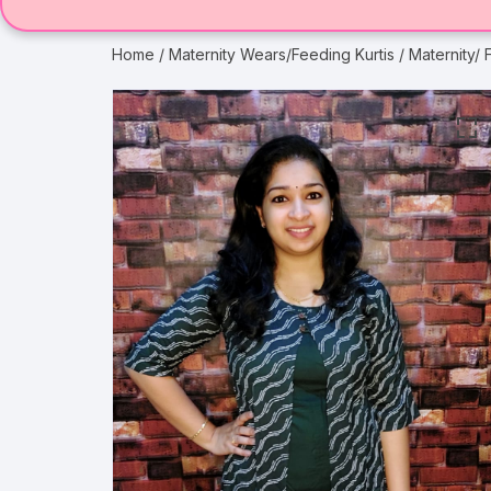
Home
/
Maternity Wears/Feeding Kurtis
/ Maternity/ 