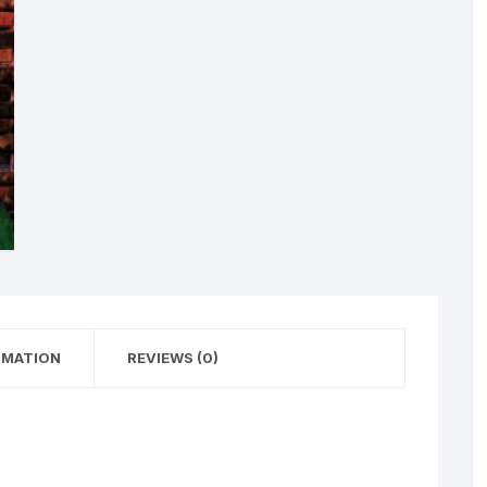
RMATION
REVIEWS (0)