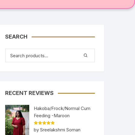
SEARCH
RECENT REVIEWS
Hakoba/Frock/Normal Cum
Feeding -Maroon
Rated
5
out
by Sreelakshmi Soman
of 5