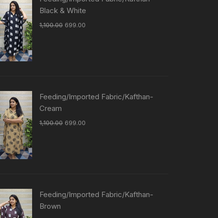
Black & White
1,100.00
699.00
Feeding/Imported Fabric/Kafthan-
Cream
1,100.00
699.00
Feeding/Imported Fabric/Kafthan-
Brown