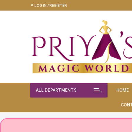
Skip
LOG IN / REGISTER
to
content
ALL DEPARTMENTS
HOME
CON