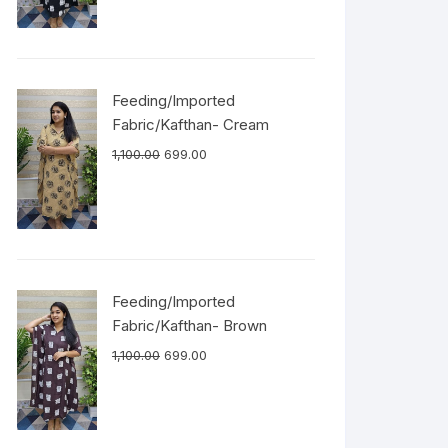
Feeding/Imported
Fabric/Kafthan- Cream
1,100.00
699.00
Feeding/Imported
Fabric/Kafthan- Brown
1,100.00
699.00