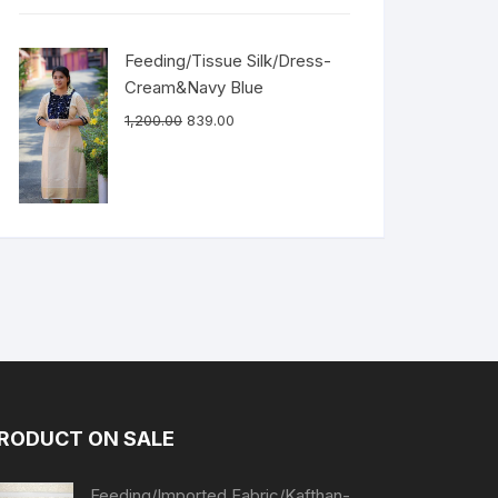
Feeding/Tissue Silk/Dress-
Cream&Navy Blue
1,200.00
839.00
RODUCT ON SALE
Feeding/Imported Fabric/Kafthan-