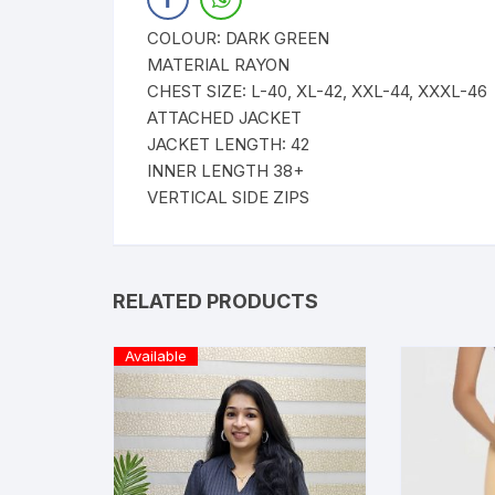
COLOUR: DARK GREEN
MATERIAL RAYON
CHEST SIZE: L-40, XL-42, XXL-44, XXXL-46
ATTACHED JACKET
JACKET LENGTH: 42
INNER LENGTH 38+
VERTICAL SIDE ZIPS
RELATED PRODUCTS
Available