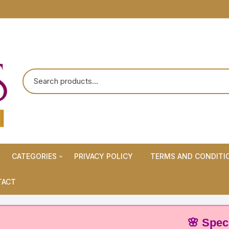
CATEGORIES
PRIVACY POLICY
TERMS AND CONDITI
Maternity Wears/Feeding
TACT
Kurtis
Normal Wears (Non-Feeding
🌸 Special Off
Kurtis)