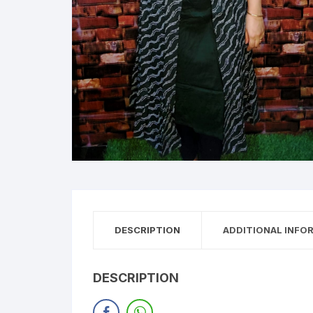
DESCRIPTION
ADDITIONAL INFO
DESCRIPTION